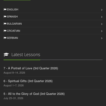
ENGLISH
SPANISH
BULGARIAN
CROATIAN
SERBIAN
Latest Lessons
7 - A Portrait of Love (3rd Quarter 2026)
August 8–14, 2026
6 - Spiritual Gifts (3rd Quarter 2026)
August 1–7, 2026
5 - All to the Glory of God (3rd Quarter 2026)
July 25–31, 2026