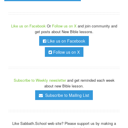
Like us on Facebook
Or
Follow us on X
and join community and
get posts about New Bible lessons.
Like us on Facebook
Follow us on X
Subscribe to Weekly newsletter
and get reminded each week
about new Bible lesson.
Subscribe to Mailing List
Like Sabbath.School web site? Please support us by making a