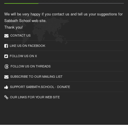
We will be very happy if you contact us and tell us your suggestions for
Sabbath School web site.
Thank you!
CONTACT US
LIKE US ON FACEBOOK
FOLLOW US ON X
FOLLOW US ON THREADS
SUBSCRIBE TO OUR MAILING LIST
SUPPORT SABBATH.SCHOOL - DONATE
OUR LINKS FOR YOUR WEB SITE