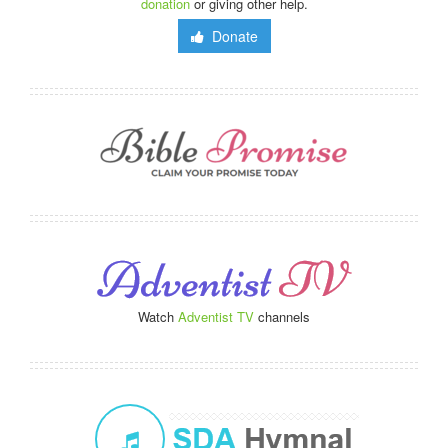
donation
or giving other help.
Donate
Watch
Adventist TV
channels