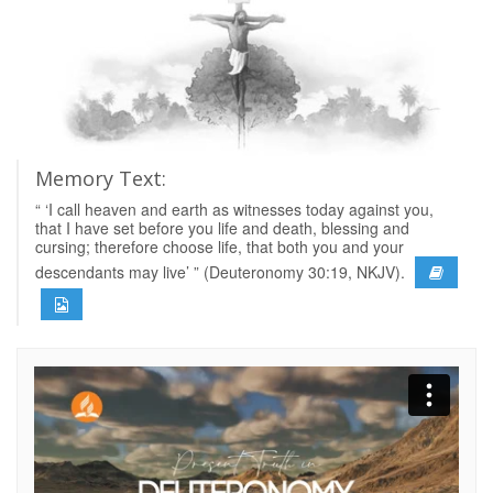
Memory Text:
“ ‘I call heaven and earth as witnesses today against you,
that I have set before you life and death, blessing and
cursing; therefore choose life, that both you and your
descendants may live’ ” (Deuteronomy 30:19, NKJV).