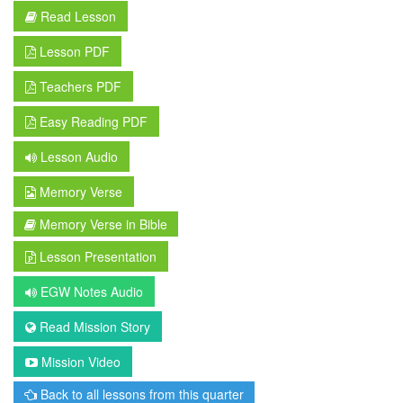
Read Lesson
Lesson PDF
Teachers PDF
Easy Reading PDF
Lesson Audio
Memory Verse
Memory Verse in Bible
Lesson Presentation
EGW Notes Audio
Read Mission Story
Mission Video
Back to all lessons from this quarter