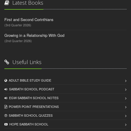
Latest Books
First and Second Corinthians
(3rd Quarter 2026)
Growing in a Relationship With God
(2nd Quarter 2026)
Useful Links
ADULT BIBLE STUDY GUIDE
SABBATH SCHOOL PODCAST
EGW SABBATH SCHOOL NOTES
POWER POINT PRESENTATIONS
SABBATH SCHOOL QUIZZES
HOPE SABBATH SCHOOL