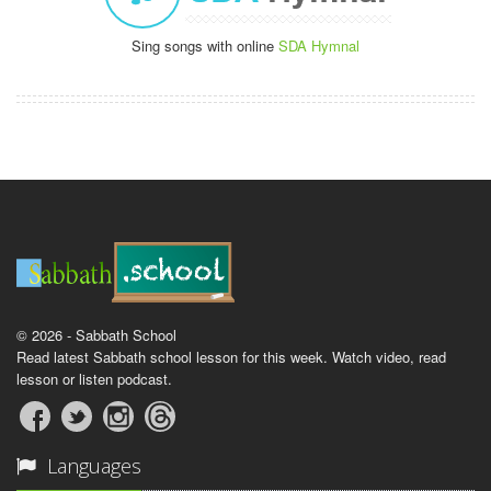
Sing songs with online
SDA Hymnal
© 2026 - Sabbath School
Read latest Sabbath school lesson for this week. Watch video, read
lesson or listen podcast.
Languages