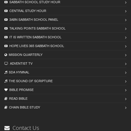
SABBATH SCHOOL STUDY HOUR
CENTRAL STUDY HOUR
3ABN SABBATH SCHOOL PANEL
TALKING POINTS SABBATH SCHOOL
IT IS WRITTEN SABBATH SCHOOL
HOPE LIVES 365 SABBATH SCHOOL
MISSION QUARTERLY
ADVENTIST TV
SDA HYMNAL
THE SOUND OF SCRIPTURE
BIBLE PROMISE
READ BIBLЕ
CHAIN BIBLЕ STUDY
Contact Us