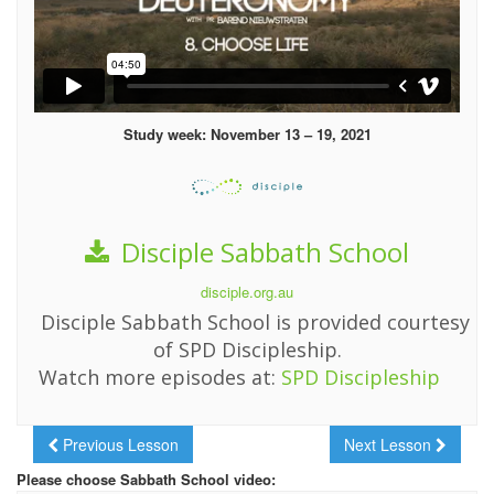
Study week: November 13 – 19, 2021
Disciple Sabbath School
disciple.org.au
Disciple Sabbath School is provided courtesy
of SPD Discipleship.
Watch more episodes at:
SPD Discipleship
Previous Lesson
Next Lesson
Please choose Sabbath School video: