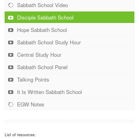
Sabbath School Video
Disciple Sabbath School
Hope Sabbath School
Sabbath School Study Hour
Central Study Hour
Sabbath School Panel
Talking Points
It Is Written Sabbath School
EGW Notes
List of resources: