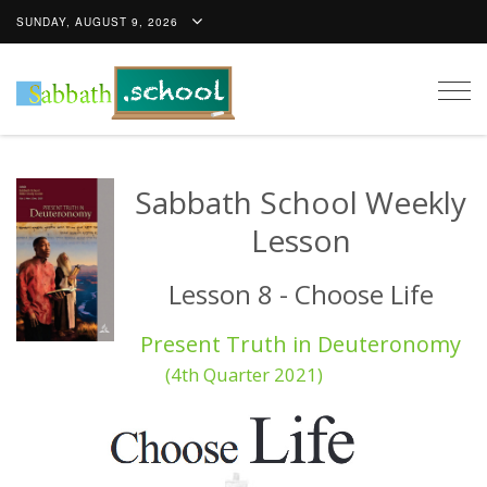
SUNDAY, AUGUST 9, 2026
Togg
navig
Sabbath School Weekly
Lesson
Lesson 8 - Choose Life
Present Truth in Deuteronomy
(4th Quarter 2021)