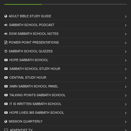
ADULT BIBLE STUDY GUIDE
SABBATH SCHOOL PODCAST
EGW SABBATH SCHOOL NOTES
POWER POINT PRESENTATIONS
SABBATH SCHOOL QUIZZES
HOPE SABBATH SCHOOL
SABBATH SCHOOL STUDY HOUR
CENTRAL STUDY HOUR
3ABN SABBATH SCHOOL PANEL
TALKING POINTS SABBATH SCHOOL
IT IS WRITTEN SABBATH SCHOOL
HOPE LIVES 365 SABBATH SCHOOL
MISSION QUARTERLY
ADVENTIST TV