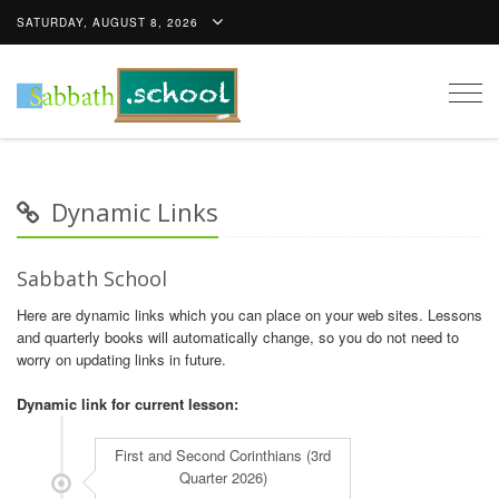
SATURDAY, AUGUST 8, 2026
Togg
navig
Dynamic Links
Sabbath School
Here are dynamic links which you can place on your web sites. Lessons
and quarterly books will automatically change, so you do not need to
worry on updating links in future.
Dynamic link for current lesson: