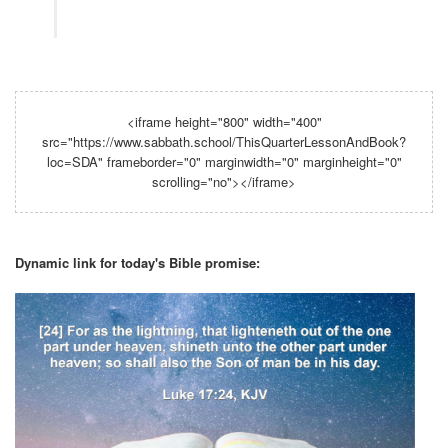
<iframe height="800" width="400"
src="https://www.sabbath.school/ThisQuarterLessonAndBook?
loc=SDA" frameborder="0" marginwidth="0" marginheight="0"
scrolling="no"></iframe>
Dynamic link for today's Bible promise: