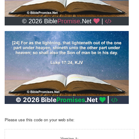
Please use this code on your web site:
Version 1: