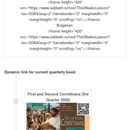
<iframe height="420"
src="https://www.sabbath.school/ThisWeeksLesson?
loc=SDA&lang=2" frameborder="0" marginwidth="0"
marginheight="0" scrolling="no"></iframe>
Bulgarian:
<iframe height="420"
src="https://www.sabbath.school/ThisWeeksLesson?
loc=SDA&lang=3" frameborder="0" marginwidth="0"
marginheight="0" scrolling="no"></iframe>
Dynamic link for current quarterly book: