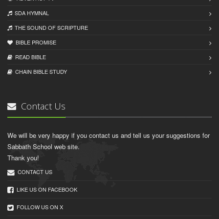
SDA HYMNAL
THE SOUND OF SCRIPTURE
BIBLE PROMISE
READ BIBLЕ
CHAIN BIBLЕ STUDY
Contact Us
We will be very happy if you contact us and tell us your suggestions for
Sabbath School web site.
Thank you!
CONTACT US
LIKE US ON FACEBOOK
FOLLOW US ON X