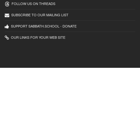
FOLLOW US ON THREADS
SUBSCRIBE TO OUR MAILING LIST
SUPPORT SABBATH.SCHOOL - DONATE
OUR LINKS FOR YOUR WEB SITE