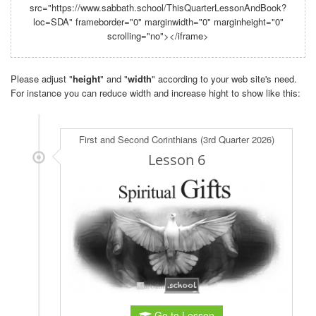
src="https://www.sabbath.school/ThisQuarterLessonAndBook?
loc=SDA" frameborder="0" marginwidth="0" marginheight="0"
scrolling="no"></iframe>
Please adjust "
height
" and "
width
" according to your web site's need.
For instance you can reduce width and increase hight to show like this: