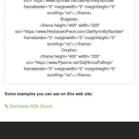
src="https://www.hymnes.net/GetHymnByNumber"
frameborder="0" marginwidth="0" marginheight="0"
scrolling="no"></iframe>
Bulgarian:
<iframe height="400" width="220"
src="https://www.HristianskiPesni.com/GetHymnByNumber"
frameborder="0" marginwidth="0" marginheight="0"
scrolling="no"></iframe>
Croatian:
<iframe height="400" width="220"
src="https://www.Pjesme.net/DajHimnuPoBroju"
frameborder="0" marginwidth="0" marginheight="0"
scrolling="no"></iframe>
Some examples you can see on this web site:
Dorchester SDA Church