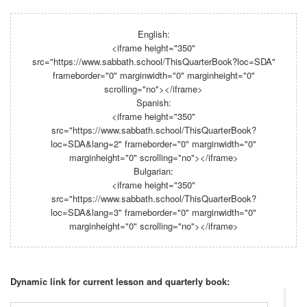
English:
<iframe height="350"
src="https://www.sabbath.school/ThisQuarterBook?loc=SDA"
frameborder="0" marginwidth="0" marginheight="0"
scrolling="no"></iframe>
Spanish:
<iframe height="350"
src="https://www.sabbath.school/ThisQuarterBook?
loc=SDA&lang=2" frameborder="0" marginwidth="0"
marginheight="0" scrolling="no"></iframe>
Bulgarian:
<iframe height="350"
src="https://www.sabbath.school/ThisQuarterBook?
loc=SDA&lang=3" frameborder="0" marginwidth="0"
marginheight="0" scrolling="no"></iframe>
Dynamic link for current lesson and quarterly book: