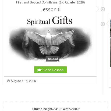
<iframe height="410" width="800"