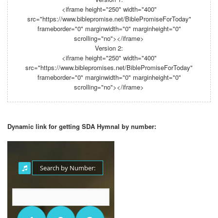
<iframe height="250" width="400"
src="https://www.biblepromise.net/BiblePromiseForToday"
frameborder="0" marginwidth="0" marginheight="0"
scrolling="no"></iframe>
Version 2:
<iframe height="250" width="400"
src="https://www.biblepromises.net/BiblePromiseForToday"
frameborder="0" marginwidth="0" marginheight="0"
scrolling="no"></iframe>
Dynamic link for getting SDA Hymnal by number: