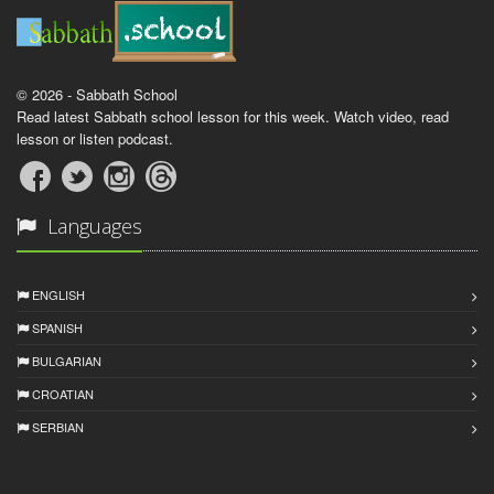
© 2026 - Sabbath School
Read latest Sabbath school lesson for this week. Watch video, read
lesson or listen podcast.
Languages
ENGLISH
SPANISH
BULGARIAN
CROATIAN
SERBIAN