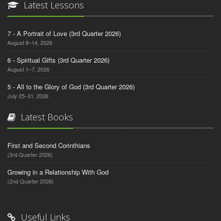
Latest Lessons
7 - A Portrait of Love (3rd Quarter 2026)
August 8–14, 2026
6 - Spiritual Gifts (3rd Quarter 2026)
August 1–7, 2026
5 - All to the Glory of God (3rd Quarter 2026)
July 25–31, 2026
Latest Books
First and Second Corinthians
(3rd Quarter 2026)
Growing in a Relationship With God
(2nd Quarter 2026)
Useful Links