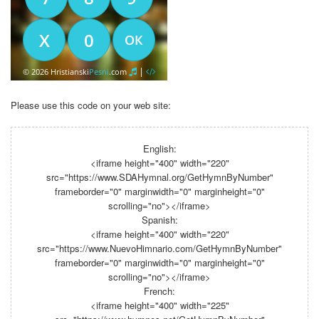
Please use this code on your web site:
English:
<iframe height="400" width="220"
src="https://www.SDAHymnal.org/GetHymnByNumber"
frameborder="0" marginwidth="0" marginheight="0"
scrolling="no"></iframe>
Spanish:
<iframe height="400" width="220"
src="https://www.NuevoHimnario.com/GetHymnByNumber"
frameborder="0" marginwidth="0" marginheight="0"
scrolling="no"></iframe>
French:
<iframe height="400" width="225"