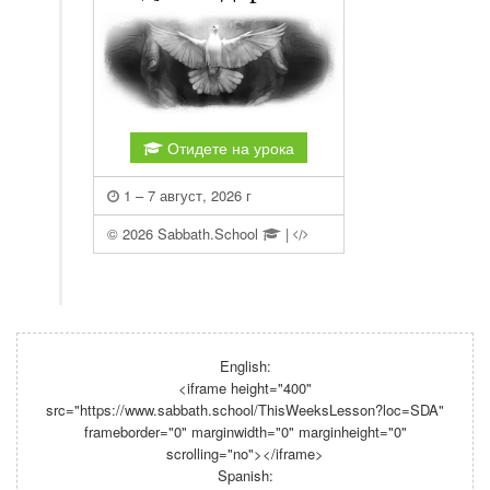
English:
<iframe height="400"
src="https://www.sabbath.school/ThisWeeksLesson?loc=SDA"
frameborder="0" marginwidth="0" marginheight="0"
scrolling="no"></iframe>
Spanish: