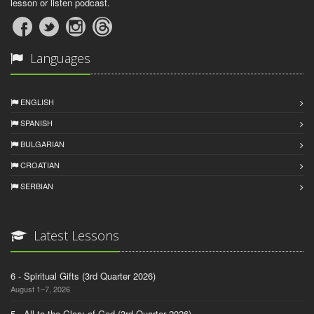
lesson or listen podcast.
Languages
ENGLISH
SPANISH
BULGARIAN
CROATIAN
SERBIAN
Latest Lessons
6 - Spiritual Gifts (3rd Quarter 2026)
August 1–7, 2026
5 - All to the Glory of God (3rd Quarter 2026)