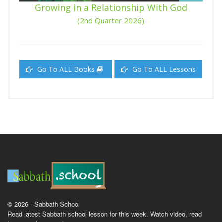
Growing in a Relationship With God
(2nd Quarter 2026)
Go To ALL Books
Go To ALL Lessons
© 2026 - Sabbath School
Read latest Sabbath school lesson for this week. Watch video, read