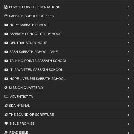
POWER POINT PRESENTATIONS
SABBATH SCHOOL QUIZZES
HOPE SABBATH SCHOOL
SABBATH SCHOOL STUDY HOUR
CENTRAL STUDY HOUR
3ABN SABBATH SCHOOL PANEL
TALKING POINTS SABBATH SCHOOL
IT IS WRITTEN SABBATH SCHOOL
HOPE LIVES 365 SABBATH SCHOOL
MISSION QUARTERLY
ADVENTIST TV
SDA HYMNAL
THE SOUND OF SCRIPTURE
BIBLE PROMISE
READ BIBLЕ