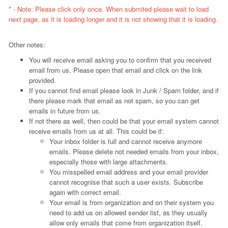
* - Note: Please click only once. When submited please wait to load
next page, as it is loading longer and it is not showing that it is loading.
Other notes:
You will receive email asking you to confirm that you received
email from us. Please open that email and click on the link
provided.
If you cannot find email please look in Junk / Spam folder, and if
there please mark that email as not spam, so you can get
emails in future from us.
If not there as well, then could be that your email system cannot
receive emails from us at all. This could be if:
Your inbox folder is full and cannot receive anymore
emails. Please delete not needed emails from your inbox,
especially those with large attachments.
You misspelled email address and your email provider
cannot recognise that such a user exists. Subscribe
again with correct email.
Your email is from organization and on their system you
need to add us on allowed sender list, as they usually
allow only emails that come from organization itself.