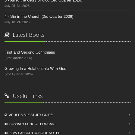
July 25–31, 2026
4 - Sin in the Church (3rd Quarter 2026)
July 18–24, 2026
Latest Books
First and Second Corinthians
(3rd Quarter 2026)
Growing in a Relationship With God
(2nd Quarter 2026)
Useful Links
ADULT BIBLE STUDY GUIDE
SABBATH SCHOOL PODCAST
EGW SABBATH SCHOOL NOTES