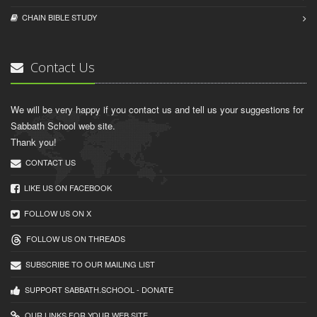
CHAIN BIBLЕ STUDY
Contact Us
We will be very happy if you contact us and tell us your suggestions for
Sabbath School web site.
Thank you!
CONTACT US
LIKE US ON FACEBOOK
FOLLOW US ON X
FOLLOW US ON THREADS
SUBSCRIBE TO OUR MAILING LIST
SUPPORT SABBATH.SCHOOL - DONATE
OUR LINKS FOR YOUR WEB SITE