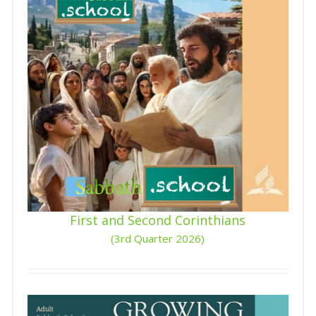
First and Second Corinthians
(3rd Quarter 2026)