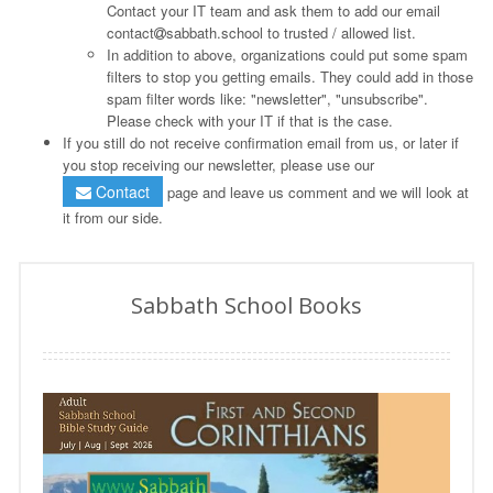
Contact your IT team and ask them to add our email
contact
sabbath.school to trusted / allowed list.
In addition to above, organizations could put some spam
filters to stop you getting emails. They could add in those
spam filter words like: "newsletter", "unsubscribe".
Please check with your IT if that is the case.
If you still do not receive confirmation email from us, or later if
you stop receiving our newsletter, please use our
Contact
page and leave us comment and we will look at
it from our side.
Sabbath School Books