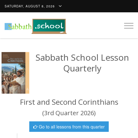
SATURDAY, AUGUST 8, 2026
Togg
navig
Sabbath School Lesson
Quarterly
First and Second Corinthians
(3rd Quarter 2026)
Go to all lessons from this quarter