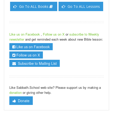
Go To ALL Books
Go To ALL Lessons
Like us on Facebook
,
Follow us on X
or
subscribe to Weekly
newsletter
and get reminded each week about new Bible lesson:
Like us on Facebook
Follow us on X
Subscribe to Mailing List
Like Sabbath.School web site? Please support us by making a
donation
or giving other help.
Donate