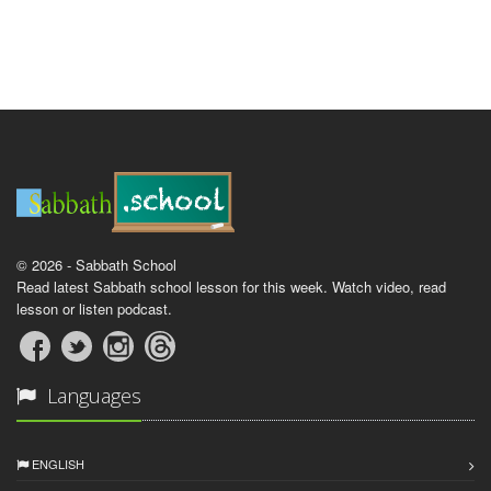
© 2026 - Sabbath School
Read latest Sabbath school lesson for this week. Watch video, read
lesson or listen podcast.
Languages
ENGLISH