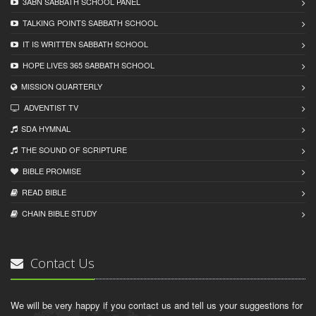
3ABN SABBATH SCHOOL PANEL
TALKING POINTS SABBATH SCHOOL
IT IS WRITTEN SABBATH SCHOOL
HOPE LIVES 365 SABBATH SCHOOL
MISSION QUARTERLY
ADVENTIST TV
SDA HYMNAL
THE SOUND OF SCRIPTURE
BIBLE PROMISE
READ BIBLЕ
CHAIN BIBLЕ STUDY
Contact Us
We will be very happy if you contact us and tell us your suggestions for