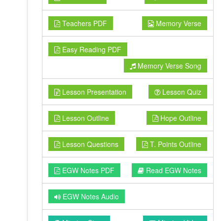
Teachers PDF
Memory Verse
Easy Reading PDF
Memory Verse Song
Lesson Presentation
Lesson Quiz
Lesson Outline
Hope Outline
Lesson Questions
T. Points Outline
EGW Notes PDF
Read EGW Notes
EGW Notes Audio