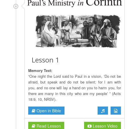
Lesson 1
Memory Text:
“One night the Lord said to Paul in a vision, ‘Do not be
afraid, but speak and do not be silent; for I am with
you, and no one will lay a hand on you to harm you, for
there are many in this city who are my people’ ” (Acts
18:9, 10, NRSV).
Open in Bible
Read Lesson
Lesson Video