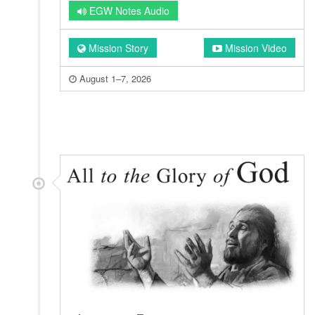
EGW Notes Audio
Mission Story
Mission Video
August 1–7, 2026