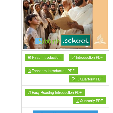
Read Introduction
Introduction PDF
Teachers Introduction PDF
T. Quarterly PDF
Easy Reading Introduction PDF
Quarterly PDF