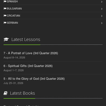
SPANISH
BULGARIAN
CROATIAN
SERBIAN
Latest Lessons
7 - A Portrait of Love (3rd Quarter 2026)
August 8–14, 2026
6 - Spiritual Gifts (3rd Quarter 2026)
August 1–7, 2026
5 - All to the Glory of God (3rd Quarter 2026)
July 25–31, 2026
Latest Books