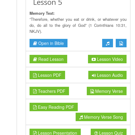
Lesson 5
Memory Text:
“Therefore, whether you eat or drink, or whatever you
do, do all to the glory of God” (1 Corinthians 10:31,
NKJV).
Open in Bible
Read Lesson
Lesson Video
Lesson PDF
Lesson Audio
Teachers PDF
Memory Verse
Easy Reading PDF
Memory Verse Song
Lesson Presentation
Lesson Quiz