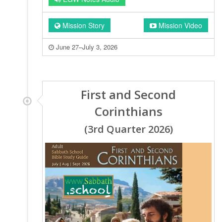
Mission Story
Mission Video
June 27–July 3, 2026
First and Second
Corinthians
(3rd Quarter 2026)