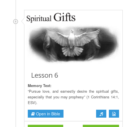
Lesson 6
Memory Text:
“Pursue love, and earnestly desire the spiritual gifts,
especially that you may prophesy” (1 Corinthians 14:1,
ESV).
Open in Bible