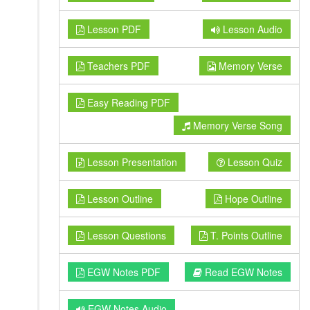
Lesson PDF
Lesson Audio
Teachers PDF
Memory Verse
Easy Reading PDF
Memory Verse Song
Lesson Presentation
Lesson Quiz
Lesson Outline
Hope Outline
Lesson Questions
T. Points Outline
EGW Notes PDF
Read EGW Notes
EGW Notes Audio