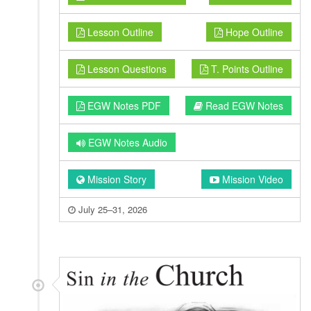
Lesson Outline
Hope Outline
Lesson Questions
T. Points Outline
EGW Notes PDF
Read EGW Notes
EGW Notes Audio
Mission Story
Mission Video
July 25–31, 2026