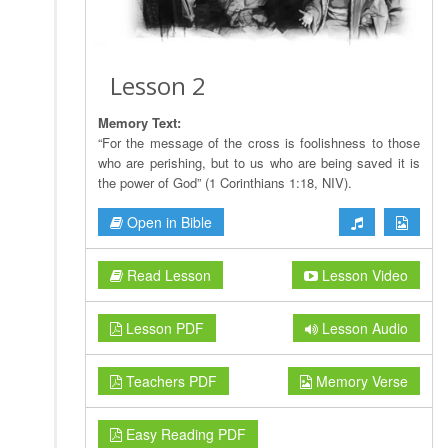
Lesson 2
Memory Text:
“For the message of the cross is foolishness to those
who are perishing, but to us who are being saved it is
the power of God” (1 Corinthians 1:18, NIV).
Open in Bible
Read Lesson
Lesson Video
Lesson PDF
Lesson Audio
Teachers PDF
Memory Verse
Easy Reading PDF