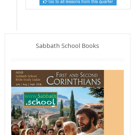
Go to all lessons from this quarter
Sabbath School Books