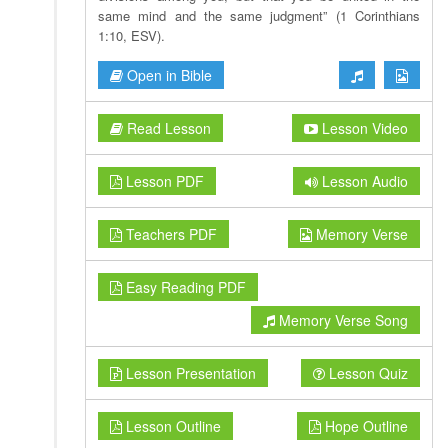
same mind and the same judgment” (1 Corinthians
1:10, ESV).
Open in Bible
Read Lesson
Lesson Video
Lesson PDF
Lesson Audio
Teachers PDF
Memory Verse
Easy Reading PDF
Memory Verse Song
Lesson Presentation
Lesson Quiz
Lesson Outline
Hope Outline