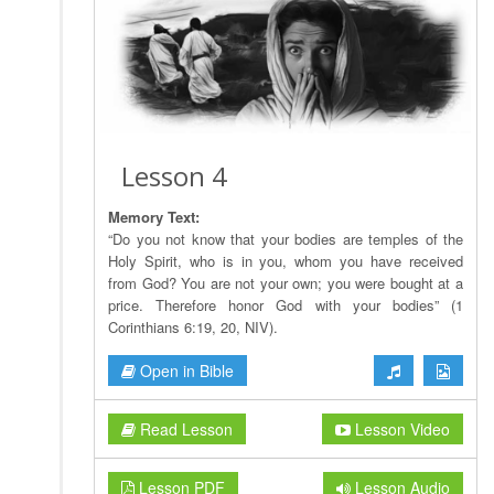
Lesson 4
Memory Text:
“Do you not know that your bodies are temples of the
Holy Spirit, who is in you, whom you have received
from God? You are not your own; you were bought at a
price. Therefore honor God with your bodies” (1
Corinthians 6:19, 20, NIV).
Open in Bible
Read Lesson
Lesson Video
Lesson PDF
Lesson Audio