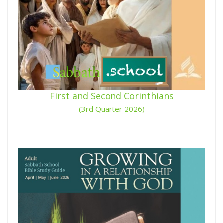
First and Second Corinthians
(3rd Quarter 2026)