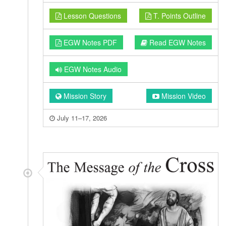
Lesson Questions
T. Points Outline
EGW Notes PDF
Read EGW Notes
EGW Notes Audio
Mission Story
Mission Video
July 11–17, 2026