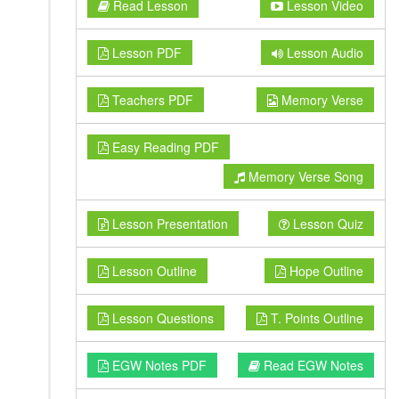
Read Lesson
Lesson Video
Lesson PDF
Lesson Audio
Teachers PDF
Memory Verse
Easy Reading PDF
Memory Verse Song
Lesson Presentation
Lesson Quiz
Lesson Outline
Hope Outline
Lesson Questions
T. Points Outline
EGW Notes PDF
Read EGW Notes