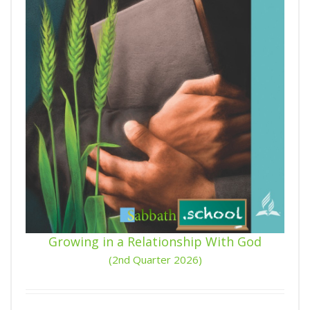
Growing in a Relationship With God
(2nd Quarter 2026)