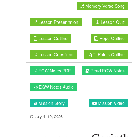
Memory Verse Song
Lesson Presentation
Lesson Quiz
Lesson Outline
Hope Outline
Lesson Questions
T. Points Outline
EGW Notes PDF
Read EGW Notes
EGW Notes Audio
Mission Story
Mission Video
July 4–10, 2026