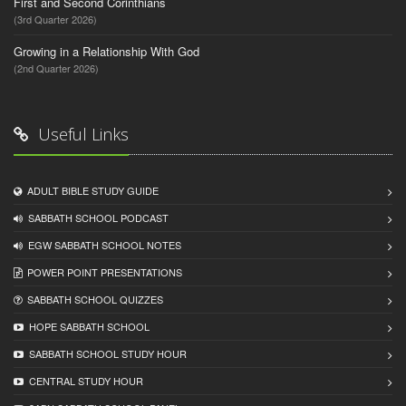
First and Second Corinthians
(3rd Quarter 2026)
Growing in a Relationship With God
(2nd Quarter 2026)
Useful Links
ADULT BIBLE STUDY GUIDE
SABBATH SCHOOL PODCAST
EGW SABBATH SCHOOL NOTES
POWER POINT PRESENTATIONS
SABBATH SCHOOL QUIZZES
HOPE SABBATH SCHOOL
SABBATH SCHOOL STUDY HOUR
CENTRAL STUDY HOUR