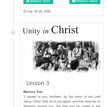
Mission Story
Mission Video
July 18–24, 2026
Lesson 3
Memory Text:
“I appeal to you, brothers, by the name of our Lord
Jesus Christ, that all of you agree, and that there be no
divisions among you, but that you be united in the