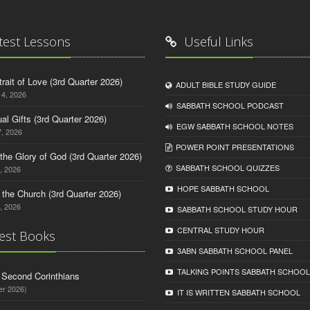
test Lessons
Useful Links
trait of Love (3rd Quarter 2026)
ADULT BIBLE STUDY GUIDE
14, 2026
SABBATH SCHOOL PODCAST
tual Gifts (3rd Quarter 2026)
EGW SABBATH SCHOOL NOTES
, 2026
POWER POINT PRESENTATIONS
o the Glory of God (3rd Quarter 2026)
SABBATH SCHOOL QUIZZES
, 2026
HOPE SABBATH SCHOOL
n the Church (3rd Quarter 2026)
, 2026
SABBATH SCHOOL STUDY HOUR
CENTRAL STUDY HOUR
est Books
3ABN SABBATH SCHOOL PANEL
TALKING POINTS SABBATH SCHOOL
d Second Corinthians
er 2026)
IT IS WRITTEN SABBATH SCHOOL