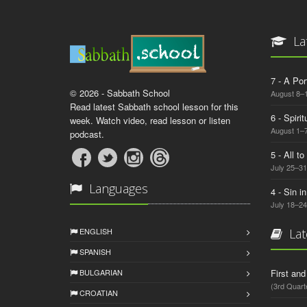
La
7 - A Por
© 2026 - Sabbath School
August 8–
Read latest Sabbath school lesson for this
6 - Spiri
week. Watch video, read lesson or listen
August 1–7
podcast.
5 - All t
July 25–31
Languages
4 - Sin i
July 18–24
ENGLISH
Lat
SPANISH
BULGARIAN
First an
(3rd Quart
CROATIAN