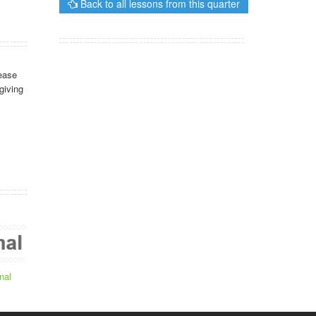
Back to all lessons from this quarter
ease
giving
nal