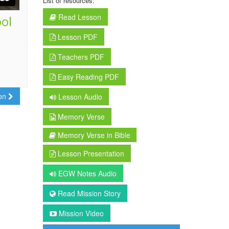
List of resources:
Read Lesson
ool
Lesson PDF
Teachers PDF
Easy Reading PDF
son
Lesson Audio
Memory Verse
Memory Verse in Bible
Lesson Presentation
EGW Notes Audio
Read Mission Story
Mission Video