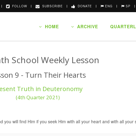
FOLLOW
SUBSCRIBE
DONATE
ENG
SP
HOME
ARCHIVE
QUARTERL
th School Weekly Lesson
sson 9 - Turn Their Hearts
esent Truth in Deuteronomy
(4th Quarter 2021)
nd you will find Him if you seek Him with all your heart and with all you