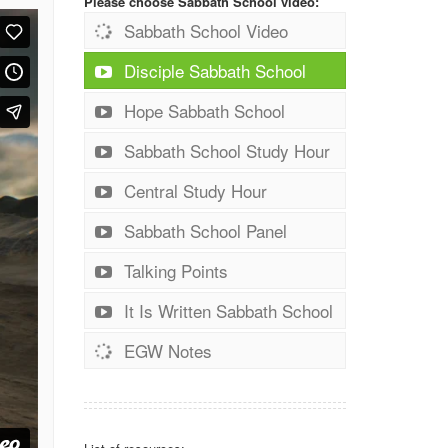
Please choose Sabbath School video:
Sabbath School Video
Disciple Sabbath School
Hope Sabbath School
Sabbath School Study Hour
Central Study Hour
Sabbath School Panel
Talking Points
It Is Written Sabbath School
EGW Notes