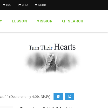
BUL
CRO
SERB
Y
LESSON
MISSION
SEARCH
r soul’ ” (Deuteronomy 4:29, NKJV).