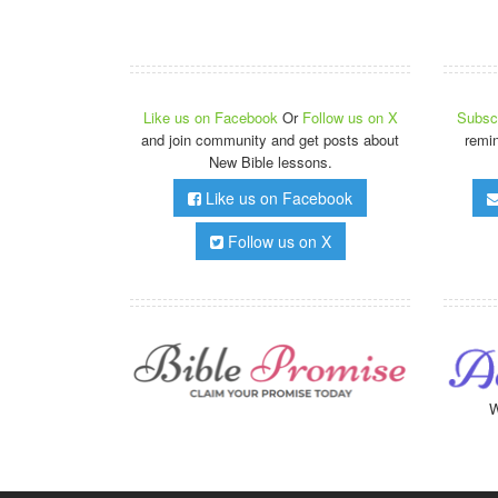
Like us on Facebook
Or
Follow us on X
Subscr
and join community and get posts about
remi
New Bible lessons.
Like us on Facebook
Follow us on X
W