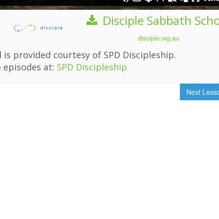
Disciple Sabbath Sch
disciple.org.au
 is provided courtesy of SPD Discipleship.
 episodes at:
SPD Discipleship
Next Les