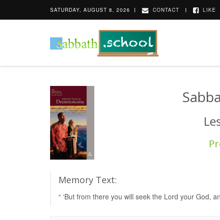
SATURDAY, AUGUST 8, 2026
CONTACT
LIKE
Sabba
Le
Pr
Memory Text:
“ ‘But from there you will seek the Lord your God, a