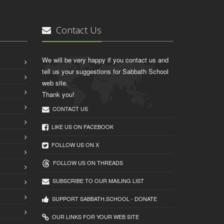
Contact Us
We will be very happy if you contact us and
tell us your suggestions for Sabbath School
web site.
Thank you!
CONTACT US
LIKE US ON FACEBOOK
FOLLOW US ON X
FOLLOW US ON THREADS
SUBSCRIBE TO OUR MAILING LIST
SUPPORT SABBATH.SCHOOL - DONATE
OUR LINKS FOR YOUR WEB SITE