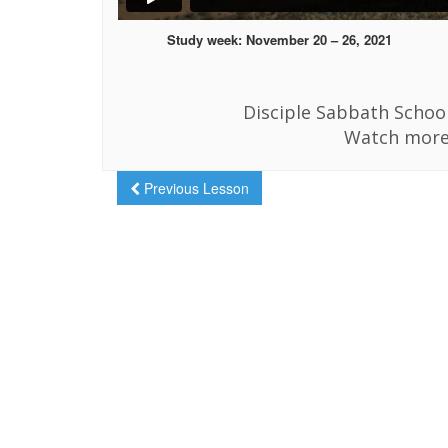
Study week: November 20 – 26, 2021
Disciple Sabbath School
Watch more
Previous Lesson