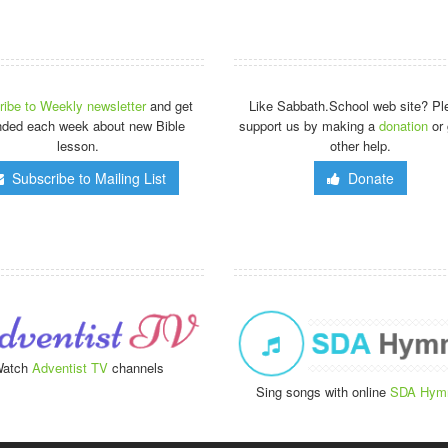
ibe to Weekly newsletter
and get
Like Sabbath.School web site? Pl
nded each week about new Bible
support us by making a
donation
or 
lesson.
other help.
Subscribe to Mailing List
Donate
atch
Adventist TV
channels
Sing songs with online
SDA Hym