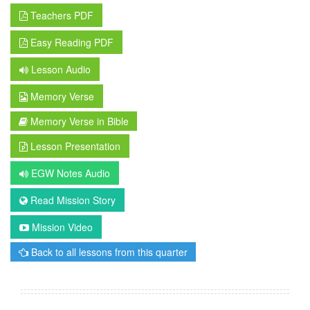
Teachers PDF
Easy Reading PDF
Lesson Audio
Memory Verse
Memory Verse in Bible
Lesson Presentation
EGW Notes Audio
Read Mission Story
Mission Video
Back to all lessons from this quarter