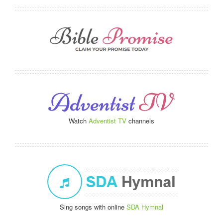
Watch
Adventist TV
channels
Sing songs with online
SDA Hymnal