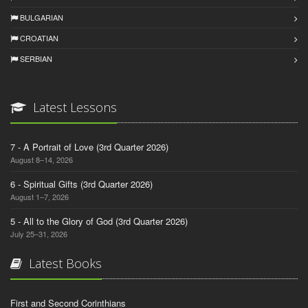
BULGARIAN
CROATIAN
SERBIAN
Latest Lessons
7 - A Portrait of Love (3rd Quarter 2026)
August 8–14, 2026
6 - Spiritual Gifts (3rd Quarter 2026)
August 1–7, 2026
5 - All to the Glory of God (3rd Quarter 2026)
July 25–31, 2026
Latest Books
First and Second Corinthians