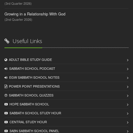
(3rd Quarter 2026)
Growing in a Relationship With God
(2nd Quarter 2026)
Useful Links
ADULT BIBLE STUDY GUIDE
SABBATH SCHOOL PODCAST
EGW SABBATH SCHOOL NOTES
POWER POINT PRESENTATIONS
SABBATH SCHOOL QUIZZES
HOPE SABBATH SCHOOL
SABBATH SCHOOL STUDY HOUR
CENTRAL STUDY HOUR
3ABN SABBATH SCHOOL PANEL