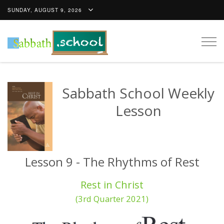
SUNDAY, AUGUST 9, 2026
Togg
navig
Sabbath School Weekly
Lesson
Lesson 9 - The Rhythms of Rest
Rest in Christ
(3rd Quarter 2021)