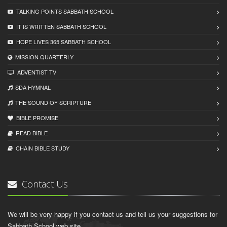
TALKING POINTS SABBATH SCHOOL
IT IS WRITTEN SABBATH SCHOOL
HOPE LIVES 365 SABBATH SCHOOL
MISSION QUARTERLY
ADVENTIST TV
SDA HYMNAL
THE SOUND OF SCRIPTURE
BIBLE PROMISE
READ BIBLЕ
CHAIN BIBLЕ STUDY
Contact Us
We will be very happy if you contact us and tell us your suggestions for
Sabbath School web site.