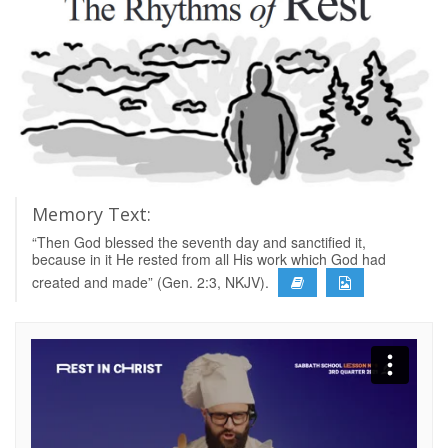
Memory Text:
“Then God blessed the seventh day and sanctified it,
because in it He rested from all His work which God had
created and made” (Gen. 2:3, NKJV).