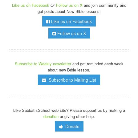
Like us on Facebook
Or
Follow us on X
and join community and
get posts about New Bible lessons.
Like us on Facebook
Follow us on X
Subscribe to Weekly newsletter
and get reminded each week
about new Bible lesson.
Subscribe to Mailing List
Like Sabbath.School web site? Please support us by making a
donation
or giving other help.
Donate