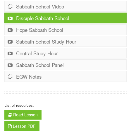
Sabbath School Video
Disciple Sabbath School
Hope Sabbath School
Sabbath School Study Hour
Central Study Hour
Sabbath School Panel
EGW Notes
List of resources:
Read Lesson
Lesson PDF