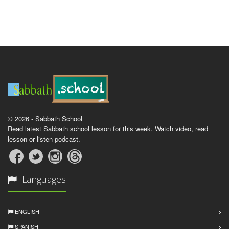
© 2026 - Sabbath School
Read latest Sabbath school lesson for this week. Watch video, read
lesson or listen podcast.
Languages
ENGLISH
SPANISH