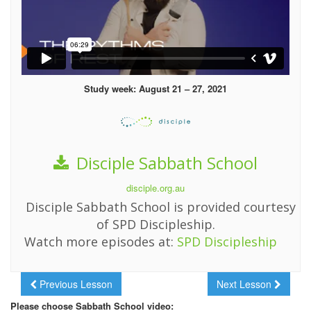
Study week: August 21 – 27, 2021
Disciple Sabbath School
disciple.org.au
Disciple Sabbath School is provided courtesy
of SPD Discipleship.
Watch more episodes at:
SPD Discipleship
Previous Lesson
Next Lesson
Please choose Sabbath School video: