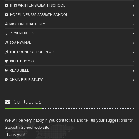
IT IS WRITTEN SABBATH SCHOOL
HOPE LIVES 365 SABBATH SCHOOL
MISSION QUARTERLY
ADVENTIST TV
SDA HYMNAL
THE SOUND OF SCRIPTURE
BIBLE PROMISE
READ BIBLЕ
CHAIN BIBLЕ STUDY
Contact Us
We will be very happy if you contact us and tell us your suggestions for
Sabbath School web site.
Thank you!