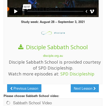
Study week: August 28 – September 3, 2021
Disciple Sabbath School
disciple.org.au
Disciple Sabbath School is provided courtesy
of SPD Discipleship.
Watch more episodes at:
SPD Discipleship
Previous Lesson
Next Lesson
Please choose Sabbath School video:
Sabbath School Video