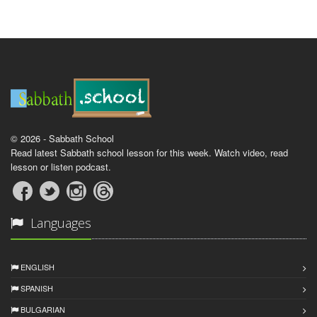
© 2026 - Sabbath School
Read latest Sabbath school lesson for this week. Watch video, read
lesson or listen podcast.
Languages
ENGLISH
SPANISH
BULGARIAN