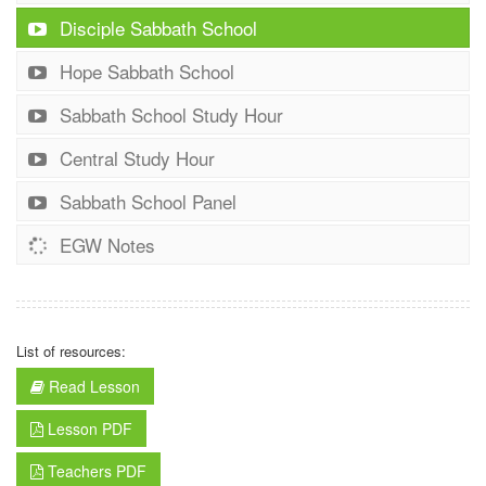
Disciple Sabbath School
Hope Sabbath School
Sabbath School Study Hour
Central Study Hour
Sabbath School Panel
EGW Notes
List of resources:
Read Lesson
Lesson PDF
Teachers PDF