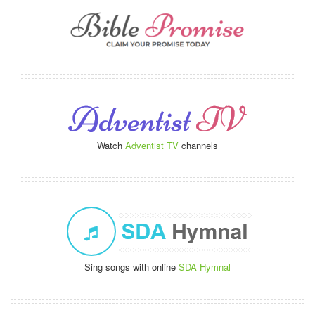
Watch
Adventist TV
channels
Sing songs with online
SDA Hymnal