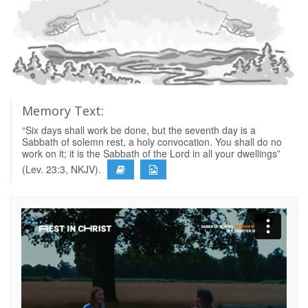
Memory Text:
“Six days shall work be done, but the seventh day is a
Sabbath of solemn rest, a holy convocation. You shall do no
work on it; it is the Sabbath of the Lord in all your dwellings”
(Lev. 23:3, NKJV).