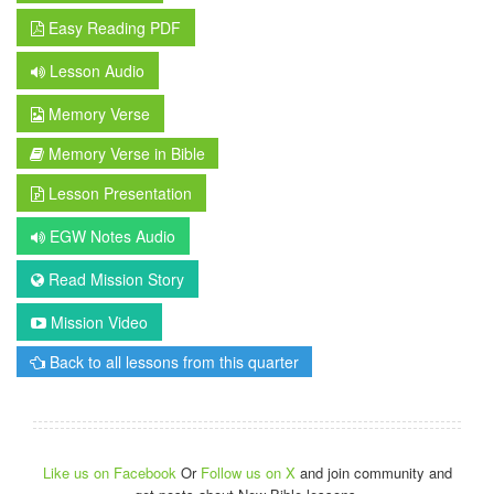
Easy Reading PDF
Lesson Audio
Memory Verse
Memory Verse in Bible
Lesson Presentation
EGW Notes Audio
Read Mission Story
Mission Video
Back to all lessons from this quarter
Like us on Facebook
Or
Follow us on X
and join community and