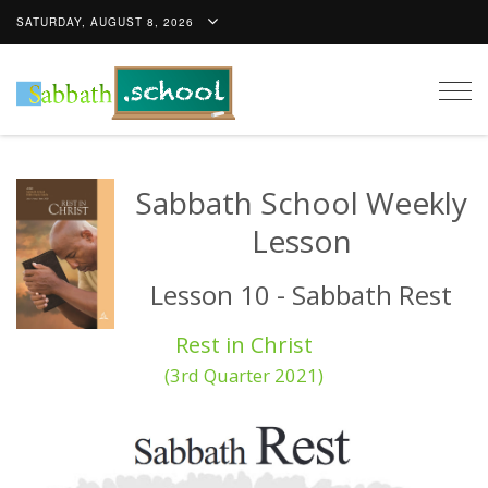
SATURDAY, AUGUST 8, 2026
Togg
navig
Sabbath School Weekly
Lesson
Lesson 10 - Sabbath Rest
Rest in Christ
(3rd Quarter 2021)