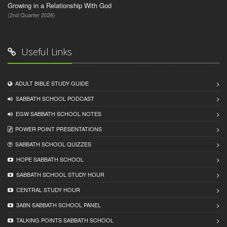
Growing in a Relationship With God
(2nd Quarter 2026)
Useful Links
ADULT BIBLE STUDY GUIDE
SABBATH SCHOOL PODCAST
EGW SABBATH SCHOOL NOTES
POWER POINT PRESENTATIONS
SABBATH SCHOOL QUIZZES
HOPE SABBATH SCHOOL
SABBATH SCHOOL STUDY HOUR
CENTRAL STUDY HOUR
3ABN SABBATH SCHOOL PANEL
TALKING POINTS SABBATH SCHOOL