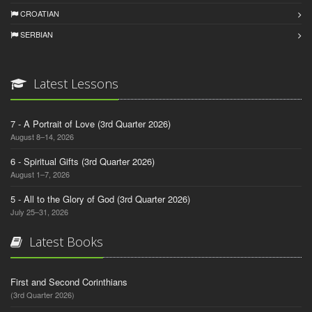
CROATIAN
SERBIAN
Latest Lessons
7 - A Portrait of Love (3rd Quarter 2026)
August 8–14, 2026
6 - Spiritual Gifts (3rd Quarter 2026)
August 1–7, 2026
5 - All to the Glory of God (3rd Quarter 2026)
July 25–31, 2026
Latest Books
First and Second Corinthians
(3rd Quarter 2026)