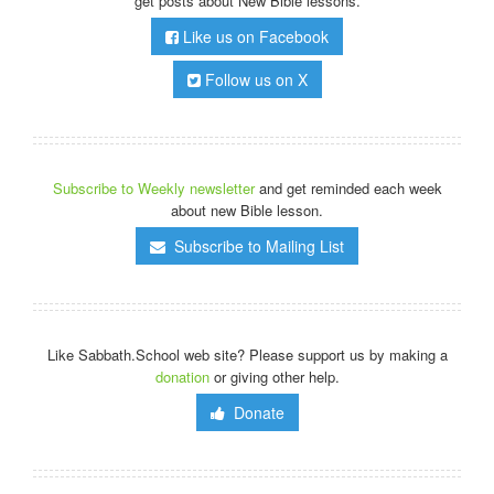
get posts about New Bible lessons.
Like us on Facebook
Follow us on X
Subscribe to Weekly newsletter
and get reminded each week
about new Bible lesson.
Subscribe to Mailing List
Like Sabbath.School web site? Please support us by making a
donation
or giving other help.
Donate