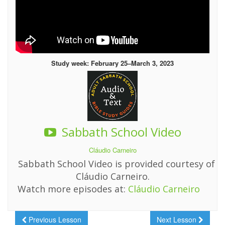
Study week: February 25–March 3, 2023
Sabbath School Video
Cláudio Carneiro
Sabbath School Video is provided courtesy of
Cláudio Carneiro.
Watch more episodes at:
Cláudio Carneiro
Previous Lesson
Next Lesson