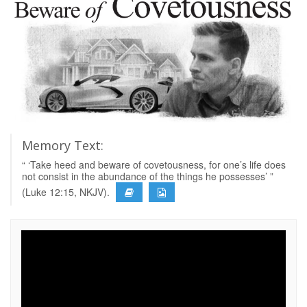
Memory Text:
“ ‘Take heed and beware of covetousness, for one’s life does
not consist in the abundance of the things he possesses’ ”
(Luke 12:15, NKJV).