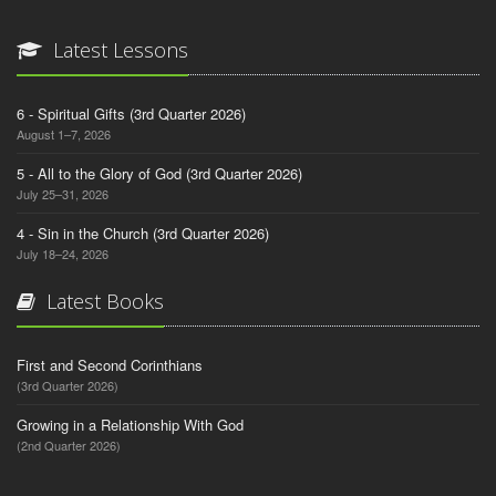
Latest Lessons
6 - Spiritual Gifts (3rd Quarter 2026)
August 1–7, 2026
5 - All to the Glory of God (3rd Quarter 2026)
July 25–31, 2026
4 - Sin in the Church (3rd Quarter 2026)
July 18–24, 2026
Latest Books
First and Second Corinthians
(3rd Quarter 2026)
Growing in a Relationship With God
(2nd Quarter 2026)