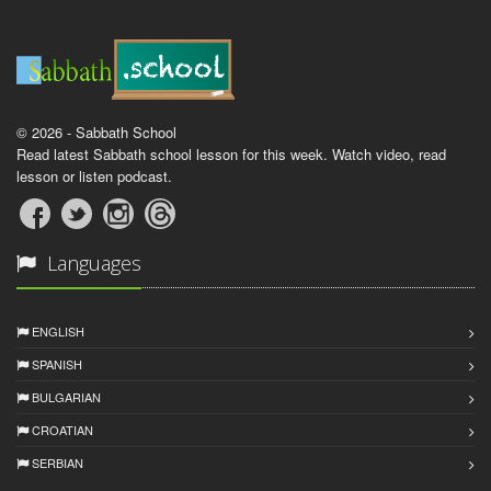
© 2026 - Sabbath School
Read latest Sabbath school lesson for this week. Watch video, read
lesson or listen podcast.
Languages
ENGLISH
SPANISH
BULGARIAN
CROATIAN
SERBIAN