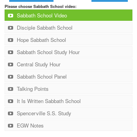
Please choose Sabbath School video:
Sabbath School Video
Disciple Sabbath School
Hope Sabbath School
Sabbath School Study Hour
Central Study Hour
Sabbath School Panel
Talking Points
It Is Written Sabbath School
Spencerville S.S. Study
EGW Notes