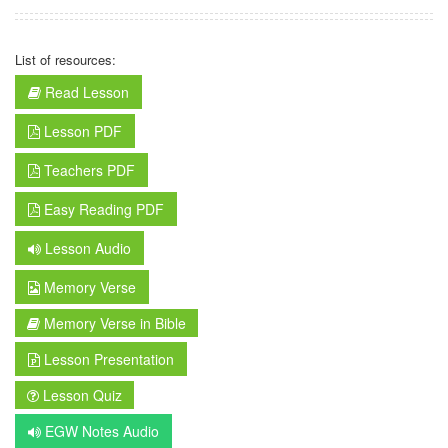
List of resources:
Read Lesson
Lesson PDF
Teachers PDF
Easy Reading PDF
Lesson Audio
Memory Verse
Memory Verse in Bible
Lesson Presentation
Lesson Quiz
EGW Notes Audio