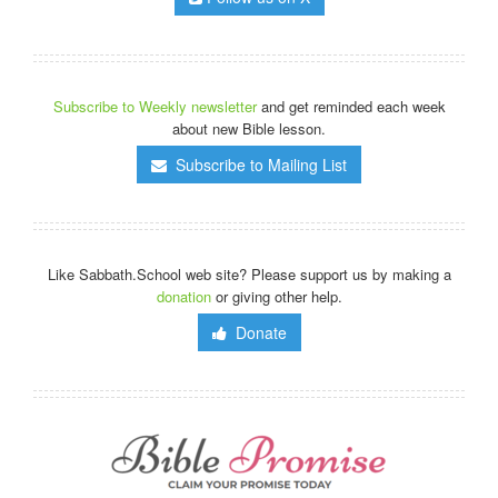
Subscribe to Weekly newsletter
and get reminded each week
about new Bible lesson.
Subscribe to Mailing List
Like Sabbath.School web site? Please support us by making a
donation
or giving other help.
Donate