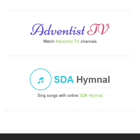
Watch
Adventist TV
channels
Sing songs with online
SDA Hymnal