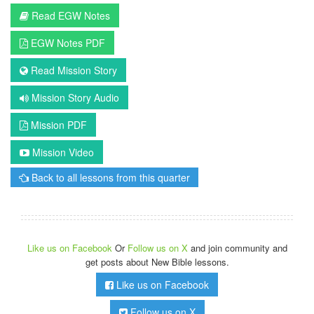
Read EGW Notes
EGW Notes PDF
Read Mission Story
Mission Story Audio
Mission PDF
Mission Video
Back to all lessons from this quarter
Like us on Facebook
Or
Follow us on X
and join community and
get posts about New Bible lessons.
Like us on Facebook
Follow us on X