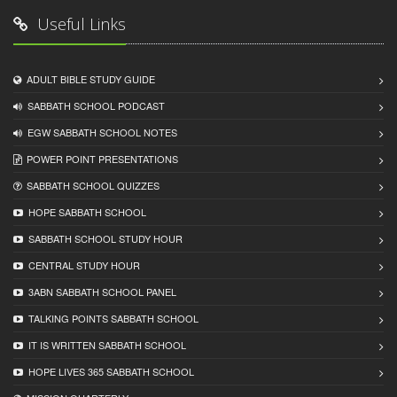
Useful Links
ADULT BIBLE STUDY GUIDE
SABBATH SCHOOL PODCAST
EGW SABBATH SCHOOL NOTES
POWER POINT PRESENTATIONS
SABBATH SCHOOL QUIZZES
HOPE SABBATH SCHOOL
SABBATH SCHOOL STUDY HOUR
CENTRAL STUDY HOUR
3ABN SABBATH SCHOOL PANEL
TALKING POINTS SABBATH SCHOOL
IT IS WRITTEN SABBATH SCHOOL
HOPE LIVES 365 SABBATH SCHOOL