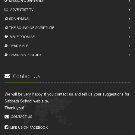
MISSION QUARTERLY
ADVENTIST TV
SDA HYMNAL
THE SOUND OF SCRIPTURE
BIBLE PROMISE
READ BIBLЕ
CHAIN BIBLЕ STUDY
Contact Us
We will be very happy if you contact us and tell us your suggestions for
Sabbath School web site.
Thank you!
CONTACT US
LIKE US ON FACEBOOK