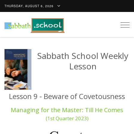
THURSDAY, AUGUST 6, 2026
Togg
navig
Sabbath School Weekly
Lesson
Lesson 9 - Beware of Covetousness
Managing for the Master: Till He Comes
(1st Quarter 2023)