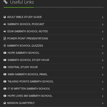
Useful Links
ADULT BIBLE STUDY GUIDE
SABBATH SCHOOL PODCAST
EGW SABBATH SCHOOL NOTES
POWER POINT PRESENTATIONS
SABBATH SCHOOL QUIZZES
HOPE SABBATH SCHOOL
SABBATH SCHOOL STUDY HOUR
CENTRAL STUDY HOUR
3ABN SABBATH SCHOOL PANEL
TALKING POINTS SABBATH SCHOOL
IT IS WRITTEN SABBATH SCHOOL
HOPE LIVES 365 SABBATH SCHOOL
MISSION QUARTERLY