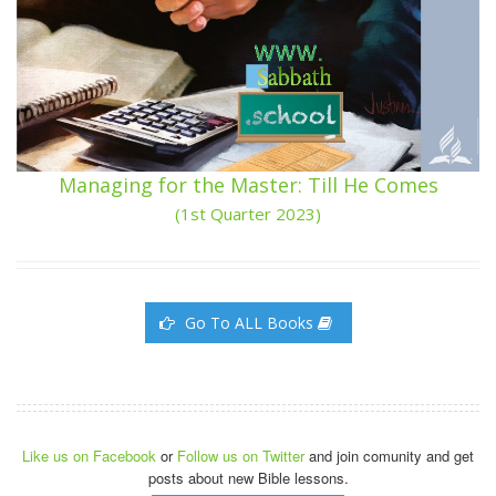
Managing for the Master: Till He Comes
(1st Quarter 2023)
Go To ALL Books
Like us on Facebook
or
Follow us on Twitter
and join comunity and get
posts about new Bible lessons.