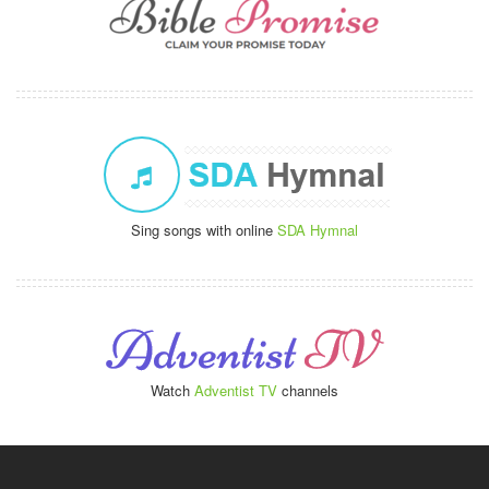
Sing songs with online
SDA Hymnal
Watch
Adventist TV
channels