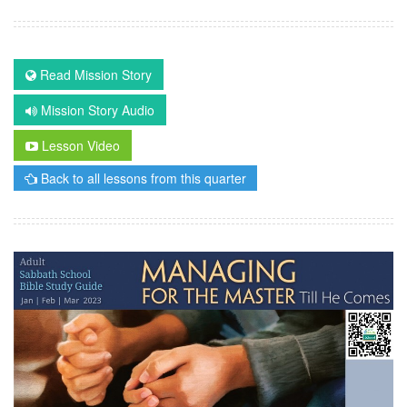
Read Mission Story
Mission Story Audio
Lesson Video
Back to all lessons from this quarter