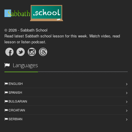
© 2026 - Sabbath School
Read latest Sabbath school lesson for this week. Watch video, read
lesson or listen podcast.
Languages
ENGLISH
SPANISH
BULGARIAN
CROATIAN
SERBIAN