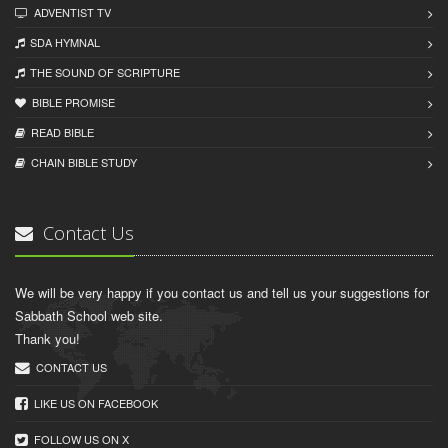
ADVENTIST TV
SDA HYMNAL
THE SOUND OF SCRIPTURE
BIBLE PROMISE
READ BIBLЕ
CHAIN BIBLЕ STUDY
Contact Us
We will be very happy if you contact us and tell us your suggestions for
Sabbath School web site.
Thank you!
CONTACT US
LIKE US ON FACEBOOK
FOLLOW US ON X