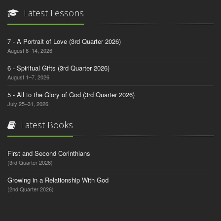
Latest Lessons
7 - A Portrait of Love (3rd Quarter 2026)
August 8–14, 2026
6 - Spiritual Gifts (3rd Quarter 2026)
August 1–7, 2026
5 - All to the Glory of God (3rd Quarter 2026)
July 25–31, 2026
Latest Books
First and Second Corinthians
(3rd Quarter 2026)
Growing in a Relationship With God
(2nd Quarter 2026)