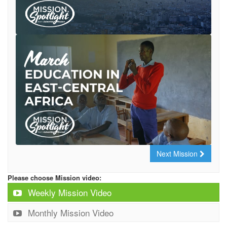
Next Mission
Please choose Mission video:
Weekly Mission Video
Monthly Mission Video