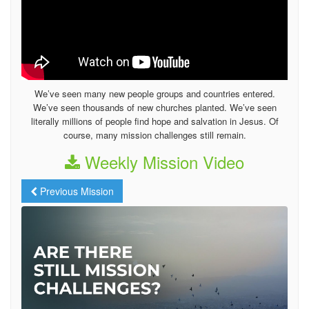
We’ve seen many new people groups and countries entered.
We’ve seen thousands of new churches planted. We’ve seen
literally millions of people find hope and salvation in Jesus. Of
course, many mission challenges still remain.
Weekly Mission Video
Previous Mission