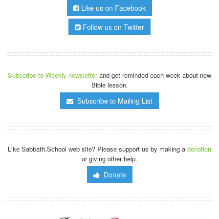
Like us on Facebook
Follow us on Twitter
Subscribe to Weekly newsletter
and get reminded each week about new
Bible lesson.
Subscribe to Mailing List
Like Sabbath.School web site? Please support us by making a
donation
or giving other help.
Donate