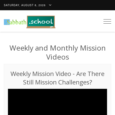
SATURDAY, AUGUST 8, 2026
Togg
navig
Weekly and Monthly Mission
Videos
Weekly Mission Video
-
Are There
Still Mission Challenges?