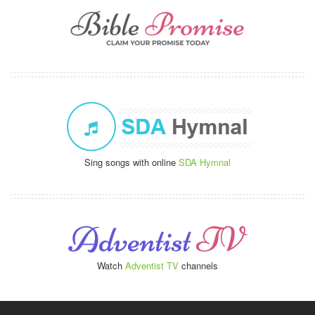
Sing songs with online
SDA Hymnal
Watch
Adventist TV
channels