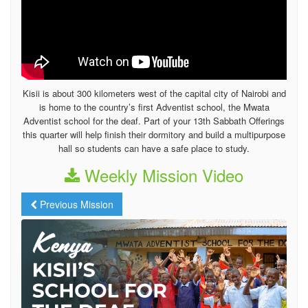
Kisii is about 300 kilometers west of the capital city of Nairobi and
is home to the country’s first Adventist school, the Mwata
Adventist school for the deaf. Part of your 13th Sabbath Offerings
this quarter will help finish their dormitory and build a multipurpose
hall so students can have a safe place to study.
Weekly Mission Video
Previous Mission