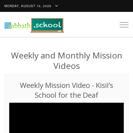
MONDAY, AUGUST 10, 2026
Togg
navig
Weekly and Monthly Mission
Videos
Weekly Mission Video
-
Kisii’s
School for the Deaf