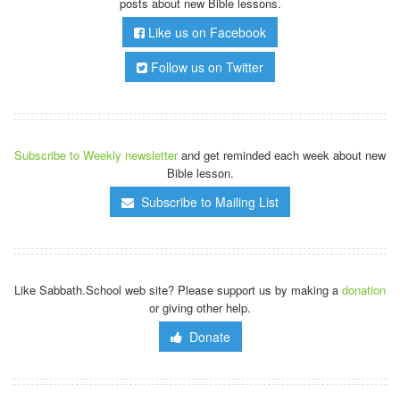
posts about new Bible lessons.
Like us on Facebook
Follow us on Twitter
Subscribe to Weekly newsletter
and get reminded each week about new
Bible lesson.
Subscribe to Mailing List
Like Sabbath.School web site? Please support us by making a
donation
or giving other help.
Donate