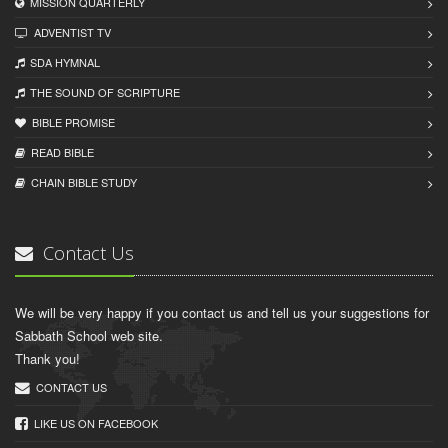
MISSION QUARTERLY
ADVENTIST TV
SDA HYMNAL
THE SOUND OF SCRIPTURE
BIBLE PROMISE
READ BIBLЕ
CHAIN BIBLЕ STUDY
Contact Us
We will be very happy if you contact us and tell us your suggestions for
Sabbath School web site.
Thank you!
CONTACT US
LIKE US ON FACEBOOK