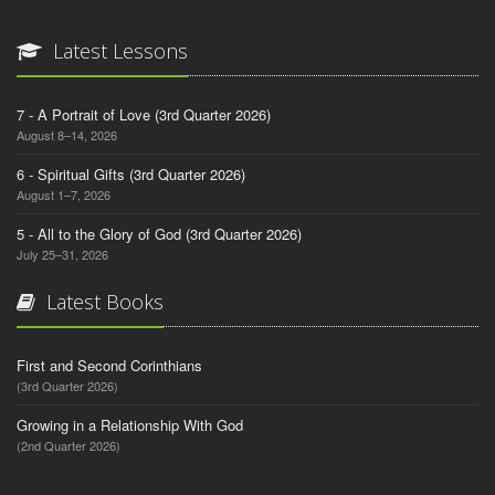
Latest Lessons
7 - A Portrait of Love (3rd Quarter 2026)
August 8–14, 2026
6 - Spiritual Gifts (3rd Quarter 2026)
August 1–7, 2026
5 - All to the Glory of God (3rd Quarter 2026)
July 25–31, 2026
Latest Books
First and Second Corinthians
(3rd Quarter 2026)
Growing in a Relationship With God
(2nd Quarter 2026)