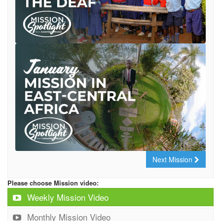
Next Mission
Please choose Mission video:
Weekly Mission Video
Monthly Mission Video