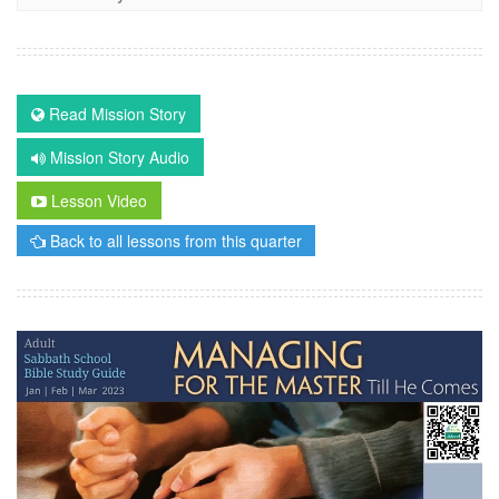
Read Mission Story
Mission Story Audio
Lesson Video
Back to all lessons from this quarter