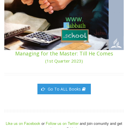
Managing for the Master: Till He Comes
(1st Quarter 2023)
Go To ALL Books
Like us on Facebook
or
Follow us on Twitter
and join comunity and get