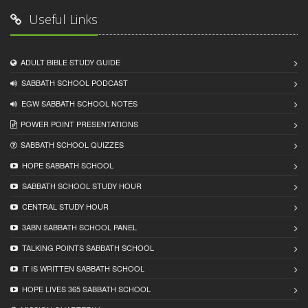
Useful Links
ADULT BIBLE STUDY GUIDE
SABBATH SCHOOL PODCAST
EGW SABBATH SCHOOL NOTES
POWER POINT PRESENTATIONS
SABBATH SCHOOL QUIZZES
HOPE SABBATH SCHOOL
SABBATH SCHOOL STUDY HOUR
CENTRAL STUDY HOUR
3ABN SABBATH SCHOOL PANEL
TALKING POINTS SABBATH SCHOOL
IT IS WRITTEN SABBATH SCHOOL
HOPE LIVES 365 SABBATH SCHOOL