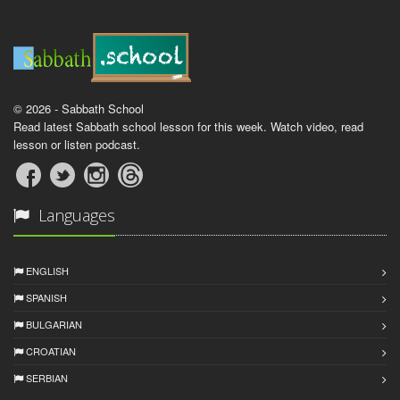
© 2026 - Sabbath School
Read latest Sabbath school lesson for this week. Watch video, read
lesson or listen podcast.
Languages
ENGLISH
SPANISH
BULGARIAN
CROATIAN
SERBIAN