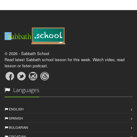
© 2026 - Sabbath School
Read latest Sabbath school lesson for this week. Watch video, read
lesson or listen podcast.
Languages
ENGLISH
SPANISH
BULGARIAN
CROATIAN