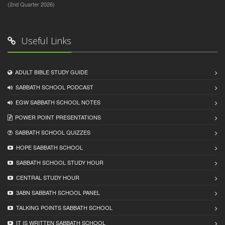
(2nd Quarter 2026)
Useful Links
ADULT BIBLE STUDY GUIDE
SABBATH SCHOOL PODCAST
EGW SABBATH SCHOOL NOTES
POWER POINT PRESENTATIONS
SABBATH SCHOOL QUIZZES
HOPE SABBATH SCHOOL
SABBATH SCHOOL STUDY HOUR
CENTRAL STUDY HOUR
3ABN SABBATH SCHOOL PANEL
TALKING POINTS SABBATH SCHOOL
IT IS WRITTEN SABBATH SCHOOL