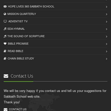
HOPE LIVES 365 SABBATH SCHOOL
MISSION QUARTERLY
ADVENTIST TV
SDA HYMNAL
THE SOUND OF SCRIPTURE
BIBLE PROMISE
READ BIBLЕ
CHAIN BIBLЕ STUDY
Contact Us
We will be very happy if you contact us and tell us your suggestions for
Sabbath School web site.
Thank you!
CONTACT US