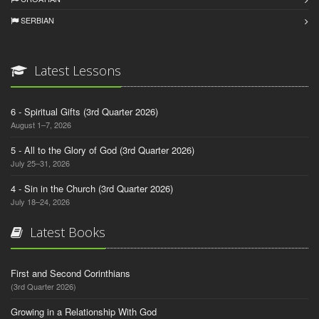
SERBIAN
Latest Lessons
6 - Spiritual Gifts (3rd Quarter 2026)
August 1–7, 2026
5 - All to the Glory of God (3rd Quarter 2026)
July 25–31, 2026
4 - Sin in the Church (3rd Quarter 2026)
July 18–24, 2026
Latest Books
First and Second Corinthians
(3rd Quarter 2026)
Growing in a Relationship With God