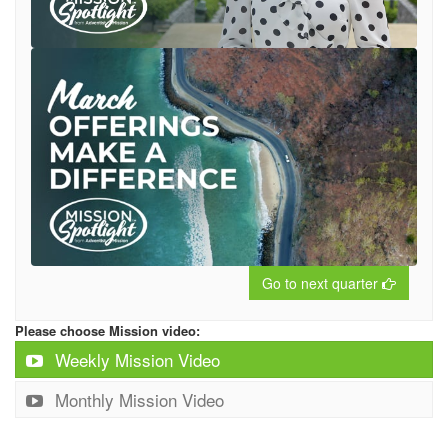
Go to next quarter
Please choose Mission video:
Weekly Mission Video
Monthly Mission Video