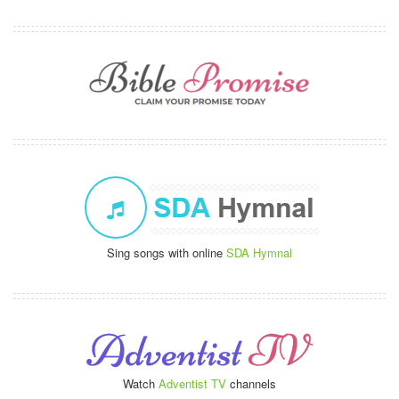
Sing songs with online
SDA Hymnal
Watch
Adventist TV
channels