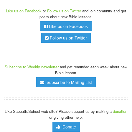
Like us on Facebook
or
Follow us on Twitter
and join comunity and get
posts about new Bible lessons.
Like us on Facebook
Follow us on Twitter
Subscribe to Weekly newsletter
and get reminded each week about new
Bible lesson.
Subscribe to Mailing List
Like Sabbath.School web site? Please support us by making a
donation
or giving other help.
Donate