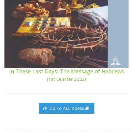
In These Last Days: The Message of Hebrews
(1st Quarter 2022)
Go To ALL Books