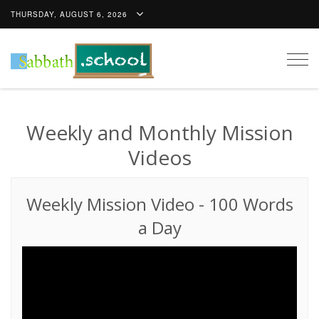
THURSDAY, AUGUST 6, 2026
Togg
navig
Weekly and Monthly Mission
Videos
Weekly Mission Video
-
100 Words
a Day