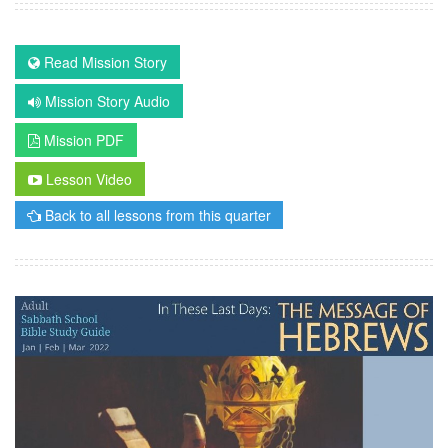
Read Mission Story
Mission Story Audio
Mission PDF
Lesson Video
Back to all lessons from this quarter