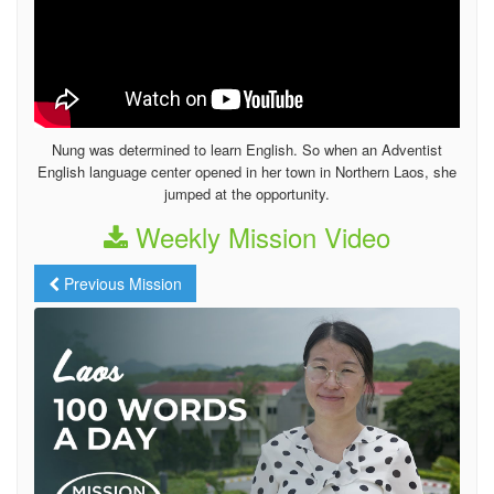
Nung was determined to learn English. So when an Adventist
English language center opened in her town in Northern Laos, she
jumped at the opportunity.
Weekly Mission Video
Previous Mission