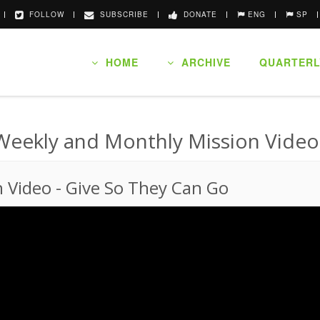
FOLLOW
SUBSCRIBE
DONATE
ENG
SP
HOME
ARCHIVE
QUARTERL
Weekly and Monthly Mission Video
n Video
-
Give So They Can Go