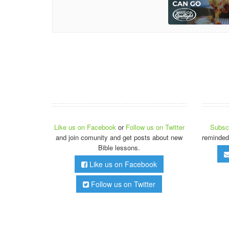
Like us on Facebook
or
Follow us on Twitter
Subscr
and join comunity and get posts about new
reminded
Bible lessons.
Like us on Facebook
Follow us on Twitter