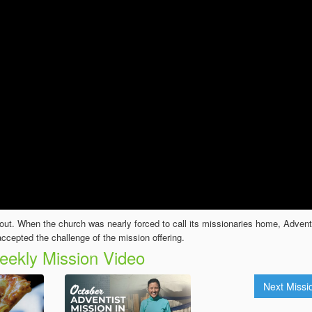
ut. When the church was nearly forced to call its missionaries home, Advent
ccepted the challenge of the mission offering.
ekly Mission Video
Next Miss