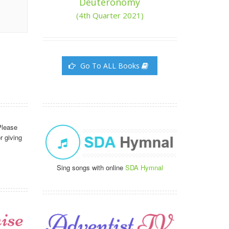
Deuteronomy
(4th Quarter 2021)
Go To ALL Books
Please
r giving
Sing songs with online
SDA Hymnal