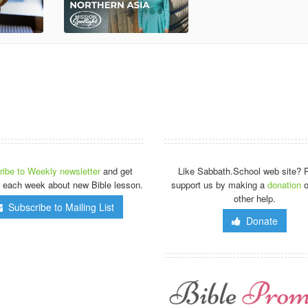
ibe to Weekly newsletter
and get
Like Sabbath.School web site? 
 each week about new Bible lesson.
support us by making a
donation
o
other help.
Subscribe to Mailing List
Donate