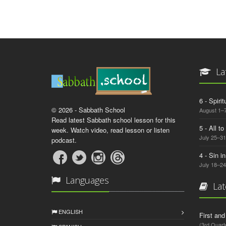
La
6 - Spiri
© 2026 - Sabbath School
August 1–7
Read latest Sabbath school lesson for this
5 - All t
week. Watch video, read lesson or listen
July 25–31
podcast.
4 - Sin i
July 18–24
Languages
Lat
ENGLISH
First an
(3rd Quart