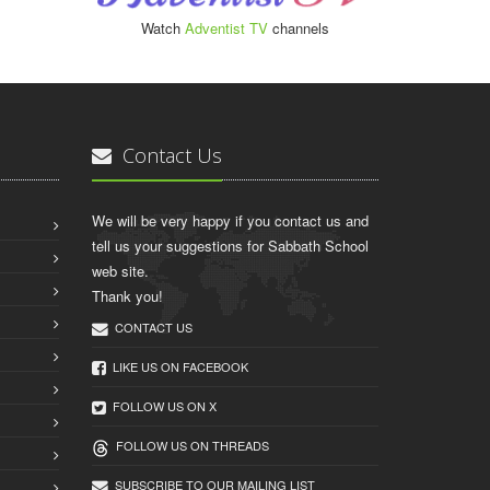
Watch
Adventist TV
channels
Contact Us
We will be very happy if you contact us and
tell us your suggestions for Sabbath School
web site.
Thank you!
CONTACT US
LIKE US ON FACEBOOK
FOLLOW US ON X
FOLLOW US ON THREADS
SUBSCRIBE TO OUR MAILING LIST