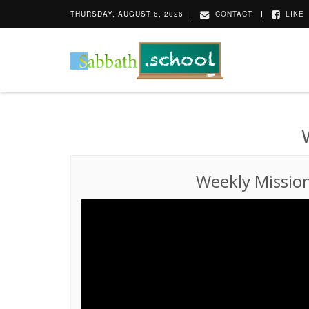
THURSDAY, AUGUST 6, 2026
CONTACT
LIKE
Weekly Missio