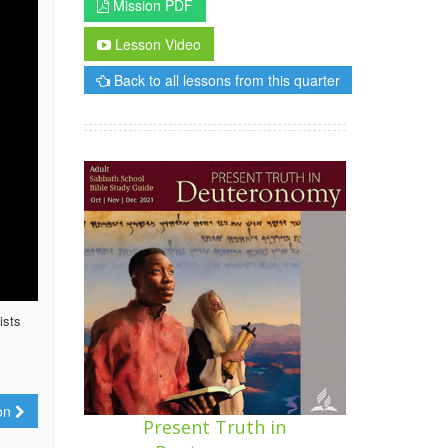
Mission PDF
Lesson Video
Back to all lessons from this quarter
ists
ion
Present Truth in