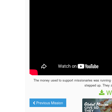
The money used to support missionaries was running o
stepped up. They a
We
Previous Mission