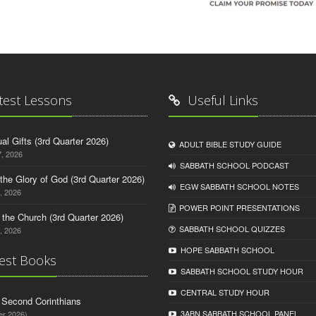
test Lessons
Useful Links
tual Gifts (3rd Quarter 2026)
ADULT BIBLE STUDY GUIDE
, 2026
SABBATH SCHOOL PODCAST
o the Glory of God (3rd Quarter 2026)
EGW SABBATH SCHOOL NOTES
, 2026
POWER POINT PRESENTATIONS
n the Church (3rd Quarter 2026)
SABBATH SCHOOL QUIZZES
, 2026
HOPE SABBATH SCHOOL
est Books
SABBATH SCHOOL STUDY HOUR
CENTRAL STUDY HOUR
d Second Corinthians
3ABN SABBATH SCHOOL PANEL
er 2026)