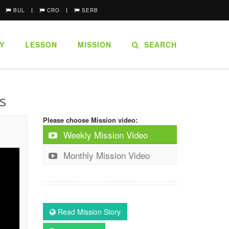
BUL
CRO
SERB
Y
LESSON
MISSION
SEARCH
s
Please choose Mission video:
Weekly Mission Video
Monthly Mission Video
Read Mission Story