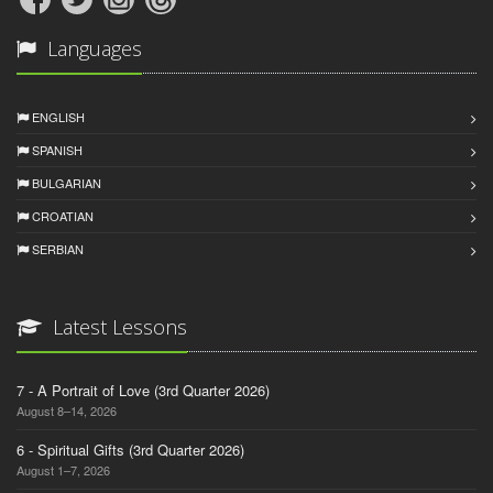
Languages
ENGLISH
SPANISH
BULGARIAN
CROATIAN
SERBIAN
Latest Lessons
7 - A Portrait of Love (3rd Quarter 2026)
August 8–14, 2026
6 - Spiritual Gifts (3rd Quarter 2026)
August 1–7, 2026