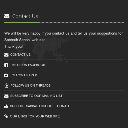
Contact Us
We will be very happy if you contact us and tell us your suggestions for
Sabbath School web site.
Thank you!
CONTACT US
LIKE US ON FACEBOOK
FOLLOW US ON X
FOLLOW US ON THREADS
SUBSCRIBE TO OUR MAILING LIST
SUPPORT SABBATH.SCHOOL - DONATE
OUR LINKS FOR YOUR WEB SITE