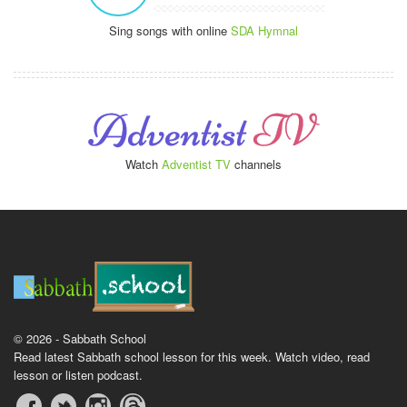
Sing songs with online
SDA Hymnal
Watch
Adventist TV
channels
© 2026 - Sabbath School
Read latest Sabbath school lesson for this week. Watch video, read
lesson or listen podcast.