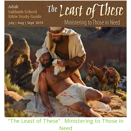
"The Least of These" : Ministering to Those in
Need