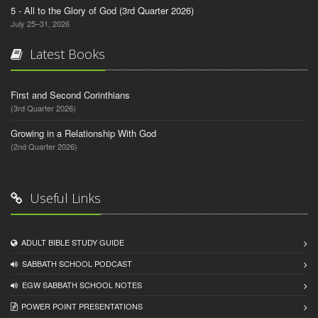
5 - All to the Glory of God (3rd Quarter 2026)
July 25–31, 2026
Latest Books
First and Second Corinthians
(3rd Quarter 2026)
Growing in a Relationship With God
(2nd Quarter 2026)
Useful Links
ADULT BIBLE STUDY GUIDE
SABBATH SCHOOL PODCAST
EGW SABBATH SCHOOL NOTES
POWER POINT PRESENTATIONS