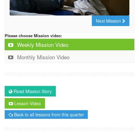
Next Mission
Please choose Mission video:
Weekly Mission Video
Monthly Mission Video
Read Mission Story
Lesson Video
Back to all lessons from this quarter