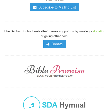
Subscribe to Mailing List
Like Sabbath.School web site? Please support us by making a
donation
or giving other help.
Donate