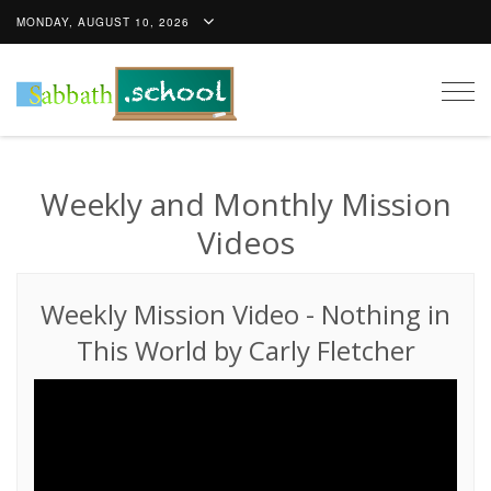
MONDAY, AUGUST 10, 2026
Togg
navig
Weekly and Monthly Mission
Videos
Weekly Mission Video
-
Nothing in
This World by Carly Fletcher