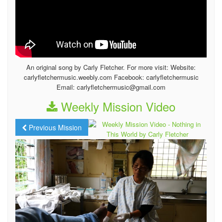
An original song by Carly Fletcher. For more visit: Website:
carlyfletchermusic.weebly.com Facebook: carlyfletchermusic
Email: carlyfletchermusic@gmail.com
Weekly Mission Video
Previous Mission