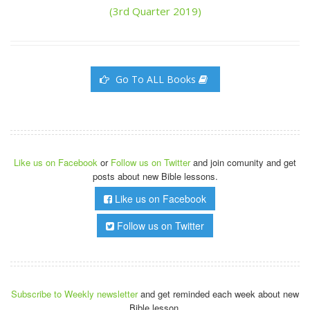
(3rd Quarter 2019)
Go To ALL Books
Like us on Facebook
or
Follow us on Twitter
and join comunity and get
posts about new Bible lessons.
Like us on Facebook
Follow us on Twitter
Subscribe to Weekly newsletter
and get reminded each week about new
Bible lesson.