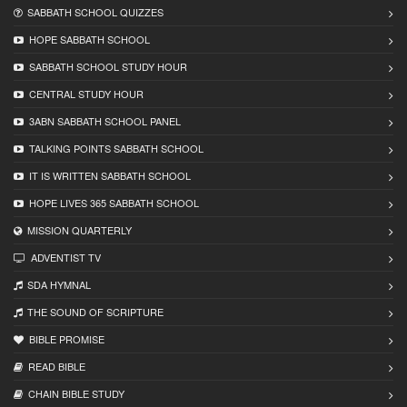
SABBATH SCHOOL QUIZZES
HOPE SABBATH SCHOOL
SABBATH SCHOOL STUDY HOUR
CENTRAL STUDY HOUR
3ABN SABBATH SCHOOL PANEL
TALKING POINTS SABBATH SCHOOL
IT IS WRITTEN SABBATH SCHOOL
HOPE LIVES 365 SABBATH SCHOOL
MISSION QUARTERLY
ADVENTIST TV
SDA HYMNAL
THE SOUND OF SCRIPTURE
BIBLE PROMISE
READ BIBLЕ
CHAIN BIBLЕ STUDY