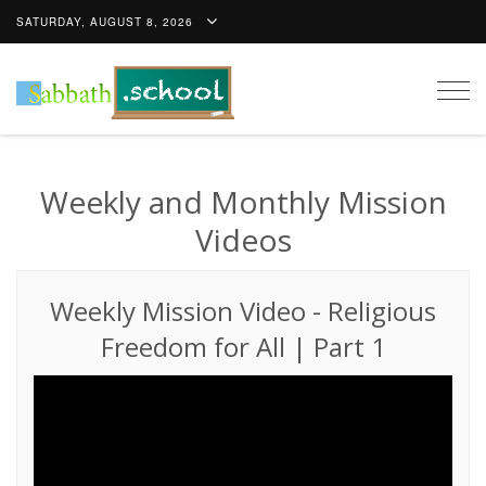
SATURDAY, AUGUST 8, 2026
Togg
navig
Weekly and Monthly Mission
Videos
Weekly Mission Video
-
Religious
Freedom for All | Part 1