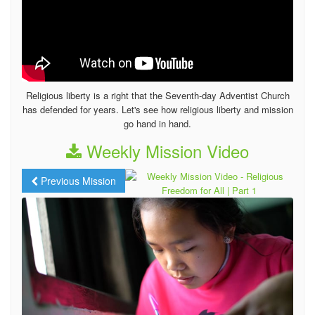
Religious liberty is a right that the Seventh-day Adventist Church
has defended for years. Let's see how religious liberty and mission
go hand in hand.
Weekly Mission Video
Previous Mission