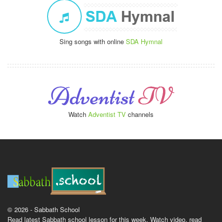
Sing songs with online
SDA Hymnal
Watch
Adventist TV
channels
© 2026 - Sabbath School
Read latest Sabbath school lesson for this week. Watch video, read