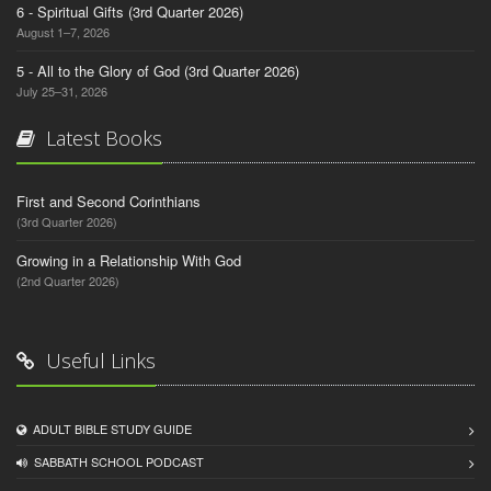
6 - Spiritual Gifts (3rd Quarter 2026)
August 1–7, 2026
5 - All to the Glory of God (3rd Quarter 2026)
July 25–31, 2026
Latest Books
First and Second Corinthians
(3rd Quarter 2026)
Growing in a Relationship With God
(2nd Quarter 2026)
Useful Links
ADULT BIBLE STUDY GUIDE
SABBATH SCHOOL PODCAST