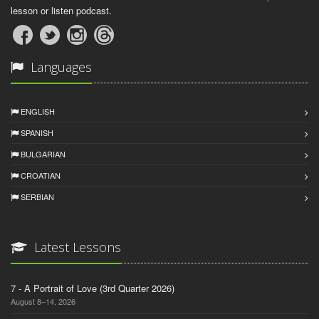
lesson or listen podcast.
Languages
ENGLISH
SPANISH
BULGARIAN
CROATIAN
SERBIAN
Latest Lessons
7 - A Portrait of Love (3rd Quarter 2026)
August 8–14, 2026