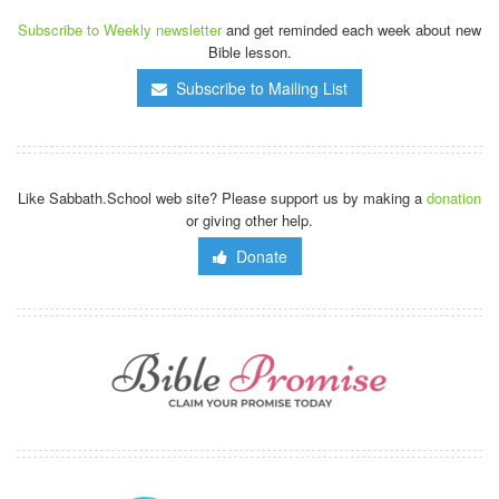
Subscribe to Weekly newsletter
and get reminded each week about new
Bible lesson.
Subscribe to Mailing List
Like Sabbath.School web site? Please support us by making a
donation
or giving other help.
Donate