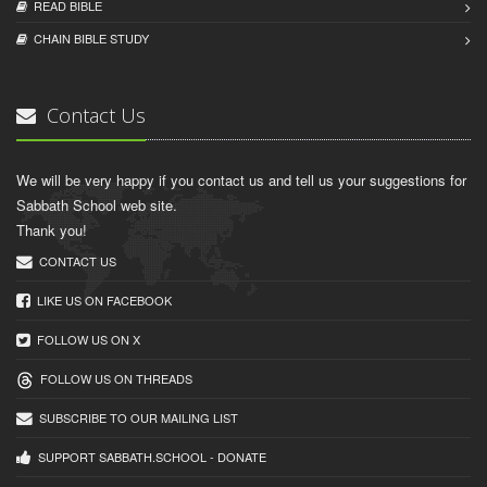
READ BIBLЕ
CHAIN BIBLЕ STUDY
Contact Us
We will be very happy if you contact us and tell us your suggestions for
Sabbath School web site.
Thank you!
CONTACT US
LIKE US ON FACEBOOK
FOLLOW US ON X
FOLLOW US ON THREADS
SUBSCRIBE TO OUR MAILING LIST
SUPPORT SABBATH.SCHOOL - DONATE