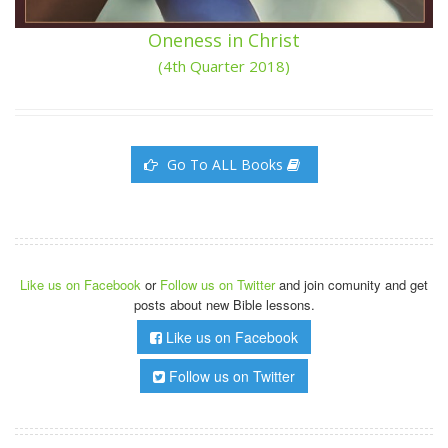
Oneness in Christ
(4th Quarter 2018)
Go To ALL Books
Like us on Facebook
or
Follow us on Twitter
and join comunity and get
posts about new Bible lessons.
Like us on Facebook
Follow us on Twitter