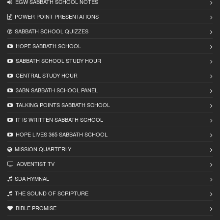
EGW SABBATH SCHOOL NOTES
POWER POINT PRESENTATIONS
SABBATH SCHOOL QUIZZES
HOPE SABBATH SCHOOL
SABBATH SCHOOL STUDY HOUR
CENTRAL STUDY HOUR
3ABN SABBATH SCHOOL PANEL
TALKING POINTS SABBATH SCHOOL
IT IS WRITTEN SABBATH SCHOOL
HOPE LIVES 365 SABBATH SCHOOL
MISSION QUARTERLY
ADVENTIST TV
SDA HYMNAL
THE SOUND OF SCRIPTURE
BIBLE PROMISE