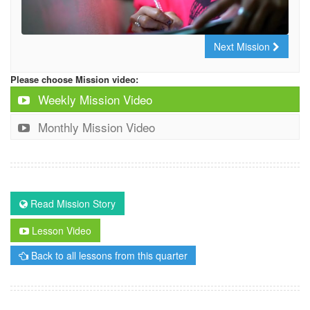
Next Mission
Please choose Mission video:
Weekly Mission Video
Monthly Mission Video
Read Mission Story
Lesson Video
Back to all lessons from this quarter