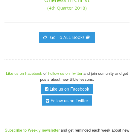
(4th Quarter 2018)
Go To ALL Books
Like us on Facebook
or
Follow us on Twitter
and join comunity and get
posts about new Bible lessons.
Like us on Facebook
Follow us on Twitter
Subscribe to Weekly newsletter
and get reminded each week about new