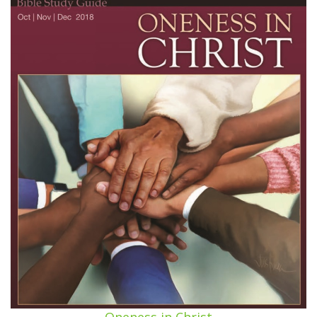
Oneness in Christ