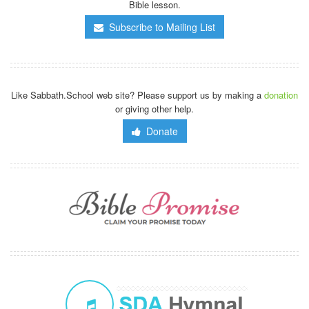
Bible lesson.
Subscribe to Mailing List
Like Sabbath.School web site? Please support us by making a
donation
or giving other help.
Donate