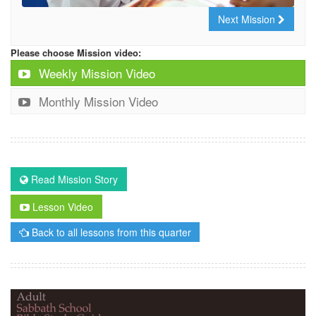
Next Mission
Please choose Mission video:
Weekly Mission Video
Monthly Mission Video
Read Mission Story
Lesson Video
Back to all lessons from this quarter