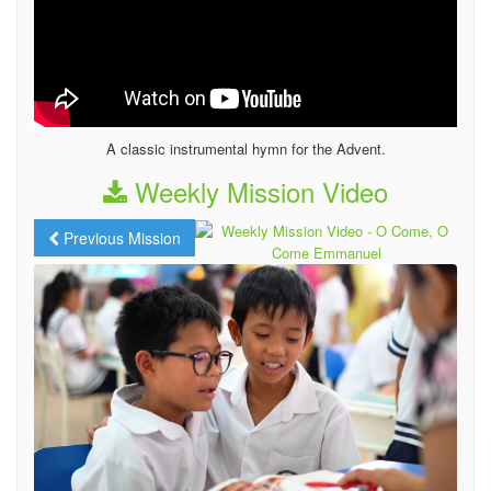
A classic instrumental hymn for the Advent.
Weekly Mission Video
Previous Mission