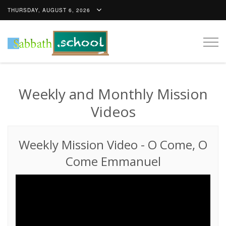
THURSDAY, AUGUST 6, 2026
Togg
navig
Weekly and Monthly Mission
Videos
Weekly Mission Video
-
O Come, O
Come Emmanuel