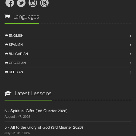
Languages
ENGLISH
SPANISH
BULGARIAN
CROATIAN
SERBIAN
Latest Lessons
6 - Spiritual Gifts (3rd Quarter 2026)
August 1–7, 2026
5 - All to the Glory of God (3rd Quarter 2026)
July 25–31, 2026