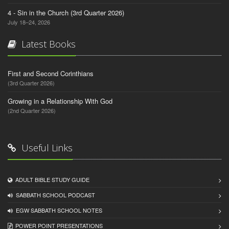
4 - Sin in the Church (3rd Quarter 2026)
July 18–24, 2026
Latest Books
First and Second Corinthians
(3rd Quarter 2026)
Growing in a Relationship With God
(2nd Quarter 2026)
Useful Links
ADULT BIBLE STUDY GUIDE
SABBATH SCHOOL PODCAST
EGW SABBATH SCHOOL NOTES
POWER POINT PRESENTATIONS