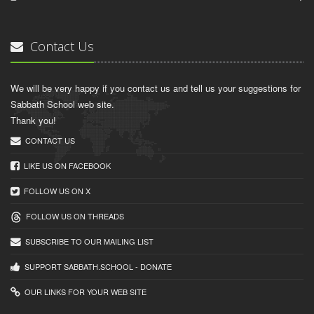
Contact Us
We will be very happy if you contact us and tell us your suggestions for
Sabbath School web site.
Thank you!
CONTACT US
LIKE US ON FACEBOOK
FOLLOW US ON X
FOLLOW US ON THREADS
SUBSCRIBE TO OUR MAILING LIST
SUPPORT SABBATH.SCHOOL - DONATE
OUR LINKS FOR YOUR WEB SITE