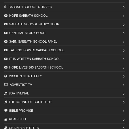
SABBATH SCHOOL QUIZZES
HOPE SABBATH SCHOOL
SABBATH SCHOOL STUDY HOUR
CENTRAL STUDY HOUR
3ABN SABBATH SCHOOL PANEL
TALKING POINTS SABBATH SCHOOL
IT IS WRITTEN SABBATH SCHOOL
HOPE LIVES 365 SABBATH SCHOOL
MISSION QUARTERLY
ADVENTIST TV
SDA HYMNAL
THE SOUND OF SCRIPTURE
BIBLE PROMISE
READ BIBLЕ
CHAIN BIBLЕ STUDY