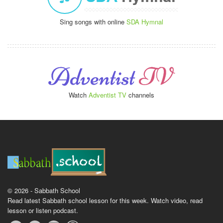
Sing songs with online
SDA Hymnal
Watch
Adventist TV
channels
© 2026 - Sabbath School
Read latest Sabbath school lesson for this week. Watch video, read
lesson or listen podcast.