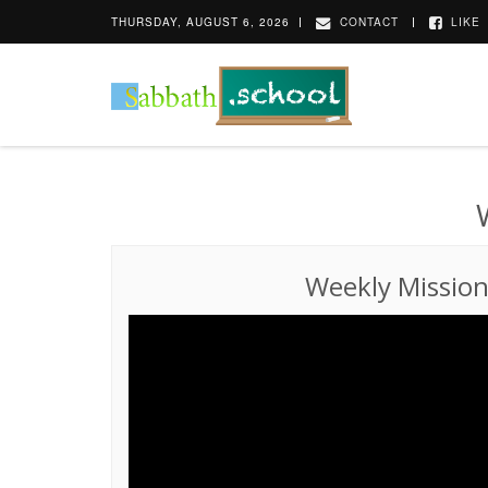
THURSDAY, AUGUST 6, 2026
CONTACT
LIKE
Weekly Missio