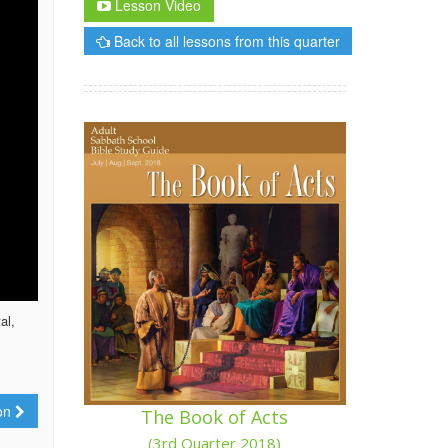
Lesson Video
Back to all lessons from this quarter
al,
ion
The Book of Acts
(3rd Quarter 2018)