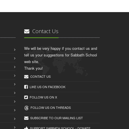
Contact Us
We will be very happy if you contact us and
tell us your suggestions for Sabbath School
web site.
Thank you!
CONTACT US
LIKE US ON FACEBOOK
FOLLOW US ON X
FOLLOW US ON THREADS
SUBSCRIBE TO OUR MAILING LIST
SUPPORT SABBATH.SCHOOL - DONATE