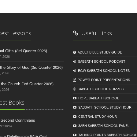
test Lessons
Useful Links
tual Gifts (3rd Quarter 2026)
ADULT BIBLE STUDY GUIDE
, 2026
SABBATH SCHOOL PODCAST
o the Glory of God (3rd Quarter 2026)
EGW SABBATH SCHOOL NOTES
, 2026
POWER POINT PRESENTATIONS
n the Church (3rd Quarter 2026)
SABBATH SCHOOL QUIZZES
, 2026
HOPE SABBATH SCHOOL
est Books
SABBATH SCHOOL STUDY HOUR
CENTRAL STUDY HOUR
d Second Corinthians
3ABN SABBATH SCHOOL PANEL
er 2026)
TALKING POINTS SABBATH SCHOOL
in a Relationship With God