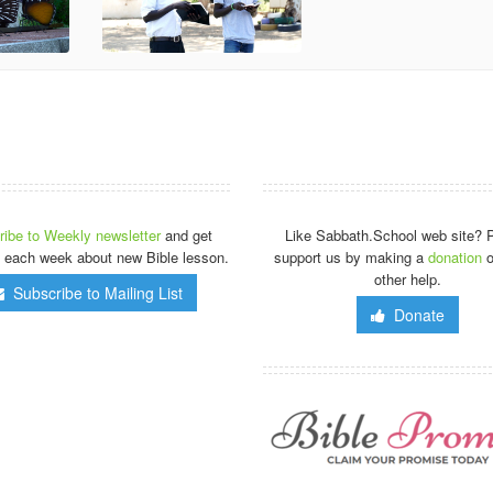
ibe to Weekly newsletter
and get
Like Sabbath.School web site? 
 each week about new Bible lesson.
support us by making a
donation
o
other help.
Subscribe to Mailing List
Donate