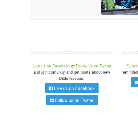
Like us on Facebook
or
Follow us on Twitter
Subscr
and join comunity and get posts about new
reminded
Bible lessons.
Like us on Facebook
Follow us on Twitter