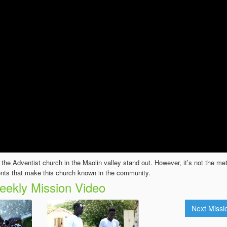
he Adventist church in the Maolin valley stand out. However, it’s not the met
nts that make this church known in the community.
ekly Mission Video
Next Miss