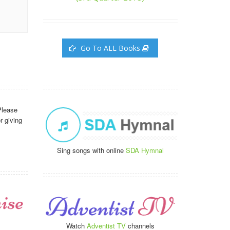
Go To ALL Books
Please
r giving
Sing songs with online
SDA Hymnal
Watch
Adventist TV
channels