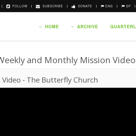
FOLLOW
SUBSCRIBE
DONATE
ENG
SP
HOME
ARCHIVE
QUARTERL
Weekly and Monthly Mission Video
n Video
-
The Butterfly Church