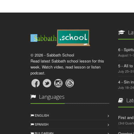
La
6 - Spiri
© 2026 - Sabbath School
August 1–7
Read latest Sabbath school lesson for this
5 - All t
week. Watch video, read lesson or listen
July 25–31
podcast.
4 - Sin i
July 18–24
Languages
Lat
ENGLISH
First an
(3rd Quart
SPANISH
BULGARIAN
Growing 