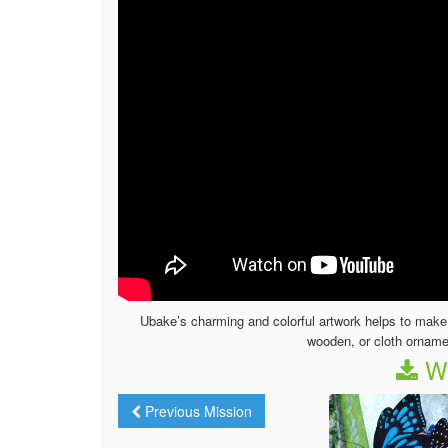
Ubake’s charming and colorful artwork helps to make t
wooden, or cloth orname
We
Previous Mission