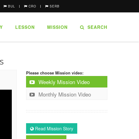
BUL
CRO
SERB
Y
LESSON
MISSION
SEARCH
s
Please choose Mission video:
Weekly Mission Video
Monthly Mission Video
Read Mission Story