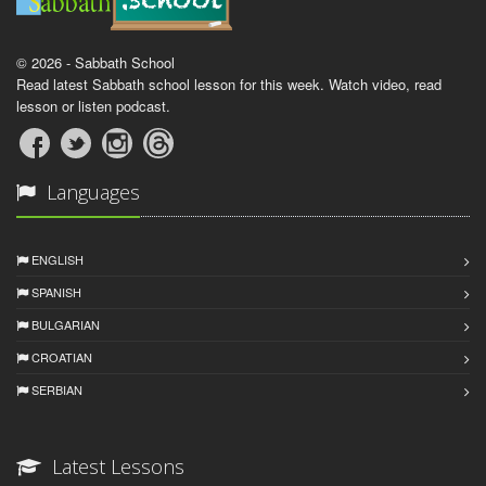
© 2026 - Sabbath School
Read latest Sabbath school lesson for this week. Watch video, read
lesson or listen podcast.
Languages
ENGLISH
SPANISH
BULGARIAN
CROATIAN
SERBIAN
Latest Lessons