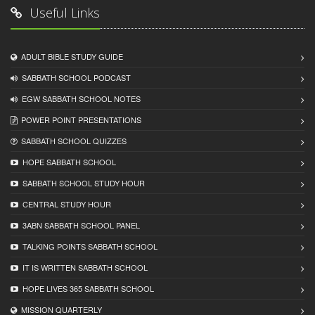
Useful Links
ADULT BIBLE STUDY GUIDE
SABBATH SCHOOL PODCAST
EGW SABBATH SCHOOL NOTES
POWER POINT PRESENTATIONS
SABBATH SCHOOL QUIZZES
HOPE SABBATH SCHOOL
SABBATH SCHOOL STUDY HOUR
CENTRAL STUDY HOUR
3ABN SABBATH SCHOOL PANEL
TALKING POINTS SABBATH SCHOOL
IT IS WRITTEN SABBATH SCHOOL
HOPE LIVES 365 SABBATH SCHOOL
MISSION QUARTERLY