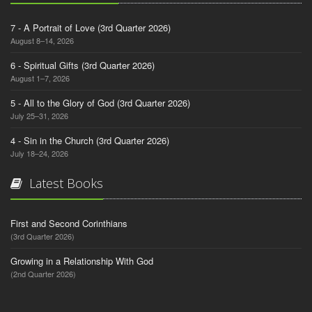
7 - A Portrait of Love (3rd Quarter 2026)
August 8–14, 2026
6 - Spiritual Gifts (3rd Quarter 2026)
August 1–7, 2026
5 - All to the Glory of God (3rd Quarter 2026)
July 25–31, 2026
4 - Sin in the Church (3rd Quarter 2026)
July 18–24, 2026
Latest Books
First and Second Corinthians
(3rd Quarter 2026)
Growing in a Relationship With God
(2nd Quarter 2026)