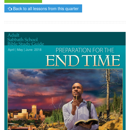
Back to all lessons from this quarter