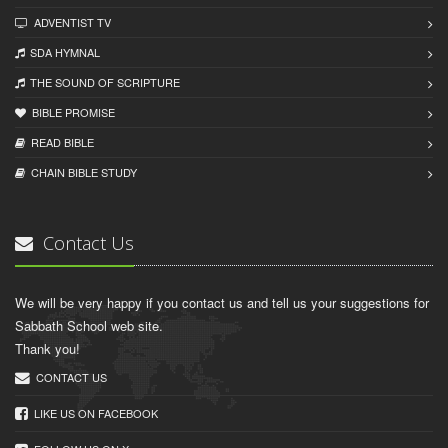
ADVENTIST TV
SDA HYMNAL
THE SOUND OF SCRIPTURE
BIBLE PROMISE
READ BIBLЕ
CHAIN BIBLЕ STUDY
Contact Us
We will be very happy if you contact us and tell us your suggestions for
Sabbath School web site.
Thank you!
CONTACT US
LIKE US ON FACEBOOK