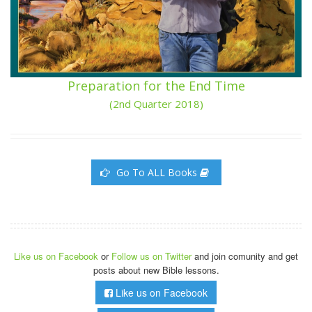
Preparation for the End Time
(2nd Quarter 2018)
Go To ALL Books
Like us on Facebook
or
Follow us on Twitter
and join comunity and get
posts about new Bible lessons.
Like us on Facebook