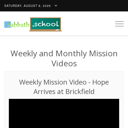
SATURDAY, AUGUST 8, 2026
Togg
navig
Weekly and Monthly Mission
Videos
Weekly Mission Video
-
Hope
Arrives at Brickfield