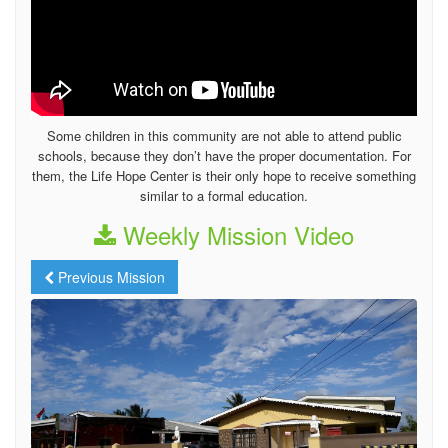
Some children in this community are not able to attend public
schools, because they don’t have the proper documentation. For
them, the Life Hope Center is their only hope to receive something
similar to a formal education.
Weekly Mission Video
Previous Mission