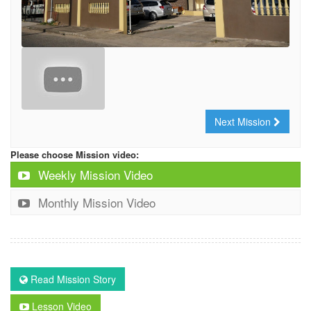
Next Mission
Please choose Mission video:
Weekly Mission Video
Monthly Mission Video
Read Mission Story
Lesson Video