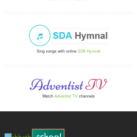
Sing songs with online
SDA Hymnal
Watch
Adventist TV
channels