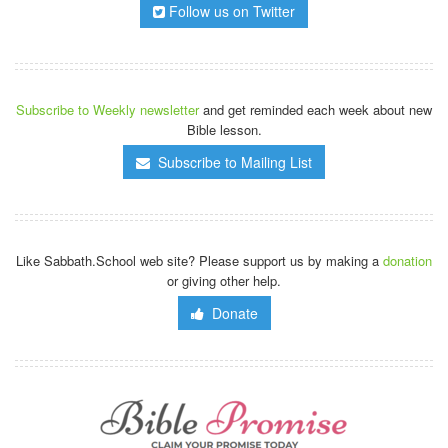
Follow us on Twitter
Subscribe to Weekly newsletter
and get reminded each week about new
Bible lesson.
Subscribe to Mailing List
Like Sabbath.School web site? Please support us by making a
donation
or giving other help.
Donate