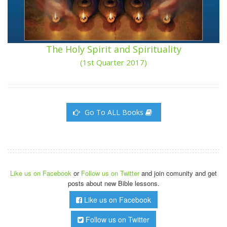
The Holy Spirit and Spirituality
(1st Quarter 2017)
Go To ALL Books
Like us on Facebook
or
Follow us on Twitter
and join comunity and get
posts about new Bible lessons.
Like us on Facebook
Follow us on Twitter