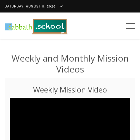
SATURDAY, AUGUST 8, 2026
Togg
navig
Weekly and Monthly Mission
Videos
Weekly Mission Video