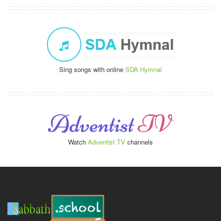
Sing songs with online
SDA Hymnal
Watch
Adventist TV
channels