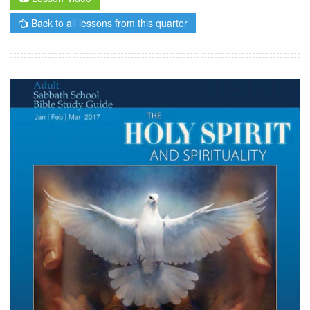
Back to all lessons from this quarter