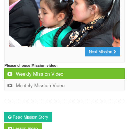
Next Mission
Please choose Mission video:
Weekly Mission Video
Monthly Mission Video
Read Mission Story
Lesson Video