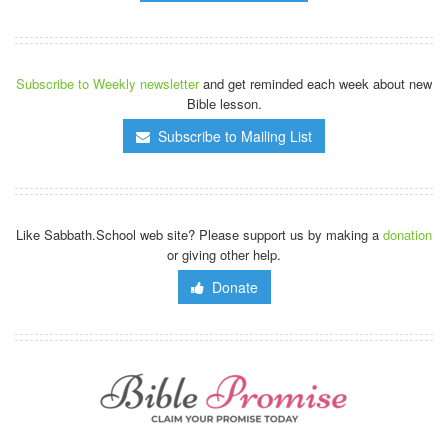
Subscribe to Weekly newsletter
and get reminded each week about new
Bible lesson.
Subscribe to Mailing List
Like Sabbath.School web site? Please support us by making a
donation
or giving other help.
Donate