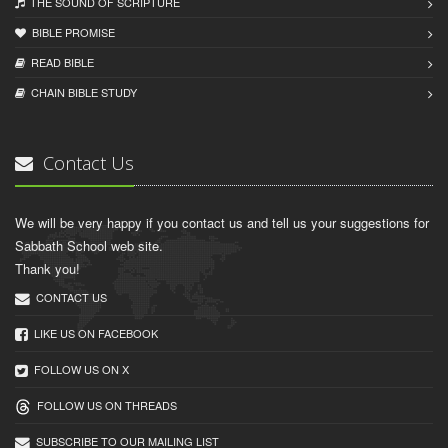
THE SOUND OF SCRIPTURE
BIBLE PROMISE
READ BIBLЕ
CHAIN BIBLЕ STUDY
Contact Us
We will be very happy if you contact us and tell us your suggestions for
Sabbath School web site.
Thank you!
CONTACT US
LIKE US ON FACEBOOK
FOLLOW US ON X
FOLLOW US ON THREADS
SUBSCRIBE TO OUR MAILING LIST