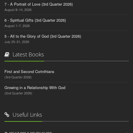
7 - A Portrait of Love (3rd Quarter 2026)
August 8–14, 2026
6 - Spiritual Gifts (3rd Quarter 2026)
August 1–7, 2026
5 - All to the Glory of God (3rd Quarter 2026)
July 25–31, 2026
Latest Books
First and Second Corinthians
(3rd Quarter 2026)
Growing in a Relationship With God
(2nd Quarter 2026)
Useful Links