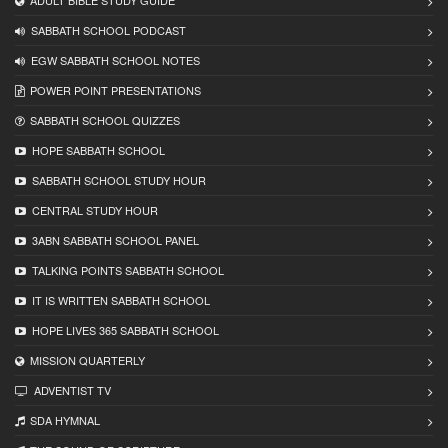
ADULT BIBLE STUDY GUIDE
SABBATH SCHOOL PODCAST
EGW SABBATH SCHOOL NOTES
POWER POINT PRESENTATIONS
SABBATH SCHOOL QUIZZES
HOPE SABBATH SCHOOL
SABBATH SCHOOL STUDY HOUR
CENTRAL STUDY HOUR
3ABN SABBATH SCHOOL PANEL
TALKING POINTS SABBATH SCHOOL
IT IS WRITTEN SABBATH SCHOOL
HOPE LIVES 365 SABBATH SCHOOL
MISSION QUARTERLY
ADVENTIST TV
SDA HYMNAL