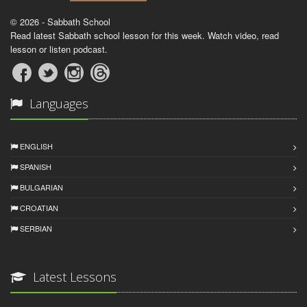
© 2026 - Sabbath School
Read latest Sabbath school lesson for this week. Watch video, read
lesson or listen podcast.
Languages
ENGLISH
SPANISH
BULGARIAN
CROATIAN
SERBIAN
Latest Lessons