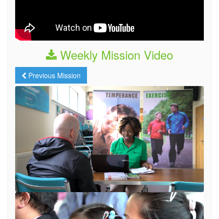
Weekly Mission Video
Previous Mission