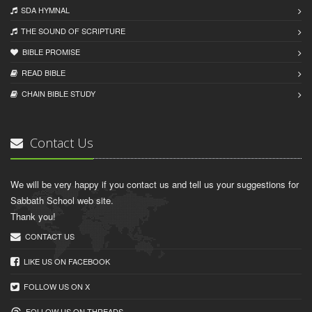
SDA HYMNAL
THE SOUND OF SCRIPTURE
BIBLE PROMISE
READ BIBLЕ
CHAIN BIBLЕ STUDY
Contact Us
We will be very happy if you contact us and tell us your suggestions for
Sabbath School web site.
Thank you!
CONTACT US
LIKE US ON FACEBOOK
FOLLOW US ON X
FOLLOW US ON THREADS