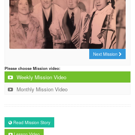
Next Mission
Please choose Mission video:
Weekly Mission Video
Monthly Mission Video
Read Mission Story
Lesson Video