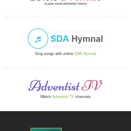
Sing songs with online
SDA Hymnal
Watch
Adventist TV
channels