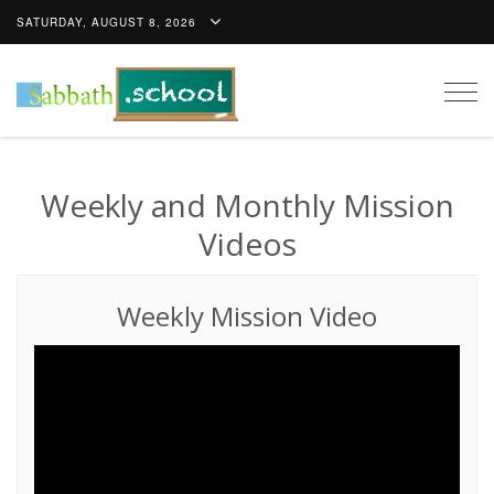
SATURDAY, AUGUST 8, 2026
Togg
navig
Weekly and Monthly Mission
Videos
Weekly Mission Video