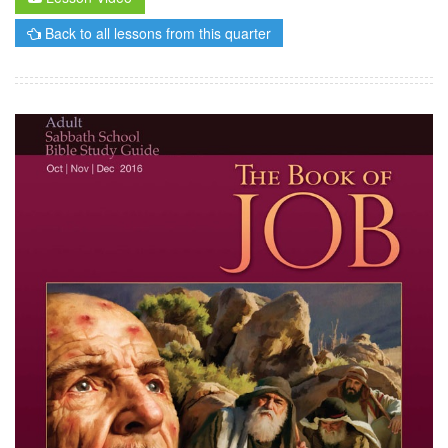
Back to all lessons from this quarter