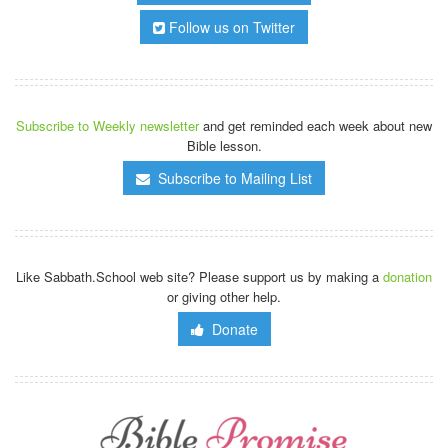
Follow us on Twitter
Subscribe to Weekly newsletter
and get reminded each week about new
Bible lesson.
Subscribe to Mailing List
Like Sabbath.School web site? Please support us by making a
donation
or giving other help.
Donate