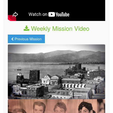
Weekly Mission Video
Previous Mission