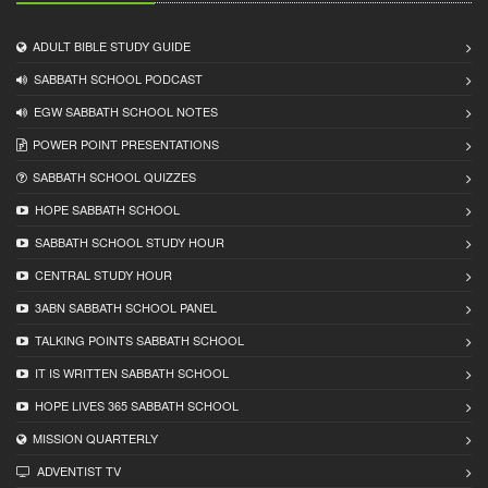
ADULT BIBLE STUDY GUIDE
SABBATH SCHOOL PODCAST
EGW SABBATH SCHOOL NOTES
POWER POINT PRESENTATIONS
SABBATH SCHOOL QUIZZES
HOPE SABBATH SCHOOL
SABBATH SCHOOL STUDY HOUR
CENTRAL STUDY HOUR
3ABN SABBATH SCHOOL PANEL
TALKING POINTS SABBATH SCHOOL
IT IS WRITTEN SABBATH SCHOOL
HOPE LIVES 365 SABBATH SCHOOL
MISSION QUARTERLY
ADVENTIST TV