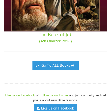
The Book of Job
(4th Quarter 2016)
Go To ALL Books
Like us on Facebook
or
Follow us on Twitter
and join comunity and get
posts about new Bible lessons.
Like us on Facebook