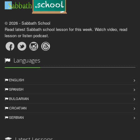
© 2026 - Sabbath School
Read latest Sabbath school lesson for this week. Watch video, read
lesson or listen podcast.
Languages
ENGLISH
SPANISH
BULGARIAN
CROATIAN
SERBIAN
Latest Lessons