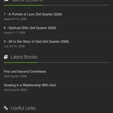
7 - A Portrait of Love (3rd Quarter 2026)
August 8–14, 2026
6 - Spiritual Gifts (3rd Quarter 2026)
August 1–7, 2026
5 - All to the Glory of God (3rd Quarter 2026)
July 25–31, 2026
Latest Books
First and Second Corinthians
(3rd Quarter 2026)
Growing in a Relationship With God
(2nd Quarter 2026)
Useful Links