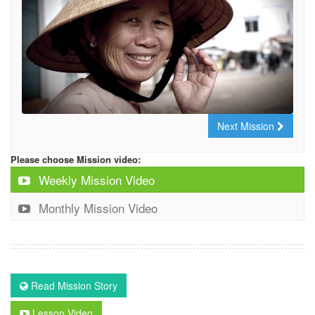
Next Mission
Please choose Mission video:
Weekly Mission Video
Monthly Mission Video
Read Mission Story
Lesson Video