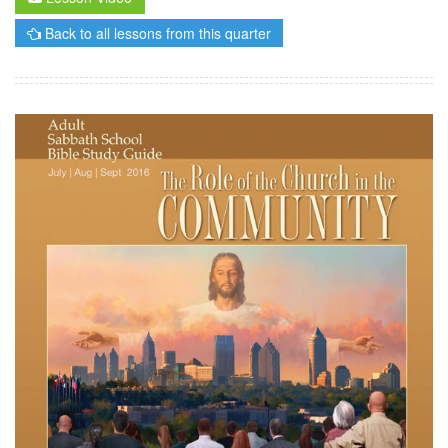
Back to all lessons from this quarter