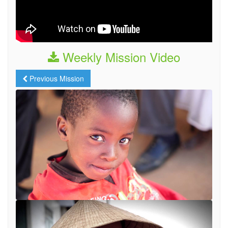
Weekly Mission Video
Previous Mission