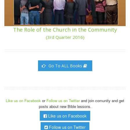
The Role of the Church in the Community
(3rd Quarter 2016)
Go To ALL Books
Like us on Facebook
or
Follow us on Twitter
and join comunity and get
posts about new Bible lessons.
Like us on Facebook
Follow us on Twitter