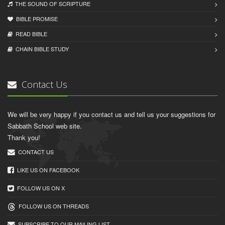
THE SOUND OF SCRIPTURE
BIBLE PROMISE
READ BIBLЕ
CHAIN BIBLЕ STUDY
Contact Us
We will be very happy if you contact us and tell us your suggestions for
Sabbath School web site.
Thank you!
CONTACT US
LIKE US ON FACEBOOK
FOLLOW US ON X
FOLLOW US ON THREADS
SUBSCRIBE TO OUR MAILING LIST