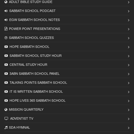
ADULT BIBLE STUDY GUIDE
SABBATH SCHOOL PODCAST
EGW SABBATH SCHOOL NOTES
POWER POINT PRESENTATIONS
SABBATH SCHOOL QUIZZES
HOPE SABBATH SCHOOL
SABBATH SCHOOL STUDY HOUR
CENTRAL STUDY HOUR
3ABN SABBATH SCHOOL PANEL
TALKING POINTS SABBATH SCHOOL
IT IS WRITTEN SABBATH SCHOOL
HOPE LIVES 365 SABBATH SCHOOL
MISSION QUARTERLY
ADVENTIST TV
SDA HYMNAL