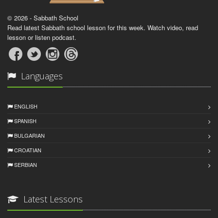
© 2026 - Sabbath School
Read latest Sabbath school lesson for this week. Watch video, read
lesson or listen podcast.
Languages
ENGLISH
SPANISH
BULGARIAN
CROATIAN
SERBIAN
Latest Lessons