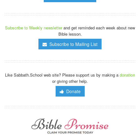
Subscribe to Weekly newsletter
and get reminded each week about new
Bible lesson.
Subscribe to Mailing List
Like Sabbath.School web site? Please support us by making a
donation
or giving other help.
Donate