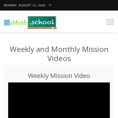
MONDAY, AUGUST 10, 2026
Togg
navig
Weekly and Monthly Mission
Videos
Weekly Mission Video