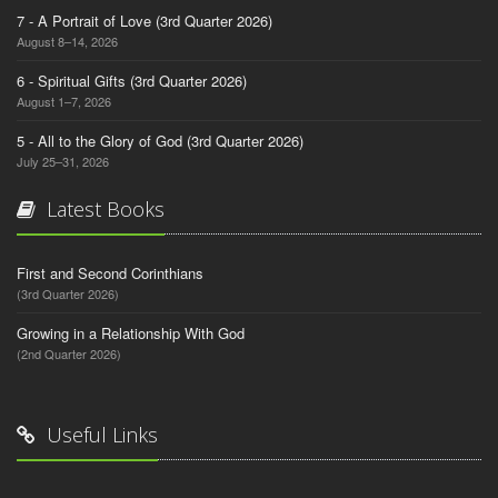
7 - A Portrait of Love (3rd Quarter 2026)
August 8–14, 2026
6 - Spiritual Gifts (3rd Quarter 2026)
August 1–7, 2026
5 - All to the Glory of God (3rd Quarter 2026)
July 25–31, 2026
Latest Books
First and Second Corinthians
(3rd Quarter 2026)
Growing in a Relationship With God
(2nd Quarter 2026)
Useful Links