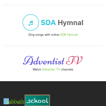
Sing songs with online
SDA Hymnal
Watch
Adventist TV
channels