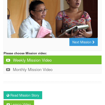
Next Mission
Please choose Mission video:
Weekly Mission Video
Monthly Mission Video
Read Mission Story
Lesson Video