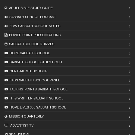
ADULT BIBLE STUDY GUIDE
SABBATH SCHOOL PODCAST
EGW SABBATH SCHOOL NOTES
POWER POINT PRESENTATIONS
SABBATH SCHOOL QUIZZES
HOPE SABBATH SCHOOL
SABBATH SCHOOL STUDY HOUR
CENTRAL STUDY HOUR
3ABN SABBATH SCHOOL PANEL
TALKING POINTS SABBATH SCHOOL
IT IS WRITTEN SABBATH SCHOOL
HOPE LIVES 365 SABBATH SCHOOL
MISSION QUARTERLY
ADVENTIST TV
SDA HYMNAL