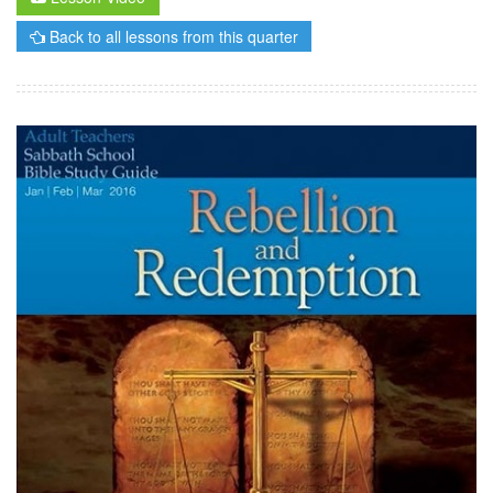
Back to all lessons from this quarter