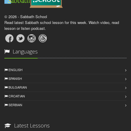
© 2026 - Sabbath School
Read latest Sabbath school lesson for this week. Watch video, read
lesson or listen podcast.
Languages
ENGLISH
SPANISH
BULGARIAN
CROATIAN
SERBIAN
Latest Lessons