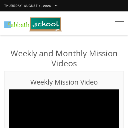
THURSDAY, AUGUST 6, 2026
Togg
navig
Weekly and Monthly Mission
Videos
Weekly Mission Video