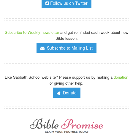
Follow us on Twitter
Subscribe to Weekly newsletter
and get reminded each week about new
Bible lesson.
Subscribe to Mailing List
Like Sabbath.School web site? Please support us by making a
donation
or giving other help.
Donate