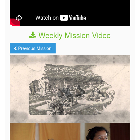
Weekly Mission Video
Previous Mission