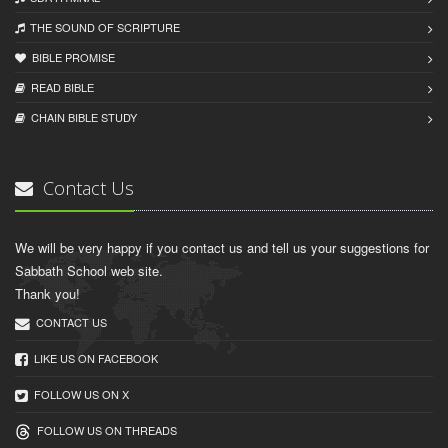
THE SOUND OF SCRIPTURE
BIBLE PROMISE
READ BIBLЕ
CHAIN BIBLЕ STUDY
Contact Us
We will be very happy if you contact us and tell us your suggestions for
Sabbath School web site.
Thank you!
CONTACT US
LIKE US ON FACEBOOK
FOLLOW US ON X
FOLLOW US ON THREADS