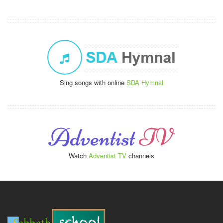
Sing songs with online
SDA Hymnal
Watch
Adventist TV
channels