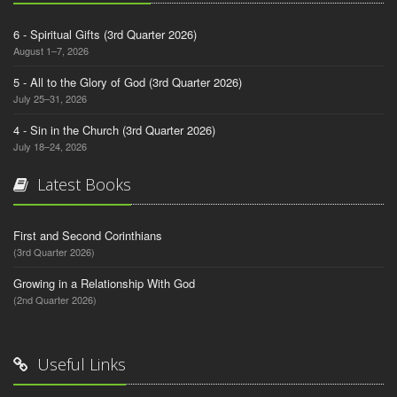
6 - Spiritual Gifts (3rd Quarter 2026)
August 1–7, 2026
5 - All to the Glory of God (3rd Quarter 2026)
July 25–31, 2026
4 - Sin in the Church (3rd Quarter 2026)
July 18–24, 2026
Latest Books
First and Second Corinthians
(3rd Quarter 2026)
Growing in a Relationship With God
(2nd Quarter 2026)
Useful Links