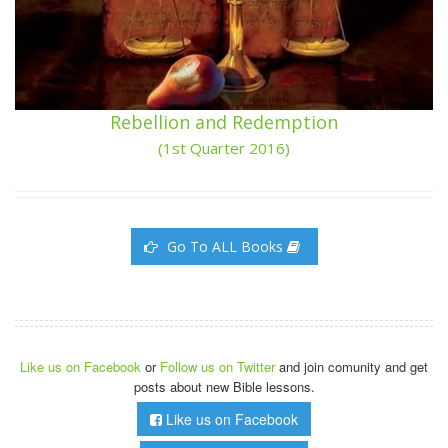
Rebellion and Redemption
(1st Quarter 2016)
Go To ALL Books
Like us on Facebook
or
Follow us on Twitter
and join comunity and get
posts about new Bible lessons.
Like us on Facebook