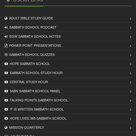
ADULT BIBLE STUDY GUIDE
SABBATH SCHOOL PODCAST
EGW SABBATH SCHOOL NOTES
POWER POINT PRESENTATIONS
SABBATH SCHOOL QUIZZES
HOPE SABBATH SCHOOL
SABBATH SCHOOL STUDY HOUR
CENTRAL STUDY HOUR
3ABN SABBATH SCHOOL PANEL
TALKING POINTS SABBATH SCHOOL
IT IS WRITTEN SABBATH SCHOOL
HOPE LIVES 365 SABBATH SCHOOL
MISSION QUARTERLY