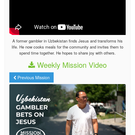
A former gambler in Uzbekistan finds Jesus and transforms his
life. He now cooks meals for the community and invites them to
spend time together. He hopes to share joy with others.
Weekly Mission Video
Previous Mission