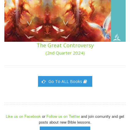
The Great Controversy
(2nd Quarter 2024)
Go To ALL Books
Like us on Facebook
or
Follow us on Twitter
and join comunity and get
posts about new Bible lessons.