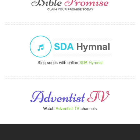
Sing songs with online
SDA Hymnal
Watch
Adventist TV
channels