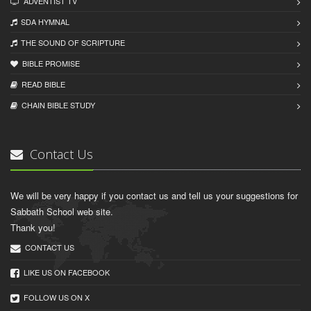
ADVENTIST TV
SDA HYMNAL
THE SOUND OF SCRIPTURE
BIBLE PROMISE
READ BIBLЕ
CHAIN BIBLЕ STUDY
Contact Us
We will be very happy if you contact us and tell us your suggestions for
Sabbath School web site.
Thank you!
CONTACT US
LIKE US ON FACEBOOK
FOLLOW US ON X