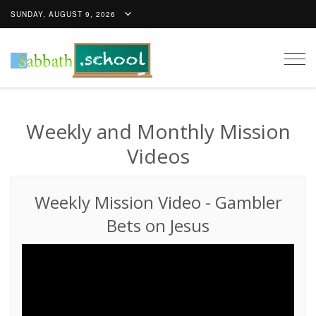
SUNDAY, AUGUST 9, 2026
Togg
navig
Weekly and Monthly Mission
Videos
Weekly Mission Video
-
Gambler
Bets on Jesus