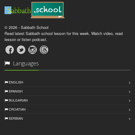
© 2026 - Sabbath School
Read latest Sabbath school lesson for this week. Watch video, read
lesson or listen podcast.
Languages
ENGLISH
SPANISH
BULGARIAN
CROATIAN
SERBIAN