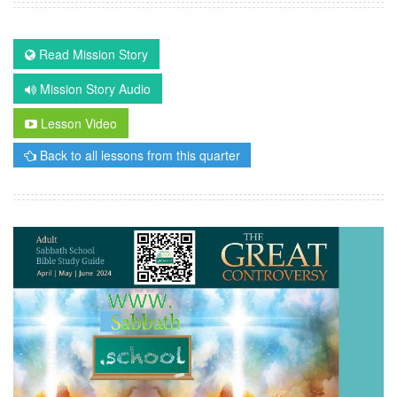
Read Mission Story
Mission Story Audio
Lesson Video
Back to all lessons from this quarter