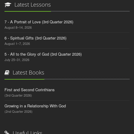
Latest Lessons
7 - A Portrait of Love (3rd Quarter 2026)
August 8–14, 2026
6 - Spiritual Gifts (3rd Quarter 2026)
August 1–7, 2026
5 - All to the Glory of God (3rd Quarter 2026)
July 25–31, 2026
Latest Books
First and Second Corinthians
(3rd Quarter 2026)
Growing in a Relationship With God
(2nd Quarter 2026)
Useful Links