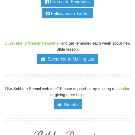
Like us on Facebook
Follow us on Twitter
Subscribe to Weekly newsletter
and get reminded each week about new
Bible lesson.
Subscribe to Mailing List
Like Sabbath.School web site? Please support us by making a
donation
or giving other help.
Donate