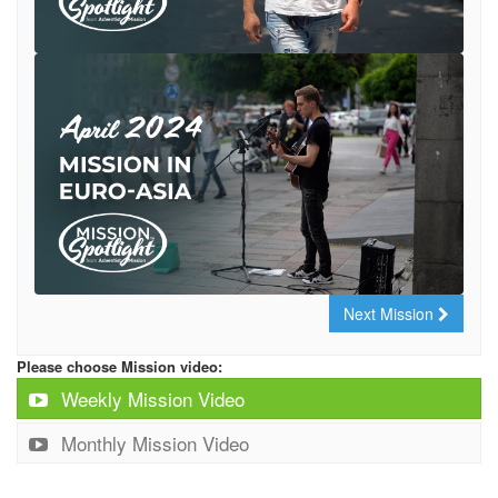
Next Mission
Please choose Mission video:
Weekly Mission Video
Monthly Mission Video