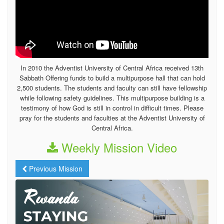
In 2010 the Adventist University of Central Africa received 13th
Sabbath Offering funds to build a multipurpose hall that can hold
2,500 students. The students and faculty can still have fellowship
while following safety guidelines. This multipurpose building is a
testimony of how God is still in control in difficult times. Please
pray for the students and faculties at the Adventist University of
Central Africa.
Weekly Mission Video
Previous Mission