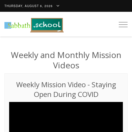
THURSDAY, AUGUST 6, 2026
Togg
navig
Weekly and Monthly Mission
Videos
Weekly Mission Video
-
Staying
Open During COVID