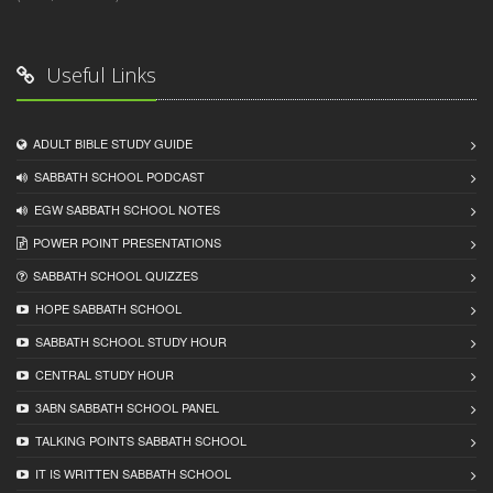
Useful Links
ADULT BIBLE STUDY GUIDE
SABBATH SCHOOL PODCAST
EGW SABBATH SCHOOL NOTES
POWER POINT PRESENTATIONS
SABBATH SCHOOL QUIZZES
HOPE SABBATH SCHOOL
SABBATH SCHOOL STUDY HOUR
CENTRAL STUDY HOUR
3ABN SABBATH SCHOOL PANEL
TALKING POINTS SABBATH SCHOOL
IT IS WRITTEN SABBATH SCHOOL