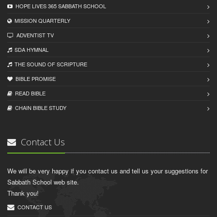
HOPE LIVES 365 SABBATH SCHOOL
MISSION QUARTERLY
ADVENTIST TV
SDA HYMNAL
THE SOUND OF SCRIPTURE
BIBLE PROMISE
READ BIBLЕ
CHAIN BIBLЕ STUDY
Contact Us
We will be very happy if you contact us and tell us your suggestions for
Sabbath School web site.
Thank you!
CONTACT US