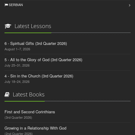
SERBIAN
Latest Lessons
6 - Spiritual Gifts (3rd Quarter 2026)
August 1–7, 2026
5 - All to the Glory of God (3rd Quarter 2026)
July 25–31, 2026
4 - Sin in the Church (3rd Quarter 2026)
July 18–24, 2026
Latest Books
First and Second Corinthians
(3rd Quarter 2026)
Growing in a Relationship With God
(2nd Quarter 2026)