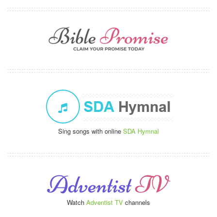
Sing songs with online
SDA Hymnal
Watch
Adventist TV
channels