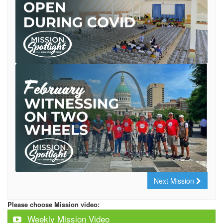
Next Mission
Please choose Mission video:
Weekly Mission Video