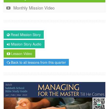
Monthly Mission Video
Read Mission Story
Mission Story Audio
Lesson Video
Back to all lessons from this quarter