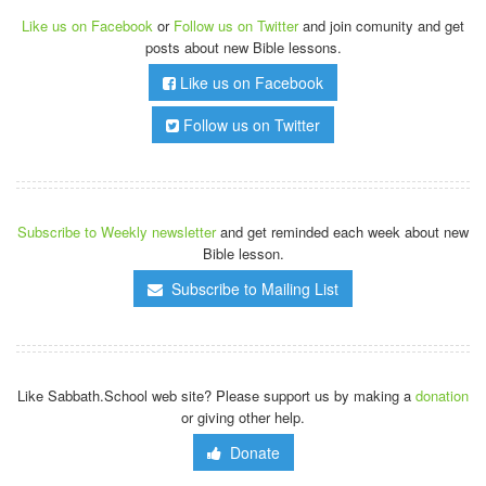
Like us on Facebook
or
Follow us on Twitter
and join comunity and get
posts about new Bible lessons.
Like us on Facebook
Follow us on Twitter
Subscribe to Weekly newsletter
and get reminded each week about new
Bible lesson.
Subscribe to Mailing List
Like Sabbath.School web site? Please support us by making a
donation
or giving other help.
Donate