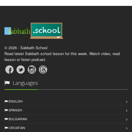
© 2026 - Sabbath School
Read latest Sabbath school lesson for this week. Watch video, read
lesson or listen podcast.
Languages
ENGLISH
SPANISH
BULGARIAN
CROATIAN