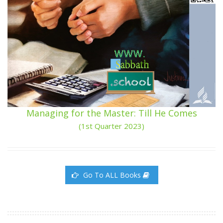
Managing for the Master: Till He Comes
(1st Quarter 2023)
Go To ALL Books