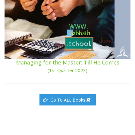
Managing for the Master: Till He Comes
(1st Quarter 2023)
Go To ALL Books