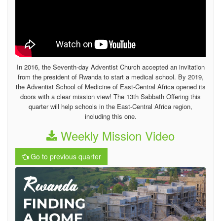
In 2016, the Seventh-day Adventist Church accepted an invitation
from the president of Rwanda to start a medical school. By 2019,
the Adventist School of Medicine of East-Central Africa opened its
doors with a clear mission view! The 13th Sabbath Offering this
quarter will help schools in the East-Central Africa region,
including this one.
Weekly Mission Video
Go to previous quarter