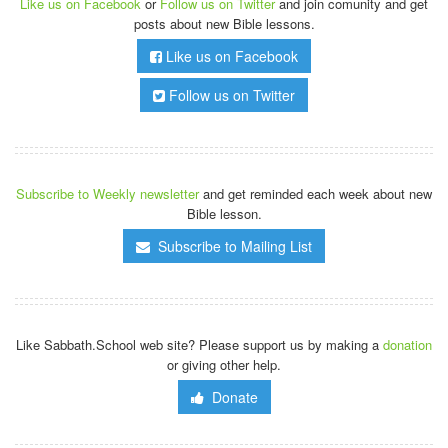
Like us on Facebook
or
Follow us on Twitter
and join comunity and get
posts about new Bible lessons.
Like us on Facebook
Follow us on Twitter
Subscribe to Weekly newsletter
and get reminded each week about new
Bible lesson.
Subscribe to Mailing List
Like Sabbath.School web site? Please support us by making a
donation
or giving other help.
Donate