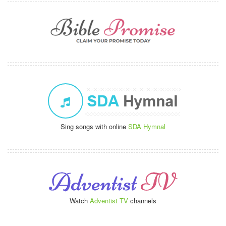
Sing songs with online
SDA Hymnal
Watch
Adventist TV
channels