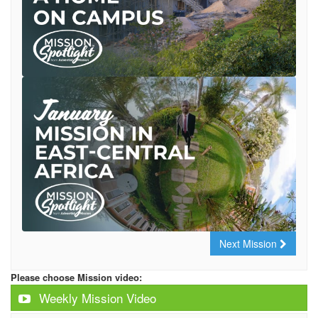
Next Mission
Please choose Mission video:
Weekly Mission Video