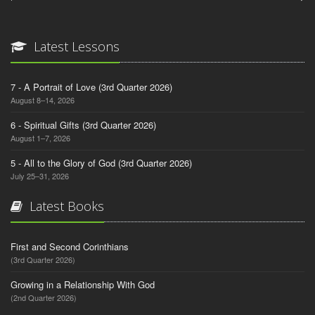
Latest Lessons
7 - A Portrait of Love (3rd Quarter 2026)
August 8–14, 2026
6 - Spiritual Gifts (3rd Quarter 2026)
August 1–7, 2026
5 - All to the Glory of God (3rd Quarter 2026)
July 25–31, 2026
Latest Books
First and Second Corinthians
(3rd Quarter 2026)
Growing in a Relationship With God
(2nd Quarter 2026)