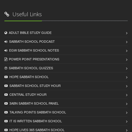
Useful Links
ADULT BIBLE STUDY GUIDE
SABBATH SCHOOL PODCAST
EGW SABBATH SCHOOL NOTES
POWER POINT PRESENTATIONS
SABBATH SCHOOL QUIZZES
HOPE SABBATH SCHOOL
SABBATH SCHOOL STUDY HOUR
CENTRAL STUDY HOUR
3ABN SABBATH SCHOOL PANEL
TALKING POINTS SABBATH SCHOOL
IT IS WRITTEN SABBATH SCHOOL
HOPE LIVES 365 SABBATH SCHOOL