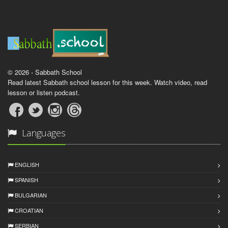
© 2026 - Sabbath School
Read latest Sabbath school lesson for this week. Watch video, read
lesson or listen podcast.
Languages
ENGLISH
SPANISH
BULGARIAN
CROATIAN
SERBIAN