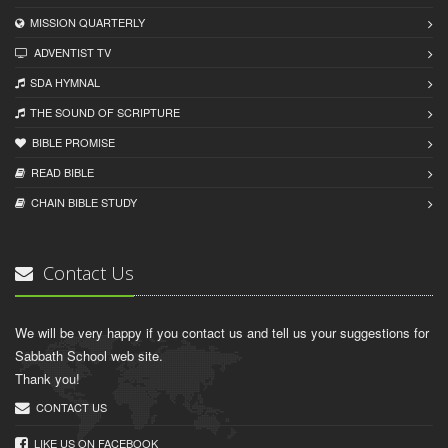
MISSION QUARTERLY
ADVENTIST TV
SDA HYMNAL
THE SOUND OF SCRIPTURE
BIBLE PROMISE
READ BIBLЕ
CHAIN BIBLЕ STUDY
Contact Us
We will be very happy if you contact us and tell us your suggestions for
Sabbath School web site.
Thank you!
CONTACT US
LIKE US ON FACEBOOK