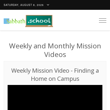
SATURDAY, AUGUST 8, 2026
Togg
navig
Weekly and Monthly Mission
Videos
Weekly Mission Video
-
Finding a
Home on Campus