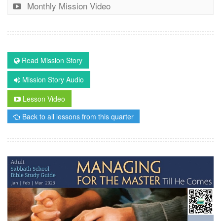
Monthly Mission Video
Read Mission Story
Mission Story Audio
Lesson Video
Back to all lessons from this quarter