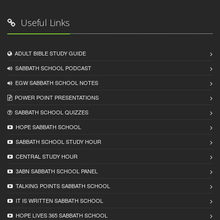
Useful Links
ADULT BIBLE STUDY GUIDE
SABBATH SCHOOL PODCAST
EGW SABBATH SCHOOL NOTES
POWER POINT PRESENTATIONS
SABBATH SCHOOL QUIZZES
HOPE SABBATH SCHOOL
SABBATH SCHOOL STUDY HOUR
CENTRAL STUDY HOUR
3ABN SABBATH SCHOOL PANEL
TALKING POINTS SABBATH SCHOOL
IT IS WRITTEN SABBATH SCHOOL
HOPE LIVES 365 SABBATH SCHOOL