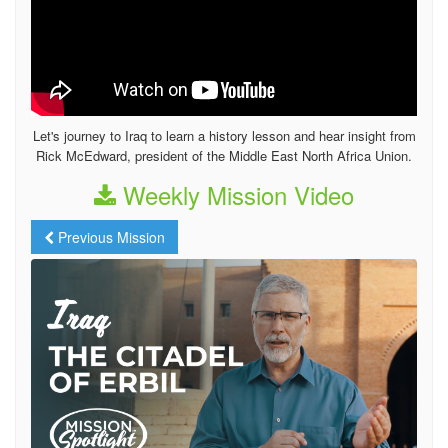
Let's journey to Iraq to learn a history lesson and hear insight from
Rick McEdward, president of the Middle East North Africa Union.
Weekly Mission Video
Previous Mission