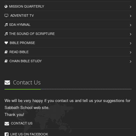
MISSION QUARTERLY
ADVENTIST TV
SDA HYMNAL
THE SOUND OF SCRIPTURE
BIBLE PROMISE
READ BIBLЕ
CHAIN BIBLЕ STUDY
Contact Us
We will be very happy if you contact us and tell us your suggestions for
Sabbath School web site.
Thank you!
CONTACT US
LIKE US ON FACEBOOK