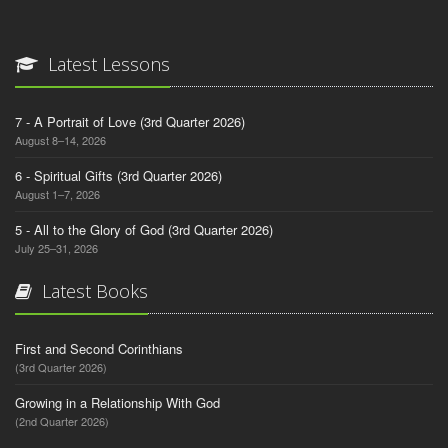
Latest Lessons
7 - A Portrait of Love (3rd Quarter 2026)
August 8–14, 2026
6 - Spiritual Gifts (3rd Quarter 2026)
August 1–7, 2026
5 - All to the Glory of God (3rd Quarter 2026)
July 25–31, 2026
Latest Books
First and Second Corinthians
(3rd Quarter 2026)
Growing in a Relationship With God
(2nd Quarter 2026)