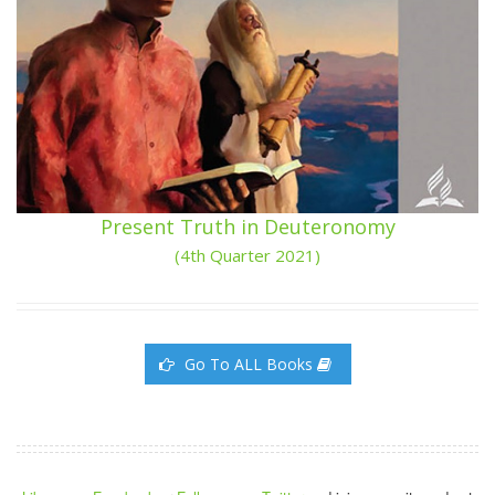
Present Truth in Deuteronomy
(4th Quarter 2021)
Go To ALL Books