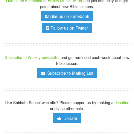
Like us on Facebook
or
Follow us on Twitter
and join comunity and get
posts about new Bible lessons.
Like us on Facebook
Follow us on Twitter
Subscribe to Weekly newsletter
and get reminded each week about new
Bible lesson.
Subscribe to Mailing List
Like Sabbath.School web site? Please support us by making a
donation
or giving other help.
Donate