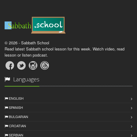
© 2026 - Sabbath School
Read latest Sabbath school lesson for this week. Watch video, read
lesson or listen podcast.
Languages
ENGLISH
SPANISH
BULGARIAN
CROATIAN
SERBIAN