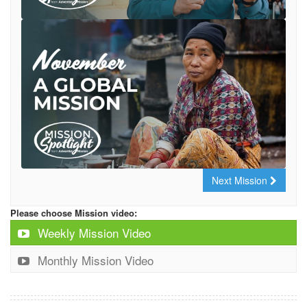
Next Mission
Please choose Mission video:
Weekly Mission Video
Monthly Mission Video