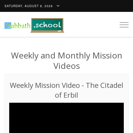
SATURDAY, AUGUST 8, 2026
Togg
navig
Weekly and Monthly Mission
Videos
Weekly Mission Video
-
The Citadel
of Erbil