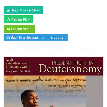
Read Mission Story
Mission PDF
Lesson Video
Back to all lessons from this quarter