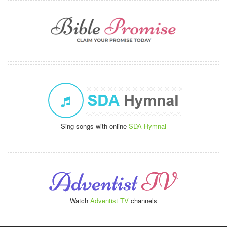
Sing songs with online
SDA Hymnal
Watch
Adventist TV
channels