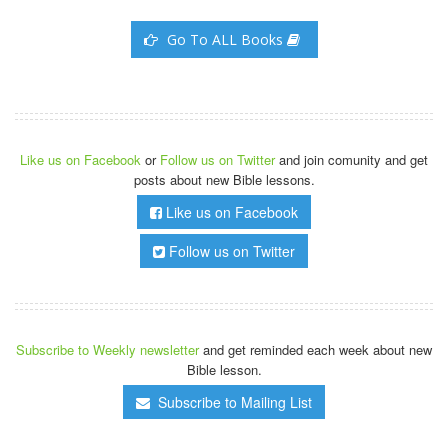
Go To ALL Books
Like us on Facebook
or
Follow us on Twitter
and join comunity and get
posts about new Bible lessons.
Like us on Facebook
Follow us on Twitter
Subscribe to Weekly newsletter
and get reminded each week about new
Bible lesson.
Subscribe to Mailing List