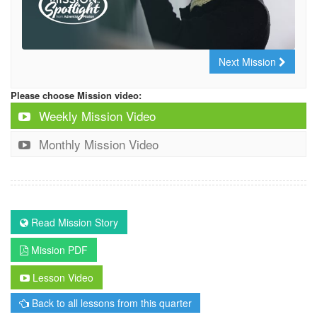
Next Mission
Please choose Mission video:
Weekly Mission Video
Monthly Mission Video
Read Mission Story
Mission PDF
Lesson Video
Back to all lessons from this quarter