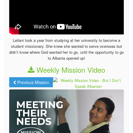
Leilani took a year from studying at her university to become a
student missionary. She knew she wanted to serve overseas but
didn’t know where God wanted her to go, until the opportunity to go
to Albania opened up!
Weekly Mission Video
Previous Mission