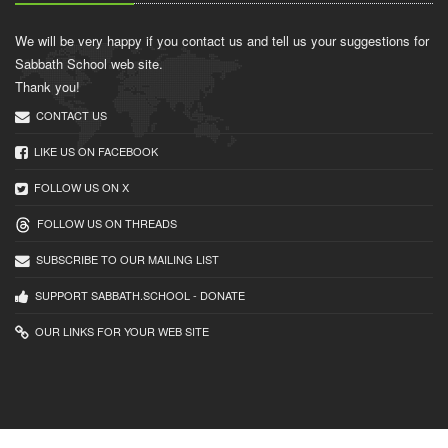
We will be very happy if you contact us and tell us your suggestions for
Sabbath School web site.
Thank you!
CONTACT US
LIKE US ON FACEBOOK
FOLLOW US ON X
FOLLOW US ON THREADS
SUBSCRIBE TO OUR MAILING LIST
SUPPORT SABBATH.SCHOOL - DONATE
OUR LINKS FOR YOUR WEB SITE