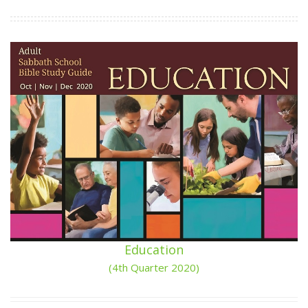
Education
(4th Quarter 2020)