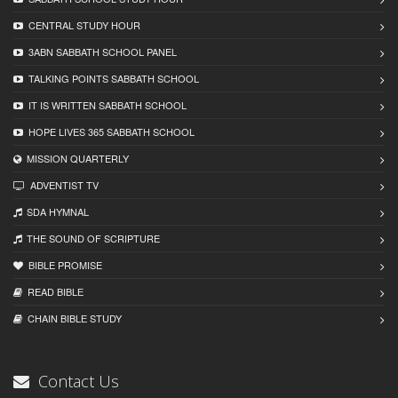
CENTRAL STUDY HOUR
3ABN SABBATH SCHOOL PANEL
TALKING POINTS SABBATH SCHOOL
IT IS WRITTEN SABBATH SCHOOL
HOPE LIVES 365 SABBATH SCHOOL
MISSION QUARTERLY
ADVENTIST TV
SDA HYMNAL
THE SOUND OF SCRIPTURE
BIBLE PROMISE
READ BIBLЕ
CHAIN BIBLЕ STUDY
Contact Us