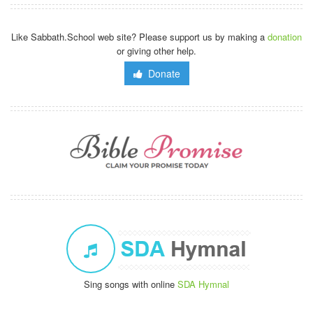
Like Sabbath.School web site? Please support us by making a
donation
or giving other help.
Donate
Sing songs with online
SDA Hymnal