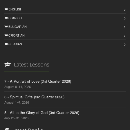
ENGLISH
SPANISH
BULGARIAN
CROATIAN
SERBIAN
Latest Lessons
7 - A Portrait of Love (3rd Quarter 2026)
August 8–14, 2026
6 - Spiritual Gifts (3rd Quarter 2026)
August 1–7, 2026
5 - All to the Glory of God (3rd Quarter 2026)
July 25–31, 2026