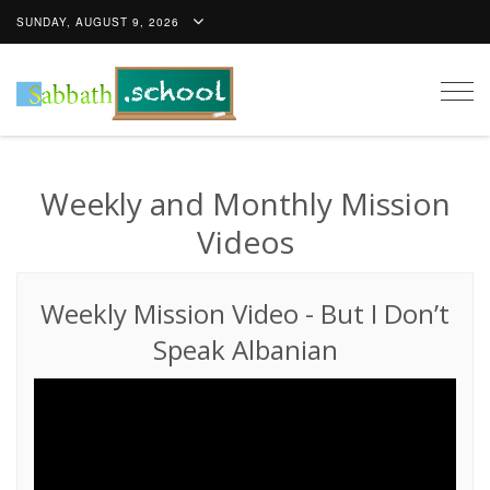
SUNDAY, AUGUST 9, 2026
Togg
navig
Weekly and Monthly Mission
Videos
Weekly Mission Video
-
But I Don’t
Speak Albanian