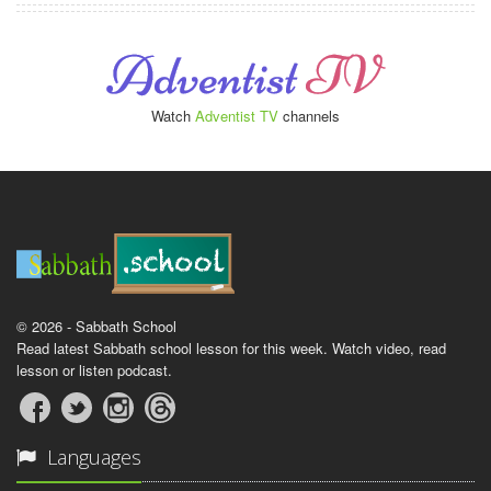
Watch
Adventist TV
channels
© 2026 - Sabbath School
Read latest Sabbath school lesson for this week. Watch video, read
lesson or listen podcast.
Languages