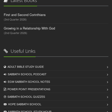
Latest Books
First and Second Corinthians
(3rd Quarter 2026)
Growing in a Relationship With God
(2nd Quarter 2026)
Useful Links
ADULT BIBLE STUDY GUIDE
SABBATH SCHOOL PODCAST
EGW SABBATH SCHOOL NOTES
POWER POINT PRESENTATIONS
SABBATH SCHOOL QUIZZES
HOPE SABBATH SCHOOL
SABBATH SCHOOL STUDY HOUR