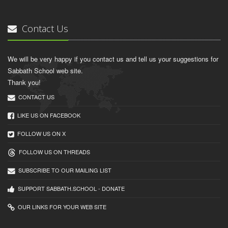
Contact Us
We will be very happy if you contact us and tell us your suggestions for
Sabbath School web site.
Thank you!
CONTACT US
LIKE US ON FACEBOOK
FOLLOW US ON X
FOLLOW US ON THREADS
SUBSCRIBE TO OUR MAILING LIST
SUPPORT SABBATH.SCHOOL - DONATE
OUR LINKS FOR YOUR WEB SITE