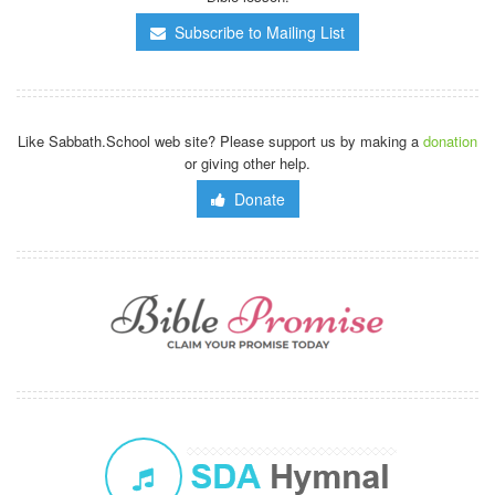
Subscribe to Mailing List
Like Sabbath.School web site? Please support us by making a
donation
or giving other help.
Donate