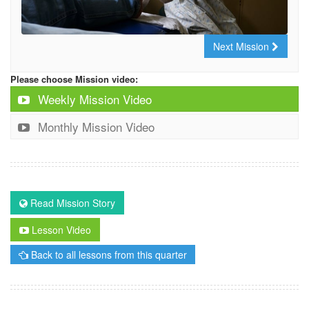
Next Mission
Please choose Mission video:
Weekly Mission Video
Monthly Mission Video
Read Mission Story
Lesson Video
Back to all lessons from this quarter