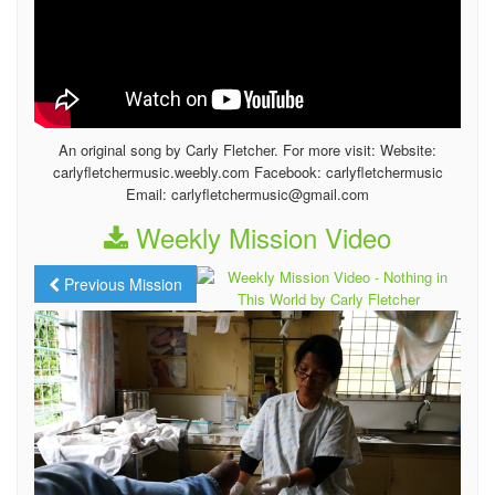
An original song by Carly Fletcher. For more visit: Website:
carlyfletchermusic.weebly.com Facebook: carlyfletchermusic
Email: carlyfletchermusic@gmail.com
Weekly Mission Video
Previous Mission