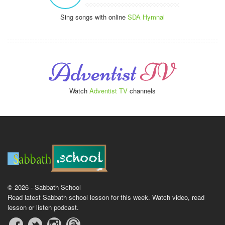
Sing songs with online
SDA Hymnal
Watch
Adventist TV
channels
© 2026 - Sabbath School
Read latest Sabbath school lesson for this week. Watch video, read
lesson or listen podcast.