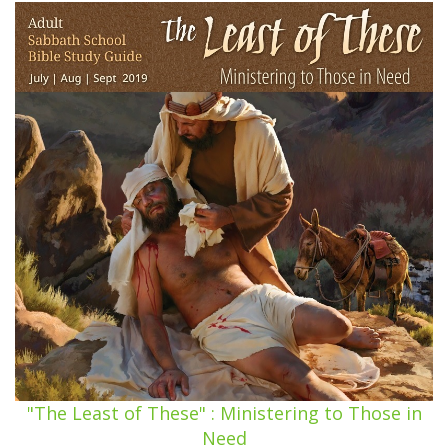
"The Least of These" : Ministering to Those in
Need