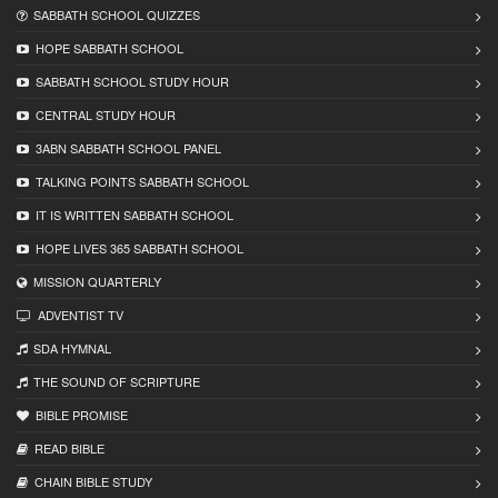
SABBATH SCHOOL QUIZZES
HOPE SABBATH SCHOOL
SABBATH SCHOOL STUDY HOUR
CENTRAL STUDY HOUR
3ABN SABBATH SCHOOL PANEL
TALKING POINTS SABBATH SCHOOL
IT IS WRITTEN SABBATH SCHOOL
HOPE LIVES 365 SABBATH SCHOOL
MISSION QUARTERLY
ADVENTIST TV
SDA HYMNAL
THE SOUND OF SCRIPTURE
BIBLE PROMISE
READ BIBLЕ
CHAIN BIBLЕ STUDY