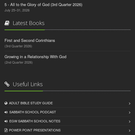
5 - All to the Glory of God (3rd Quarter 2026)
July 25–31, 2026
Latest Books
First and Second Corinthians
(3rd Quarter 2026)
Growing in a Relationship With God
(2nd Quarter 2026)
Useful Links
ADULT BIBLE STUDY GUIDE
SABBATH SCHOOL PODCAST
EGW SABBATH SCHOOL NOTES
POWER POINT PRESENTATIONS