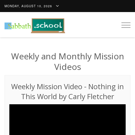
MONDAY, AUGUST 10, 2026
Togg
navig
Weekly and Monthly Mission
Videos
Weekly Mission Video
-
Nothing in
This World by Carly Fletcher