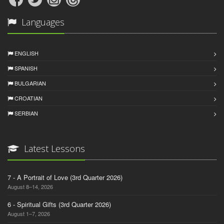
Languages
ENGLISH
SPANISH
BULGARIAN
CROATIAN
SERBIAN
Latest Lessons
7 - A Portrait of Love (3rd Quarter 2026)
August 8–14, 2026
6 - Spiritual Gifts (3rd Quarter 2026)
August 1–7, 2026