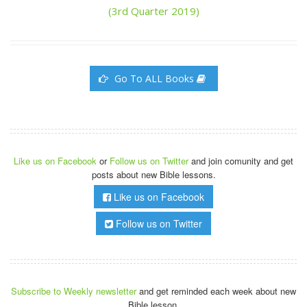
(3rd Quarter 2019)
Go To ALL Books
Like us on Facebook
or
Follow us on Twitter
and join comunity and get
posts about new Bible lessons.
Like us on Facebook
Follow us on Twitter
Subscribe to Weekly newsletter
and get reminded each week about new
Bible lesson.