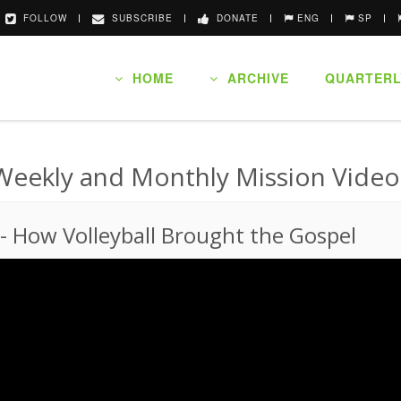
FOLLOW
SUBSCRIBE
DONATE
ENG
SP
HOME
ARCHIVE
QUARTERL
Weekly and Monthly Mission Video
-
How Volleyball Brought the Gospel