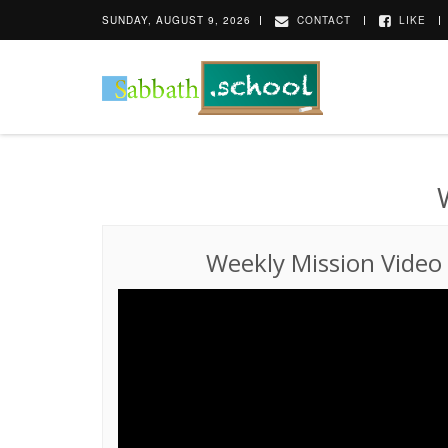
SUNDAY, AUGUST 9, 2026
CONTACT
LIKE
Weekly Mission Video