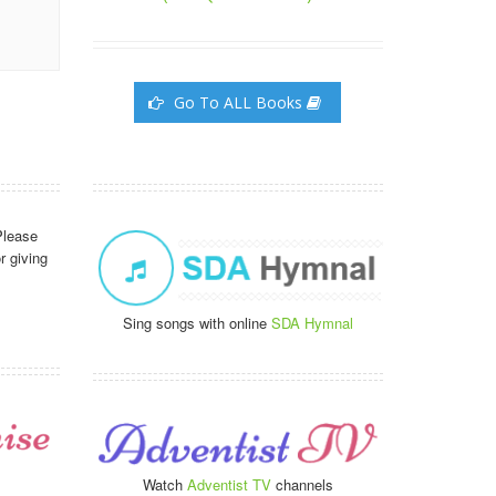
Go To ALL Books
Please
r giving
Sing songs with online
SDA Hymnal
Watch
Adventist TV
channels