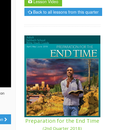
Lesson Video
Back to all lessons from this quarter
ion
ion
Preparation for the End Time
(2nd Quarter 2018)