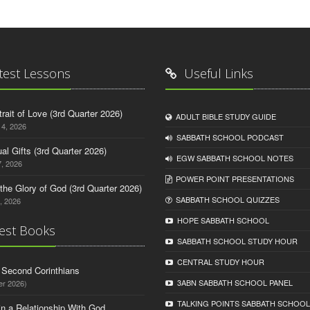
test Lessons
Useful Links
trait of Love (3rd Quarter 2026)
ADULT BIBLE STUDY GUIDE
14, 2026
SABBATH SCHOOL PODCAST
tual Gifts (3rd Quarter 2026)
EGW SABBATH SCHOOL NOTES
, 2026
POWER POINT PRESENTATIONS
o the Glory of God (3rd Quarter 2026)
SABBATH SCHOOL QUIZZES
, 2026
HOPE SABBATH SCHOOL
est Books
SABBATH SCHOOL STUDY HOUR
CENTRAL STUDY HOUR
d Second Corinthians
3ABN SABBATH SCHOOL PANEL
er 2026)
TALKING POINTS SABBATH SCHOOL
in a Relationship With God