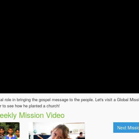
cial role in bringing the gospel message to the people. Let's visit a Global Miss
r to see how he planted a church!
ekly Mission Video
Next Miss