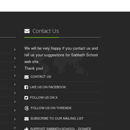
Contact Us
We will be very happy if you contact us and
tell us your suggestions for Sabbath School
web site.
Thank you!
CONTACT US
LIKE US ON FACEBOOK
FOLLOW US ON X
FOLLOW US ON THREADS
SUBSCRIBE TO OUR MAILING LIST
SUPPORT SABBATH.SCHOOL - DONATE