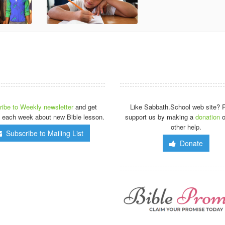
ibe to Weekly newsletter
and get
Like Sabbath.School web site? 
 each week about new Bible lesson.
support us by making a
donation
o
other help.
Subscribe to Mailing List
Donate