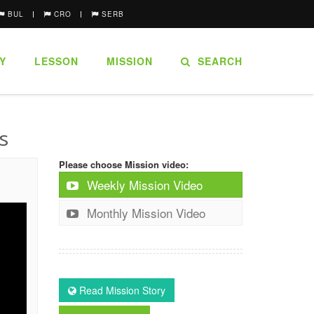
BUL
CRO
SERB
Y
LESSON
MISSION
SEARCH
s
Please choose Mission video:
Weekly Mission Video
Monthly Mission Video
Read Mission Story