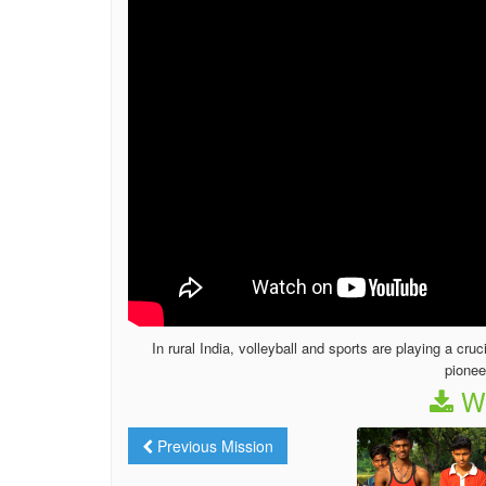
In rural India, volleyball and sports are playing a cru
pionee
We
Previous Mission