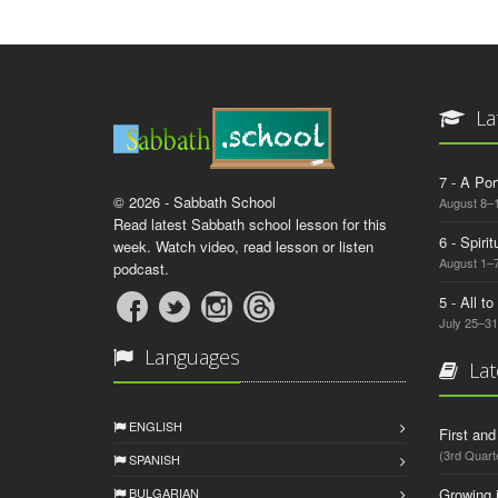
La
7 - A Por
© 2026 - Sabbath School
August 8–
Read latest Sabbath school lesson for this
6 - Spiri
week. Watch video, read lesson or listen
August 1–7
podcast.
5 - All t
July 25–31
Languages
Lat
ENGLISH
First an
(3rd Quart
SPANISH
BULGARIAN
Growing 