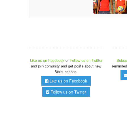
Like us on Facebook
or
Follow us on Twitter
Subscr
and join comunity and get posts about new
reminded
Bible lessons.
Like us on Facebook
Follow us on Twitter