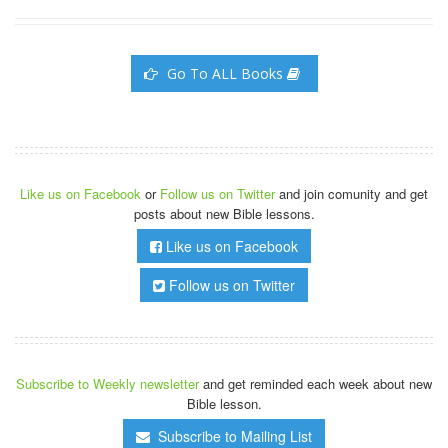
Go To ALL Books
Like us on Facebook
or
Follow us on Twitter
and join comunity and get
posts about new Bible lessons.
Like us on Facebook
Follow us on Twitter
Subscribe to Weekly newsletter
and get reminded each week about new
Bible lesson.
Subscribe to Mailing List