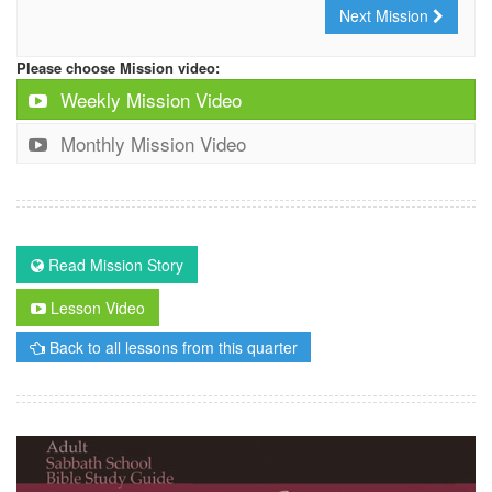
Next Mission
Please choose Mission video:
Weekly Mission Video
Monthly Mission Video
Read Mission Story
Lesson Video
Back to all lessons from this quarter