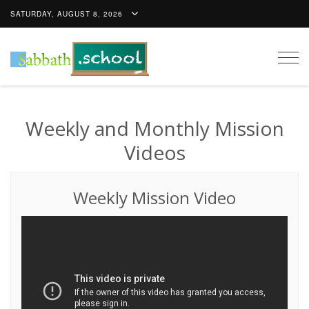
SATURDAY, AUGUST 8, 2026
Togg
navig
Weekly and Monthly Mission
Videos
Weekly Mission Video