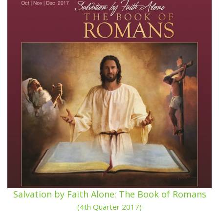
Salvation by Faith Alone: The Book of Romans
(4th Quarter 2017)