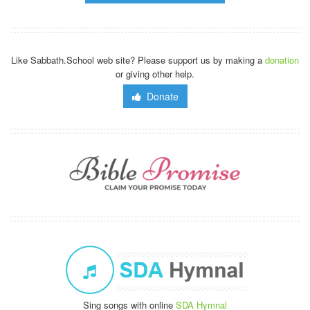
Like Sabbath.School web site? Please support us by making a
donation
or giving other help.
Donate
Sing songs with online
SDA Hymnal