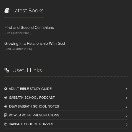
Latest Books
First and Second Corinthians
(3rd Quarter 2026)
Growing in a Relationship With God
(2nd Quarter 2026)
Useful Links
ADULT BIBLE STUDY GUIDE
SABBATH SCHOOL PODCAST
EGW SABBATH SCHOOL NOTES
POWER POINT PRESENTATIONS
SABBATH SCHOOL QUIZZES