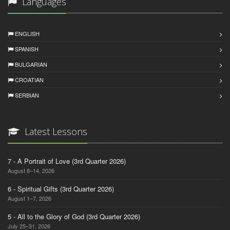
Languages
ENGLISH
SPANISH
BULGARIAN
CROATIAN
SERBIAN
Latest Lessons
7 - A Portrait of Love (3rd Quarter 2026)
August 8–14, 2026
6 - Spiritual Gifts (3rd Quarter 2026)
August 1–7, 2026
5 - All to the Glory of God (3rd Quarter 2026)
July 25–31, 2026