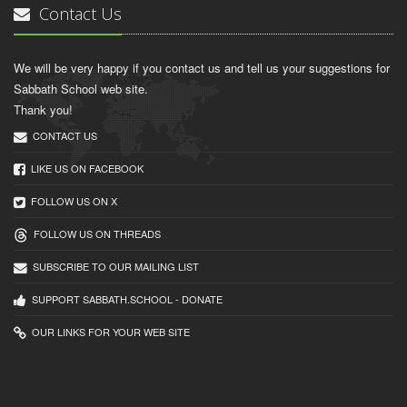
Contact Us
We will be very happy if you contact us and tell us your suggestions for
Sabbath School web site.
Thank you!
CONTACT US
LIKE US ON FACEBOOK
FOLLOW US ON X
FOLLOW US ON THREADS
SUBSCRIBE TO OUR MAILING LIST
SUPPORT SABBATH.SCHOOL - DONATE
OUR LINKS FOR YOUR WEB SITE