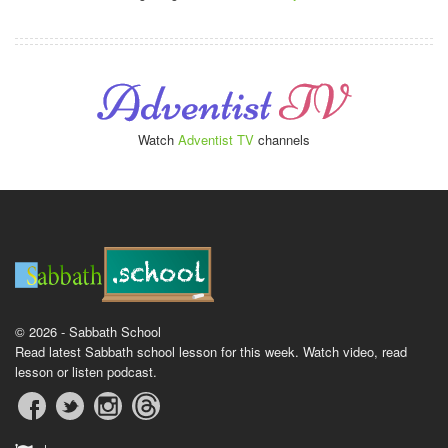
Watch
Adventist TV
channels
© 2026 - Sabbath School
Read latest Sabbath school lesson for this week. Watch video, read
lesson or listen podcast.