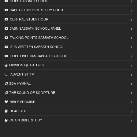
HOPE SABBATH SCHOOL
SABBATH SCHOOL STUDY HOUR
CENTRAL STUDY HOUR
3ABN SABBATH SCHOOL PANEL
TALKING POINTS SABBATH SCHOOL
IT IS WRITTEN SABBATH SCHOOL
HOPE LIVES 365 SABBATH SCHOOL
MISSION QUARTERLY
ADVENTIST TV
SDA HYMNAL
THE SOUND OF SCRIPTURE
BIBLE PROMISE
READ BIBLЕ
CHAIN BIBLЕ STUDY