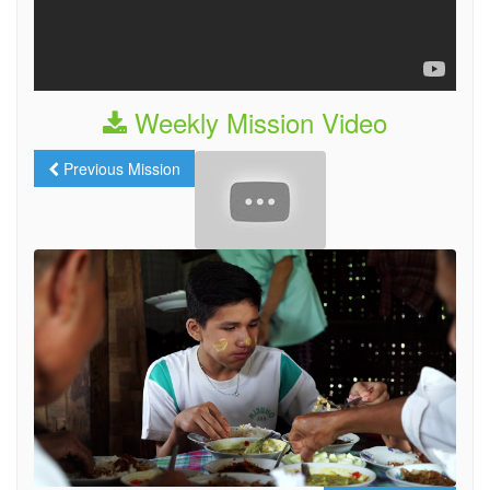
Weekly Mission Video
Previous Mission