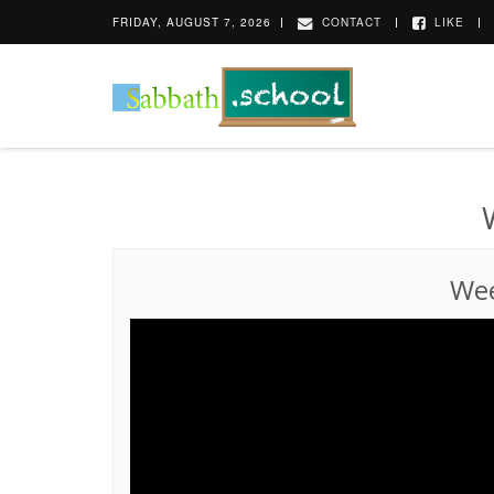
FRIDAY, AUGUST 7, 2026
CONTACT
LIKE
Wee