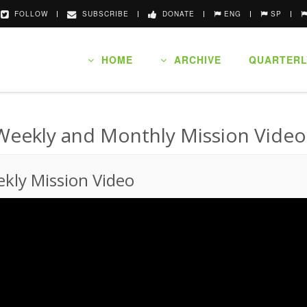
FOLLOW
SUBSCRIBE
DONATE
ENG
SP
HOME
ARCHIVE
QUARTERL
Weekly and Monthly Mission Video
kly Mission Video