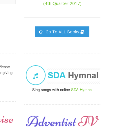
(4th Quarter 2017)
Go To ALL Books
Please
r giving
Sing songs with online
SDA Hymnal