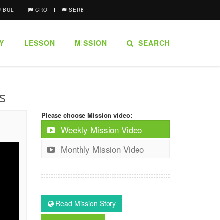
BUL
CRO
SERB
Y
LESSON
MISSION
SEARCH
s
Please choose Mission video:
Weekly Mission Video
Monthly Mission Video
Read Mission Story