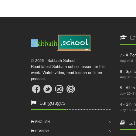
La
7 - A Por
© 2026 - Sabbath School
August 8–
Read latest Sabbath school lesson for this
6 - Spiri
week. Watch video, read lesson or listen
August 1–7
podcast.
5 - All t
July 25–31
Languages
4 - Sin i
July 18–24
ENGLISH
Lat
SPANISH