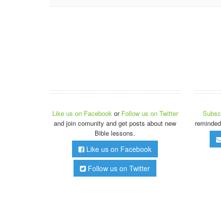
Like us on Facebook
or
Follow us on Twitter
Subscr
and join comunity and get posts about new
reminded
Bible lessons.
Like us on Facebook
Follow us on Twitter