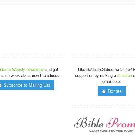
ibe to Weekly newsletter
and get
Like Sabbath.School web site? 
 each week about new Bible lesson.
support us by making a
donation
o
other help.
Subscribe to Mailing List
Donate