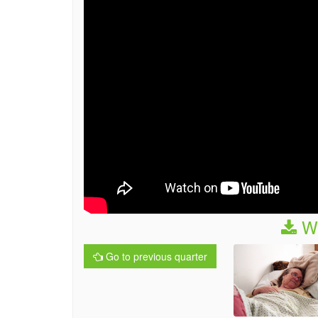
We
Go to previous quarter