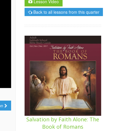
Lesson Video
Back to all lessons from this quarter
ion
Salvation by Faith Alone: The
Book of Romans