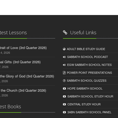
test Lessons
Useful Links
trait of Love (3rd Quarter 2026)
ADULT BIBLE STUDY GUIDE
14, 2026
SABBATH SCHOOL PODCAST
tual Gifts (3rd Quarter 2026)
EGW SABBATH SCHOOL NOTES
, 2026
POWER POINT PRESENTATIONS
o the Glory of God (3rd Quarter 2026)
SABBATH SCHOOL QUIZZES
, 2026
HOPE SABBATH SCHOOL
n the Church (3rd Quarter 2026)
, 2026
SABBATH SCHOOL STUDY HOUR
CENTRAL STUDY HOUR
est Books
3ABN SABBATH SCHOOL PANEL