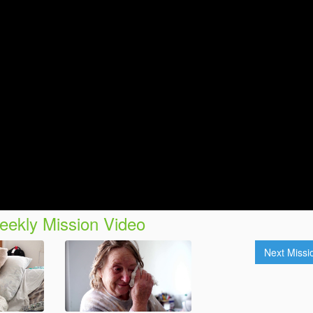
ekly Mission Video
Next Miss