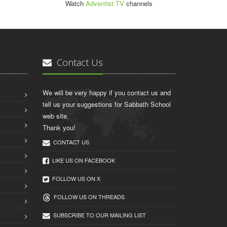
Watch
Adventist TV
channels
Contact Us
We will be very happy if you contact us and
tell us your suggestions for Sabbath School
web site.
Thank you!
CONTACT US
LIKE US ON FACEBOOK
FOLLOW US ON X
FOLLOW US ON THREADS
SUBSCRIBE TO OUR MAILING LIST