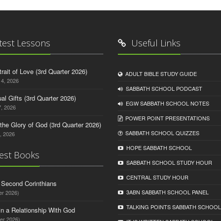
test Lessons
Useful Links
trait of Love (3rd Quarter 2026)
ADULT BIBLE STUDY GUIDE
14, 2026
SABBATH SCHOOL PODCAST
tual Gifts (3rd Quarter 2026)
EGW SABBATH SCHOOL NOTES
, 2026
POWER POINT PRESENTATIONS
o the Glory of God (3rd Quarter 2026)
SABBATH SCHOOL QUIZZES
, 2026
HOPE SABBATH SCHOOL
est Books
SABBATH SCHOOL STUDY HOUR
CENTRAL STUDY HOUR
d Second Corinthians
3ABN SABBATH SCHOOL PANEL
er 2026)
TALKING POINTS SABBATH SCHOOL
in a Relationship With God
er 2026)