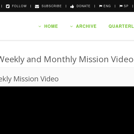
FOLLOW
SUBSCRIBE
DONATE
ENG
SP
HOME
ARCHIVE
QUARTERL
Weekly and Monthly Mission Video
kly Mission Video