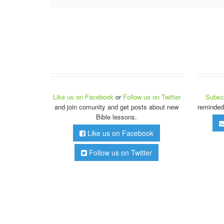
Like us on Facebook
or
Follow us on Twitter
Subscr
and join comunity and get posts about new
reminded
Bible lessons.
Like us on Facebook
Follow us on Twitter