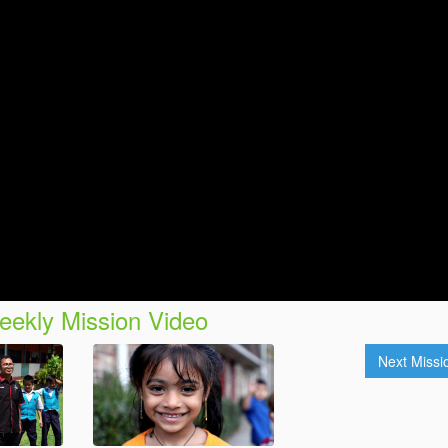
ekly Mission Video
Next Miss