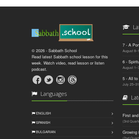
La
7 - A Por
© 2026 - Sabbath School
August 8–
Read latest Sabbath school lesson for this
6 - Spiri
week. Watch video, read lesson or listen
August 1–7
podcast.
5 - All t
July 25–31
Languages
Lat
ENGLISH
First an
(3rd Quart
SPANISH
BULGARIAN
Growing 
(2nd Quart