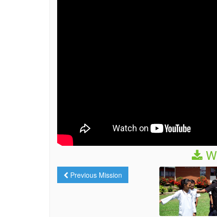
We
Previous Mission