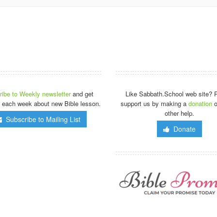
ibe to Weekly newsletter
and get
Like Sabbath.School web site? 
 each week about new Bible lesson.
support us by making a
donation
o
other help.
Subscribe to Mailing List
Donate