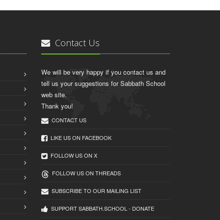
Contact Us
We will be very happy if you contact us and
tell us your suggestions for Sabbath School
web site.
Thank you!
CONTACT US
LIKE US ON FACEBOOK
FOLLOW US ON X
FOLLOW US ON THREADS
SUBSCRIBE TO OUR MAILING LIST
SUPPORT SABBATH.SCHOOL - DONATE