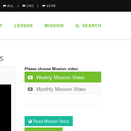
BUL
CRO
SERB
Y
LESSON
MISSION
SEARCH
s
Please choose Mission video:
Weekly Mission Video
Monthly Mission Video
Read Mission Story