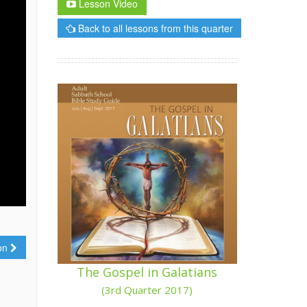
Lesson Video
Back to all lessons from this quarter
ion
The Gospel in Galatians
(3rd Quarter 2017)