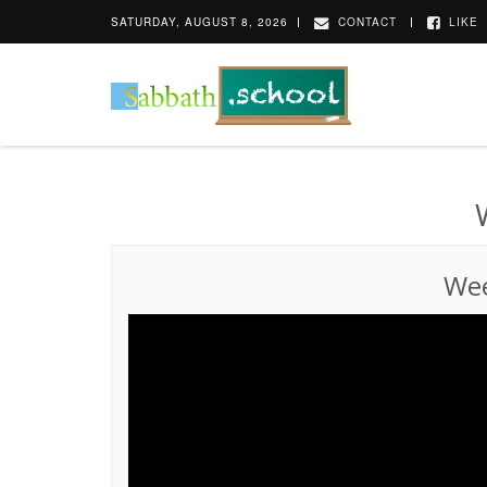
SATURDAY, AUGUST 8, 2026
CONTACT
LIKE
Wee