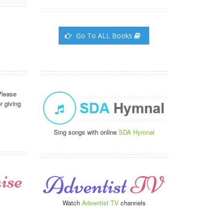
Go To ALL Books
Please
r giving
Sing songs with online
SDA Hymnal
Watch
Adventist TV
channels