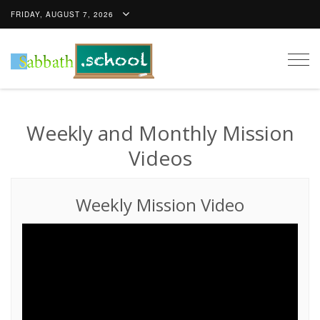
FRIDAY, AUGUST 7, 2026
Togg
navig
Weekly and Monthly Mission
Videos
Weekly Mission Video