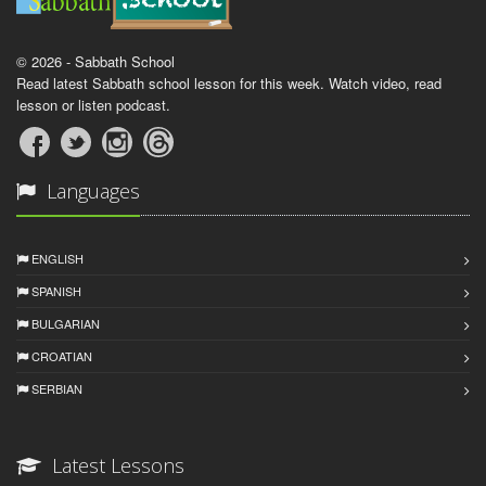
© 2026 - Sabbath School
Read latest Sabbath school lesson for this week. Watch video, read
lesson or listen podcast.
Languages
ENGLISH
SPANISH
BULGARIAN
CROATIAN
SERBIAN
Latest Lessons