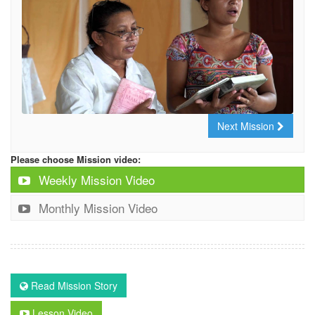
Next Mission
Please choose Mission video:
Weekly Mission Video
Monthly Mission Video
Read Mission Story
Lesson Video