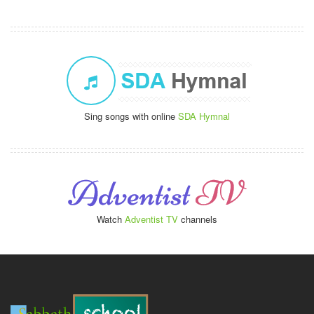
Sing songs with online
SDA Hymnal
Watch
Adventist TV
channels