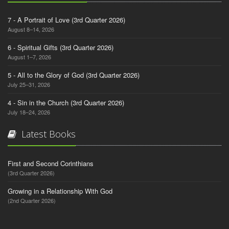
7 - A Portrait of Love (3rd Quarter 2026)
August 8–14, 2026
6 - Spiritual Gifts (3rd Quarter 2026)
August 1–7, 2026
5 - All to the Glory of God (3rd Quarter 2026)
July 25–31, 2026
4 - Sin in the Church (3rd Quarter 2026)
July 18–24, 2026
Latest Books
First and Second Corinthians
(3rd Quarter 2026)
Growing in a Relationship With God
(2nd Quarter 2026)