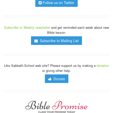
Follow us on Twitter
Subscribe to Weekly newsletter
and get reminded each week about new
Bible lesson.
Subscribe to Mailing List
Like Sabbath.School web site? Please support us by making a
donation
or giving other help.
Donate