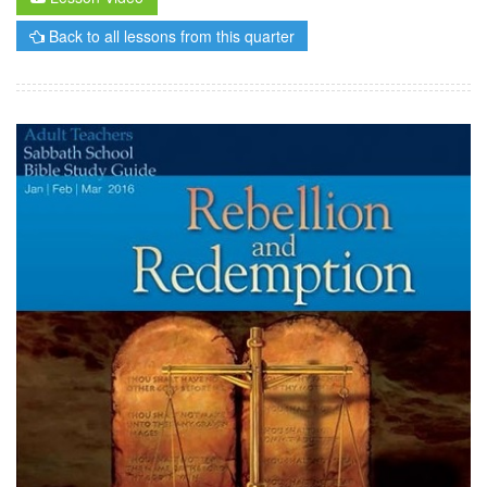
Back to all lessons from this quarter