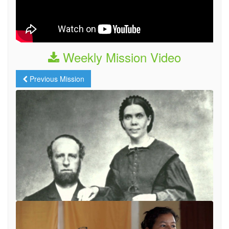
Weekly Mission Video
Previous Mission