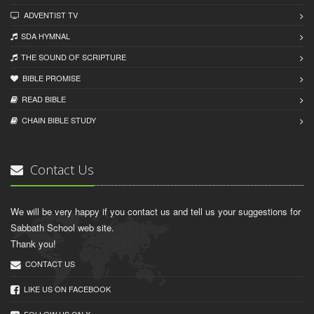
ADVENTIST TV
SDA HYMNAL
THE SOUND OF SCRIPTURE
BIBLE PROMISE
READ BIBLЕ
CHAIN BIBLЕ STUDY
Contact Us
We will be very happy if you contact us and tell us your suggestions for
Sabbath School web site.
Thank you!
CONTACT US
LIKE US ON FACEBOOK
FOLLOW US ON X