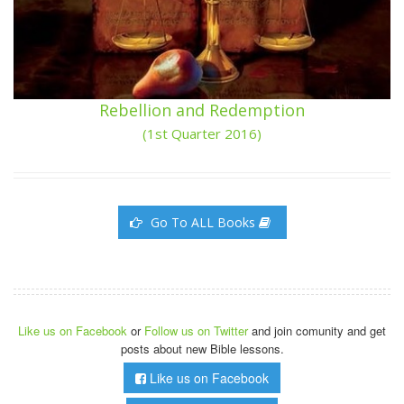
Rebellion and Redemption
(1st Quarter 2016)
Go To ALL Books
Like us on Facebook
or
Follow us on Twitter
and join comunity and get
posts about new Bible lessons.
Like us on Facebook