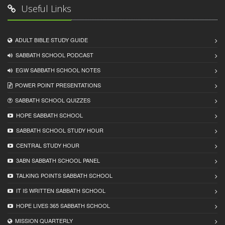
Useful Links
ADULT BIBLE STUDY GUIDE
SABBATH SCHOOL PODCAST
EGW SABBATH SCHOOL NOTES
POWER POINT PRESENTATIONS
SABBATH SCHOOL QUIZZES
HOPE SABBATH SCHOOL
SABBATH SCHOOL STUDY HOUR
CENTRAL STUDY HOUR
3ABN SABBATH SCHOOL PANEL
TALKING POINTS SABBATH SCHOOL
IT IS WRITTEN SABBATH SCHOOL
HOPE LIVES 365 SABBATH SCHOOL
MISSION QUARTERLY