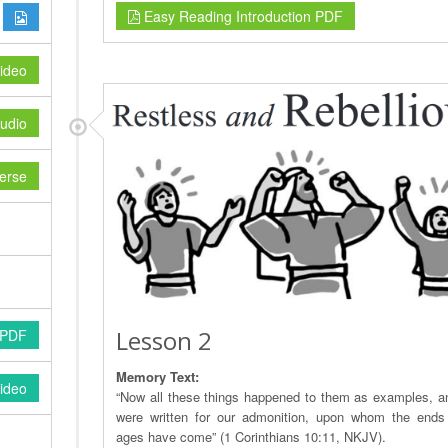
Easy Reading Introduction PDF
ideo
udio
erse
Lesson 2
 PDF
Memory Text:
ideo
“Now all these things happened to them as examples, a
were written for our admonition, upon whom the ends
ages have come” (1 Corinthians 10:11, NKJV).