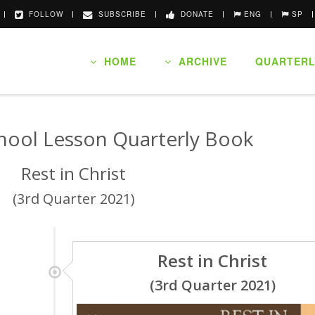
FOLLOW
SUBSCRIBE
DONATE
ENG
SP
HOME
ARCHIVE
QUARTERL
hool Lesson Quarterly Book
Rest in Christ
(3rd Quarter 2021)
Rest in Christ
(3rd Quarter 2021)