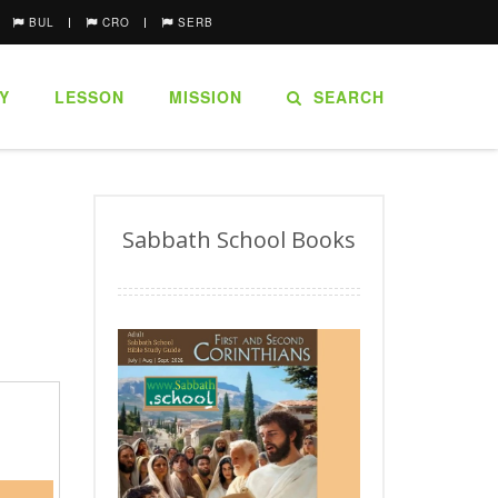
BUL
CRO
SERB
Y
LESSON
MISSION
SEARCH
Sabbath School Books