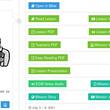
Open in Bible
Read Lesson
Lesson V
Lesson PDF
Lesson A
Teachers PDF
Memory V
Easy Reading PDF
Lesson Presentation
EGW Notes Audio
Mission
will be
Mission Story
Mission 
July 3 – 9, 2021