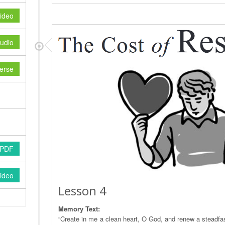
ideo
udio
erse
 PDF
ideo
Lesson 4
Memory Text:
“Create in me a clean heart, O God, and renew a steadfast