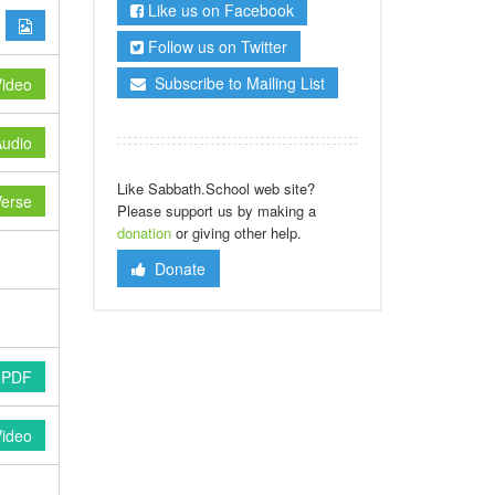
Like us on Facebook
Follow us on Twitter
Subscribe to Mailing List
ideo
udio
Like Sabbath.School web site?
erse
Please support us by making a
donation
or giving other help.
Donate
 PDF
Video