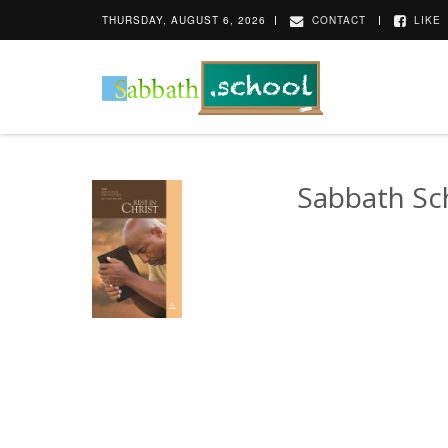
THURSDAY, AUGUST 6, 2026
CONTACT
LIKE
Sabbath Sc