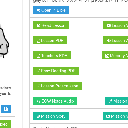
glory both now and forever. Amen” (2 Peter 3:17, 18, NKJ
Open in Bible
Read Lesson
Lesson V
Lesson PDF
Lesson A
Teachers PDF
Memory V
Easy Reading PDF
Lesson Presentation
rselves
you to
EGW Notes Audio
Mission
Mission Story
Mission 
ideo