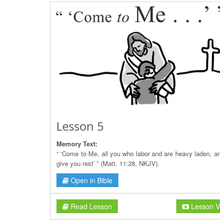
Lesson 5
Memory Text:
“ ‘Come to Me, all you who labor and are heavy laden, and
give you rest’ ” (Matt. 11:28, NKJV).
Open in Bible
Read Lesson
Lesson V