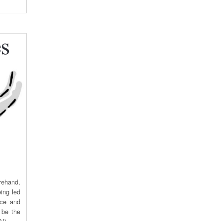
rehand,
ing led
ace and
 be the