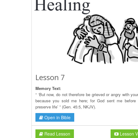
Lesson 7
Memory Text:
“ ‘But now, do not therefore be grieved or angry with you
because you sold me here; for God sent me before 
preserve life’ ” (Gen. 45:5, NKJV).
Open in Bible
Read Lesson
Lesson V