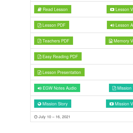
Read Lesson
Lesson V
Lesson PDF
Lesson A
Teachers PDF
Memory V
Easy Reading PDF
Lesson Presentation
EGW Notes Audio
Mission
Mission Story
Mission V
July 10 – 16, 2021