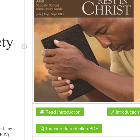
Read Introduction
Introductio
Teachers Introduction PDF
ord; my
NKJV).