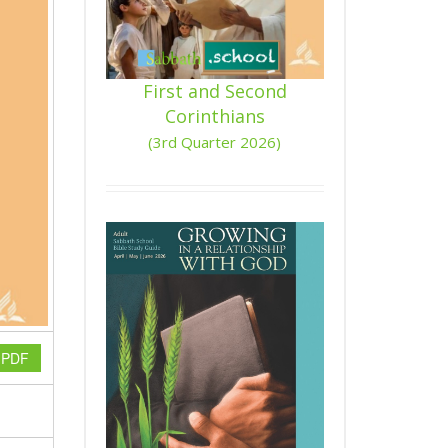
First and Second
Corinthians
(3rd Quarter 2026)
n PDF