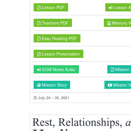
Lesson PDF
Lesson A
Teachers PDF
Memory V
Easy Reading PDF
Lesson Presentation
EGW Notes Audio
Mission
Mission Story
Mission V
July 24 – 30, 2021