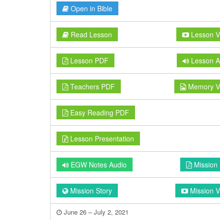
Open in Bible
Read Lesson
Lesson V
Lesson PDF
Lesson A
Teachers PDF
Memory V
Easy Reading PDF
Lesson Presentation
EGW Notes Audio
Mission
Mission Story
Mission V
June 26 – July 2, 2021