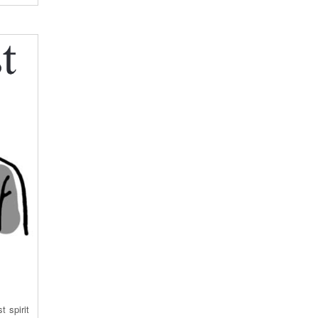
 spirit