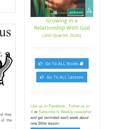
Growing in a
Relationship With God
(2nd Quarter 2026)
Go To ALL Books
Go To ALL Lessons
Like us on Facebook
,
Follow us on
X
or
Subscribe to Weekly newsletter
nd they
and get reminded each week about
 of the
new Bible lesson: