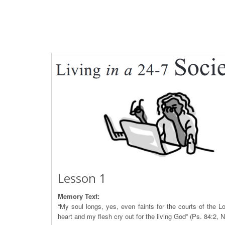
Lesson 1
Memory Text:
“My soul longs, yes, even faints for the courts of the L
heart and my flesh cry out for the living God” (Ps. 84:2, 