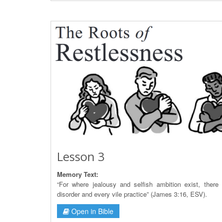
Lesson 3
Memory Text:
“For where jealousy and selfish ambition exist, there 
disorder and every vile practice” (James 3:16, ESV).
Open in Bible