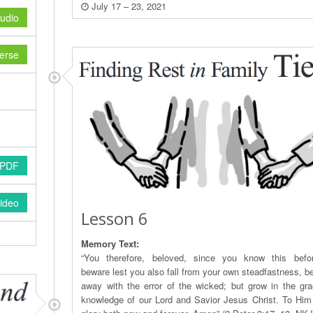
July 17 – 23, 2021
udio
erse
 PDF
ideo
Lesson 6
Memory Text:
“You therefore, beloved, since you know this befo
beware lest you also fall from your own steadfastness, be
away with the error of the wicked; but grow in the gr
knowledge of our Lord and Savior Jesus Christ. To Him