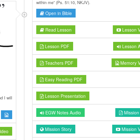
within me” (Ps. 51:10, NKJV).
Open in Bible
Read Lesson
Lesson V
Lesson PDF
Lesson A
Teachers PDF
Memory V
Easy Reading PDF
Lesson Presentation
 I will
EGW Notes Audio
Mission
Mission Story
Mission 
ideo