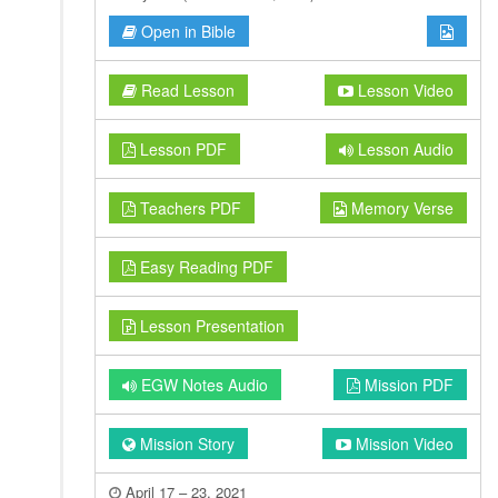
Open in Bible
Read Lesson
Lesson Video
Lesson PDF
Lesson Audio
Teachers PDF
Memory Verse
Easy Reading PDF
Lesson Presentation
EGW Notes Audio
Mission PDF
Mission Story
Mission Video
April 17 – 23, 2021