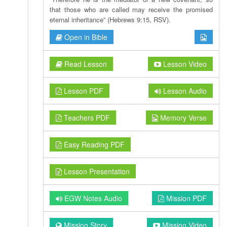
that those who are called may receive the promised
eternal inheritance” (Hebrews 9:15, RSV).
Open in Bible
Read Lesson
Lesson Video
Lesson PDF
Lesson Audio
Teachers PDF
Memory Verse
Easy Reading PDF
Lesson Presentation
EGW Notes Audio
Mission PDF
Mission Story
Mission Video