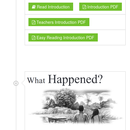
Read Introduction
Introduction PDF
Teachers Introduction PDF
Easy Reading Introduction PDF