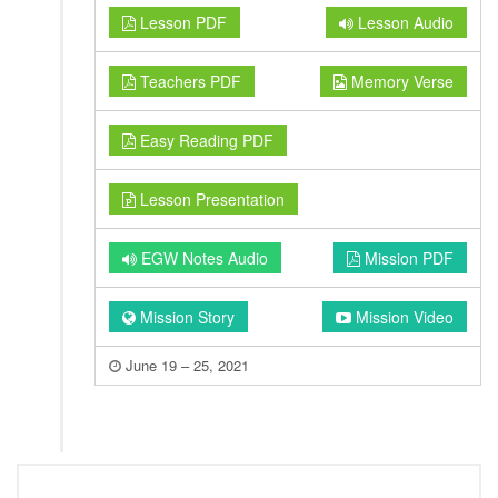
Lesson PDF
Lesson Audio
Teachers PDF
Memory Verse
Easy Reading PDF
Lesson Presentation
EGW Notes Audio
Mission PDF
Mission Story
Mission Video
June 19 – 25, 2021