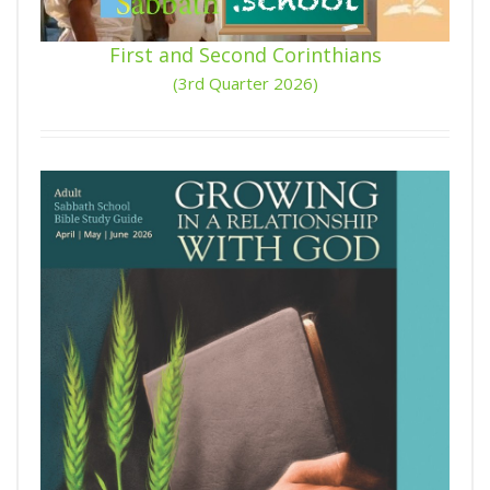
First and Second Corinthians
(3rd Quarter 2026)