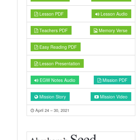
Lesson PDF
Lesson Audio
Teachers PDF
Memory Verse
Easy Reading PDF
Lesson Presentation
EGW Notes Audio
Mission PDF
Mission Story
Mission Video
April 24 – 30, 2021