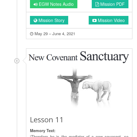
EGW Notes Audio
Mission PDF
Mission Story
Mission Video
May 29 – June 4, 2021
Lesson 11
Memory Text:
“Therefore he is the mediator of a new covenant, so