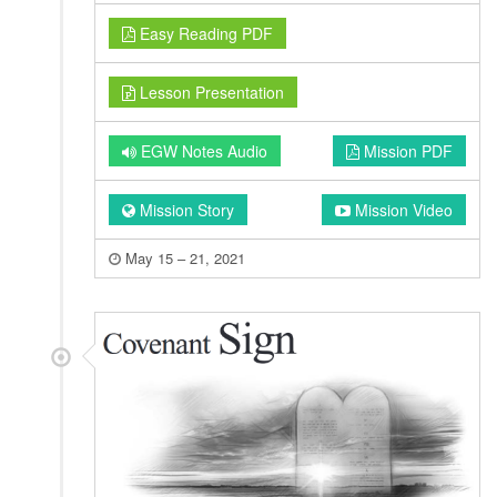
Easy Reading PDF
Lesson Presentation
EGW Notes Audio
Mission PDF
Mission Story
Mission Video
May 15 – 21, 2021