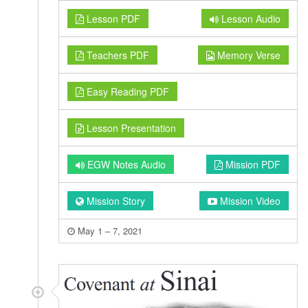
Lesson PDF
Lesson Audio
Teachers PDF
Memory Verse
Easy Reading PDF
Lesson Presentation
EGW Notes Audio
Mission PDF
Mission Story
Mission Video
May 1 – 7, 2021