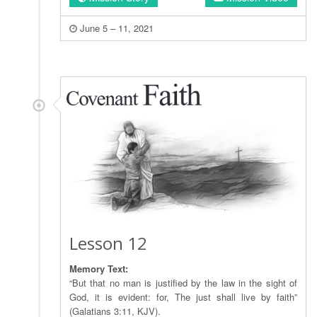
June 5 – 11, 2021
Lesson 12
Memory Text:
“But that no man is justified by the law in the sight of
God, it is evident: for, The just shall live by faith”
(Galatians 3:11, KJV).