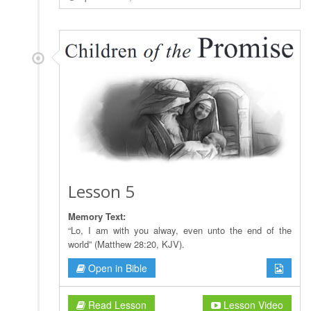
Lesson 5
Memory Text:
“Lo, I am with you alway, even unto the end of the
world” (Matthew 28:20, KJV).
Open in Bible
Read Lesson
Lesson Video