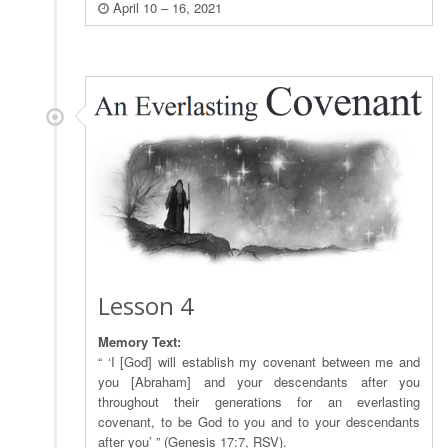
April 10 – 16, 2021
Lesson 4
Memory Text:
“ ‘I [God] will establish my covenant between me and
you [Abraham] and your descendants after you
throughout their generations for an everlasting
covenant, to be God to you and to your descendants
after you’ ” (Genesis 17:7, RSV).