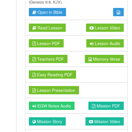
(Genesis 6:8, KJV).
Open in Bible
Read Lesson
Lesson Video
Lesson PDF
Lesson Audio
Teachers PDF
Memory Verse
Easy Reading PDF
Lesson Presentation
EGW Notes Audio
Mission PDF
Mission Story
Mission Video