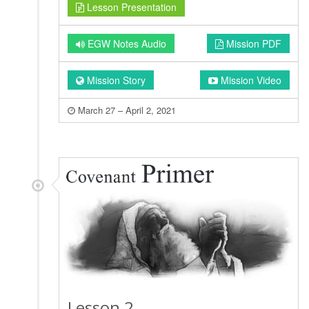
Lesson Presentation
EGW Notes Audio
Mission PDF
Mission Story
Mission Video
March 27 – April 2, 2021
Lesson 2