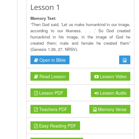
Lesson 1
Memory Text:
“Then God said, ‘Let us make humankind in our image,
according to our likeness. . . .’ So God created
humankind in his image, in the image of God he
created them; male and female he created them”
(Genesis 1:26, 27, NRSV).
Open in Bible
Read Lesson
Lesson Video
Lesson PDF
Lesson Audio
Teachers PDF
Memory Verse
Easy Reading PDF