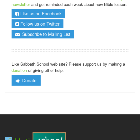
newsletter
and get reminded each week about new Bible lesson:
Like us on Facebook
Follow us on Twitter
Subscribe to Mailing List
Like Sabbath.School web site? Please support us by making a
donation
or giving other help.
Donate