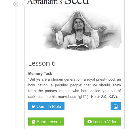
Lesson 6
Memory Text:
“But ye are a chosen generation, a royal priest-hood, an
holy nation, a peculiar people; that ye should shew
forth the praises of him who hath called you out of
darkness into his marvel-ous light” (1 Peter 2:9, KJV).
Open in Bible
Read Lesson
Lesson Video