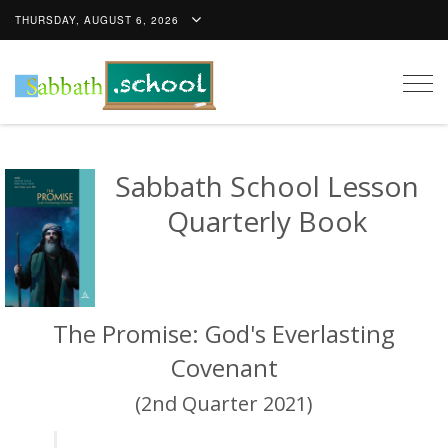
THURSDAY, AUGUST 6, 2026
Togg
navig
Sabbath School Lesson
Quarterly Book
The Promise: God's Everlasting
Covenant
(2nd Quarter 2021)