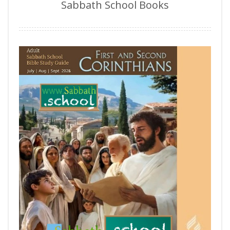
Sabbath School Books