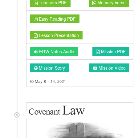
Teachers PDF
Memory Verse
Easy Reading PDF
Lesson Presentation
EGW Notes Audio
Mission PDF
Mission Story
Mission Video
May 8 – 14, 2021