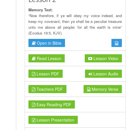
Memory Text:
“Now therefore, if ye will obey my voice indeed, and
keep my covenant, then ye shall be a peculiar treasure
unto me above all people: for all the earth is mine”
(Exodus 19:5, KJV).
Open in Bible
Read Lesson
Lesson Video
Lesson PDF
Lesson Audio
Teachers PDF
Memory Verse
Easy Reading PDF
Lesson Presentation