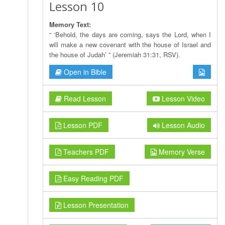
Lesson 10
Memory Text:
“ ‘Behold, the days are coming, says the Lord, when I
will make a new covenant with the house of Israel and
the house of Judah’ ” (Jeremiah 31:31, RSV).
Open in Bible
Read Lesson
Lesson Video
Lesson PDF
Lesson Audio
Teachers PDF
Memory Verse
Easy Reading PDF
Lesson Presentation