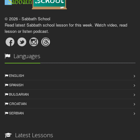
© 2026 - Sabbath School
Read latest Sabbath school lesson for this week. Watch video, read
lesson or listen podcast.
Languages
ENGLISH
SPANISH
BULGARIAN
CROATIAN
SERBIAN
Latest Lessons