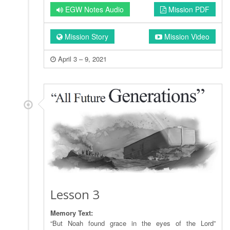
EGW Notes Audio
Mission PDF
Mission Story
Mission Video
April 3 – 9, 2021
Lesson 3
Memory Text:
“But Noah found grace in the eyes of the Lord”