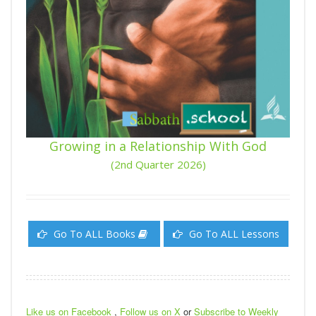
Growing in a Relationship With God
(2nd Quarter 2026)
Go To ALL Books
Go To ALL Lessons
Like us on Facebook
,
Follow us on X
or
Subscribe to Weekly