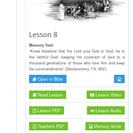
Lesson 8
Memory Text:
“Know therefore that the Lord your God is God; he is
the faithful God, keeping his covenant of love to a
thousand generations of those who love him and keep
his commandments” (Deuteronomy 7:9, NIV).
Open in Bible
Read Lesson
Lesson Video
Lesson PDF
Lesson Audio
Teachers PDF
Memory Verse