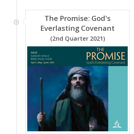
The Promise: God's
Everlasting Covenant
(2nd Quarter 2021)