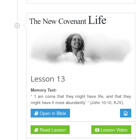
Lesson 13
Memory Text:
“ ‘I am come that they might have life, and that they
might have it more abundantly’ ” (John 10:10, KJV).
Open in Bible
Read Lesson
Lesson Video