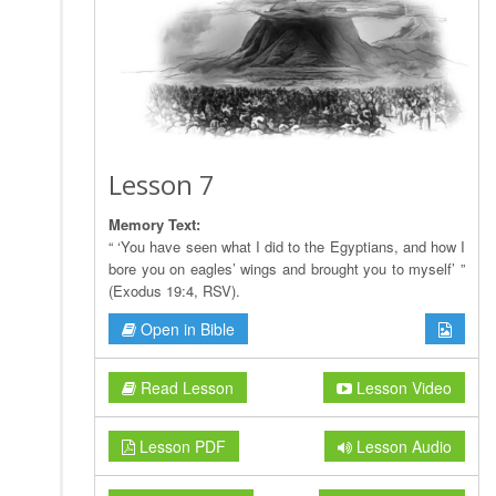
Lesson 7
Memory Text:
“ ‘You have seen what I did to the Egyptians, and how I
bore you on eagles’ wings and brought you to myself’ ”
(Exodus 19:4, RSV).
Open in Bible
Read Lesson
Lesson Video
Lesson PDF
Lesson Audio