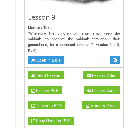
Lesson 9
Memory Text:
“Wherefore the children of Israel shall keep the
sabbath, to observe the sabbath throughout their
generations, for a perpetual covenant” (Exodus 31:16,
KJV).
Open in Bible
Read Lesson
Lesson Video
Lesson PDF
Lesson Audio
Teachers PDF
Memory Verse
Easy Reading PDF