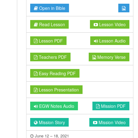
Open in Bible
Read Lesson
Lesson Video
Lesson PDF
Lesson Audio
Teachers PDF
Memory Verse
Easy Reading PDF
Lesson Presentation
EGW Notes Audio
Mission PDF
Mission Story
Mission Video
June 12 – 18, 2021