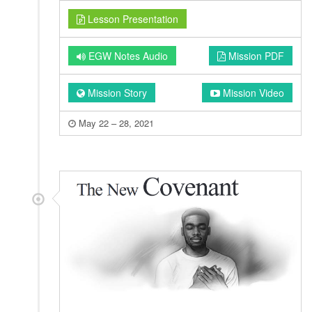
Lesson Presentation
EGW Notes Audio
Mission PDF
Mission Story
Mission Video
May 22 – 28, 2021