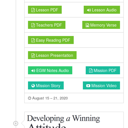
Lesson PDF
Lesson Audio
Teachers PDF
Memory Verse
Easy Reading PDF
Lesson Presentation
EGW Notes Audio
Mission PDF
Mission Story
Mission Video
August 15 – 21, 2020