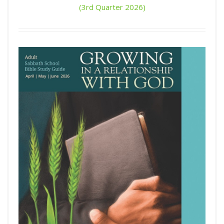
(3rd Quarter 2026)