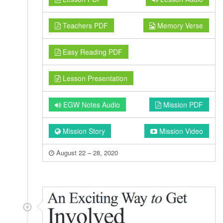
Teachers PDF
Memory Verse
Easy Reading PDF
Lesson Presentation
EGW Notes Audio
Mission PDF
Mission Story
Mission Video
August 22 – 28, 2020