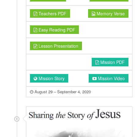
Teachers PDF
Memory Verse
Easy Reading PDF
Lesson Presentation
Mission PDF
Mission Story
Mission Video
August 29 – September 4, 2020