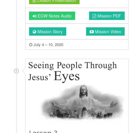
Lesson Presentation
EGW Notes Audio
Mission PDF
Mission Story
Mission Video
July 4 – 10, 2020
Lesson 3