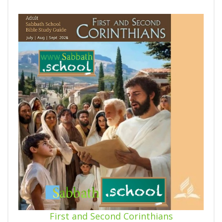
First and Second Corinthians