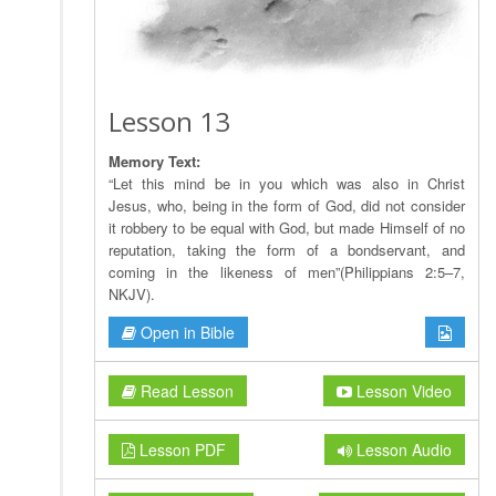
Lesson 13
Memory Text:
“Let this mind be in you which was also in Christ
Jesus, who, being in the form of God, did not consider
it robbery to be equal with God, but made Himself of no
reputation, taking the form of a bondservant, and
coming in the likeness of men”(Philippians 2:5–7,
NKJV).
Open in Bible
Read Lesson
Lesson Video
Lesson PDF
Lesson Audio