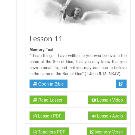
Lesson 11
Memory Text:
“These things I have written to you who believe in the
name of the Son of God, that you may know that you
have eternal life, and that you may continue to believe
in the name of the Son of God” (1 John 5:13, NKJV).
Open in Bible
Read Lesson
Lesson Video
Lesson PDF
Lesson Audio
Teachers PDF
Memory Verse