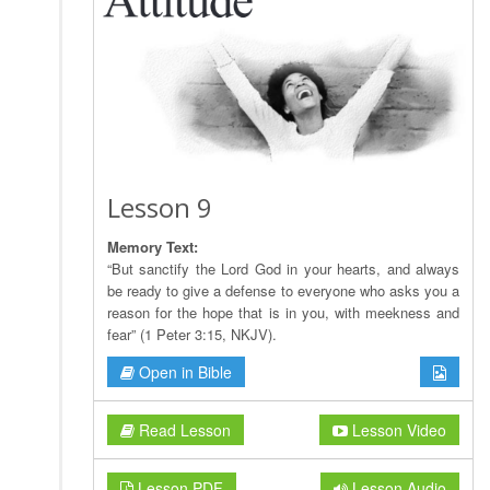
Lesson 9
Memory Text:
“But sanctify the Lord God in your hearts, and always
be ready to give a defense to everyone who asks you a
reason for the hope that is in you, with meekness and
fear” (1 Peter 3:15, NKJV).
Open in Bible
Read Lesson
Lesson Video
Lesson PDF
Lesson Audio