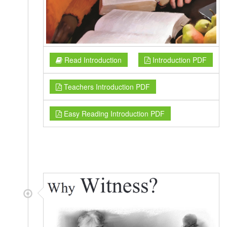
Read Introduction
Introduction PDF
Teachers Introduction PDF
Easy Reading Introduction PDF