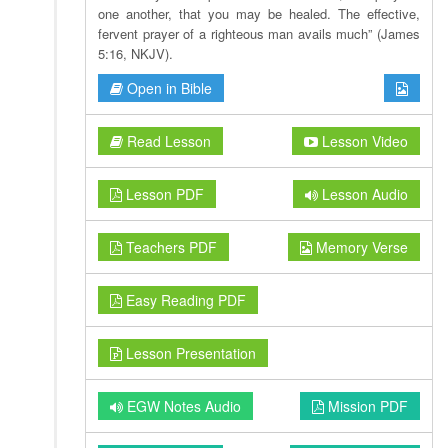
one another, that you may be healed. The effective,
fervent prayer of a righteous man avails much” (James
5:16, NKJV).
Open in Bible
Read Lesson
Lesson Video
Lesson PDF
Lesson Audio
Teachers PDF
Memory Verse
Easy Reading PDF
Lesson Presentation
EGW Notes Audio
Mission PDF