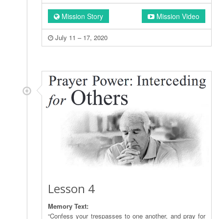
Mission Story
Mission Video
July 11 – 17, 2020
Lesson 4
Memory Text:
“Confess your trespasses to one another, and pray for