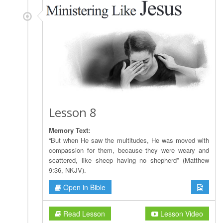
Lesson 8
Memory Text:
“But when He saw the multitudes, He was moved with
compassion for them, because they were weary and
scattered, like sheep having no shepherd” (Matthew
9:36, NKJV).
Open in Bible
Read Lesson
Lesson Video