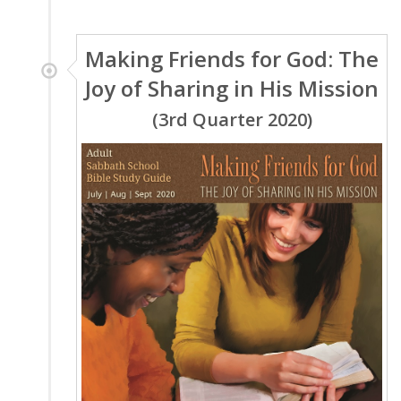
Making Friends for God: The
Joy of Sharing in His Mission
(3rd Quarter 2020)