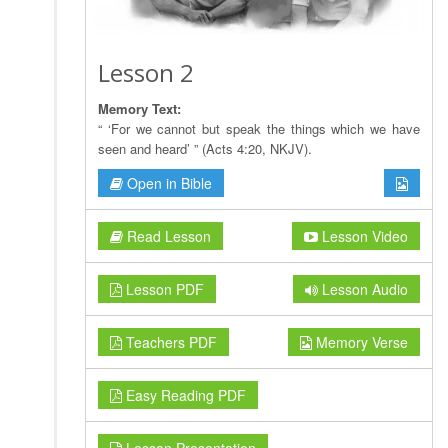
Lesson 2
Memory Text:
“ ‘For we cannot but speak the things which we have
seen and heard’ ” (Acts 4:20, NKJV).
Open in Bible
Read Lesson
Lesson Video
Lesson PDF
Lesson Audio
Teachers PDF
Memory Verse
Easy Reading PDF