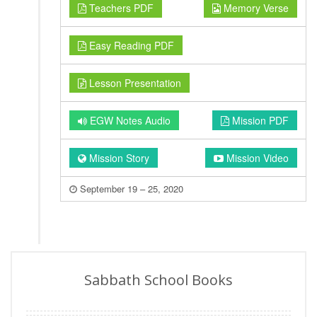
Teachers PDF
Memory Verse
Easy Reading PDF
Lesson Presentation
EGW Notes Audio
Mission PDF
Mission Story
Mission Video
September 19 – 25, 2020
Sabbath School Books