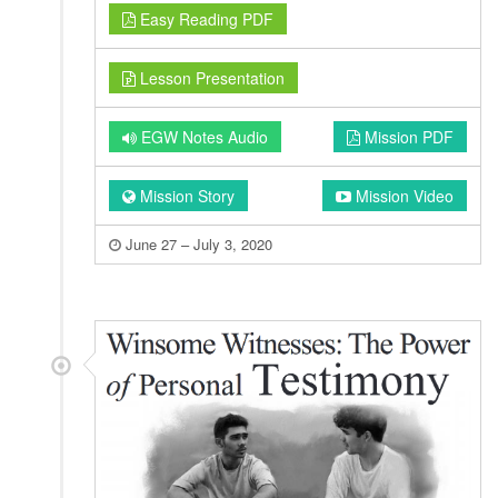
Easy Reading PDF
Lesson Presentation
EGW Notes Audio
Mission PDF
Mission Story
Mission Video
June 27 – July 3, 2020