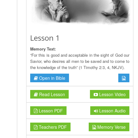
Lesson 1
Memory Text:
“For this is good and acceptable in the sight of God our
Savior, who desires all men to be saved and to come to
the knowledge of the truth” (1 Timothy 2:3, 4, NKJV).
Open in Bible
Read Lesson
Lesson Video
Lesson PDF
Lesson Audio
Teachers PDF
Memory Verse