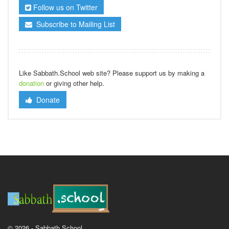
Follow us on Twitter
Subscribe to Mailing List
Like Sabbath.School web site? Please support us by making a
donation
or giving other help.
Donate
© 2026 - Sabbath School