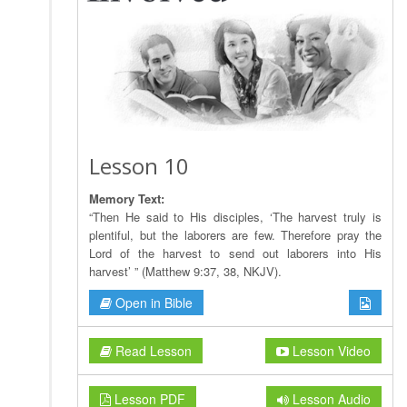
Lesson 10
Memory Text:
“Then He said to His disciples, ‘The harvest truly is
plentiful, but the laborers are few. Therefore pray the
Lord of the harvest to send out laborers into His
harvest’ ” (Matthew 9:37, 38, NKJV).
Open in Bible
Read Lesson
Lesson Video
Lesson PDF
Lesson Audio