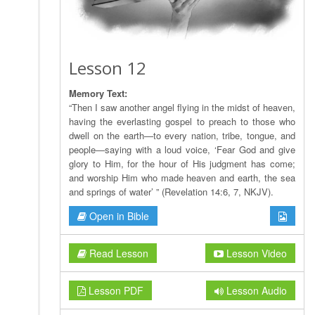
Lesson 12
Memory Text:
“Then I saw another angel flying in the midst of heaven,
having the everlasting gospel to preach to those who
dwell on the earth—to every nation, tribe, tongue, and
people—saying with a loud voice, ‘Fear God and give
glory to Him, for the hour of His judgment has come;
and worship Him who made heaven and earth, the sea
and springs of water’ ” (Revelation 14:6, 7, NKJV).
Open in Bible
Read Lesson
Lesson Video
Lesson PDF
Lesson Audio