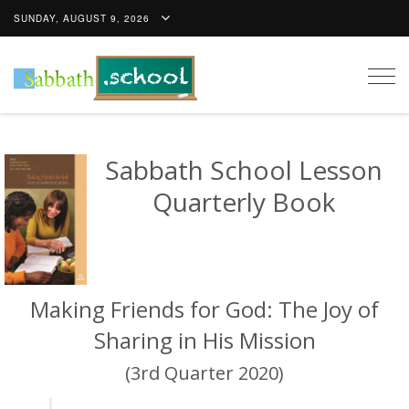
SUNDAY, AUGUST 9, 2026
Togg
navig
Sabbath School Lesson
Quarterly Book
Making Friends for God: The Joy of
Sharing in His Mission
(3rd Quarter 2020)