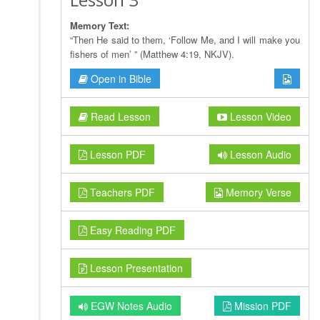
Memory Text:
“Then He said to them, ‘Follow Me, and I will make you
fishers of men’ ” (Matthew 4:19, NKJV).
Open in Bible
Read Lesson
Lesson Video
Lesson PDF
Lesson Audio
Teachers PDF
Memory Verse
Easy Reading PDF
Lesson Presentation
EGW Notes Audio
Mission PDF