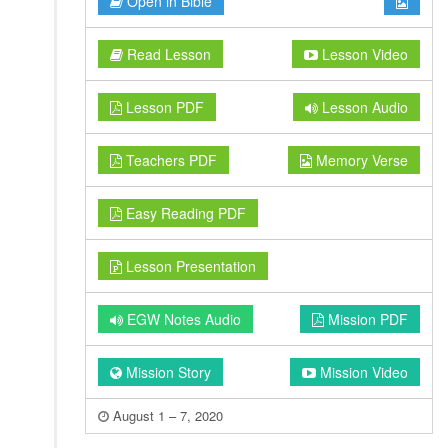
Open in Bible
Read Lesson
Lesson Video
Lesson PDF
Lesson Audio
Teachers PDF
Memory Verse
Easy Reading PDF
Lesson Presentation
EGW Notes Audio
Mission PDF
Mission Story
Mission Video
August 1 – 7, 2020