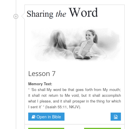
Lesson 7
Memory Text:
“ ‘So shall My word be that goes forth from My mouth;
it shall not return to Me void, but it shall accomplish
what I please, and it shall prosper in the thing for which
I sent it’ ” (Isaiah 55:11, NKJV).
Open in Bible