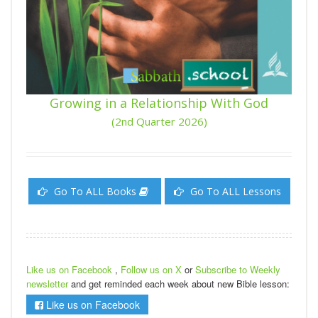
Growing in a Relationship With God
(2nd Quarter 2026)
Go To ALL Books
Go To ALL Lessons
Like us on Facebook
,
Follow us on X
or
Subscribe to Weekly
newsletter
and get reminded each week about new Bible lesson:
Like us on Facebook