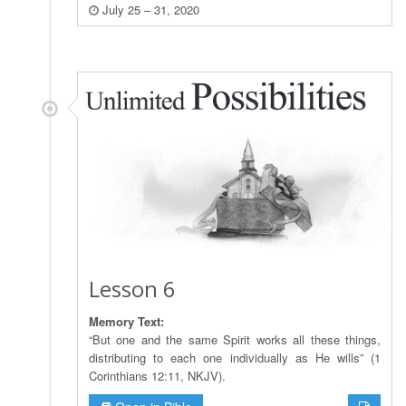
July 25 – 31, 2020
Lesson 6
Memory Text:
“But one and the same Spirit works all these things,
distributing to each one individually as He wills” (1
Corinthians 12:11, NKJV).