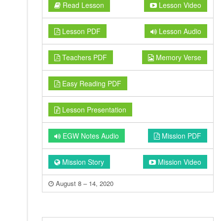
Read Lesson
Lesson Video
Lesson PDF
Lesson Audio
Teachers PDF
Memory Verse
Easy Reading PDF
Lesson Presentation
EGW Notes Audio
Mission PDF
Mission Story
Mission Video
August 8 – 14, 2020