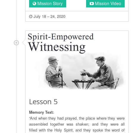
Mission Story
Mission Video
July 18 – 24, 2020
Lesson 5
Memory Text:
“And when they had prayed, the place where they were
assembled together was shaken; and they were all
filled with the Holy Spirit, and they spoke the word of