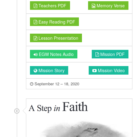
Teachers PDF
Memory Verse
Easy Reading PDF
Lesson Presentation
EGW Notes Audio
Mission PDF
Mission Story
Mission Video
September 12 – 18, 2020