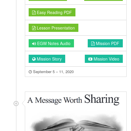
Easy Reading PDF
Lesson Presentation
EGW Notes Audio
Mission PDF
Mission Story
Mission Video
September 5 – 11, 2020