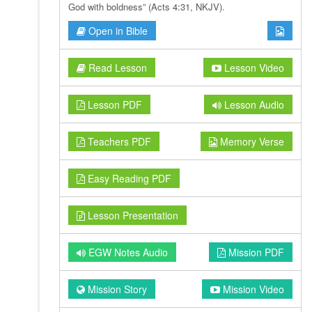
God with boldness” (Acts 4:31, NKJV).
Open in Bible
Read Lesson
Lesson Video
Lesson PDF
Lesson Audio
Teachers PDF
Memory Verse
Easy Reading PDF
Lesson Presentation
EGW Notes Audio
Mission PDF
Mission Story
Mission Video