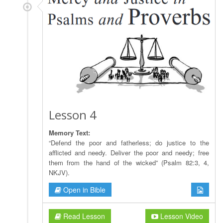
Lesson 4
Memory Text:
“Defend the poor and fatherless; do justice to the
afflicted and needy. Deliver the poor and needy; free
them from the hand of the wicked” (Psalm 82:3, 4,
NKJV).
Open in Bible
Read Lesson
Lesson Video