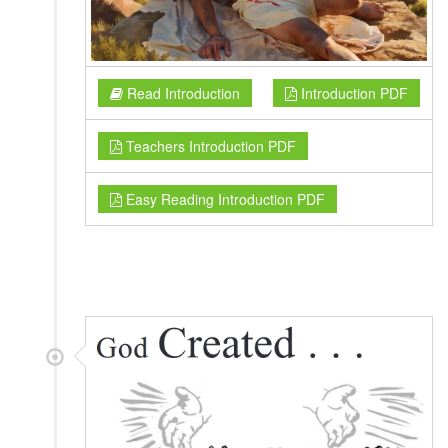
Read Introduction
Introduction PDF
Teachers Introduction PDF
Easy Reading Introduction PDF