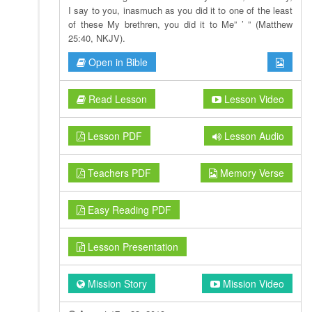
I say to you, inasmuch as you did it to one of the least
of these My brethren, you did it to Me” ’ ” (Matthew
25:40, NKJV).
Open in Bible
Read Lesson
Lesson Video
Lesson PDF
Lesson Audio
Teachers PDF
Memory Verse
Easy Reading PDF
Lesson Presentation
Mission Story
Mission Video