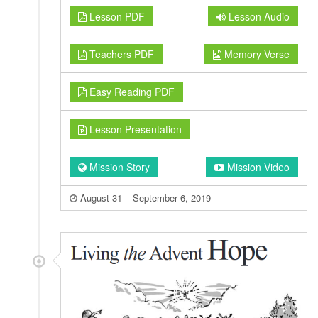
Lesson PDF
Lesson Audio
Teachers PDF
Memory Verse
Easy Reading PDF
Lesson Presentation
Mission Story
Mission Video
August 31 – September 6, 2019