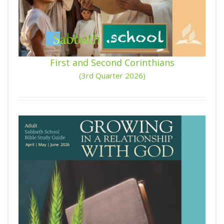
First and Second Corinthians
(3rd Quarter 2026)