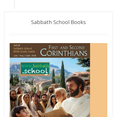
Sabbath School Books