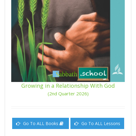
Growing in a Relationship With God
(2nd Quarter 2026)
Go To ALL Books
Go To ALL Lessons