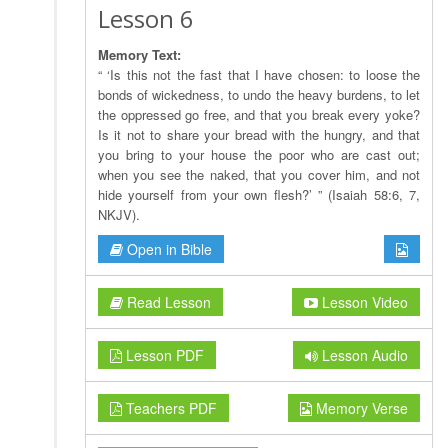
Lesson 6
Memory Text:
“ ‘Is this not the fast that I have chosen: to loose the
bonds of wickedness, to undo the heavy burdens, to let
the oppressed go free, and that you break every yoke?
Is it not to share your bread with the hungry, and that
you bring to your house the poor who are cast out;
when you see the naked, that you cover him, and not
hide yourself from your own flesh?’ ” (Isaiah 58:6, 7,
NKJV).
Open in Bible
Read Lesson
Lesson Video
Lesson PDF
Lesson Audio
Teachers PDF
Memory Verse