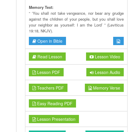
Memory Text:
“ ‘You shall not take vengeance, nor bear any grudge
against the children of your people, but you shall love
your neighbor as yourself: I am the Lord’ ” (Leviticus
19:18, NKJV).
Open in Bible
Read Lesson
Lesson Video
Lesson PDF
Lesson Audio
Teachers PDF
Memory Verse
Easy Reading PDF
Lesson Presentation