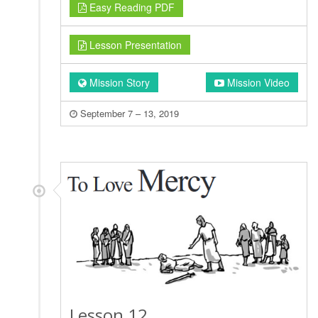
Easy Reading PDF
Lesson Presentation
Mission Story
Mission Video
September 7 – 13, 2019
Lesson 12