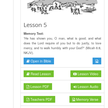
Lesson 5
Memory Text:
“He has shown you, O man, what is good; and what
does the Lord require of you but to do justly, to love
mercy, and to walk humbly with your God?” (Micah 6:8,
NKJV).
Open in Bible
Read Lesson
Lesson Video
Lesson PDF
Lesson Audio
Teachers PDF
Memory Verse