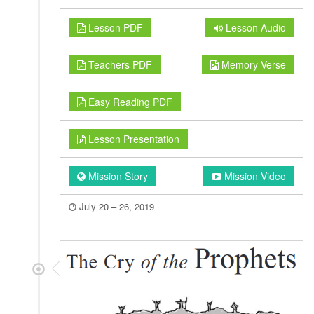
Lesson PDF
Lesson Audio
Teachers PDF
Memory Verse
Easy Reading PDF
Lesson Presentation
Mission Story
Mission Video
July 20 – 26, 2019