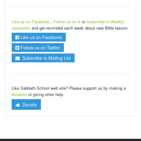
Like us on Facebook
,
Follow us on X
or
Subscribe to Weekly
newsletter
and get reminded each week about new Bible lesson:
Like us on Facebook
Follow us on Twitter
Subscribe to Mailing List
Like Sabbath.School web site? Please support us by making a
donation
or giving other help.
Donate