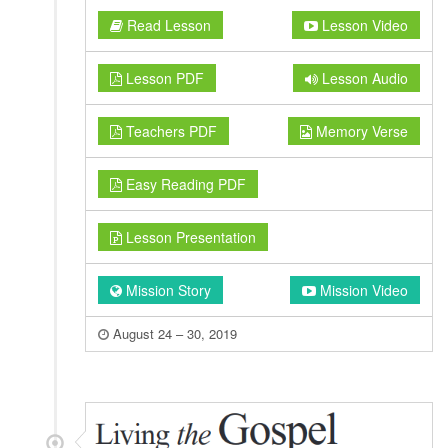
Read Lesson
Lesson Video
Lesson PDF
Lesson Audio
Teachers PDF
Memory Verse
Easy Reading PDF
Lesson Presentation
Mission Story
Mission Video
August 24 – 30, 2019