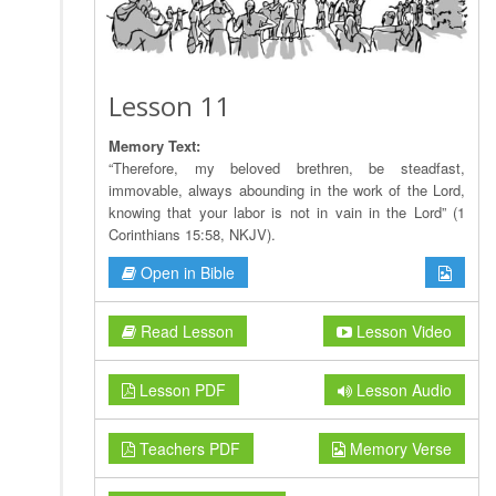
Lesson 11
Memory Text:
“Therefore, my beloved brethren, be steadfast,
immovable, always abounding in the work of the Lord,
knowing that your labor is not in vain in the Lord” (1
Corinthians 15:58, NKJV).
Open in Bible
Read Lesson
Lesson Video
Lesson PDF
Lesson Audio
Teachers PDF
Memory Verse