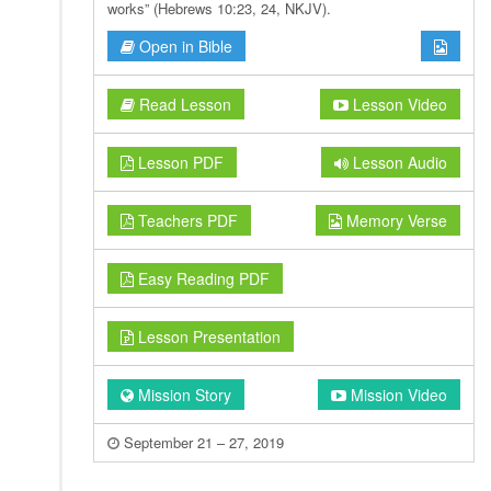
works” (Hebrews 10:23, 24, NKJV).
Open in Bible
Read Lesson
Lesson Video
Lesson PDF
Lesson Audio
Teachers PDF
Memory Verse
Easy Reading PDF
Lesson Presentation
Mission Story
Mission Video
September 21 – 27, 2019