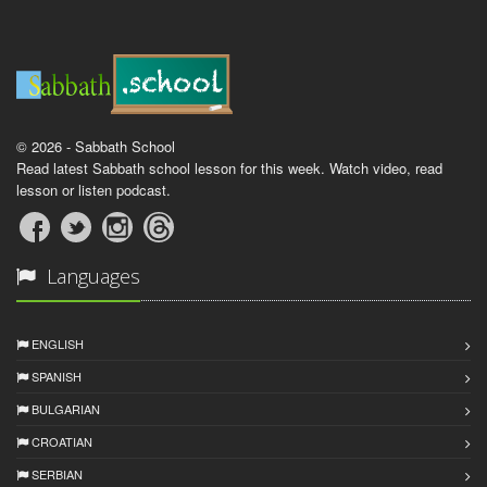
© 2026 - Sabbath School
Read latest Sabbath school lesson for this week. Watch video, read
lesson or listen podcast.
Languages
ENGLISH
SPANISH
BULGARIAN
CROATIAN
SERBIAN