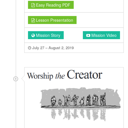
Easy Reading PDF
Lesson Presentation
Mission Story
Mission Video
July 27 – August 2, 2019