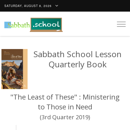
SATURDAY, AUGUST 8, 2026
Togg
navig
Sabbath School Lesson
Quarterly Book
"The Least of These" : Ministering
to Those in Need
(3rd Quarter 2019)