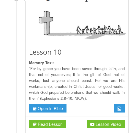
Lesson 10
Memory Text:
“For by grace you have been saved through faith, and
that not of yourselves; it is the gift of God, not of
works, lest anyone should boast. For we are His
workmanship, created in Christ Jesus for good works,
which God prepared beforehand that we should walk in
them” (Ephesians 2:8–10, NKJV).
Open in Bible
Read Lesson
Lesson Video