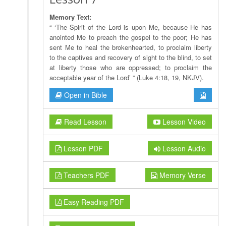
Memory Text:
“ ‘The Spirit of the Lord is upon Me, because He has
anointed Me to preach the gospel to the poor; He has
sent Me to heal the brokenhearted, to proclaim liberty
to the captives and recovery of sight to the blind, to set
at liberty those who are oppressed; to proclaim the
acceptable year of the Lord’ ” (Luke 4:18, 19, NKJV).
Open in Bible
Read Lesson
Lesson Video
Lesson PDF
Lesson Audio
Teachers PDF
Memory Verse
Easy Reading PDF