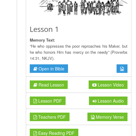
Lesson 1
Memory Text:
“He who oppresses the poor reproaches his Maker, but
he who honors Him has mercy on the needy” (Proverbs
14:31, NKJV).
Open in Bible
Read Lesson
Lesson Video
Lesson PDF
Lesson Audio
Teachers PDF
Memory Verse
Easy Reading PDF