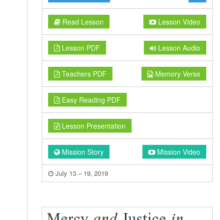
Read Lesson
Lesson Video
Lesson PDF
Lesson Audio
Teachers PDF
Memory Verse
Easy Reading PDF
Lesson Presentation
Mission Story
Mission Video
July 13 – 19, 2019