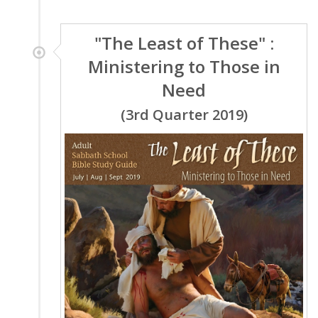
"The Least of These" :
Ministering to Those in
Need
(3rd Quarter 2019)