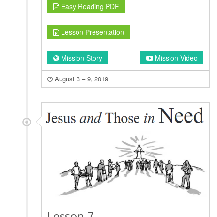
Easy Reading PDF
Lesson Presentation
Mission Story
Mission Video
August 3 – 9, 2019
Lesson 7