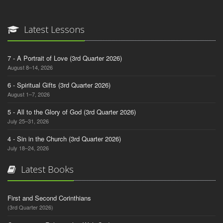
Latest Lessons
7 - A Portrait of Love (3rd Quarter 2026)
August 8–14, 2026
6 - Spiritual Gifts (3rd Quarter 2026)
August 1–7, 2026
5 - All to the Glory of God (3rd Quarter 2026)
July 25–31, 2026
4 - Sin in the Church (3rd Quarter 2026)
July 18–24, 2026
Latest Books
First and Second Corinthians
(3rd Quarter 2026)