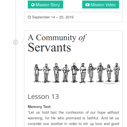
Mission Story
Mission Video
September 14 – 20, 2019
Lesson 13
Memory Text:
“Let us hold fast the confession of our hope without
wavering, for He who promised is faithful. And let us
consider one another in order to stir up love and good