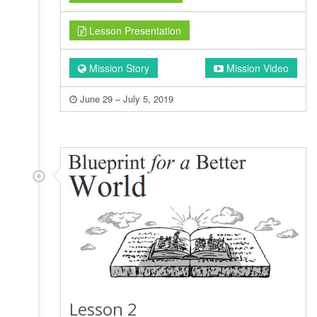
Lesson Presentation
Mission Story
Mission Video
June 29 – July 5, 2019
Lesson 2