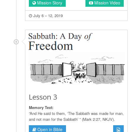
Mission Story
Mission Video
July 6 – 12, 2019
Lesson 3
Memory Text:
“And He said to them, ‘The Sabbath was made for man,
and not man for the Sabbath’ ” (Mark 2:27, NKJV).
Open in Bible