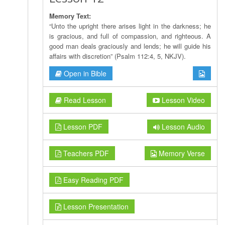
Memory Text:
“Unto the upright there arises light in the darkness; he
is gracious, and full of compassion, and righteous. A
good man deals graciously and lends; he will guide his
affairs with discretion” (Psalm 112:4, 5, NKJV).
Open in Bible
Read Lesson
Lesson Video
Lesson PDF
Lesson Audio
Teachers PDF
Memory Verse
Easy Reading PDF
Lesson Presentation