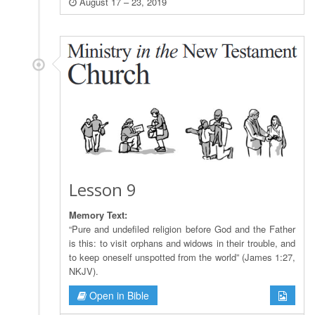
August 17 – 23, 2019
Lesson 9
Memory Text:
“Pure and undefiled religion before God and the Father
is this: to visit orphans and widows in their trouble, and
to keep oneself unspotted from the world” (James 1:27,
NKJV).
Open in Bible