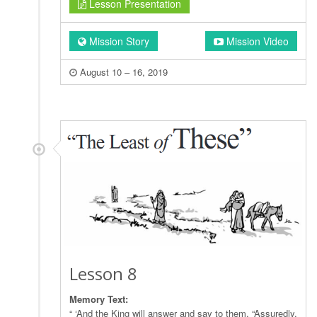
Lesson Presentation
Mission Story
Mission Video
August 10 – 16, 2019
Lesson 8
Memory Text:
“ ‘And the King will answer and say to them, “Assuredly,