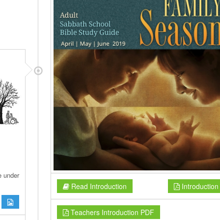
e under
Read Introduction
Introductio
Teachers Introduction PDF