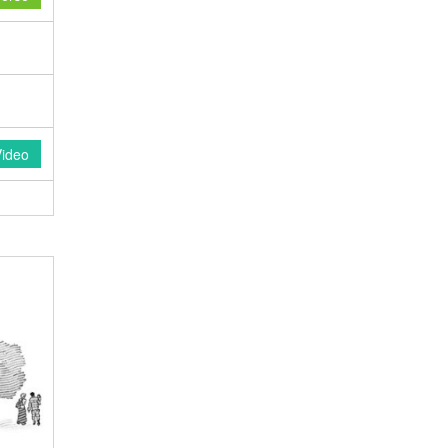
Video