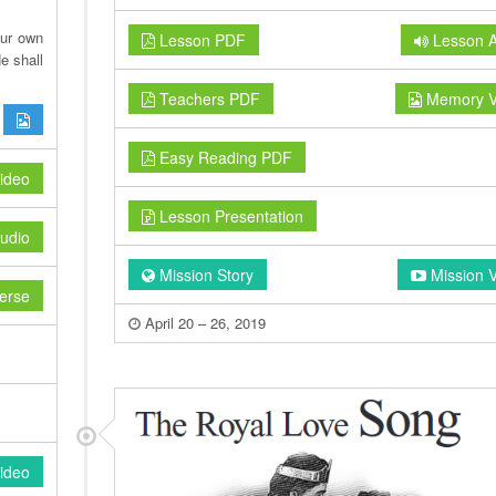
our own
Lesson PDF
Lesson A
e shall
Teachers PDF
Memory V
Easy Reading PDF
ideo
Lesson Presentation
udio
Mission Story
Mission 
erse
April 20 – 26, 2019
ideo