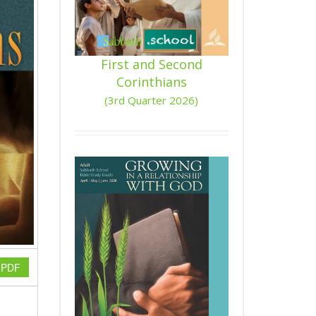
First and Second
Corinthians
(3rd Quarter 2026)
n PDF