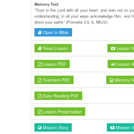
Memory Text:
“Trust in the Lord with all your heart, and lean not on y
understanding; in all your ways acknowledge Him, and H
direct your paths” (Proverbs 3:5, 6, NKJV).
Open in Bible
Read Lesson
Lesson V
Lesson PDF
Lesson A
Teachers PDF
Memory V
Easy Reading PDF
Lesson Presentation
Mission Story
Mission V