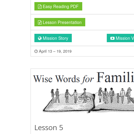
Easy Reading PDF
Lesson Presentation
Mission Story
Mission V
April 13 – 19, 2019
Lesson 5