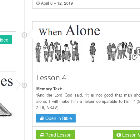
April 6 – 12, 2019
ideo
Lesson 4
Memory Text:
“And the Lord God said, ‘It is not good that man sh
alone; I will make him a helper comparable to him’ ” (
2:18, NKJV).
Open in Bible
Read Lesson
Lesson V