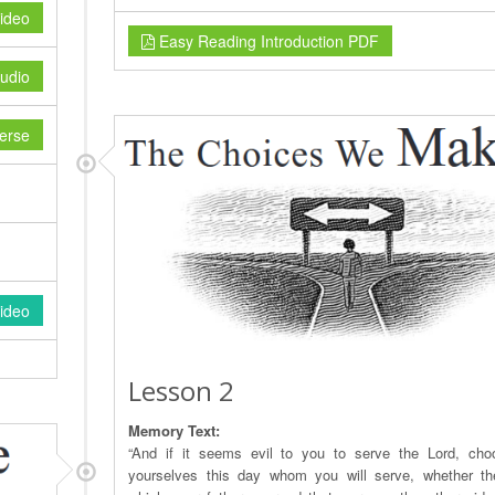
ideo
Easy Reading Introduction PDF
udio
erse
ideo
Lesson 2
Memory Text:
“And if it seems evil to you to serve the Lord, cho
yourselves this day whom you will serve, whether t