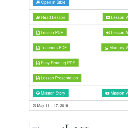
Open in Bible
Read Lesson
Lesson V
Lesson PDF
Lesson A
Teachers PDF
Memory V
Easy Reading PDF
Lesson Presentation
Mission Story
Mission V
May 11 – 17, 2019