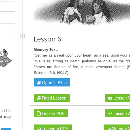
Lesson 6
Memory Text:
“Set me as a seal upon your heart, as a seal upon your a
love is as strong as death, jealousy as cruel as the gra
flames are flames of fire, a most vehement flame” (
Solomon 8:6, NKJV).
Open in Bible
Read Lesson
Lesson V
nd I in
Lesson PDF
Lesson A
ld may
Teachers PDF
Memory V