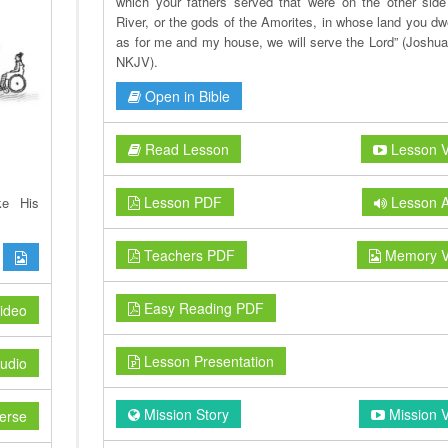
which your fathers served that were on the other side
River, or the gods of the Amorites, in whose land you dwe
as for me and my house, we will serve the Lord” (Joshua
NKJV).
Open in Bible
Read Lesson
Lesson V
Lesson PDF
Lesson A
ke His
Teachers PDF
Memory V
Easy Reading PDF
ideo
Lesson Presentation
udio
Mission Story
Mission 
erse