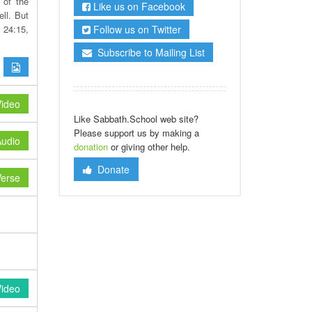
 of the
Like us on Facebook
ll. But
Follow us on Twitter
 24:15,
Subscribe to Mailing List
ideo
Like Sabbath.School web site?
Please support us by making a
udio
donation
or giving other help.
Donate
erse
Video