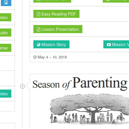
Easy Reading PDF
ideo
Lesson Presentation
udio
Mission Story
Mission 
erse
May 4 – 10, 2019
ideo