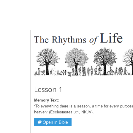
Lesson 1
Memory Text:
“To everything there is a season, a time for every purpos
heaven” (Ecclesiastes 3:1, NKJV).
Open in Bible