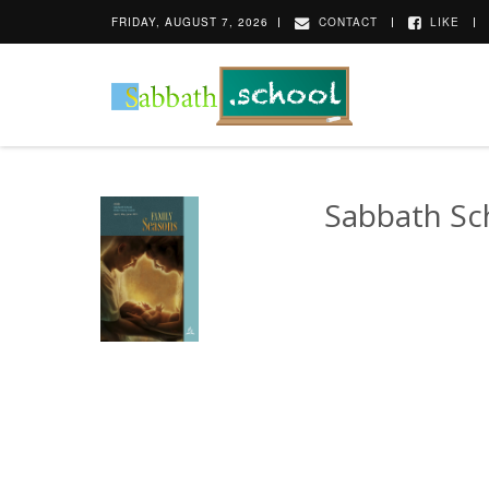
FRIDAY, AUGUST 7, 2026
CONTACT
LIKE
Sabbath Sc