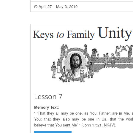
April 27 – May 3, 2019
Lesson 7
Memory Text:
“ ‘That they all may be one, as You, Father, are in Me, a
You; that they also may be one in Us, that the wor
believe that You sent Me’ ” (John 17:21, NKJV).