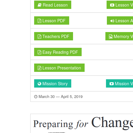
Read Lesson
Lesson V
Lesson PDF
Lesson A
Teachers PDF
Memory V
Easy Reading PDF
Lesson Presentation
Mission Story
Mission V
March 30 — April 5, 2019