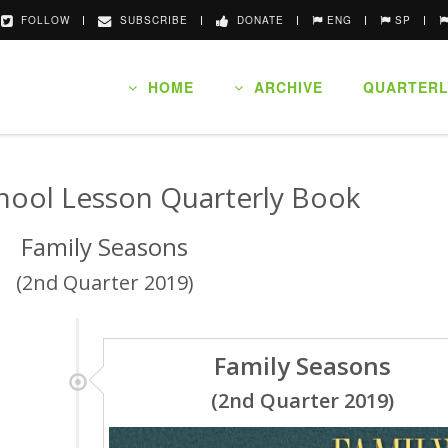
FOLLOW
SUBSCRIBE
DONATE
ENG
SP
HOME
ARCHIVE
QUARTERL
hool Lesson Quarterly Book
Family Seasons
(2nd Quarter 2019)
Family Seasons
(2nd Quarter 2019)