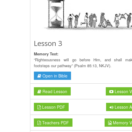
Lesson 3
Memory Text:
“Righteousness will go before Him, and shall ma
footsteps our pathway” (Psalm 85:13, NKJV).
Open in Bible
Read Lesson
Lesson V
Lesson PDF
Lesson A
Teachers PDF
Memory V