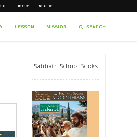
BUL
CRO
SERB
Y
LESSON
MISSION
SEARCH
Sabbath School Books