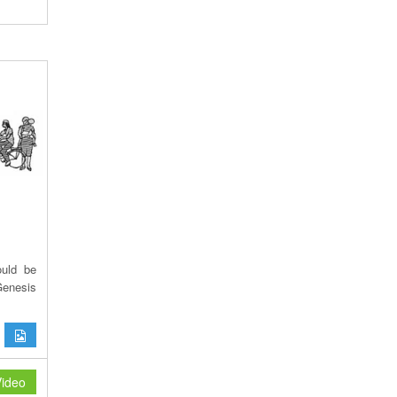
ould be
Genesis
ideo