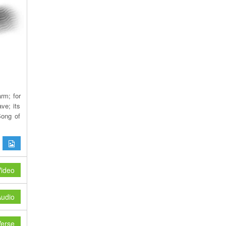
rm; for
ve; its
Song of
ideo
udio
erse