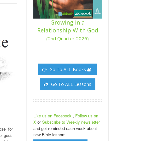
Growing in a
Relationship With God
(2nd Quarter 2026)
Go To ALL Books
Go To ALL Lessons
Like us on Facebook
,
Follow us on
X
or
Subscribe to Weekly newsletter
and get reminded each week about
ose for
new Bible lesson:
he gods