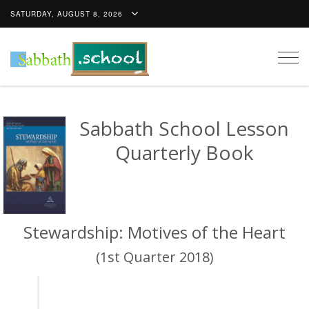
SATURDAY, AUGUST 8, 2026
Togg
navig
Sabbath School Lesson
Quarterly Book
Stewardship: Motives of the Heart
(1st Quarter 2018)