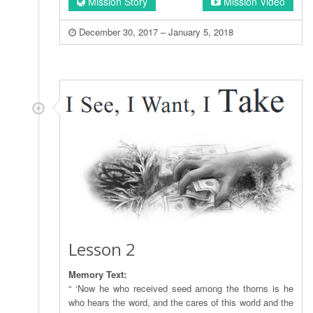
Mission Story
Mission Video
December 30, 2017 – January 5, 2018
Lesson 2
Memory Text:
“ ‘Now he who received seed among the thorns is he
who hears the word, and the cares of this world and the