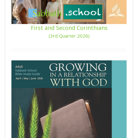
First and Second Corinthians
(3rd Quarter 2026)