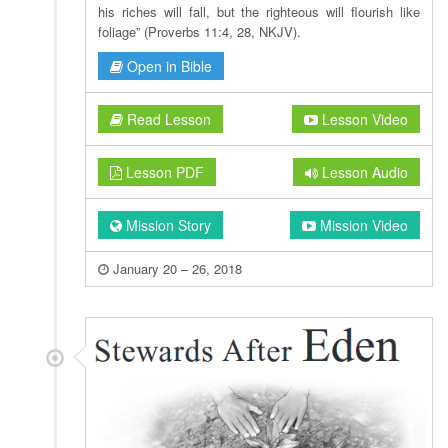
his riches will fall, but the righteous will flourish like
foliage” (Proverbs 11:4, 28, NKJV).
Open in Bible
Read Lesson
Lesson Video
Lesson PDF
Lesson Audio
Mission Story
Mission Video
January 20 – 26, 2018