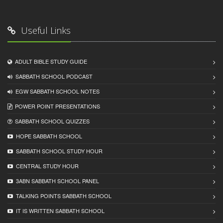
Useful Links
ADULT BIBLE STUDY GUIDE
SABBATH SCHOOL PODCAST
EGW SABBATH SCHOOL NOTES
POWER POINT PRESENTATIONS
SABBATH SCHOOL QUIZZES
HOPE SABBATH SCHOOL
SABBATH SCHOOL STUDY HOUR
CENTRAL STUDY HOUR
3ABN SABBATH SCHOOL PANEL
TALKING POINTS SABBATH SCHOOL
IT IS WRITTEN SABBATH SCHOOL