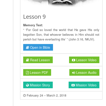
Lesson 9
Memory Text:
“ ‘For God so loved the world that He gave His only
begotten Son, that whoever believes in Him should not
perish but have everlasting life’ ” (John 3:16, NKJV).
Open in Bible
Read Lesson
Lesson Video
Lesson PDF
Lesson Audio
Mission Story
Mission Video
February 24 – March 2, 2018