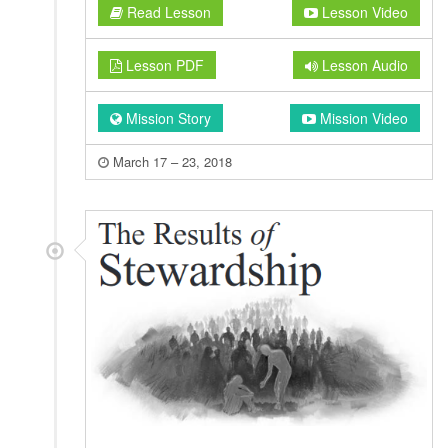
Read Lesson
Lesson Video
Lesson PDF
Lesson Audio
Mission Story
Mission Video
March 17 – 23, 2018