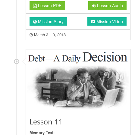
Lesson PDF
Lesson Audio
Mission Story
Mission Video
March 3 – 9, 2018
Lesson 11
Memory Text: