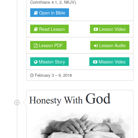
Corinthians 4:1, 2, NKJV).
Open in Bible
Read Lesson
Lesson Video
Lesson PDF
Lesson Audio
Mission Story
Mission Video
February 3 – 9, 2018