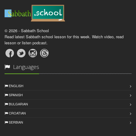
© 2026 - Sabbath School
Read latest Sabbath school lesson for this week. Watch video, read
lesson or listen podcast.
Languages
ENGLISH
SPANISH
BULGARIAN
CROATIAN
SERBIAN