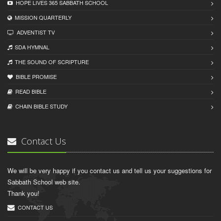
HOPE LIVES 365 SABBATH SCHOOL
MISSION QUARTERLY
ADVENTIST TV
SDA HYMNAL
THE SOUND OF SCRIPTURE
BIBLE PROMISE
READ BIBLЕ
CHAIN BIBLЕ STUDY
Contact Us
We will be very happy if you contact us and tell us your suggestions for
Sabbath School web site.
Thank you!
CONTACT US