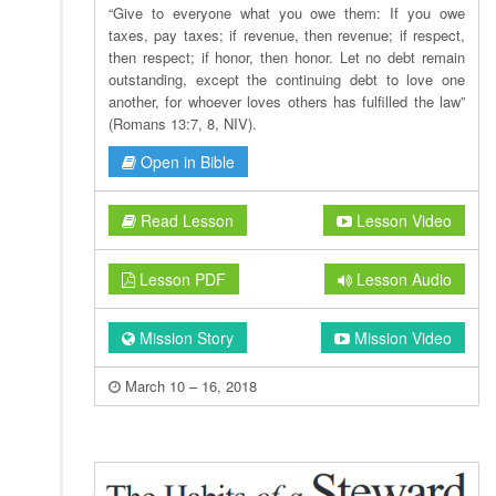
“Give to everyone what you owe them: If you owe
taxes, pay taxes; if revenue, then revenue; if respect,
then respect; if honor, then honor. Let no debt remain
outstanding, except the continuing debt to love one
another, for whoever loves others has fulfilled the law”
(Romans 13:7, 8, NIV).
Open in Bible
Read Lesson
Lesson Video
Lesson PDF
Lesson Audio
Mission Story
Mission Video
March 10 – 16, 2018