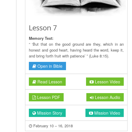
Lesson 7
Memory Text:
“ ‘But that on the good ground are they, which in an
honest and good heart, having heard the word, keep it,
and bring forth fruit with patience’ ” (Luke 8:15).
Open in Bible
Read Lesson
Lesson Video
Lesson PDF
Lesson Audio
Mission Story
Mission Video
February 10 – 16, 2018