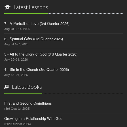
Latest Lessons
7 - A Portrait of Love (3rd Quarter 2026)
August 8–14, 2026
6 - Spiritual Gifts (3rd Quarter 2026)
August 1–7, 2026
5 - All to the Glory of God (3rd Quarter 2026)
July 25–31, 2026
4 - Sin in the Church (3rd Quarter 2026)
July 18–24, 2026
Latest Books
First and Second Corinthians
(3rd Quarter 2026)
Growing in a Relationship With God
(2nd Quarter 2026)