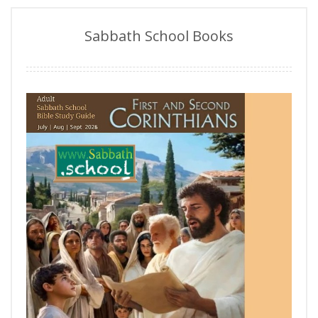
Sabbath School Books