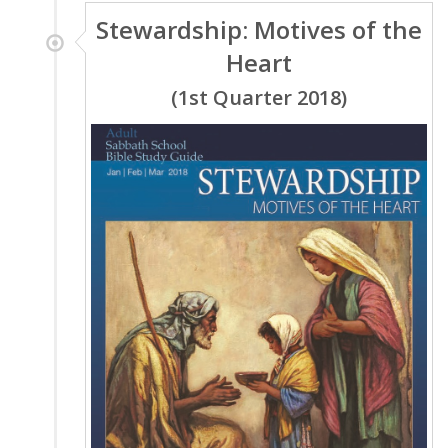
Stewardship: Motives of the
Heart
(1st Quarter 2018)