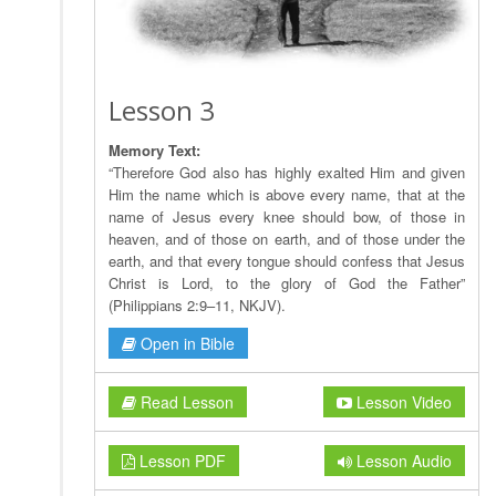
Lesson 3
Memory Text:
“Therefore God also has highly exalted Him and given
Him the name which is above every name, that at the
name of Jesus every knee should bow, of those in
heaven, and of those on earth, and of those under the
earth, and that every tongue should confess that Jesus
Christ is Lord, to the glory of God the Father”
(Philippians 2:9–11, NKJV).
Open in Bible
Read Lesson
Lesson Video
Lesson PDF
Lesson Audio