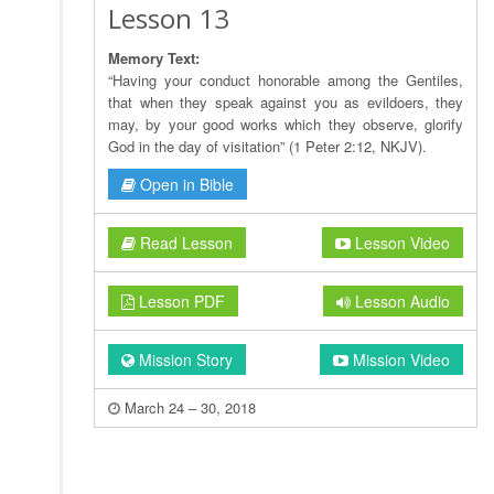
Lesson 13
Memory Text:
“Having your conduct honorable among the Gentiles,
that when they speak against you as evildoers, they
may, by your good works which they observe, glorify
God in the day of visitation” (1 Peter 2:12, NKJV).
Open in Bible
Read Lesson
Lesson Video
Lesson PDF
Lesson Audio
Mission Story
Mission Video
March 24 – 30, 2018