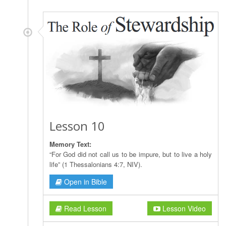
Lesson 10
Memory Text:
“For God did not call us to be impure, but to live a holy
life” (1 Thessalonians 4:7, NIV).
Open in Bible
Read Lesson
Lesson Video