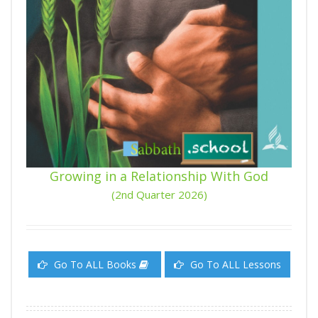
Growing in a Relationship With God
(2nd Quarter 2026)
Go To ALL Books
Go To ALL Lessons