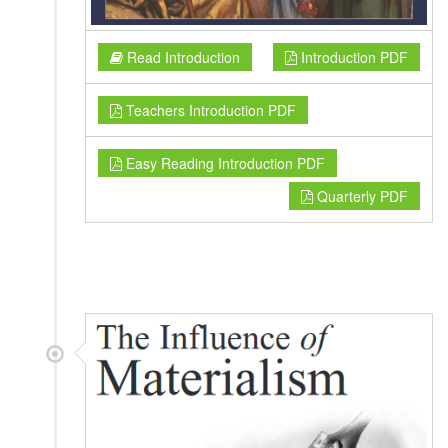
Read Introduction
Introduction PDF
Teachers Introduction PDF
Easy Reading Introduction PDF
Quarterly PDF