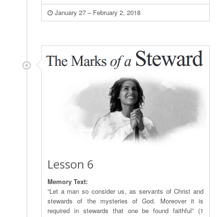
January 27 – February 2, 2018
Lesson 6
Memory Text:
“Let a man so consider us, as servants of Christ and
stewards of the mysteries of God. Moreover it is
required in stewards that one be found faithful” (1