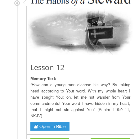
Lesson 12
Memory Text:
“How can a young man cleanse his way? By taking
heed according to Your word. With my whole heart I
have sought You; oh, let me not wander from Your
commandments! Your word I have hidden in my heart,
that I might not sin against You” (Psalm 119:9–11,
NKJV).
Open in Bible