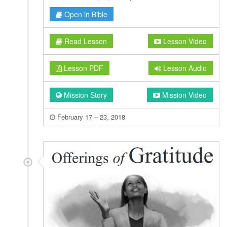
Open in Bible
Read Lesson
Lesson Video
Lesson PDF
Lesson Audio
Mission Story
Mission Video
February 17 – 23, 2018