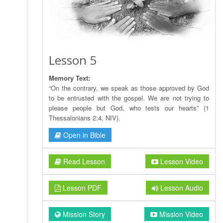
Lesson 5
Memory Text:
“On the contrary, we speak as those approved by God
to be entrusted with the gospel. We are not trying to
please people but God, who tests our hearts” (1
Thessalonians 2:4, NIV).
Open in Bible
Read Lesson
Lesson Video
Lesson PDF
Lesson Audio
Mission Story
Mission Video