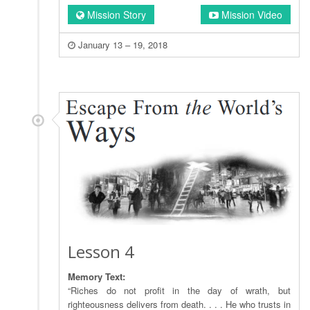
Mission Story
Mission Video
January 13 – 19, 2018
Lesson 4
Memory Text:
“Riches do not profit in the day of wrath, but
righteousness delivers from death. . . . He who trusts in