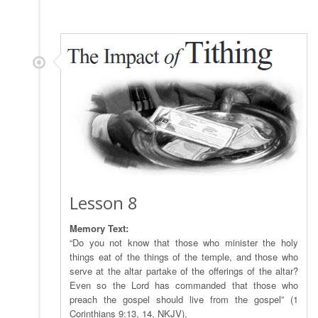
Lesson 8
Memory Text:
“Do you not know that those who minister the holy
things eat of the things of the temple, and those who
serve at the altar partake of the offerings of the altar?
Even so the Lord has commanded that those who
preach the gospel should live from the gospel” (1
Corinthians 9:13, 14, NKJV).