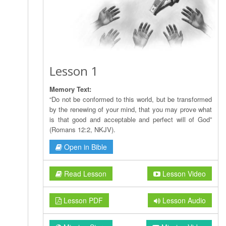
Lesson 1
Memory Text:
“Do not be conformed to this world, but be transformed
by the renewing of your mind, that you may prove what
is that good and acceptable and perfect will of God”
(Romans 12:2, NKJV).
Open in Bible
Read Lesson
Lesson Video
Lesson PDF
Lesson Audio