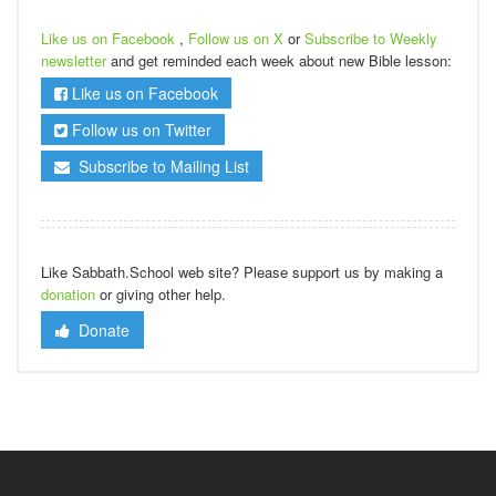
Like us on Facebook
,
Follow us on X
or
Subscribe to Weekly
newsletter
and get reminded each week about new Bible lesson:
Like us on Facebook
Follow us on Twitter
Subscribe to Mailing List
Like Sabbath.School web site? Please support us by making a
donation
or giving other help.
Donate