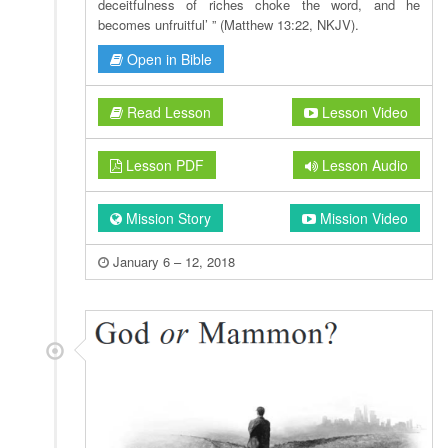
deceitfulness of riches choke the word, and he
becomes unfruitful’ ” (Matthew 13:22, NKJV).
Open in Bible
Read Lesson
Lesson Video
Lesson PDF
Lesson Audio
Mission Story
Mission Video
January 6 – 12, 2018