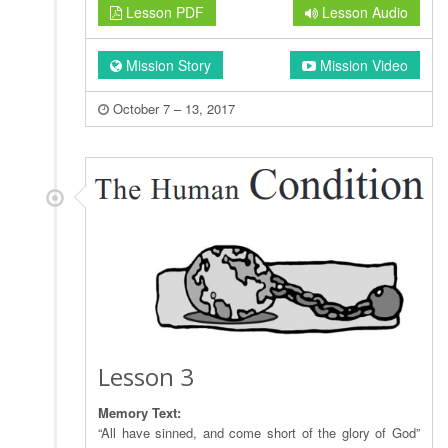
Lesson PDF
Lesson Audio
Mission Story
Mission Video
October 7 – 13, 2017
Lesson 3
Memory Text:
“All have sinned, and come short of the glory of God”