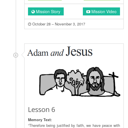
Mission Story
Mission Video
October 28 – November 3, 2017
Lesson 6
Memory Text:
“Therefore being justified by faith, we have peace with