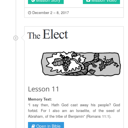
December 2 – 8, 2017
Lesson 11
Memory Text:
“I say then, Hath God cast away his people? God
forbid. For I also am an Israelite, of the seed of
Abraham, of the tribe of Benjamin” (Romans 11:1).
Open in Bible