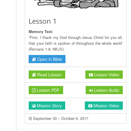
Lesson 1
Memory Text:
“First, I thank my God through Jesus Christ for you all,
that your faith is spoken of throughout the whole world”
(Romans 1:8, NKJV).
Open in Bible
Read Lesson
Lesson Video
Lesson PDF
Lesson Audio
Mission Story
Mission Video
September 30 – October 6, 2017