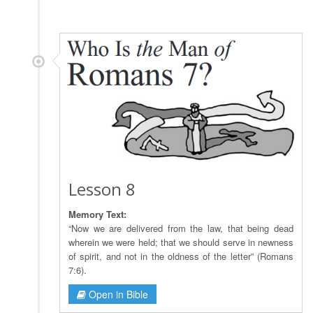
Lesson 8
Memory Text:
“Now we are delivered from the law, that being dead
wherein we were held; that we should serve in newness
of spirit, and not in the oldness of the letter” (Romans
7:6).
Open in Bible