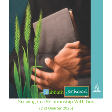
Growing in a Relationship With God
(2nd Quarter 2026)