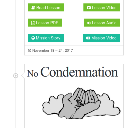
Read Lesson
Lesson Video
Lesson PDF
Lesson Audio
Mission Story
Mission Video
November 18 – 24, 2017