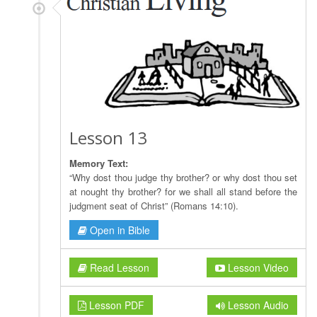
Lesson 13
Memory Text:
“Why dost thou judge thy brother? or why dost thou set
at nought thy brother? for we shall all stand before the
judgment seat of Christ” (Romans 14:10).
Open in Bible
Read Lesson
Lesson Video
Lesson PDF
Lesson Audio