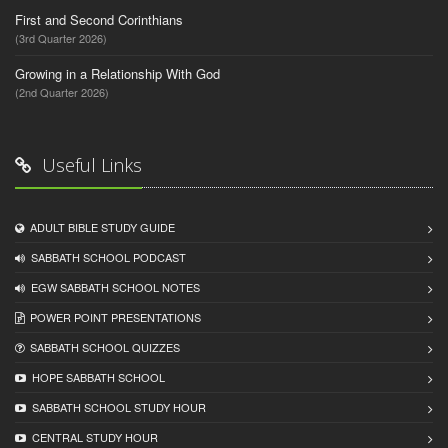
First and Second Corinthians
(3rd Quarter 2026)
Growing in a Relationship With God
(2nd Quarter 2026)
Useful Links
ADULT BIBLE STUDY GUIDE
SABBATH SCHOOL PODCAST
EGW SABBATH SCHOOL NOTES
POWER POINT PRESENTATIONS
SABBATH SCHOOL QUIZZES
HOPE SABBATH SCHOOL
SABBATH SCHOOL STUDY HOUR
CENTRAL STUDY HOUR