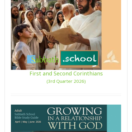
First and Second Corinthians
(3rd Quarter 2026)