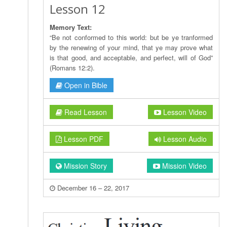
Lesson 12
Memory Text:
“Be not conformed to this world: but be ye tranformed
by the renewing of your mind, that ye may prove what
is that good, and acceptable, and perfect, will of God”
(Romans 12:2).
Open in Bible
Read Lesson
Lesson Video
Lesson PDF
Lesson Audio
Mission Story
Mission Video
December 16 – 22, 2017