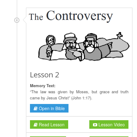
Lesson 2
Memory Text:
“The law was given by Moses, but grace and truth
came by Jesus Christ” (John 1:17).
Open in Bible
Read Lesson
Lesson Video