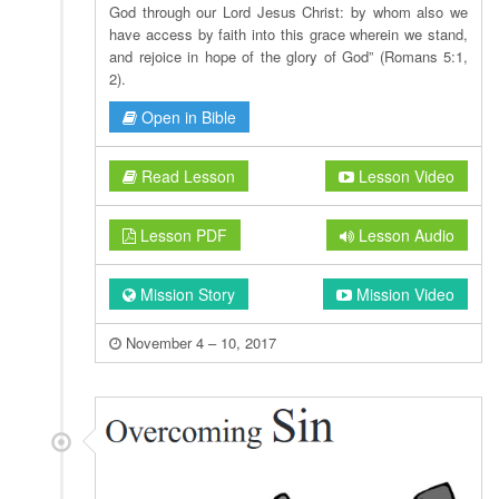
God through our Lord Jesus Christ: by whom also we
have access by faith into this grace wherein we stand,
and rejoice in hope of the glory of God” (Romans 5:1,
2).
Open in Bible
Read Lesson
Lesson Video
Lesson PDF
Lesson Audio
Mission Story
Mission Video
November 4 – 10, 2017