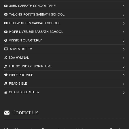
3ABN SABBATH SCHOOL PANEL
TALKING POINTS SABBATH SCHOOL
IT IS WRITTEN SABBATH SCHOOL
HOPE LIVES 365 SABBATH SCHOOL
MISSION QUARTERLY
ADVENTIST TV
SDA HYMNAL
THE SOUND OF SCRIPTURE
BIBLE PROMISE
READ BIBLЕ
CHAIN BIBLЕ STUDY
Contact Us