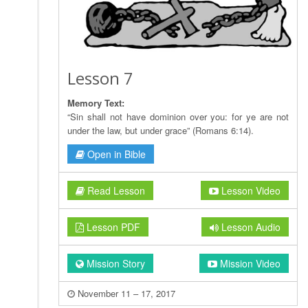
Lesson 7
Memory Text:
“Sin shall not have dominion over you: for ye are not
under the law, but under grace” (Romans 6:14).
Open in Bible
Read Lesson
Lesson Video
Lesson PDF
Lesson Audio
Mission Story
Mission Video
November 11 – 17, 2017