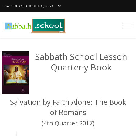
SATURDAY, AUGUST 8, 2026
Togg
navig
Sabbath School Lesson
Quarterly Book
Salvation by Faith Alone: The Book
of Romans
(4th Quarter 2017)