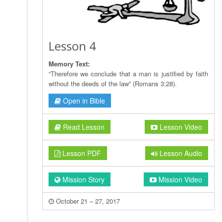
Lesson 4
Memory Text:
“Therefore we conclude that a man is justified by faith
without the deeds of the law” (Romans 3:28).
Open in Bible
Read Lesson
Lesson Video
Lesson PDF
Lesson Audio
Mission Story
Mission Video
October 21 – 27, 2017