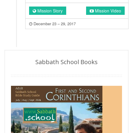
Mission Story
Mission Video
December 23 – 29, 2017
Sabbath School Books