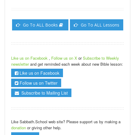
Go To ALL Books
Go To ALL Lessons
Like us on Facebook
,
Follow us on X
or
Subscribe to Weekly
newsletter
and get reminded each week about new Bible lesson:
Like us on Facebook
Follow us on Twitter
Subscribe to Mailing List
Like Sabbath.School web site? Please support us by making a
donation
or giving other help.