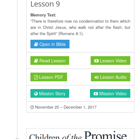
Lesson 9
Memory Text:
“There is therefore now no condemnation to them which
are in Christ Jesus, who walk not after the flesh, but
after the Spirit” (Romans 8:1).
Open in Bible
Read Lesson
Lesson Video
Lesson PDF
Lesson Audio
Mission Story
Mission Video
November 25 – December 1, 2017