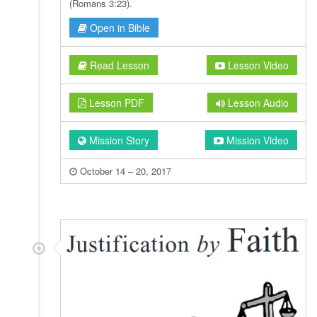
(Romans 3:23).
Open in Bible
Read Lesson
Lesson Video
Lesson PDF
Lesson Audio
Mission Story
Mission Video
October 14 – 20, 2017