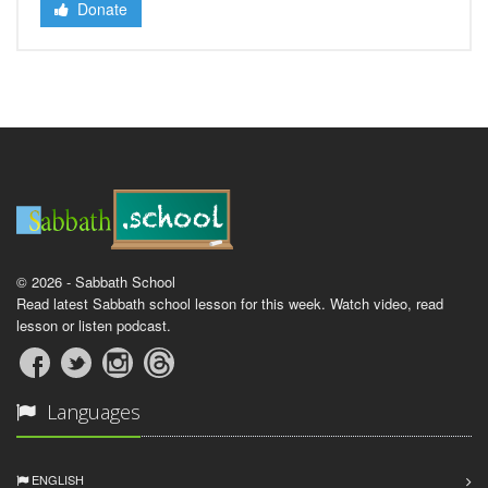
Donate
© 2026 - Sabbath School
Read latest Sabbath school lesson for this week. Watch video, read
lesson or listen podcast.
Languages
ENGLISH