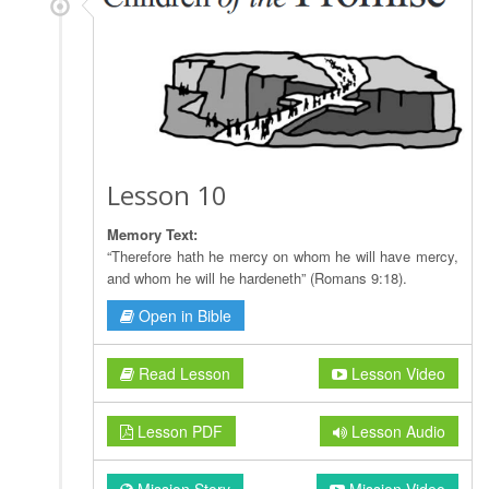
Lesson 10
Memory Text:
“Therefore hath he mercy on whom he will have mercy,
and whom he will he hardeneth” (Romans 9:18).
Open in Bible
Read Lesson
Lesson Video
Lesson PDF
Lesson Audio
Mission Story
Mission Video