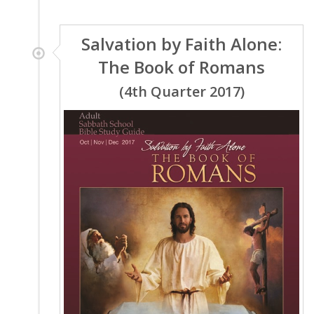
Salvation by Faith Alone:
The Book of Romans
(4th Quarter 2017)