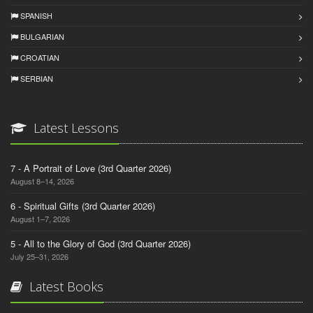
SPANISH
BULGARIAN
CROATIAN
SERBIAN
Latest Lessons
7 - A Portrait of Love (3rd Quarter 2026)
August 8–14, 2026
6 - Spiritual Gifts (3rd Quarter 2026)
August 1–7, 2026
5 - All to the Glory of God (3rd Quarter 2026)
July 25–31, 2026
Latest Books