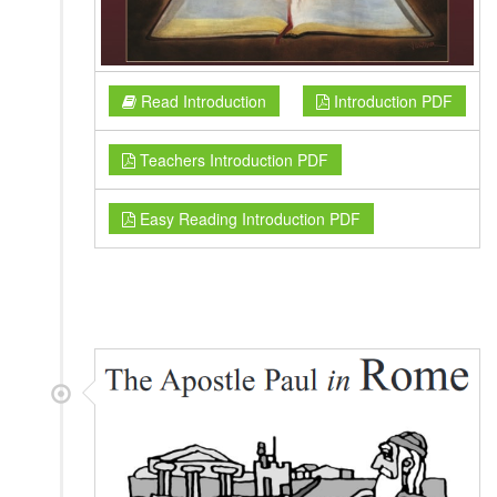
Read Introduction
Introduction PDF
Teachers Introduction PDF
Easy Reading Introduction PDF