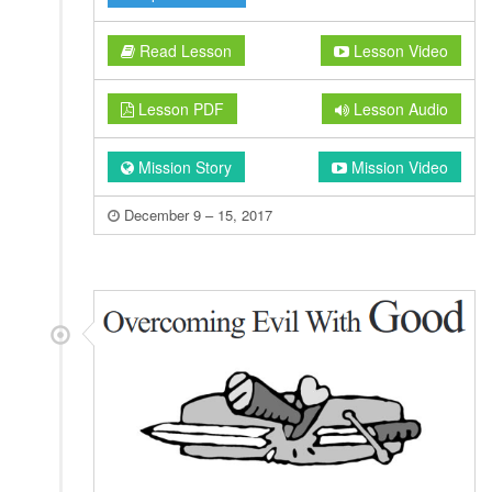
Read Lesson
Lesson Video
Lesson PDF
Lesson Audio
Mission Story
Mission Video
December 9 – 15, 2017