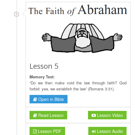
Lesson 5
Memory Text:
“Do we then make void the law through faith? God
forbid: yea, we establish the law” (Romans 3:31).
Open in Bible
Read Lesson
Lesson Video
Lesson PDF
Lesson Audio