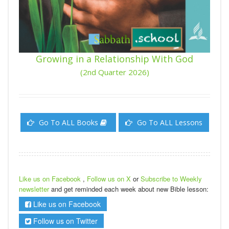
Growing in a Relationship With God
(2nd Quarter 2026)
Go To ALL Books
Go To ALL Lessons
Like us on Facebook
,
Follow us on X
or
Subscribe to Weekly
newsletter
and get reminded each week about new Bible lesson:
Like us on Facebook
Follow us on Twitter