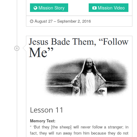
Mission Story
Mission Video
August 27 – September 2, 2016
Lesson 11
Memory Text:
“ ‘But they [the sheep] will never follow a stranger; in
fact, they will run away from him because they do not