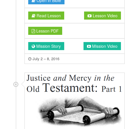
Open in Bible
Read Lesson
Lesson Video
Lesson PDF
Mission Story
Mission Video
July 2 – 8, 2016