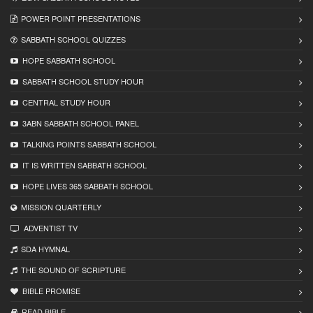
POWER POINT PRESENTATIONS
SABBATH SCHOOL QUIZZES
HOPE SABBATH SCHOOL
SABBATH SCHOOL STUDY HOUR
CENTRAL STUDY HOUR
3ABN SABBATH SCHOOL PANEL
TALKING POINTS SABBATH SCHOOL
IT IS WRITTEN SABBATH SCHOOL
HOPE LIVES 365 SABBATH SCHOOL
MISSION QUARTERLY
ADVENTIST TV
SDA HYMNAL
THE SOUND OF SCRIPTURE
BIBLE PROMISE
READ BIBLЕ