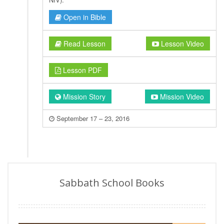
Open in Bible
Read Lesson
Lesson Video
Lesson PDF
Mission Story
Mission Video
September 17 – 23, 2016
Sabbath School Books