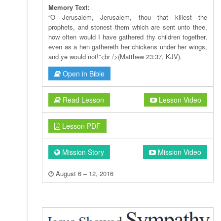
Memory Text:
“O Jerusalem, Jerusalem, thou that killest the
prophets, and stonest them which are sent unto thee,
how often would I have gathered thy children together,
even as a hen gathereth her chickens under her wings,
and ye would not!”<br />(Matthew 23:37, KJV).
Open in Bible
Read Lesson
Lesson Video
Lesson PDF
Mission Story
Mission Video
August 6 – 12, 2016