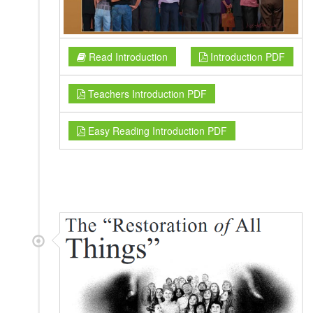
Read Introduction
Introduction PDF
Teachers Introduction PDF
Easy Reading Introduction PDF