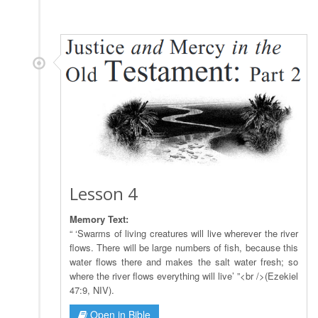
Lesson 4
Memory Text:
“ ‘Swarms of living creatures will live wherever the river
flows. There will be large numbers of fish, because this
water flows there and makes the salt water fresh; so
where the river flows everything will live’ ”<br />(Ezekiel
47:9, NIV).
Open in Bible