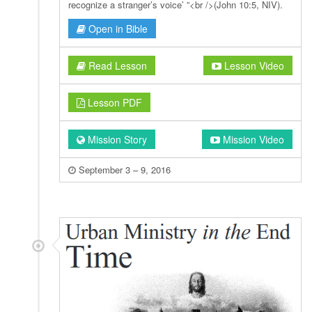
recognize a stranger’s voice’ ”<br />(John 10:5, NIV).
Open in Bible
Read Lesson
Lesson Video
Lesson PDF
Mission Story
Mission Video
September 3 – 9, 2016