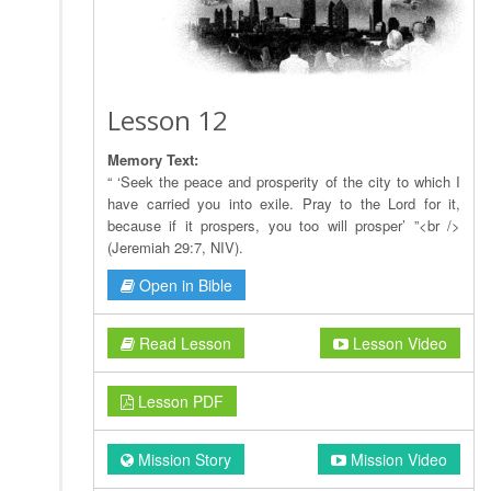
Lesson 12
Memory Text:
“ ‘Seek the peace and prosperity of the city to which I
have carried you into exile. Pray to the Lord for it,
because if it prospers, you too will prosper’ ”<br />
(Jeremiah 29:7, NIV).
Open in Bible
Read Lesson
Lesson Video
Lesson PDF
Mission Story
Mission Video