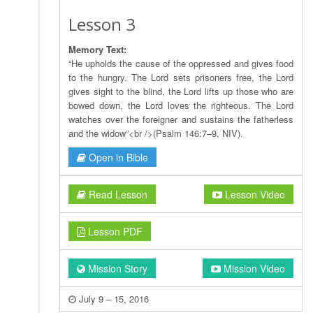
Lesson 3
Memory Text:
“He upholds the cause of the oppressed and gives food
to the hungry. The Lord sets prisoners free, the Lord
gives sight to the blind, the Lord lifts up those who are
bowed down, the Lord loves the righteous. The Lord
watches over the foreigner and sustains the fatherless
and the widow”<br />(Psalm 146:7–9, NIV).
Open in Bible
Read Lesson
Lesson Video
Lesson PDF
Mission Story
Mission Video
July 9 – 15, 2016