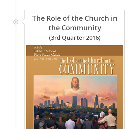
The Role of the Church in
the Community
(3rd Quarter 2016)