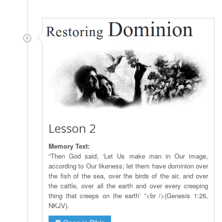
Lesson 2
Memory Text:
“Then God said, ‘Let Us make man in Our image,
according to Our likeness; let them have dominion over
the fish of the sea, over the birds of the air, and over
the cattle, over all the earth and over every creeping
thing that creeps on the earth’ ”<br />(Genesis 1:26,
NKJV).