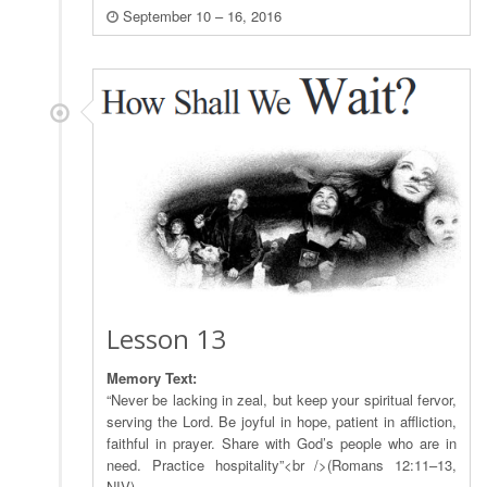
September 10 – 16, 2016
Lesson 13
Memory Text:
“Never be lacking in zeal, but keep your spiritual fervor,
serving the Lord. Be joyful in hope, patient in affliction,
faithful in prayer. Share with God’s people who are in
need. Practice hospitality”<br />(Romans 12:11–13,
NIV).