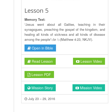
Lesson 5
Memory Text:
“Jesus went about all Galilee, teaching in their
synagogues, preaching the gospel of the kingdom, and
healing all kinds of sickness and all kinds of disease
among the people”<br />(Matthew 4:23, NKJV).
Open in Bible
Read Lesson
Lesson Video
Lesson PDF
Mission Story
Mission Video
July 23 – 29, 2016