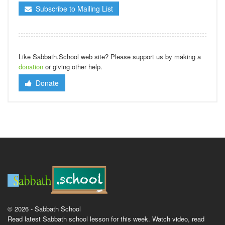
Subscribe to Mailing List
Like Sabbath.School web site? Please support us by making a
donation
or giving other help.
Donate
© 2026 - Sabbath School
Read latest Sabbath school lesson for this week. Watch video, read