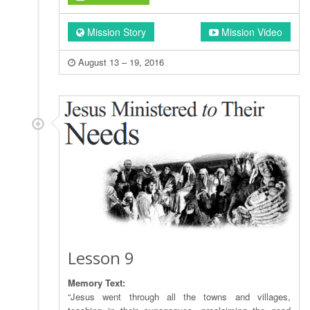
Mission Story
Mission Video
August 13 – 19, 2016
Lesson 9
Memory Text:
“Jesus went through all the towns and villages,