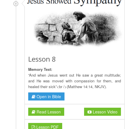
Lesson 8
Memory Text:
“And when Jesus went out He saw a great multitude;
and He was moved with compassion for them, and
healed their sick”<br />(Matthew 14:14, NKJV).
Open in Bible
Read Lesson
Lesson Video
Lesson PDF