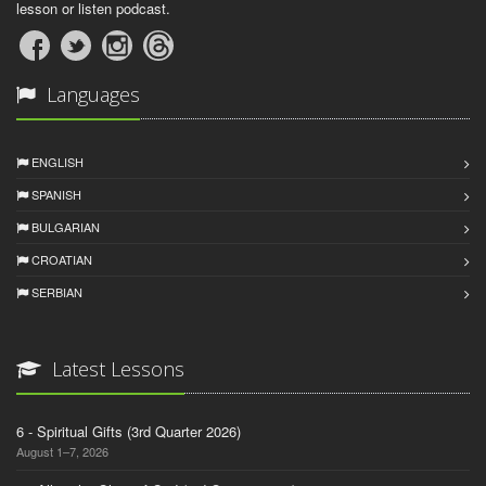
lesson or listen podcast.
Languages
ENGLISH
SPANISH
BULGARIAN
CROATIAN
SERBIAN
Latest Lessons
6 - Spiritual Gifts (3rd Quarter 2026)
August 1–7, 2026