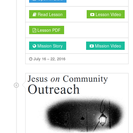
Read Lesson
Lesson Video
Lesson PDF
Mission Story
Mission Video
July 16 – 22, 2016