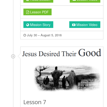
Lesson PDF
Mission Story
Mission Video
July 30 – August 5, 2016
Lesson 7