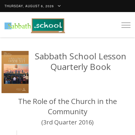
THURSDAY, AUGUST 6, 2026
Togg
navig
Sabbath School Lesson
Quarterly Book
The Role of the Church in the
Community
(3rd Quarter 2016)