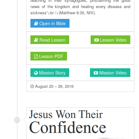
teaching in their synagogues, proclaiming the good
news of the kingdom and healing every disease and
sickness”<br />(Matthew 9:35, NIV).
Open in Bible
Read Lesson
Lesson Video
Lesson PDF
Mission Story
Mission Video
August 20 – 26, 2016