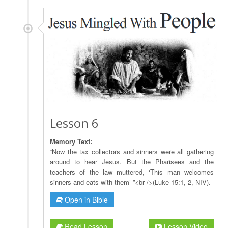
Lesson 6
Memory Text:
“Now the tax collectors and sinners were all gathering
around to hear Jesus. But the Pharisees and the
teachers of the law muttered, ‘This man welcomes
sinners and eats with them’ ”<br />(Luke 15:1, 2, NIV).
Open in Bible
Read Lesson
Lesson Video