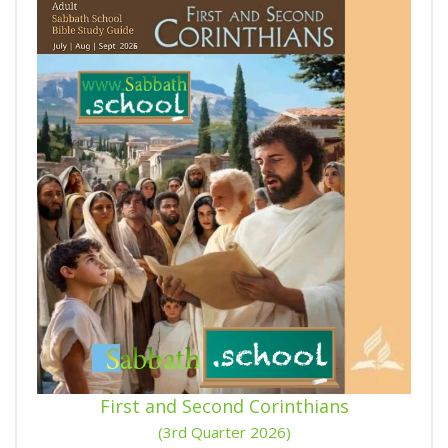
First and Second Corinthians
(3rd Quarter 2026)