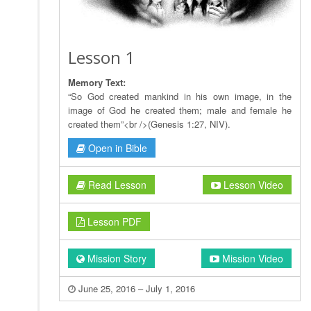
Lesson 1
Memory Text:
“So God created mankind in his own image, in the
image of God he created them; male and female he
created them”<br />(Genesis 1:27, NIV).
Open in Bible
Read Lesson
Lesson Video
Lesson PDF
Mission Story
Mission Video
June 25, 2016 – July 1, 2016