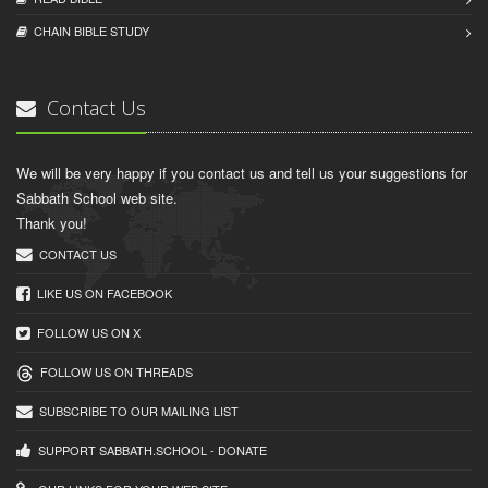
CHAIN BIBLЕ STUDY
Contact Us
We will be very happy if you contact us and tell us your suggestions for
Sabbath School web site.
Thank you!
CONTACT US
LIKE US ON FACEBOOK
FOLLOW US ON X
FOLLOW US ON THREADS
SUBSCRIBE TO OUR MAILING LIST
SUPPORT SABBATH.SCHOOL - DONATE