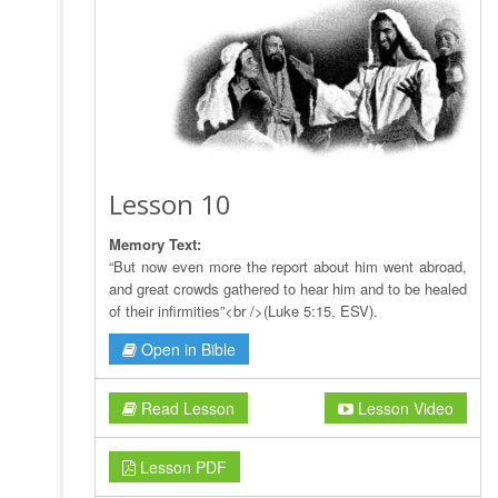
Lesson 10
Memory Text:
“But now even more the report about him went abroad,
and great crowds gathered to hear him and to be healed
of their infirmities”<br />(Luke 5:15, ESV).
Open in Bible
Read Lesson
Lesson Video
Lesson PDF