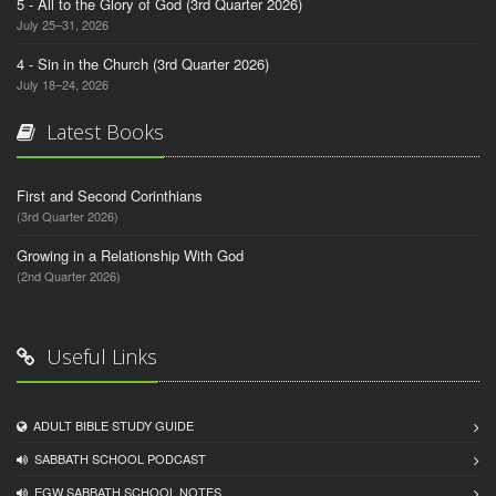
5 - All to the Glory of God (3rd Quarter 2026)
July 25–31, 2026
4 - Sin in the Church (3rd Quarter 2026)
July 18–24, 2026
Latest Books
First and Second Corinthians
(3rd Quarter 2026)
Growing in a Relationship With God
(2nd Quarter 2026)
Useful Links
ADULT BIBLE STUDY GUIDE
SABBATH SCHOOL PODCAST
EGW SABBATH SCHOOL NOTES