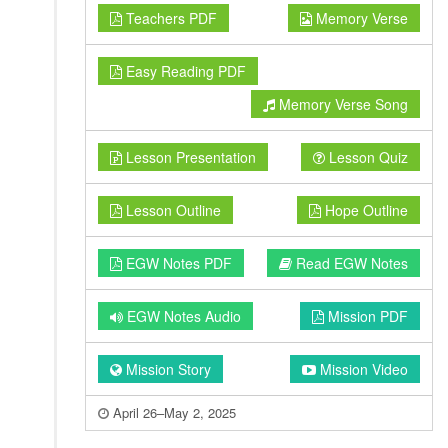
Teachers PDF
Memory Verse
Easy Reading PDF
Memory Verse Song
Lesson Presentation
Lesson Quiz
Lesson Outline
Hope Outline
EGW Notes PDF
Read EGW Notes
EGW Notes Audio
Mission PDF
Mission Story
Mission Video
April 26–May 2, 2025