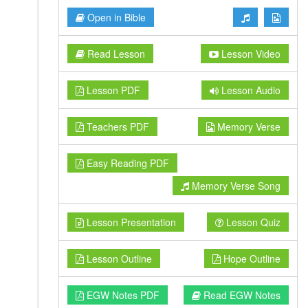
Open in Bible
Read Lesson
Lesson Video
Lesson PDF
Lesson Audio
Teachers PDF
Memory Verse
Easy Reading PDF
Memory Verse Song
Lesson Presentation
Lesson Quiz
Lesson Outline
Hope Outline
EGW Notes PDF
Read EGW Notes