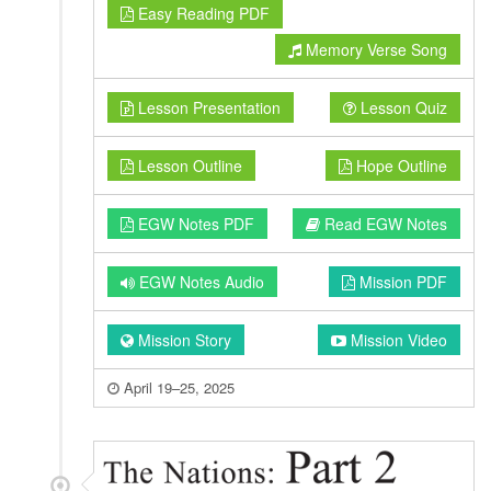
Easy Reading PDF
Memory Verse Song
Lesson Presentation
Lesson Quiz
Lesson Outline
Hope Outline
EGW Notes PDF
Read EGW Notes
EGW Notes Audio
Mission PDF
Mission Story
Mission Video
April 19–25, 2025