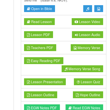
Send me’ ” (Isaiah 6:8, NKJV).
Open in Bible
Read Lesson
Lesson Video
Lesson PDF
Lesson Audio
Teachers PDF
Memory Verse
Easy Reading PDF
Memory Verse Song
Lesson Presentation
Lesson Quiz
Lesson Outline
Hope Outline
EGW Notes PDF
Read EGW Notes