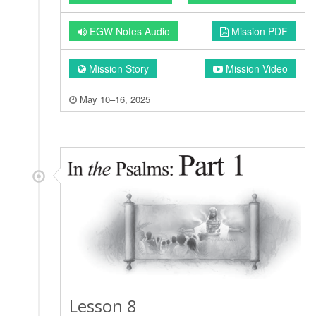
EGW Notes Audio
Mission PDF
Mission Story
Mission Video
May 10–16, 2025
Lesson 8