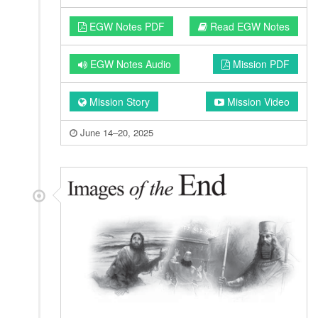
EGW Notes PDF
Read EGW Notes
EGW Notes Audio
Mission PDF
Mission Story
Mission Video
June 14–20, 2025