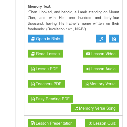
Memory Text:
“Then I looked, and behold, a Lamb standing on Mount
Zion, and with Him one hundred and forty-four
thousand, having His Father’s name written on their
foreheads” (Revelation 14:1, NKJV).
Open in Bible
Read Lesson
Lesson Video
Lesson PDF
Lesson Audio
Teachers PDF
Memory Verse
Easy Reading PDF
Memory Verse Song
Lesson Presentation
Lesson Quiz