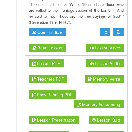
“Then he said to me, ‘Write: “Blessed are those who
are called to the marriage supper of the Lamb!” ’ And
he said to me, ‘These are the true sayings of God’ ”
(Revelation 19:9, NKJV).
Open in Bible
Read Lesson
Lesson Video
Lesson PDF
Lesson Audio
Teachers PDF
Memory Verse
Easy Reading PDF
Memory Verse Song
Lesson Presentation
Lesson Quiz