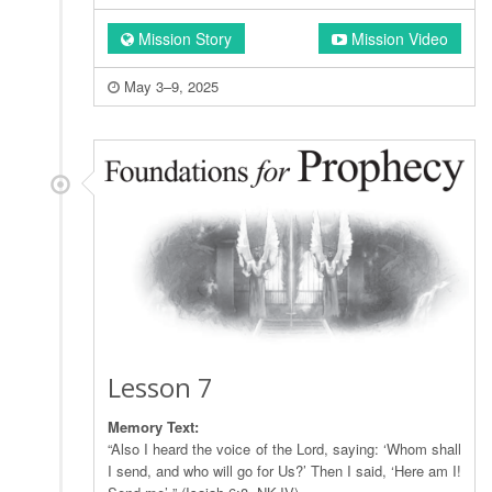
Mission Story
Mission Video
May 3–9, 2025
Lesson 7
Memory Text:
“Also I heard the voice of the Lord, saying: ‘Whom shall
I send, and who will go for Us?’ Then I said, ‘Here am I!