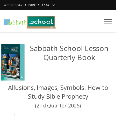
WEDNESDAY, AUGUST 5, 2026
Togg
navig
Sabbath School Lesson
Quarterly Book
Allusions, Images, Symbols: How to
Study Bible Prophecy
(2nd Quarter 2025)