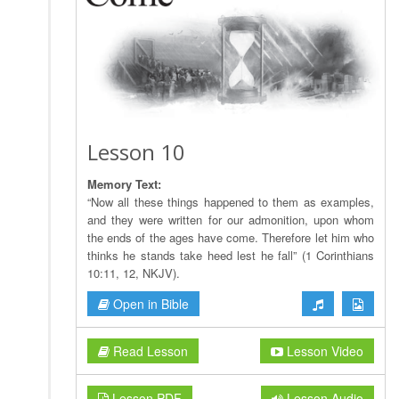
Lesson 10
Memory Text:
“Now all these things happened to them as examples,
and they were written for our admonition, upon whom
the ends of the ages have come. Therefore let him who
thinks he stands take heed lest he fall” (1 Corinthians
10:11, 12, NKJV).
Open in Bible
Read Lesson
Lesson Video
Lesson PDF
Lesson Audio