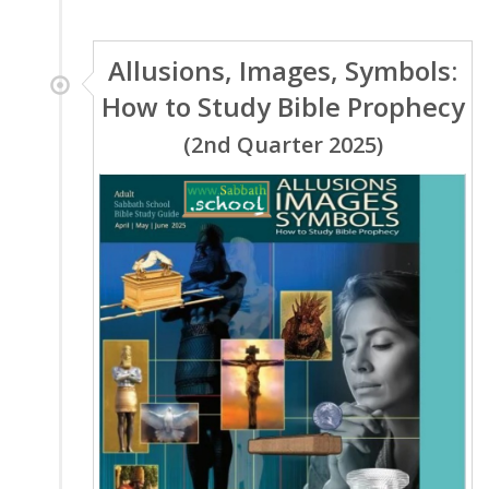
Allusions, Images, Symbols:
How to Study Bible Prophecy
(2nd Quarter 2025)