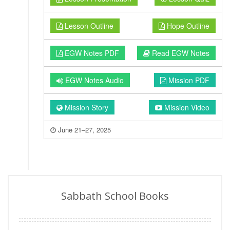
Lesson Outline
Hope Outline
EGW Notes PDF
Read EGW Notes
EGW Notes Audio
Mission PDF
Mission Story
Mission Video
June 21–27, 2025
Sabbath School Books