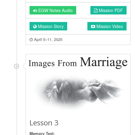
EGW Notes Audio
Mission PDF
Mission Story
Mission Video
April 5–11, 2025
Lesson 3
Memory Text: