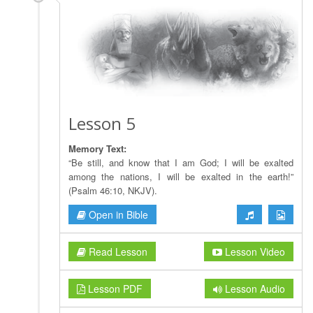
Lesson 5
Memory Text:
“Be still, and know that I am God; I will be exalted
among the nations, I will be exalted in the earth!”
(Psalm 46:10, NKJV).
Open in Bible
Read Lesson
Lesson Video
Lesson PDF
Lesson Audio