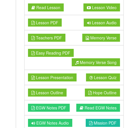
Read Lesson
Lesson Video
Lesson PDF
Lesson Audio
Teachers PDF
Memory Verse
Easy Reading PDF
Memory Verse Song
Lesson Presentation
Lesson Quiz
Lesson Outline
Hope Outline
EGW Notes PDF
Read EGW Notes
EGW Notes Audio
Mission PDF