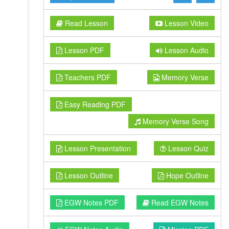
Read Lesson
Lesson Video
Lesson PDF
Lesson Audio
Teachers PDF
Memory Verse
Easy Reading PDF
Memory Verse Song
Lesson Presentation
Lesson Quiz
Lesson Outline
Hope Outline
EGW Notes PDF
Read EGW Notes