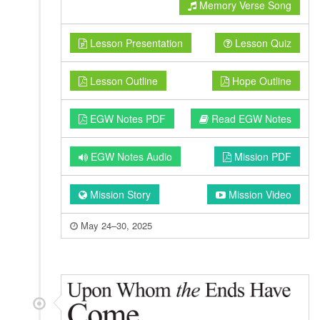
Memory Verse Song
Lesson Presentation
Lesson Quiz
Lesson Outline
Hope Outline
EGW Notes PDF
Read EGW Notes
EGW Notes Audio
Mission PDF
Mission Story
Mission Video
May 24–30, 2025