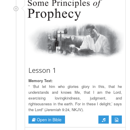
Lesson 1
Memory Text:
“ ‘But let him who glories glory in this, that he
understands and knows Me, that I am the Lord,
exercising lovingkindness, judgment, and
righteousness in the earth. For in these I delight,’ says
the Lord” (Jeremiah 9:24, NKJV).
Open in Bible