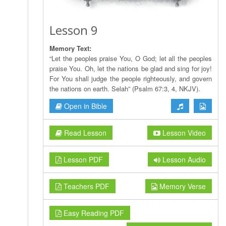
Lesson 9
Memory Text:
“Let the peoples praise You, O God; let all the peoples
praise You. Oh, let the nations be glad and sing for joy!
For You shall judge the people righteously, and govern
the nations on earth. Selah” (Psalm 67:3, 4, NKJV).
Open in Bible
Read Lesson
Lesson Video
Lesson PDF
Lesson Audio
Teachers PDF
Memory Verse
Easy Reading PDF