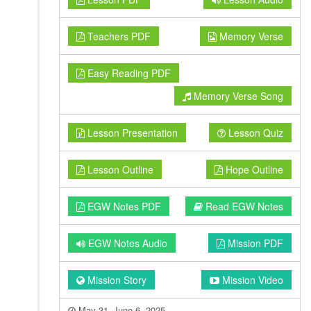
Teachers PDF
Memory Verse
Easy Reading PDF
Memory Verse Song
Lesson Presentation
Lesson Quiz
Lesson Outline
Hope Outline
EGW Notes PDF
Read EGW Notes
EGW Notes Audio
Mission PDF
Mission Story
Mission Video
May 31–June 6, 2025