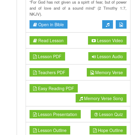
“For God has not given us a spirit of fear, but of power
and of love and of a sound mind” (2 Timothy 1:7,
NKJV).
Open in Bible
Read Lesson
Lesson Video
Lesson PDF
Lesson Audio
Teachers PDF
Memory Verse
Easy Reading PDF
Memory Verse Song
Lesson Presentation
Lesson Quiz
Lesson Outline
Hope Outline