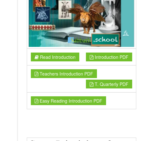
Read Introduction
Introduction PDF
Teachers Introduction PDF
T. Quarterly PDF
Easy Reading Introduction PDF