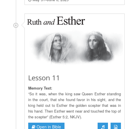
Lesson 11
Memory Text:
“So it was, when the king saw Queen Esther standing
in the court, that she found favor in his sight, and the
king held out to Esther the golden scepter that was in
his hand. Then Esther went near and touched the top of
the scepter” (Esther 5:2, NKJV).
Open in Bible