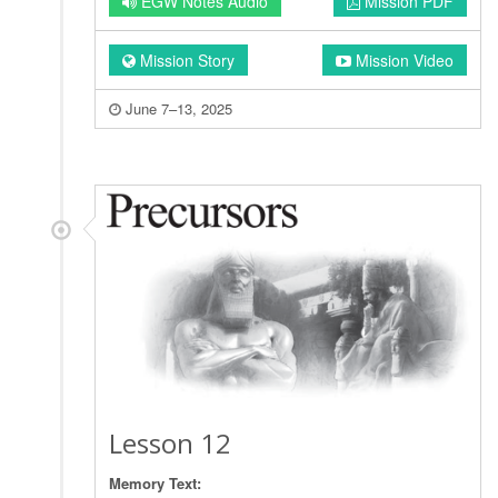
EGW Notes Audio
Mission PDF
Mission Story
Mission Video
June 7–13, 2025
Lesson 12
Memory Text: