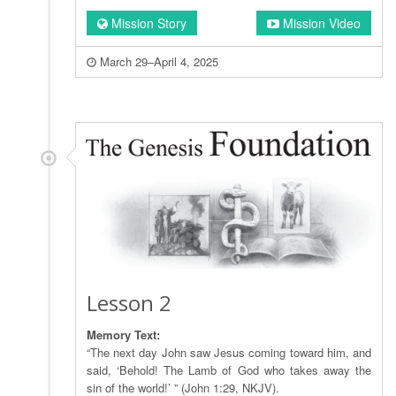
Mission Story
Mission Video
March 29–April 4, 2025
Lesson 2
Memory Text:
“The next day John saw Jesus coming toward him, and
said, ‘Behold! The Lamb of God who takes away the
sin of the world!’ ” (John 1:29, NKJV).