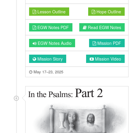
Lesson Outline
Hope Outline
EGW Notes PDF
Read EGW Notes
EGW Notes Audio
Mission PDF
Mission Story
Mission Video
May 17–23, 2025