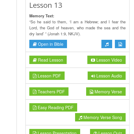
Lesson 13
Memory Text:
“So he said to them, ‘I am a Hebrew; and I fear the
Lord, the God of heaven, who made the sea and the
dry land’ ” (Jonah 1:9, NKJV).
Open in Bible
Read Lesson
Lesson Video
Lesson PDF
Lesson Audio
Teachers PDF
Memory Verse
Easy Reading PDF
Memory Verse Song
Lesson Presentation
Lesson Quiz