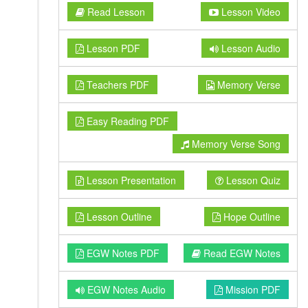
Read Lesson
Lesson Video
Lesson PDF
Lesson Audio
Teachers PDF
Memory Verse
Easy Reading PDF
Memory Verse Song
Lesson Presentation
Lesson Quiz
Lesson Outline
Hope Outline
EGW Notes PDF
Read EGW Notes
EGW Notes Audio
Mission PDF