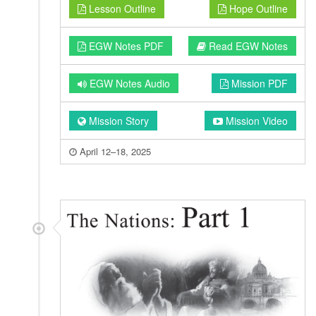
Lesson Outline
Hope Outline
EGW Notes PDF
Read EGW Notes
EGW Notes Audio
Mission PDF
Mission Story
Mission Video
April 12–18, 2025