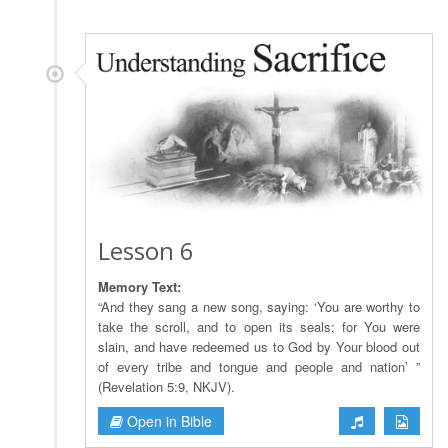
Lesson 6
Memory Text:
“And they sang a new song, saying: ‘You are worthy to
take the scroll, and to open its seals; for You were
slain, and have redeemed us to God by Your blood out
of every tribe and tongue and people and nation’ ”
(Revelation 5:9, NKJV).
Open in Bible