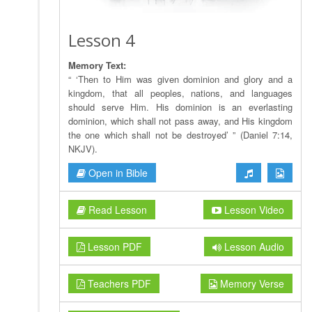
Lesson 4
Memory Text:
“ ‘Then to Him was given dominion and glory and a
kingdom, that all peoples, nations, and languages
should serve Him. His dominion is an everlasting
dominion, which shall not pass away, and His kingdom
the one which shall not be destroyed’ ” (Daniel 7:14,
NKJV).
Open in Bible
Read Lesson
Lesson Video
Lesson PDF
Lesson Audio
Teachers PDF
Memory Verse