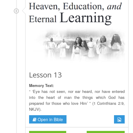
Lesson 13
Memory Text:
“ ‘Eye has not seen, nor ear heard, nor have entered
into the heart of man the things which God has
prepared for those who love Him’ ” (1 Corinthians 2:9,
NKJV).
Open in Bible