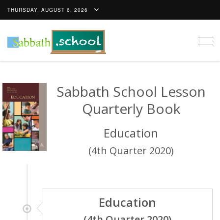
THURSDAY, AUGUST 6, 2026
Togg
navig
Sabbath School Lesson
Quarterly Book
Education
(4th Quarter 2020)
Education
(4th Quarter 2020)