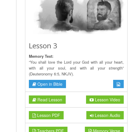
Lesson 3
Memory Text:
“You shall love the Lord your God with all your heart,
with all your soul, and with all your strength”
(Deuteronomy 6:5, NKJV).
Open in Bible
Read Lesson
Lesson Video
Lesson PDF
Lesson Audio
Teachers PDF
Memory Verse