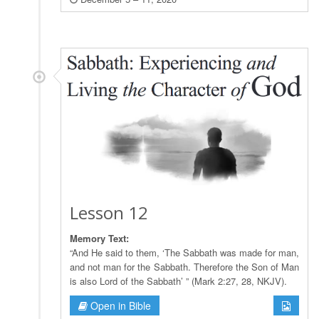
Lesson 12
Memory Text:
“And He said to them, ‘The Sabbath was made for man,
and not man for the Sabbath. Therefore the Son of Man
is also Lord of the Sabbath’ ” (Mark 2:27, 28, NKJV).
Open in Bible