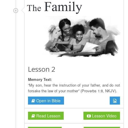
Lesson 2
Memory Text:
“My son, hear the instruction of your father, and do not
forsake the law of your mother” (Proverbs 1:8, NKJV).
Open in Bible
Read Lesson
Lesson Video