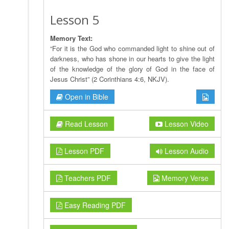
Lesson 5
Memory Text:
“For it is the God who commanded light to shine out of
darkness, who has shone in our hearts to give the light
of the knowledge of the glory of God in the face of
Jesus Christ” (2 Corinthians 4:6, NKJV).
Open in Bible
Read Lesson
Lesson Video
Lesson PDF
Lesson Audio
Teachers PDF
Memory Verse
Easy Reading PDF