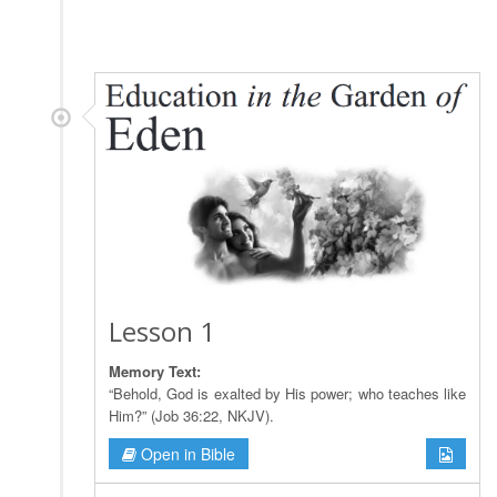
Lesson 1
Memory Text:
“Behold, God is exalted by His power; who teaches like
Him?” (Job 36:22, NKJV).
Open in Bible