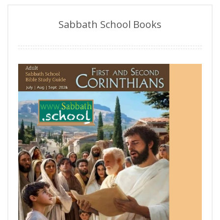
Sabbath School Books