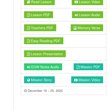
Read Lesson
Lesson Video
Lesson PDF
Lesson Audio
Teachers PDF
Memory Verse
Easy Reading PDF
Lesson Presentation
EGW Notes Audio
Mission PDF
Mission Story
Mission Video
December 19 – 25, 2020