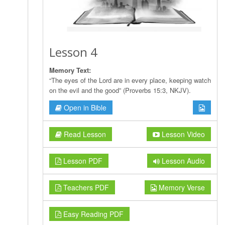
Lesson 4
Memory Text:
“The eyes of the Lord are in every place, keeping watch
on the evil and the good” (Proverbs 15:3, NKJV).
Open in Bible
Read Lesson
Lesson Video
Lesson PDF
Lesson Audio
Teachers PDF
Memory Verse
Easy Reading PDF