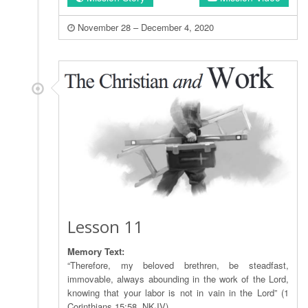
November 28 – December 4, 2020
Lesson 11
Memory Text:
“Therefore, my beloved brethren, be steadfast,
immovable, always abounding in the work of the Lord,
knowing that your labor is not in vain in the Lord” (1
Corinthians 15:58, NKJV).