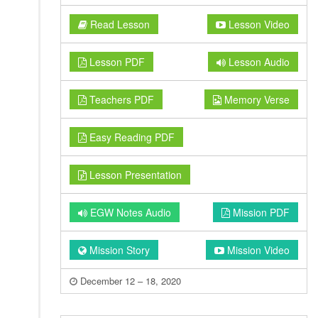
Read Lesson
Lesson Video
Lesson PDF
Lesson Audio
Teachers PDF
Memory Verse
Easy Reading PDF
Lesson Presentation
EGW Notes Audio
Mission PDF
Mission Story
Mission Video
December 12 – 18, 2020