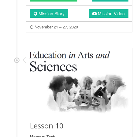
Mission Story
Mission Video
November 21 – 27, 2020
Lesson 10
Memory Text: