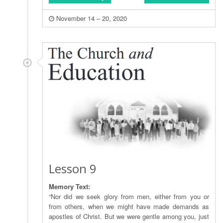
November 14 – 20, 2020
Lesson 9
Memory Text:
“Nor did we seek glory from men, either from you or
from others, when we might have made demands as
apostles of Christ. But we were gentle among you, just