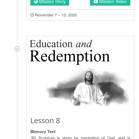
Mission Story
Mission Video
November 7 – 13, 2020
Lesson 8
Memory Text:
“All Scripture is given by inspiration of God, and is