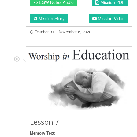
EGW Notes Audio
Mission PDF
Mission Story
Mission Video
October 31 – November 6, 2020
Lesson 7
Memory Text: