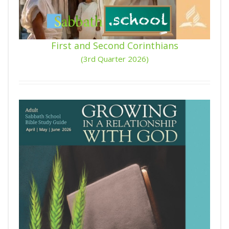
First and Second Corinthians
(3rd Quarter 2026)