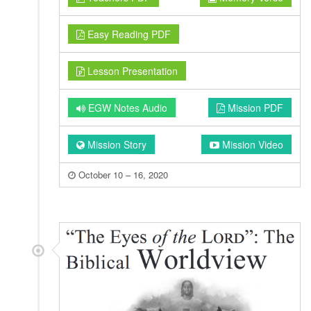
Easy Reading PDF
Lesson Presentation
EGW Notes Audio
Mission PDF
Mission Story
Mission Video
October 10 – 16, 2020