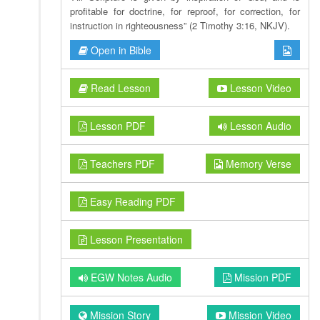
profitable for doctrine, for reproof, for correction, for
instruction in righteousness” (2 Timothy 3:16, NKJV).
Open in Bible
Read Lesson
Lesson Video
Lesson PDF
Lesson Audio
Teachers PDF
Memory Verse
Easy Reading PDF
Lesson Presentation
EGW Notes Audio
Mission PDF
Mission Story
Mission Video