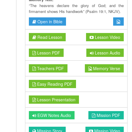
“The heavens declare the glory of God; and the
firmament shows His handiwork” (Psalm 19:1, NKJV).
Open in Bible
Read Lesson
Lesson Video
Lesson PDF
Lesson Audio
Teachers PDF
Memory Verse
Easy Reading PDF
Lesson Presentation
EGW Notes Audio
Mission PDF
Mission Story
Mission Video