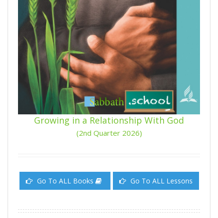
Growing in a Relationship With God
(2nd Quarter 2026)
Go To ALL Books
Go To ALL Lessons