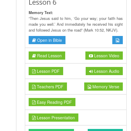
Lesson 6
Memory Text:
“Then Jesus said to him, ‘Go your way; your faith has
made you well.’ And immediately he received his sight
and followed Jesus on the road” (Mark 10:52, NKJV).
Open in Bible
Read Lesson
Lesson Video
Lesson PDF
Lesson Audio
Teachers PDF
Memory Verse
Easy Reading PDF
Lesson Presentation