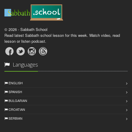
© 2026 - Sabbath School
Read latest Sabbath school lesson for this week. Watch video, read
lesson or listen podcast.
Languages
ENGLISH
SPANISH
BULGARIAN
CROATIAN
SERBIAN