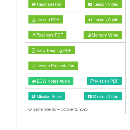
Read Lesson
Lesson Video
Lesson PDF
Lesson Audio
Teachers PDF
Memory Verse
Easy Reading PDF
Lesson Presentation
EGW Notes Audio
Mission PDF
Mission Story
Mission Video
September 26 – October 2, 2020