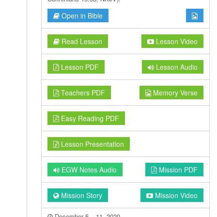
Open in Bible
Read Lesson
Lesson Video
Lesson PDF
Lesson Audio
Teachers PDF
Memory Verse
Easy Reading PDF
Lesson Presentation
EGW Notes Audio
Mission PDF
Mission Story
Mission Video
December 5 – 11, 2020