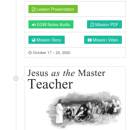
Lesson Presentation
EGW Notes Audio
Mission PDF
Mission Story
Mission Video
October 17 – 23, 2020