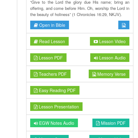
“Give to the Lord the glory due His name; bring an
offering, and come before Him. Oh, worship the Lord in
the beauty of holiness” (1 Chronicles 16:29, NKJV).
Open in Bible
Read Lesson
Lesson Video
Lesson PDF
Lesson Audio
Teachers PDF
Memory Verse
Easy Reading PDF
Lesson Presentation
EGW Notes Audio
Mission PDF