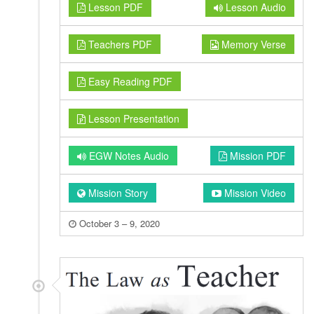
Lesson PDF
Lesson Audio
Teachers PDF
Memory Verse
Easy Reading PDF
Lesson Presentation
EGW Notes Audio
Mission PDF
Mission Story
Mission Video
October 3 – 9, 2020