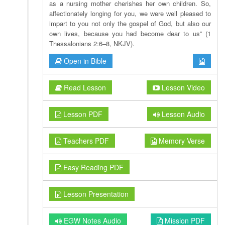
as a nursing mother cherishes her own children. So,
affectionately longing for you, we were well pleased to
impart to you not only the gospel of God, but also our
own lives, because you had become dear to us” (1
Thessalonians 2:6–8, NKJV).
Open in Bible
Read Lesson
Lesson Video
Lesson PDF
Lesson Audio
Teachers PDF
Memory Verse
Easy Reading PDF
Lesson Presentation
EGW Notes Audio
Mission PDF