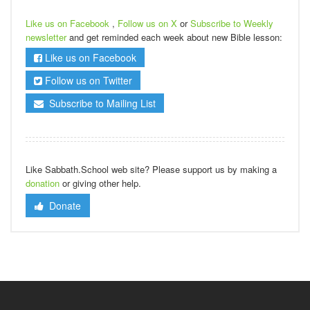
Like us on Facebook
,
Follow us on X
or
Subscribe to Weekly
newsletter
and get reminded each week about new Bible lesson:
Like us on Facebook
Follow us on Twitter
Subscribe to Mailing List
Like Sabbath.School web site? Please support us by making a
donation
or giving other help.
Donate