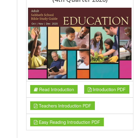
Read Introduction
Introduction PDF
Teachers Introduction PDF
Easy Reading Introduction PDF