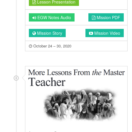
Lesson Presentation
EGW Notes Audio
Mission PDF
Mission Story
Mission Video
October 24 – 30, 2020