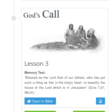
Lesson 3
Memory Text:
“Blessed be the Lord God of our fathers, who has put
such a thing as this in the king’s heart, to beautify the
house of the Lord which is in Jerusalem” (Ezra 7:27,
NKJV).
Open in Bible