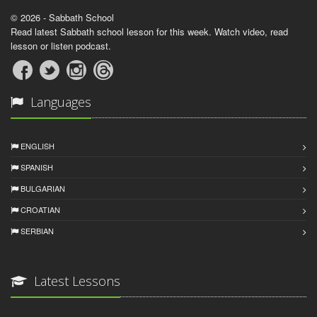
© 2026 - Sabbath School
Read latest Sabbath school lesson for this week. Watch video, read
lesson or listen podcast.
Languages
ENGLISH
SPANISH
BULGARIAN
CROATIAN
SERBIAN
Latest Lessons