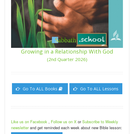
Growing in a Relationship With God
(2nd Quarter 2026)
Go To ALL Books
Go To ALL Lessons
Like us on Facebook
,
Follow us on X
or
Subscribe to Weekly
newsletter
and get reminded each week about new Bible lesson: