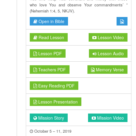
who love You and observe Your commandments’ ”
(Nehemiah 1:4, 5, NKJV).
Open in Bible
Read Lesson
Lesson Video
Lesson PDF
Lesson Audio
Teachers PDF
Memory Verse
Easy Reading PDF
Lesson Presentation
Mission Story
Mission Video
October 5 – 11, 2019