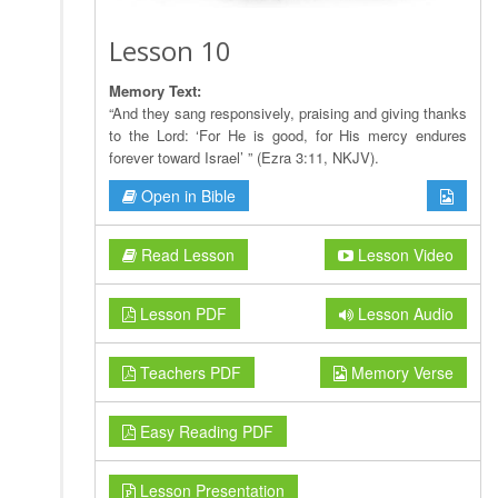
Lesson 10
Memory Text:
“And they sang responsively, praising and giving thanks
to the Lord: ‘For He is good, for His mercy endures
forever toward Israel’ ” (Ezra 3:11, NKJV).
Open in Bible
Read Lesson
Lesson Video
Lesson PDF
Lesson Audio
Teachers PDF
Memory Verse
Easy Reading PDF
Lesson Presentation