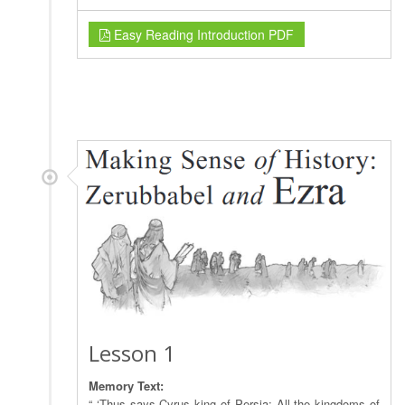
Easy Reading Introduction PDF
Lesson 1
Memory Text:
“ ‘Thus says Cyrus king of Persia: All the kingdoms of