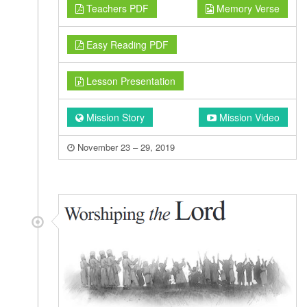
Teachers PDF
Memory Verse
Easy Reading PDF
Lesson Presentation
Mission Story
Mission Video
November 23 – 29, 2019