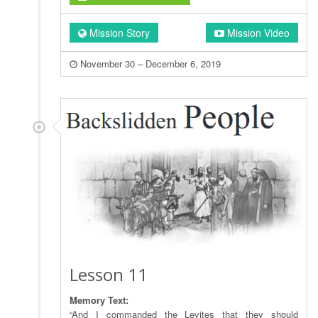
Mission Story
Mission Video
November 30 – December 6, 2019
Lesson 11
Memory Text:
“And I commanded the Levites that they should