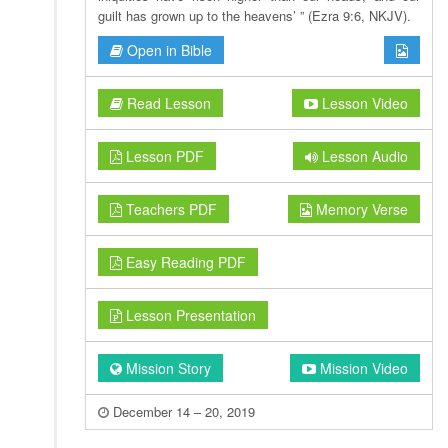
guilt has grown up to the heavens’ ” (Ezra 9:6, NKJV).
Open in Bible
Read Lesson
Lesson Video
Lesson PDF
Lesson Audio
Teachers PDF
Memory Verse
Easy Reading PDF
Lesson Presentation
Mission Story
Mission Video
December 14 – 20, 2019