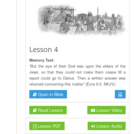
Lesson 4
Memory Text:
“But the eye of their God was upon the elders of the
Jews, so that they could not make them cease till a
report could go to Darius. Then a written answer was
returned concerning this matter” (Ezra 5:5, NKJV).
Open in Bible
Read Lesson
Lesson Video
Lesson PDF
Lesson Audio