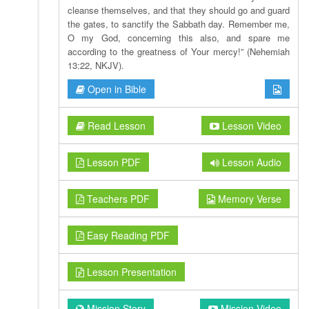
cleanse themselves, and that they should go and guard
the gates, to sanctify the Sabbath day. Remember me,
O my God, concerning this also, and spare me
according to the greatness of Your mercy!” (Nehemiah
13:22, NKJV).
Open in Bible
Read Lesson
Lesson Video
Lesson PDF
Lesson Audio
Teachers PDF
Memory Verse
Easy Reading PDF
Lesson Presentation
Mission Story
Mission Video