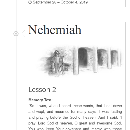
September 28 – October 4, 2019
Lesson 2
Memory Text:
“So it was, when I heard these words, that I sat down
and wept, and mourned for many days; I was fasting
and praying before the God of heaven. And I said: ‘I
pray, Lord God of heaven, O great and awesome God,
You who keep Your covenant and mercy with those