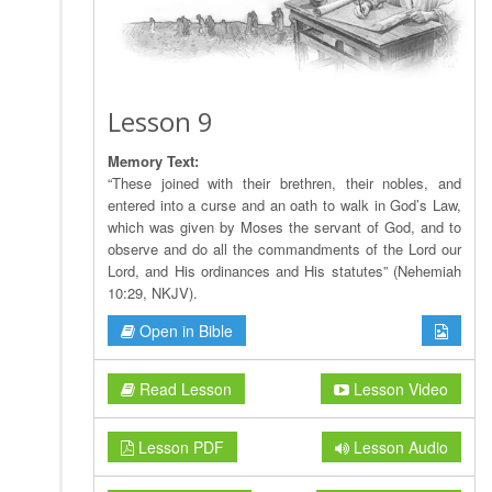
Lesson 9
Memory Text:
“These joined with their brethren, their nobles, and
entered into a curse and an oath to walk in God’s Law,
which was given by Moses the servant of God, and to
observe and do all the commandments of the Lord our
Lord, and His ordinances and His statutes” (Nehemiah
10:29, NKJV).
Open in Bible
Read Lesson
Lesson Video
Lesson PDF
Lesson Audio