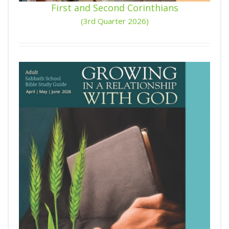
First and Second Corinthians
(3rd Quarter 2026)