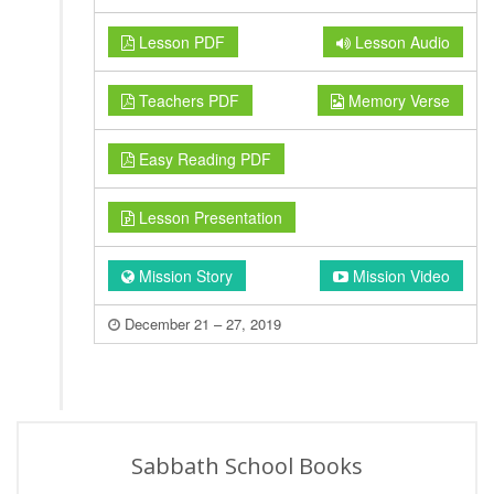
Lesson PDF
Lesson Audio
Teachers PDF
Memory Verse
Easy Reading PDF
Lesson Presentation
Mission Story
Mission Video
December 21 – 27, 2019
Sabbath School Books