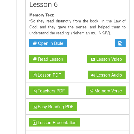
Lesson 6
Memory Text:
“So they read distinctly from the book, in the Law of
God; and they gave the sense, and helped them to
understand the reading” (Nehemiah 8:8, NKJV).
Open in Bible
Read Lesson
Lesson Video
Lesson PDF
Lesson Audio
Teachers PDF
Memory Verse
Easy Reading PDF
Lesson Presentation