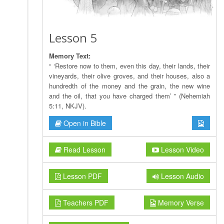
Lesson 5
Memory Text:
“ ‘Restore now to them, even this day, their lands, their
vineyards, their olive groves, and their houses, also a
hundredth of the money and the grain, the new wine
and the oil, that you have charged them’ ” (Nehemiah
5:11, NKJV).
Open in Bible
Read Lesson
Lesson Video
Lesson PDF
Lesson Audio
Teachers PDF
Memory Verse