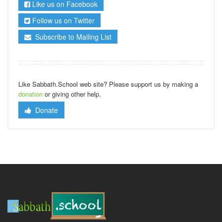
Like us on Facebook
Follow us on Twitter
Subscribe to Mailing List
Like Sabbath.School web site? Please support us by making a
donation
or giving other help.
Donate