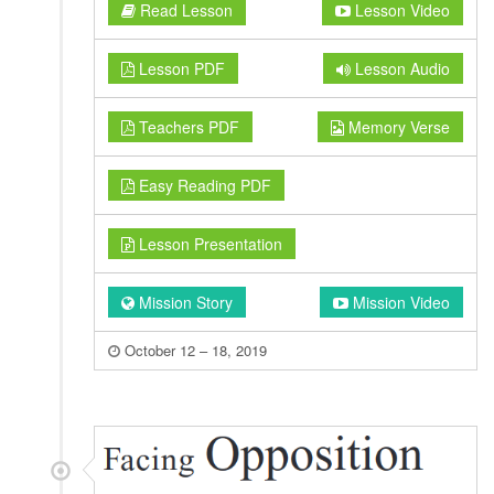
Read Lesson
Lesson Video
Lesson PDF
Lesson Audio
Teachers PDF
Memory Verse
Easy Reading PDF
Lesson Presentation
Mission Story
Mission Video
October 12 – 18, 2019