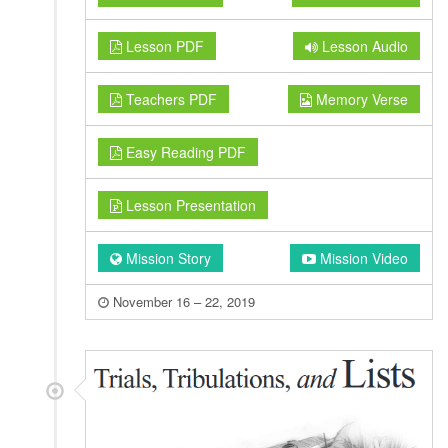
Lesson PDF
Lesson Audio
Teachers PDF
Memory Verse
Easy Reading PDF
Lesson Presentation
Mission Story
Mission Video
November 16 – 22, 2019