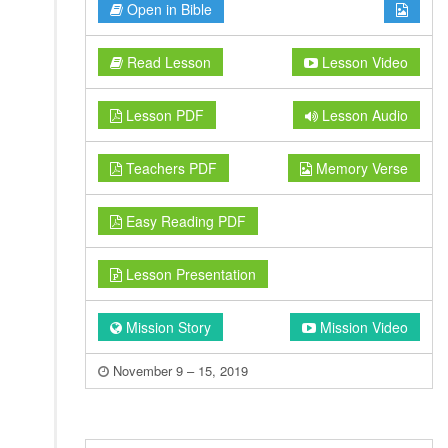
Open in Bible
Read Lesson
Lesson Video
Lesson PDF
Lesson Audio
Teachers PDF
Memory Verse
Easy Reading PDF
Lesson Presentation
Mission Story
Mission Video
November 9 – 15, 2019