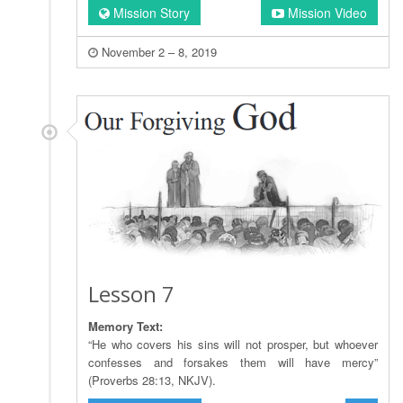
Mission Story
Mission Video
November 2 – 8, 2019
Lesson 7
Memory Text:
“He who covers his sins will not prosper, but whoever
confesses and forsakes them will have mercy”
(Proverbs 28:13, NKJV).