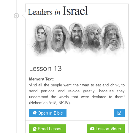
Lesson 13
Memory Text:
“And all the people went their way to eat and drink, to
send portions and rejoice greatly, because they
understood the words that were declared to them”
(Nehemiah 8:12, NKJV).
Open in Bible
Read Lesson
Lesson Video