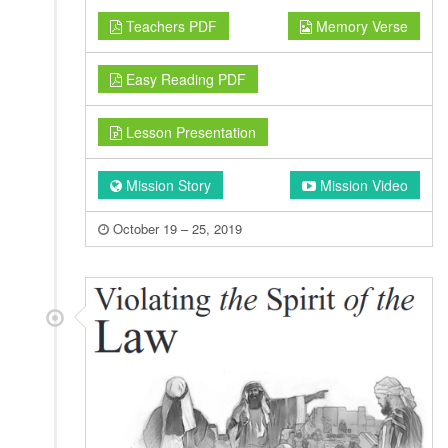
Teachers PDF
Memory Verse
Easy Reading PDF
Lesson Presentation
Mission Story
Mission Video
October 19 – 25, 2019