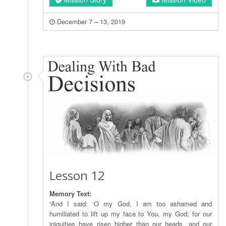
December 7 – 13, 2019
Lesson 12
Memory Text:
“And I said: ‘O my God, I am too ashamed and
humiliated to lift up my face to You, my God; for our
iniquities have risen higher than our heads, and our