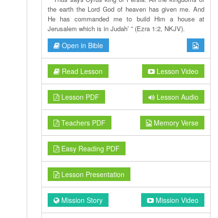
the earth the Lord God of heaven has given me. And
He has commanded me to build Him a house at
Jerusalem which is in Judah’ ” (Ezra 1:2, NKJV).
Open in Bible
Read Lesson
Lesson Video
Lesson PDF
Lesson Audio
Teachers PDF
Memory Verse
Easy Reading PDF
Lesson Presentation
Mission Story
Mission Video