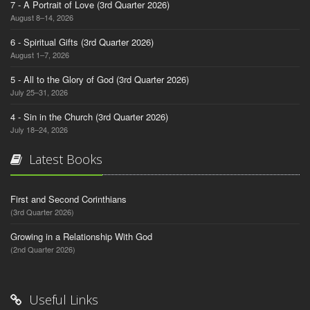
7 - A Portrait of Love (3rd Quarter 2026)
August 8–14, 2026
6 - Spiritual Gifts (3rd Quarter 2026)
August 1–7, 2026
5 - All to the Glory of God (3rd Quarter 2026)
July 25–31, 2026
4 - Sin in the Church (3rd Quarter 2026)
July 18–24, 2026
Latest Books
First and Second Corinthians
(3rd Quarter 2026)
Growing in a Relationship With God
(2nd Quarter 2026)
Useful Links