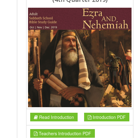
Read Introduction
Introduction PDF
Teachers Introduction PDF