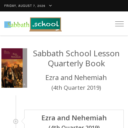
FRIDAY, AUGUST 7, 2026
Togg
navig
Sabbath School Lesson
Quarterly Book
Ezra and Nehemiah
(4th Quarter 2019)
Ezra and Nehemiah
(4th Quarter 2019)