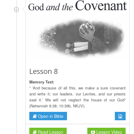
Lesson 8
Memory Text:
“ ‘And because of all this, we make a sure covenant
and write it; our leaders, our Levites, and our priests
seal it.’ We will not neglect the house of our God”
(Nehemiah 9:38; 10:39b, NKJV).
Open in Bible
Read Lesson
Lesson Video