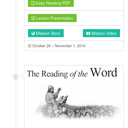
Easy Reading PDF
Lesson Presentation
Mission Story
Mission Video
October 26 – November 1, 2019