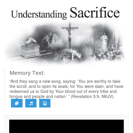
Memory Text:
“And they sang a new song, saying: ‘You are worthy to take
the scroll, and to open its seals; for You were slain, and have
redeemed us to God by Your blood out of every tribe and
tongue and people and nation’ ” (Revelation 5:9, NKJV).