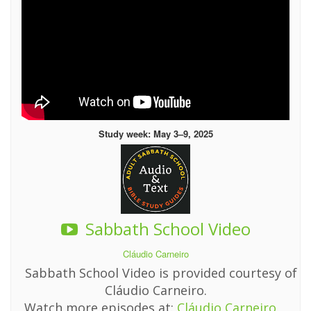
Study week: May 3–9, 2025
Sabbath School Video
Cláudio Carneiro
Sabbath School Video is provided courtesy of
Cláudio Carneiro.
Watch more episodes at:
Cláudio Carneiro