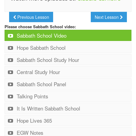
Previous Lesson
Next Lesson
Please choose Sabbath School video:
Sabbath School Video
Hope Sabbath School
Sabbath School Study Hour
Central Study Hour
Sabbath School Panel
Talking Points
It Is Written Sabbath School
Hope Lives 365
EGW Notes