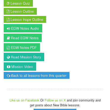
Lesson Quiz
Lesson Outline
Lesson Hope Outline
EGW Notes Audio
Read EGW Notes
EGW Notes PDF
Read Mission Story
Mission Video
Back to all lessons from this quarter
Like us on Facebook
Or
Follow us on X
and join community and
get posts about New Bible lessons.