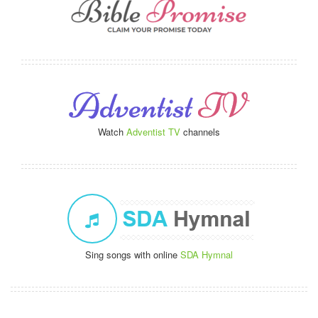
Watch
Adventist TV
channels
Sing songs with online
SDA Hymnal