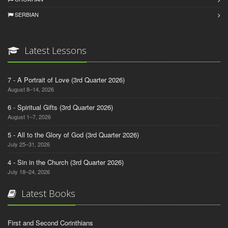
SERBIAN
Latest Lessons
7 - A Portrait of Love (3rd Quarter 2026)
August 8–14, 2026
6 - Spiritual Gifts (3rd Quarter 2026)
August 1–7, 2026
5 - All to the Glory of God (3rd Quarter 2026)
July 25–31, 2026
4 - Sin in the Church (3rd Quarter 2026)
July 18–24, 2026
Latest Books
First and Second Corinthians