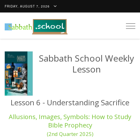
FRIDAY, AUGUST 7, 2026
Togg
navig
Sabbath School Weekly
Lesson
Lesson 6 - Understanding Sacrifice
Allusions, Images, Symbols: How to Study
Bible Prophecy
(2nd Quarter 2025)