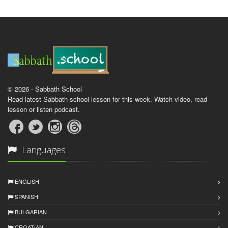
© 2026 - Sabbath School
Read latest Sabbath school lesson for this week. Watch video, read
lesson or listen podcast.
Languages
ENGLISH
SPANISH
BULGARIAN
CROATIAN