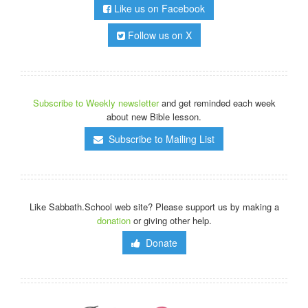
Like us on Facebook
Follow us on X
Subscribe to Weekly newsletter
and get reminded each week
about new Bible lesson.
Subscribe to Mailing List
Like Sabbath.School web site? Please support us by making a
donation
or giving other help.
Donate