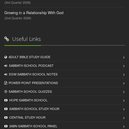
(3rd Quarter 2026)
Growing in a Relationship With God
(2nd Quarter 2026)
Useful Links
ADULT BIBLE STUDY GUIDE
SABBATH SCHOOL PODCAST
EGW SABBATH SCHOOL NOTES
POWER POINT PRESENTATIONS
SABBATH SCHOOL QUIZZES
HOPE SABBATH SCHOOL
SABBATH SCHOOL STUDY HOUR
CENTRAL STUDY HOUR
3ABN SABBATH SCHOOL PANEL