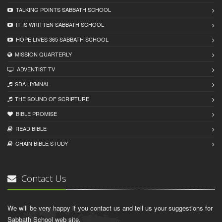
TALKING POINTS SABBATH SCHOOL
IT IS WRITTEN SABBATH SCHOOL
HOPE LIVES 365 SABBATH SCHOOL
MISSION QUARTERLY
ADVENTIST TV
SDA HYMNAL
THE SOUND OF SCRIPTURE
BIBLE PROMISE
READ BIBLЕ
CHAIN BIBLЕ STUDY
Contact Us
We will be very happy if you contact us and tell us your suggestions for
Sabbath School web site.