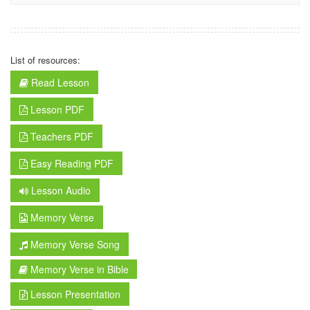
List of resources:
Read Lesson
Lesson PDF
Teachers PDF
Easy Reading PDF
Lesson Audio
Memory Verse
Memory Verse Song
Memory Verse in Bible
Lesson Presentation