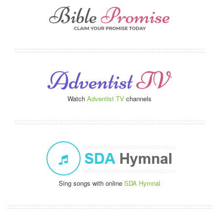
Watch
Adventist TV
channels
Sing songs with online
SDA Hymnal