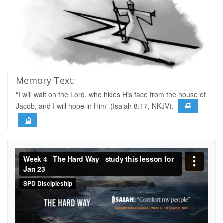
Memory Text:
“I will wait on the Lord, who hides His face from the house of
Jacob; and I will hope in Him” (Isaiah 8:17, NKJV).