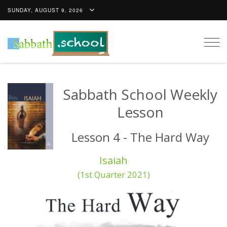
SUNDAY, AUGUST 9, 2026
Togg
navig
Sabbath School Weekly
Lesson
Lesson 4 - The Hard Way
Isaiah
(1st Quarter 2021)