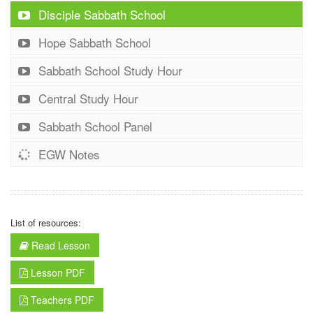
Disciple Sabbath School
Hope Sabbath School
Sabbath School Study Hour
Central Study Hour
Sabbath School Panel
EGW Notes
List of resources:
Read Lesson
Lesson PDF
Teachers PDF