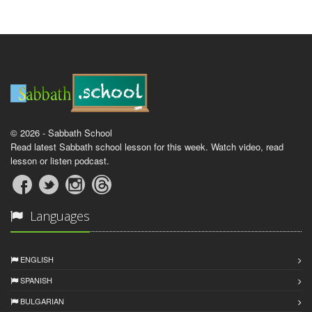
© 2026 - Sabbath School
Read latest Sabbath school lesson for this week. Watch video, read
lesson or listen podcast.
Languages
ENGLISH
SPANISH
BULGARIAN