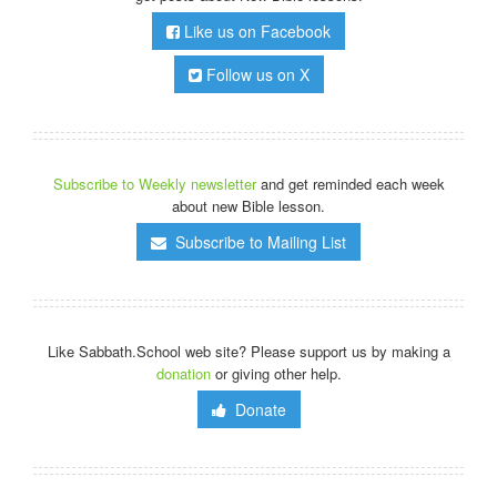
Like us on Facebook
Follow us on X
Subscribe to Weekly newsletter
and get reminded each week
about new Bible lesson.
Subscribe to Mailing List
Like Sabbath.School web site? Please support us by making a
donation
or giving other help.
Donate