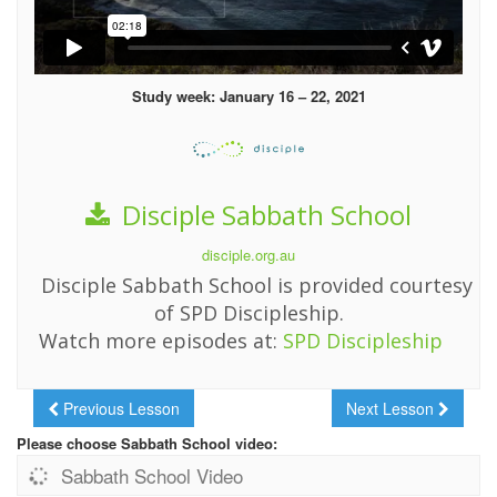
Study week: January 16 – 22, 2021
Disciple Sabbath School
disciple.org.au
Disciple Sabbath School is provided courtesy
of SPD Discipleship.
Watch more episodes at:
SPD Discipleship
Previous Lesson
Next Lesson
Please choose Sabbath School video:
Sabbath School Video