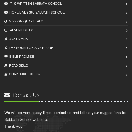
IT IS WRITTEN SABBATH SCHOOL
HOPE LIVES 365 SABBATH SCHOOL
MISSION QUARTERLY
ADVENTIST TV
SDA HYMNAL
THE SOUND OF SCRIPTURE
BIBLE PROMISE
READ BIBLЕ
CHAIN BIBLЕ STUDY
Contact Us
We will be very happy if you contact us and tell us your suggestions for
Sabbath School web site.
Thank you!