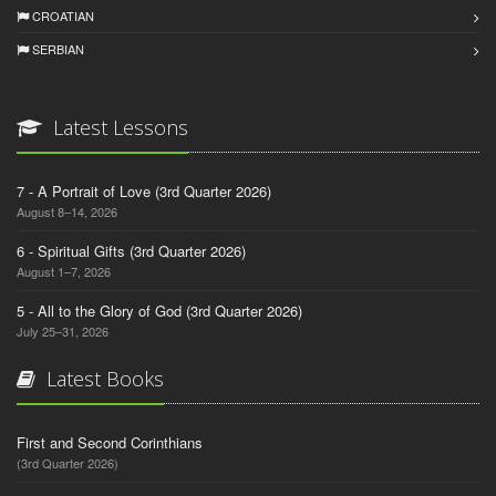
CROATIAN
SERBIAN
Latest Lessons
7 - A Portrait of Love (3rd Quarter 2026)
August 8–14, 2026
6 - Spiritual Gifts (3rd Quarter 2026)
August 1–7, 2026
5 - All to the Glory of God (3rd Quarter 2026)
July 25–31, 2026
Latest Books
First and Second Corinthians
(3rd Quarter 2026)