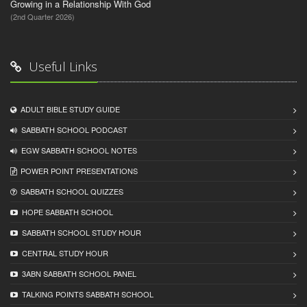
Growing in a Relationship With God
(2nd Quarter 2026)
Useful Links
ADULT BIBLE STUDY GUIDE
SABBATH SCHOOL PODCAST
EGW SABBATH SCHOOL NOTES
POWER POINT PRESENTATIONS
SABBATH SCHOOL QUIZZES
HOPE SABBATH SCHOOL
SABBATH SCHOOL STUDY HOUR
CENTRAL STUDY HOUR
3ABN SABBATH SCHOOL PANEL
TALKING POINTS SABBATH SCHOOL