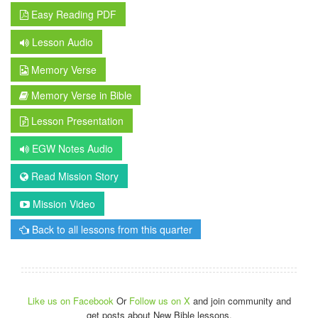
Easy Reading PDF
Lesson Audio
Memory Verse
Memory Verse in Bible
Lesson Presentation
EGW Notes Audio
Read Mission Story
Mission Video
Back to all lessons from this quarter
Like us on Facebook
Or
Follow us on X
and join community and
get posts about New Bible lessons.