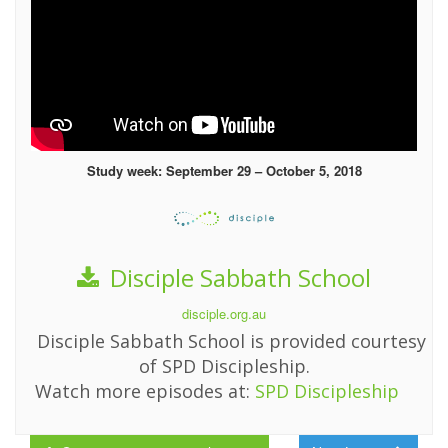
Study week: September 29 – October 5, 2018
Disciple Sabbath School
disciple.org.au
Disciple Sabbath School is provided courtesy
of SPD Discipleship.
Watch more episodes at:
SPD Discipleship