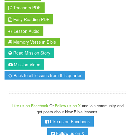
Teachers PDF
Easy Reading PDF
Lesson Audio
Memory Verse in Bible
Read Mission Story
Mission Video
Back to all lessons from this quarter
Like us on Facebook
Or
Follow us on X
and join community and
get posts about New Bible lessons.
Like us on Facebook
Follow us on X