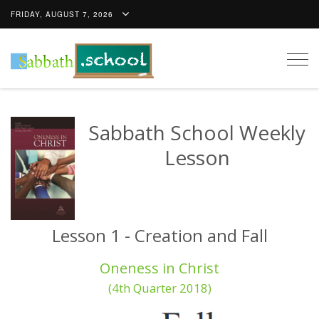
FRIDAY, AUGUST 7, 2026
Togg
navig
Sabbath School Weekly
Lesson
Lesson 1 - Creation and Fall
Oneness in Christ
(4th Quarter 2018)