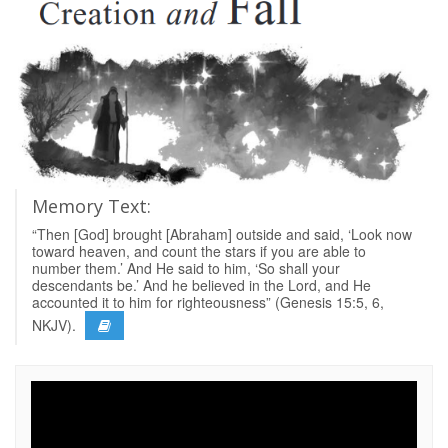
Memory Text:
“Then [God] brought [Abraham] outside and said, ‘Look now
toward heaven, and count the stars if you are able to
number them.’ And He said to him, ‘So shall your
descendants be.’ And he believed in the Lord, and He
accounted it to him for righteousness” (Genesis 15:5, 6,
NKJV).