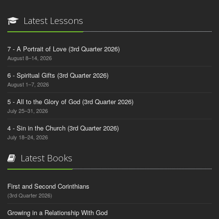
Latest Lessons
7 - A Portrait of Love (3rd Quarter 2026)
August 8–14, 2026
6 - Spiritual Gifts (3rd Quarter 2026)
August 1–7, 2026
5 - All to the Glory of God (3rd Quarter 2026)
July 25–31, 2026
4 - Sin in the Church (3rd Quarter 2026)
July 18–24, 2026
Latest Books
First and Second Corinthians
(3rd Quarter 2026)
Growing in a Relationship With God