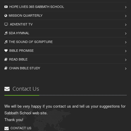
HOPE LIVES 365 SABBATH SCHOOL
MISSION QUARTERLY
ADVENTIST TV
SDA HYMNAL
THE SOUND OF SCRIPTURE
BIBLE PROMISE
READ BIBLЕ
CHAIN BIBLЕ STUDY
Contact Us
We will be very happy if you contact us and tell us your suggestions for
Sabbath School web site.
Thank you!
CONTACT US