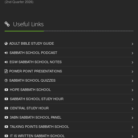
(2nd Quarter 2026)
Useful Links
ADULT BIBLE STUDY GUIDE
SABBATH SCHOOL PODCAST
EGW SABBATH SCHOOL NOTES
POWER POINT PRESENTATIONS
SABBATH SCHOOL QUIZZES
HOPE SABBATH SCHOOL
SABBATH SCHOOL STUDY HOUR
CENTRAL STUDY HOUR
3ABN SABBATH SCHOOL PANEL
TALKING POINTS SABBATH SCHOOL
IT IS WRITTEN SABBATH SCHOOL