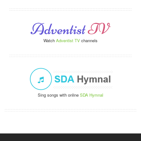
Watch
Adventist TV
channels
Sing songs with online
SDA Hymnal