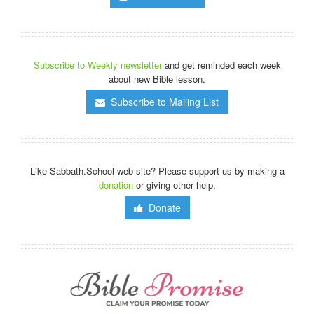
Subscribe to Weekly newsletter
and get reminded each week
about new Bible lesson.
Subscribe to Mailing List
Like Sabbath.School web site? Please support us by making a
donation
or giving other help.
Donate