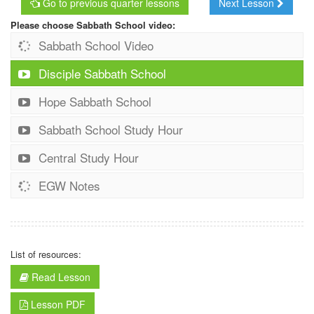
Go to previous quarter lessons
Next Lesson
Please choose Sabbath School video:
Sabbath School Video
Disciple Sabbath School
Hope Sabbath School
Sabbath School Study Hour
Central Study Hour
EGW Notes
List of resources:
Read Lesson
Lesson PDF