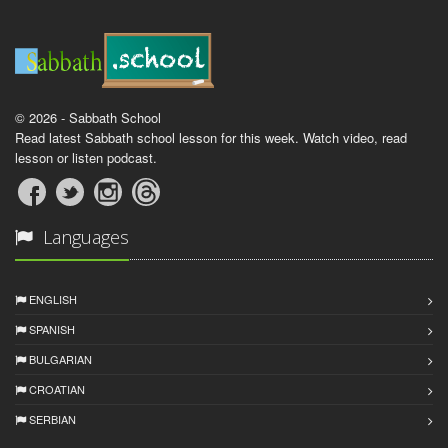
© 2026 - Sabbath School
Read latest Sabbath school lesson for this week. Watch video, read
lesson or listen podcast.
Languages
ENGLISH
SPANISH
BULGARIAN
CROATIAN
SERBIAN