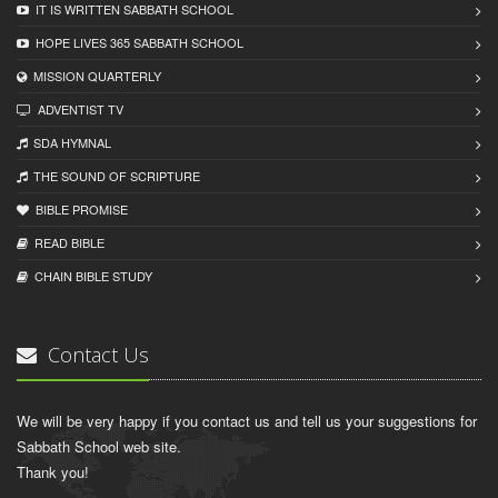
IT IS WRITTEN SABBATH SCHOOL
HOPE LIVES 365 SABBATH SCHOOL
MISSION QUARTERLY
ADVENTIST TV
SDA HYMNAL
THE SOUND OF SCRIPTURE
BIBLE PROMISE
READ BIBLЕ
CHAIN BIBLЕ STUDY
Contact Us
We will be very happy if you contact us and tell us your suggestions for
Sabbath School web site.
Thank you!