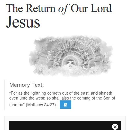
Memory Text:
“For as the lightning cometh out of the east, and shineth
even unto the west; so shall also the coming of the Son of
man be” (Matthew 24:27).