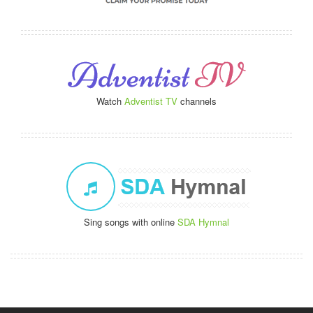
Watch
Adventist TV
channels
Sing songs with online
SDA Hymnal