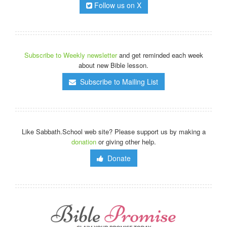
Follow us on X
Subscribe to Weekly newsletter
and get reminded each week
about new Bible lesson.
Subscribe to Mailing List
Like Sabbath.School web site? Please support us by making a
donation
or giving other help.
Donate