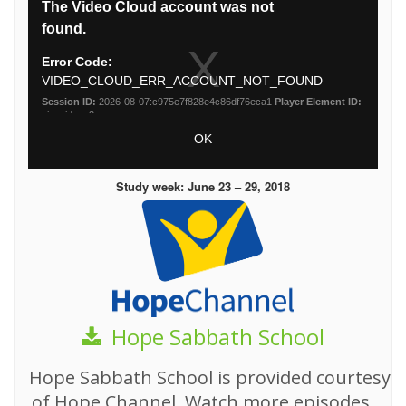
Study week: June 23 – 29, 2018
Hope Sabbath School
Hope Sabbath School is provided courtesy
of Hope Channel. Watch more episodes,