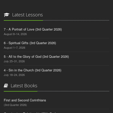
Latest Lessons
7 - A Portrait of Love (3rd Quarter 2026)
August 8–14, 2026
6 - Spiritual Gifts (3rd Quarter 2026)
August 1–7, 2026
5 - All to the Glory of God (3rd Quarter 2026)
July 25–31, 2026
4 - Sin in the Church (3rd Quarter 2026)
July 18–24, 2026
Latest Books
First and Second Corinthians
(3rd Quarter 2026)