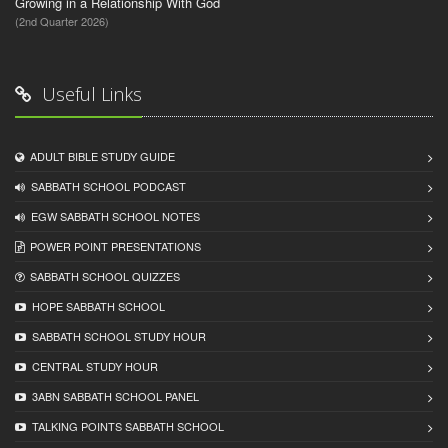
Growing in a Relationship With God
(2nd Quarter 2026)
Useful Links
ADULT BIBLE STUDY GUIDE
SABBATH SCHOOL PODCAST
EGW SABBATH SCHOOL NOTES
POWER POINT PRESENTATIONS
SABBATH SCHOOL QUIZZES
HOPE SABBATH SCHOOL
SABBATH SCHOOL STUDY HOUR
CENTRAL STUDY HOUR
3ABN SABBATH SCHOOL PANEL
TALKING POINTS SABBATH SCHOOL