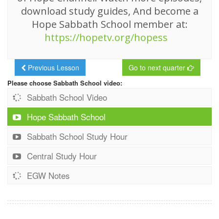
download study guides, And become a
Hope Sabbath School member at:
https://hopetv.org/hopess
Previous Lesson
Go to next quarter
Please choose Sabbath School video:
Sabbath School Video
Hope Sabbath School
Sabbath School Study Hour
Central Study Hour
EGW Notes