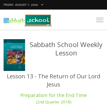
FRIDAY, AUGUST 7, 2026
Togg
navig
Sabbath School Weekly
Lesson
Lesson 13 - The Return of Our Lord
Jesus
Preparation for the End Time
(2nd Quarter 2018)