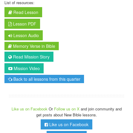
List of resources:
Read Lesson
Lesson PDF
Lesson Audio
Memory Verse in Bible
Read Mission Story
Mission Video
Back to all lessons from this quarter
Like us on Facebook
Or
Follow us on X
and join community and
get posts about New Bible lessons.
Like us on Facebook