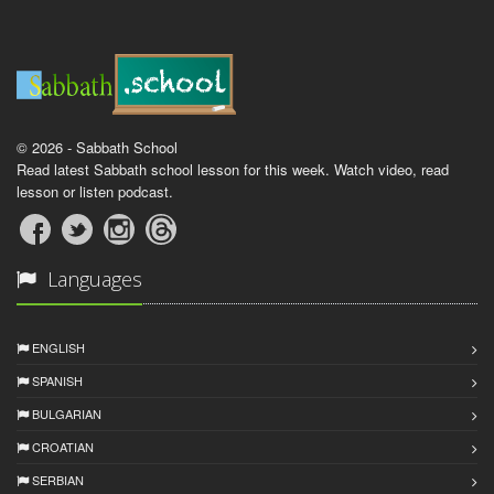
© 2026 - Sabbath School
Read latest Sabbath school lesson for this week. Watch video, read
lesson or listen podcast.
Languages
ENGLISH
SPANISH
BULGARIAN
CROATIAN
SERBIAN