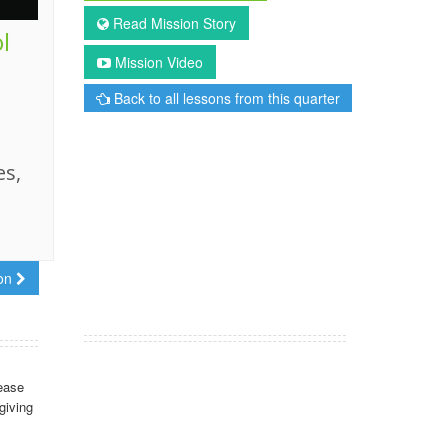
Read Mission Story
l
Mission Video
Back to all lessons from this quarter
es,
son
ease
giving