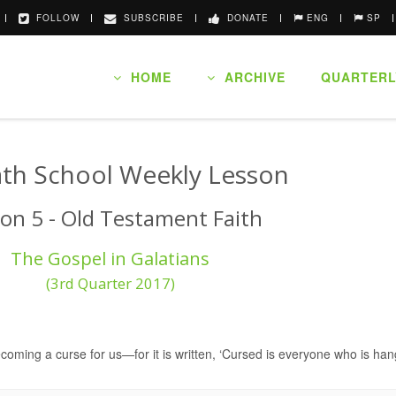
FOLLOW
SUBSCRIBE
DONATE
ENG
SP
HOME
ARCHIVE
QUARTERL
th School Weekly Lesson
on 5 - Old Testament Faith
The Gospel in Galatians
(3rd Quarter 2017)
coming a curse for us—for it is written, ‘Cursed is everyone who is han