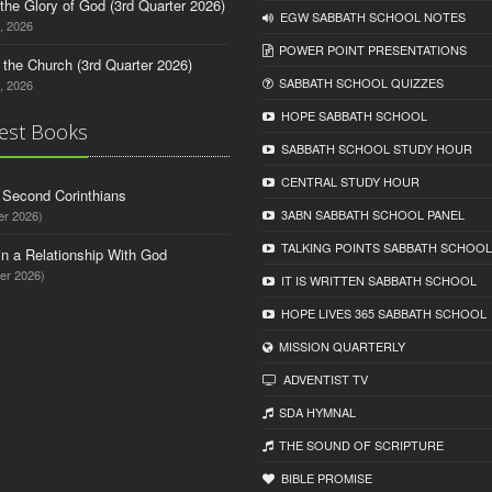
o the Glory of God (3rd Quarter 2026)
EGW SABBATH SCHOOL NOTES
, 2026
POWER POINT PRESENTATIONS
n the Church (3rd Quarter 2026)
SABBATH SCHOOL QUIZZES
, 2026
HOPE SABBATH SCHOOL
est Books
SABBATH SCHOOL STUDY HOUR
CENTRAL STUDY HOUR
d Second Corinthians
3ABN SABBATH SCHOOL PANEL
er 2026)
TALKING POINTS SABBATH SCHOOL
in a Relationship With God
er 2026)
IT IS WRITTEN SABBATH SCHOOL
HOPE LIVES 365 SABBATH SCHOOL
MISSION QUARTERLY
ADVENTIST TV
SDA HYMNAL
THE SOUND OF SCRIPTURE
BIBLE PROMISE