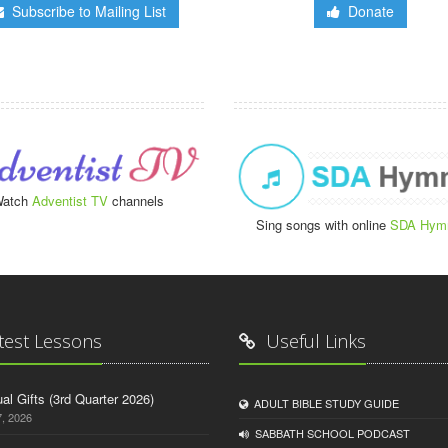
Subscribe to Mailing List
Donate
atch
Adventist TV
channels
Sing songs with online
SDA Hym
test Lessons
Useful Links
tual Gifts (3rd Quarter 2026)
ADULT BIBLE STUDY GUIDE
, 2026
SABBATH SCHOOL PODCAST