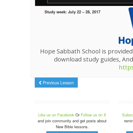
Study week: July 22 – 28, 2017
Hope Sabbath School is provided
download study guides, An
http
Previous Lesson
Like us on Facebook
Or
Follow us on X
Subscr
and join community and get posts about
remi
New Bible lessons.