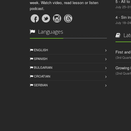
5 - All t
week. Watch video, read lesson or listen
July 25–31
podcast.
4 - Sin i
July 18–24
Languages
Lat
ENGLISH
First an
(3rd Quart
SPANISH
BULGARIAN
Growing 
(2nd Quart
CROATIAN
SERBIAN