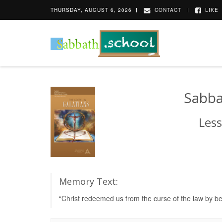
THURSDAY, AUGUST 6, 2026
CONTACT
LIKE
Sabba
Less
Memory Text:
“Christ redeemed us from the curse of the law by be