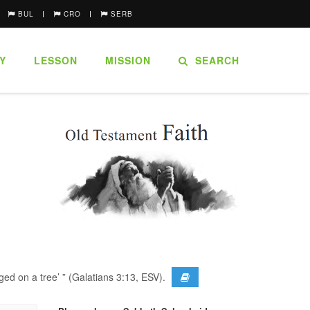
BUL
CRO
SERB
Y
LESSON
MISSION
SEARCH
ged on a tree’ ” (Galatians 3:13, ESV).