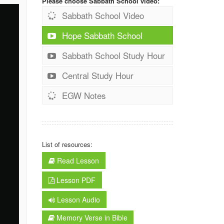
Please choose Sabbath School video:
Sabbath School Video
Hope Sabbath School
Sabbath School Study Hour
Central Study Hour
EGW Notes
List of resources:
Read Lesson
Lesson PDF
Lesson Audio
Memory Verse in Bible