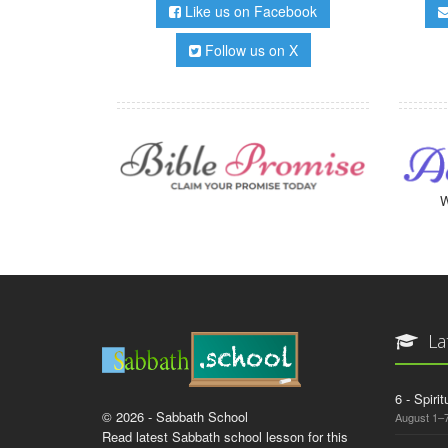
Like us on Facebook
Follow us on X
W
La
6 - Spiri
© 2026 - Sabbath School
August 1–7
Read latest Sabbath school lesson for this