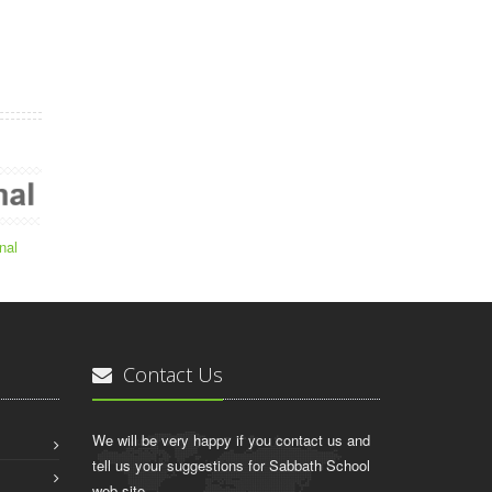
nal
Contact Us
We will be very happy if you contact us and
tell us your suggestions for Sabbath School
web site.