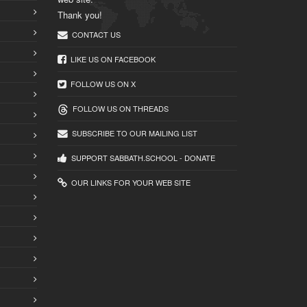
Thank you!
CONTACT US
LIKE US ON FACEBOOK
FOLLOW US ON X
FOLLOW US ON THREADS
SUBSCRIBE TO OUR MAILING LIST
SUPPORT SABBATH.SCHOOL - DONATE
OUR LINKS FOR YOUR WEB SITE