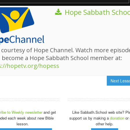
Hope Sabbath Schoo
 courtesy of Hope Channel. Watch more episod
d become a Hope Sabbath School member at:
s://hopetv.org/hopess
Next Les
ibe to Weekly newsletter
and get
Like Sabbath.School web site? Pl
nded each week about new Bible
support us by making a
donation
or 
lesson.
other help.