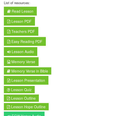
List of resources:
Read Lesson
Lesson PDF
Teachers PDF
Easy Reading PDF
Lesson Audio
Memory Verse
Memory Verse in Bible
Lesson Presentation
Lesson Quiz
Lesson Outline
Lesson Hope Outline
EGW Notes Audio