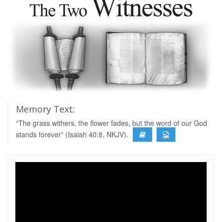
Memory Text:
“The grass withers, the flower fades, but the word of our God
stands forever” (Isaiah 40:8, NKJV).