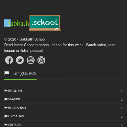
© 2026 - Sabbath School
Read latest Sabbath school lesson for this week. Watch video, read
lesson or listen podcast.
Languages
ENGLISH
SPANISH
BULGARIAN
CROATIAN
SERBIAN