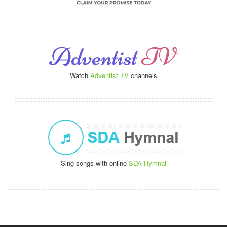
Watch
Adventist TV
channels
Sing songs with online
SDA Hymnal