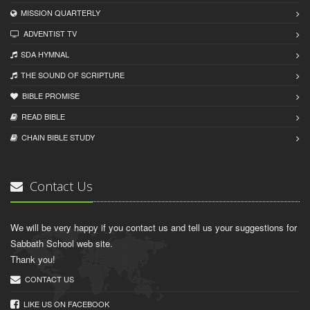
MISSION QUARTERLY
ADVENTIST TV
SDA HYMNAL
THE SOUND OF SCRIPTURE
BIBLE PROMISE
READ BIBLЕ
CHAIN BIBLЕ STUDY
Contact Us
We will be very happy if you contact us and tell us your suggestions for
Sabbath School web site.
Thank you!
CONTACT US
LIKE US ON FACEBOOK