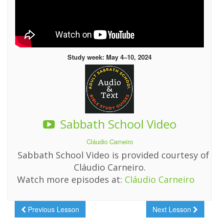
Study week: May 4–10, 2024
Sabbath School Video
Cláudio Carneiro
Sabbath School Video is provided courtesy of
Cláudio Carneiro.
Watch more episodes at:
Cláudio Carneiro
Previous Lesson
Next Lesson