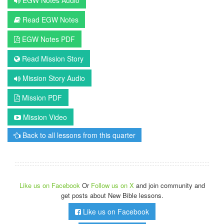
Read EGW Notes
EGW Notes PDF
Read Mission Story
Mission Story Audio
Mission PDF
Mission Video
Back to all lessons from this quarter
Like us on Facebook
Or
Follow us on X
and join community and
get posts about New Bible lessons.
Like us on Facebook