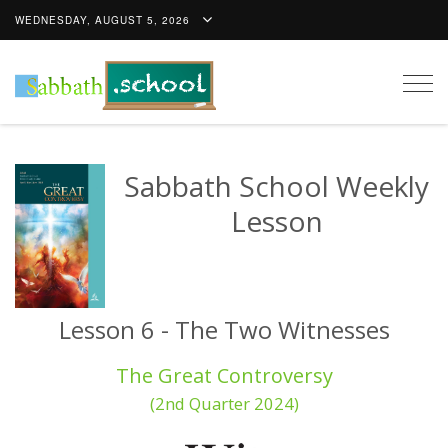
WEDNESDAY, AUGUST 5, 2026
Togg
navig
Sabbath School Weekly
Lesson
Lesson 6 - The Two Witnesses
The Great Controversy
(2nd Quarter 2024)