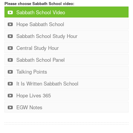
Please choose Sabbath School video:
Sabbath School Video
Hope Sabbath School
Sabbath School Study Hour
Central Study Hour
Sabbath School Panel
Talking Points
It Is Written Sabbath School
Hope Lives 365
EGW Notes