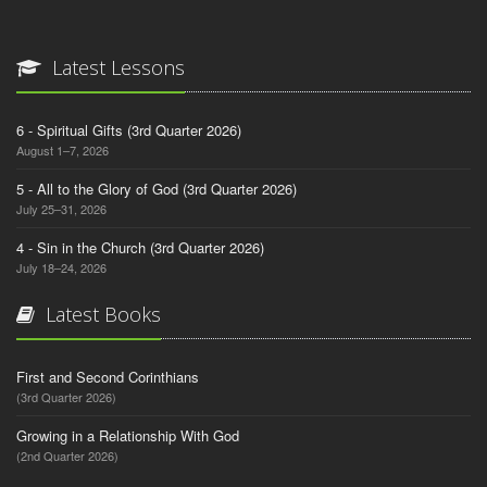
Latest Lessons
6 - Spiritual Gifts (3rd Quarter 2026)
August 1–7, 2026
5 - All to the Glory of God (3rd Quarter 2026)
July 25–31, 2026
4 - Sin in the Church (3rd Quarter 2026)
July 18–24, 2026
Latest Books
First and Second Corinthians
(3rd Quarter 2026)
Growing in a Relationship With God
(2nd Quarter 2026)