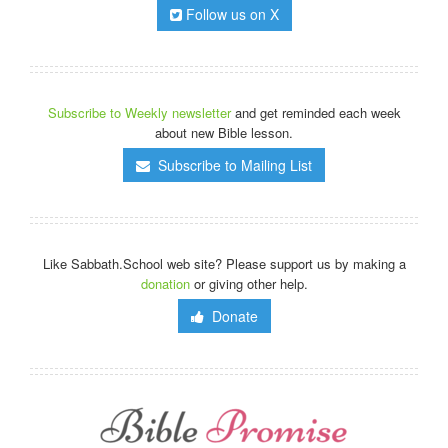
Follow us on X
Subscribe to Weekly newsletter
and get reminded each week
about new Bible lesson.
Subscribe to Mailing List
Like Sabbath.School web site? Please support us by making a
donation
or giving other help.
Donate