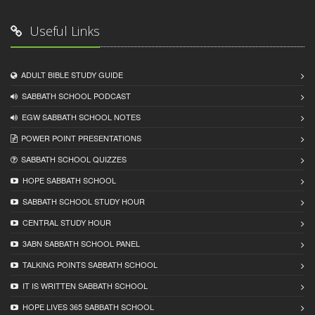
Useful Links
ADULT BIBLE STUDY GUIDE
SABBATH SCHOOL PODCAST
EGW SABBATH SCHOOL NOTES
POWER POINT PRESENTATIONS
SABBATH SCHOOL QUIZZES
HOPE SABBATH SCHOOL
SABBATH SCHOOL STUDY HOUR
CENTRAL STUDY HOUR
3ABN SABBATH SCHOOL PANEL
TALKING POINTS SABBATH SCHOOL
IT IS WRITTEN SABBATH SCHOOL
HOPE LIVES 365 SABBATH SCHOOL