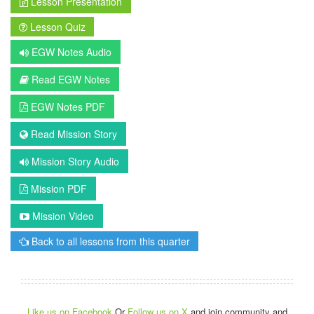
Lesson Presentation
Lesson Quiz
EGW Notes Audio
Read EGW Notes
EGW Notes PDF
Read Mission Story
Mission Story Audio
Mission PDF
Mission Video
Back to all lessons from this quarter
Like us on Facebook
Or
Follow us on X
and join community and