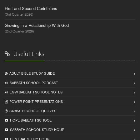
First and Second Corinthians
(3rd Quarter 2026)
Growing in a Relationship With God
(2nd Quarter 2026)
Useful Links
ADULT BIBLE STUDY GUIDE
SABBATH SCHOOL PODCAST
EGW SABBATH SCHOOL NOTES
POWER POINT PRESENTATIONS
SABBATH SCHOOL QUIZZES
HOPE SABBATH SCHOOL
SABBATH SCHOOL STUDY HOUR
CENTRAL STUDY HOUR