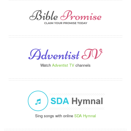
Watch
Adventist TV
channels
Sing songs with online
SDA Hymnal