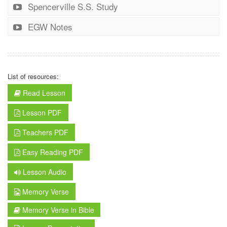
Spencerville S.S. Study
EGW Notes
List of resources:
Read Lesson
Lesson PDF
Teachers PDF
Easy Reading PDF
Lesson Audio
Memory Verse
Memory Verse in Bible