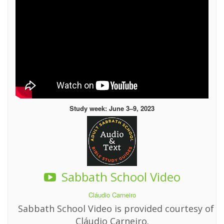
Study week: June 3–9, 2023
Sabbath School Video
Cláudio Carneiro
Sabbath School Video is provided courtesy of
Cláudio Carneiro.