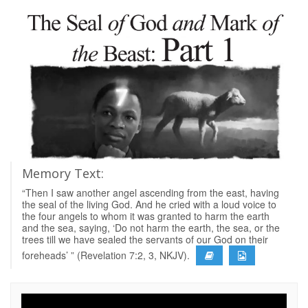
Memory Text:
“Then I saw another angel ascending from the east, having
the seal of the living God. And he cried with a loud voice to
the four angels to whom it was granted to harm the earth
and the sea, saying, ‘Do not harm the earth, the sea, or the
trees till we have sealed the servants of our God on their
foreheads’ ” (Revelation 7:2, 3, NKJV).