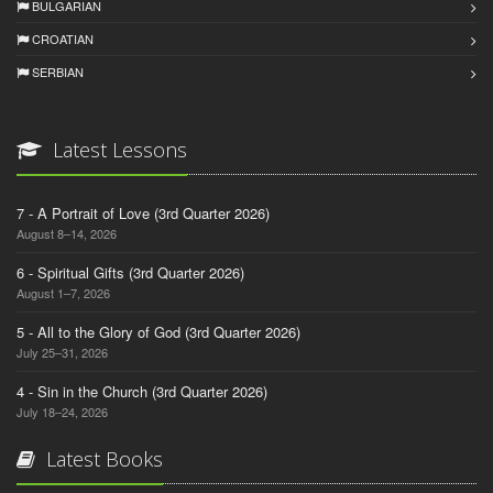
BULGARIAN
CROATIAN
SERBIAN
Latest Lessons
7 - A Portrait of Love (3rd Quarter 2026)
August 8–14, 2026
6 - Spiritual Gifts (3rd Quarter 2026)
August 1–7, 2026
5 - All to the Glory of God (3rd Quarter 2026)
July 25–31, 2026
4 - Sin in the Church (3rd Quarter 2026)
July 18–24, 2026
Latest Books