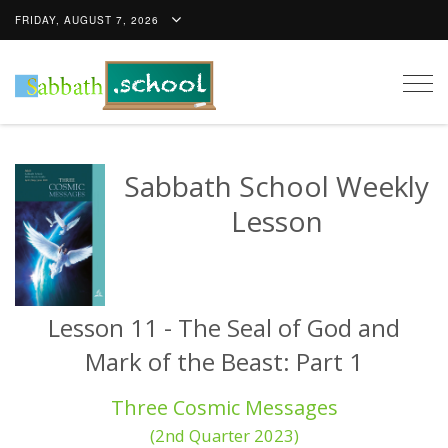
FRIDAY, AUGUST 7, 2026
Togg
navig
Sabbath School Weekly
Lesson
Lesson 11 - The Seal of God and
Mark of the Beast: Part 1
Three Cosmic Messages
(2nd Quarter 2023)