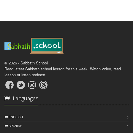
© 2026 - Sabbath School
Read latest Sabbath school lesson for this week. Watch video, read
lesson or listen podcast.
Languages
ENGLISH
SPANISH