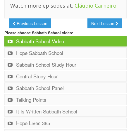
Watch more episodes at:
Cláudio Carneiro
Previous Lesson
Next Lesson
Please choose Sabbath School video:
Sabbath School Video
Hope Sabbath School
Sabbath School Study Hour
Central Study Hour
Sabbath School Panel
Talking Points
It Is Written Sabbath School
Hope Lives 365