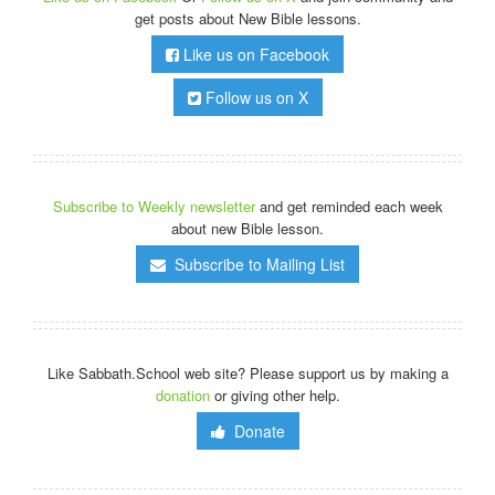
get posts about New Bible lessons.
Like us on Facebook
Follow us on X
Subscribe to Weekly newsletter
and get reminded each week
about new Bible lesson.
Subscribe to Mailing List
Like Sabbath.School web site? Please support us by making a
donation
or giving other help.
Donate