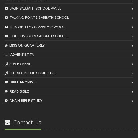
3ABN SABBATH SCHOOL PANEL
TALKING POINTS SABBATH SCHOOL
IT IS WRITTEN SABBATH SCHOOL
HOPE LIVES 365 SABBATH SCHOOL
MISSION QUARTERLY
ADVENTIST TV
SDA HYMNAL
THE SOUND OF SCRIPTURE
BIBLE PROMISE
READ BIBLЕ
CHAIN BIBLЕ STUDY
Contact Us